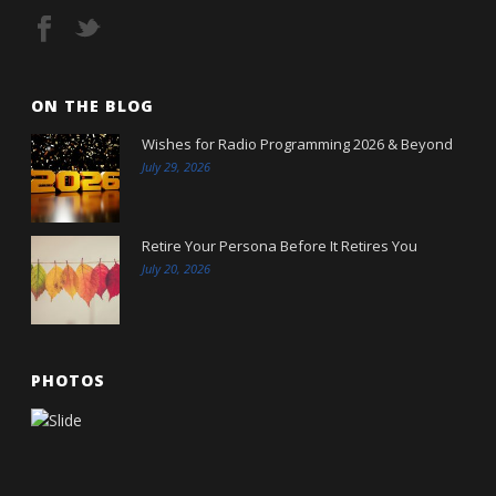
ON THE BLOG
Wishes for Radio Programming 2026 & Beyond
July 29, 2026
Retire Your Persona Before It Retires You
July 20, 2026
PHOTOS