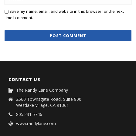
Save my name, email, and website in this browser for the next
time I comment.
CONTACT US
The Randy Lane Company
2660 Townsgate Road, Suite 800
Westlake Village, CA 91361
805.231.5746
www.randylane.com