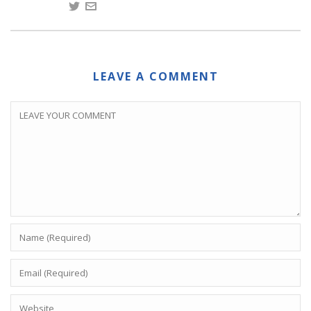
LEAVE A COMMENT