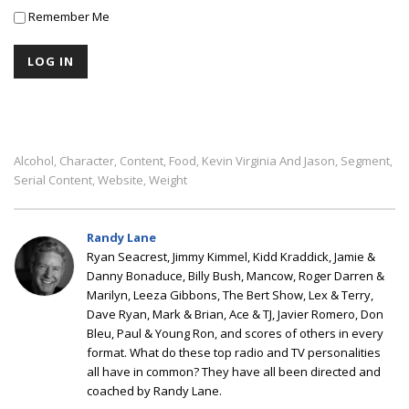
Remember Me
Alcohol
Character
Content
Food
Kevin Virginia And Jason
Segment
,
,
,
,
,
,
Serial Content
Website
Weight
,
,
Randy Lane
Ryan Seacrest, Jimmy Kimmel, Kidd Kraddick, Jamie &
Danny Bonaduce, Billy Bush, Mancow, Roger Darren &
Marilyn, Leeza Gibbons, The Bert Show, Lex & Terry,
Dave Ryan, Mark & Brian, Ace & TJ, Javier Romero, Don
Bleu, Paul & Young Ron, and scores of others in every
format. What do these top radio and TV personalities
all have in common? They have all been directed and
coached by Randy Lane.