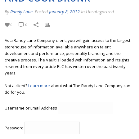
By
Randy Lane
Posted
January 8, 2012
In Uncategorized
0
0
As a Randy Lane Company client, you will gain access to the largest
storehouse of information available anywhere on talent
development and performance, personality branding and the
creative process. The Vault is loaded with information and insights
reserved from every article RLC has written over the past twenty
years.
Not a client?
Learn more
about what The Randy Lane Company can
do for you.
Username or Email Address
Password