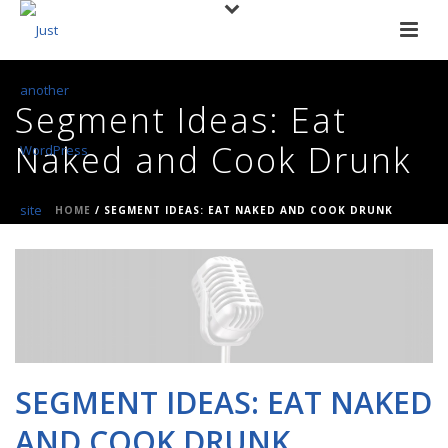
Segment Ideas: Eat
Naked and Cook Drunk
HOME
/
SEGMENT IDEAS: EAT NAKED AND COOK DRUNK
SEGMENT IDEAS: EAT NAKED
AND COOK DRUNK