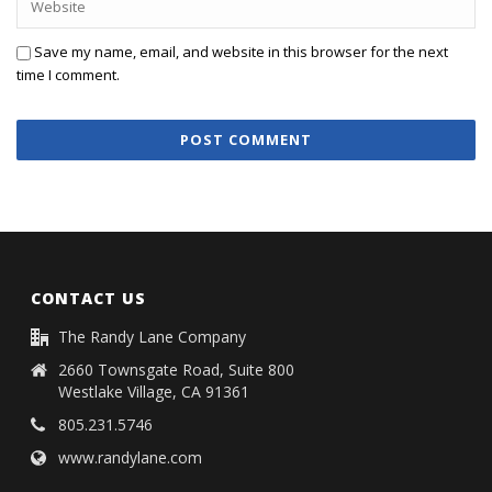
Save my name, email, and website in this browser for the next
time I comment.
CONTACT US
The Randy Lane Company
2660 Townsgate Road, Suite 800
Westlake Village, CA 91361
805.231.5746
www.randylane.com