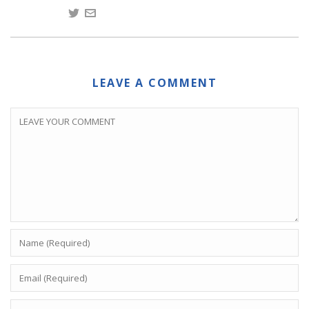
LEAVE A COMMENT