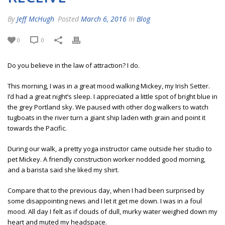
By
Jeff McHugh
Posted
March 6, 2016
In
Blog
0
0
Do you believe in the law of attraction? I do.
This morning, I was in a great mood walking Mickey, my Irish Setter.
I’d had a great night’s sleep. I appreciated a little spot of bright blue in
the grey Portland sky. We paused with other dog walkers to watch
tugboats in the river turn a giant ship laden with grain and point it
towards the Pacific.
During our walk, a pretty yoga instructor came outside her studio to
pet Mickey. A friendly construction worker nodded good morning,
and a barista said she liked my shirt.
Compare that to the previous day, when I had been surprised by
some disappointing news and I let it get me down. I was in a foul
mood. All day I felt as if clouds of dull, murky water weighed down my
heart and muted my headspace.