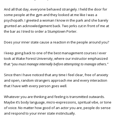
And all that day, everyone behaved strangely. I held the door for
some people at the gym and they looked at me like I was a
psychopath. I greeted a woman I know in the park and she barely
grunted an acknowledgement back. Two jerks cut in front of me at
the bar as I tried to order a Stumptown Porter.
Does your inner state cause a reaction in the people around you?
I keep going back to one of the best management courses I ever
took at Wake Forest University, where our instructor emphasized
that
“you must manage internally before attempting to manage others.”
Since then I have noticed that any time I feel clear, free of anxiety
and open, random strangers approach me and every interaction
that I have with every person goes well.
Whatever you are thinking and feeling is transmitted outwards.
Maybe it’s body language, micro-expressions, spiritual vibe, or tone
of voice. No matter how good of an actor you are, people do sense
and respond to your inner state instinctually.