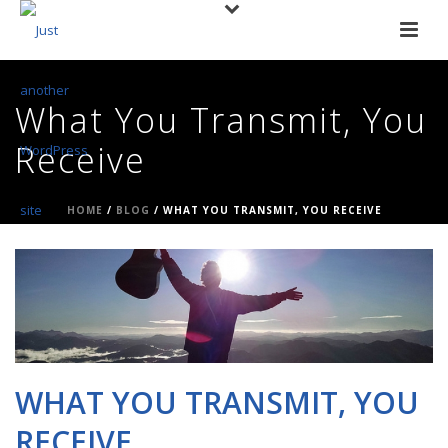
What You Transmit, You
Receive
HOME
/
BLOG
/ WHAT YOU TRANSMIT, YOU RECEIVE
WHAT YOU TRANSMIT, YOU
RECEIVE