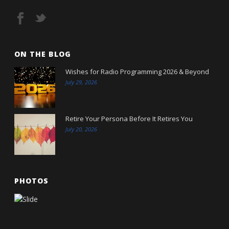
ON THE BLOG
Wishes for Radio Programming 2026 & Beyond
July 29, 2026
Retire Your Persona Before It Retires You
July 20, 2026
PHOTOS