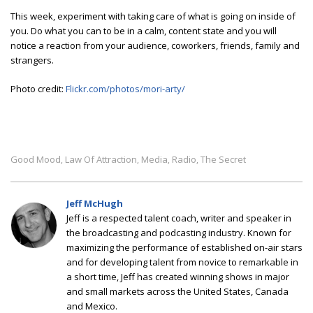
This week, experiment with taking care of what is going on inside of
you. Do what you can to be in a calm, content state and you will
notice a reaction from your audience, coworkers, friends, family and
strangers.
Photo credit:
Flickr.com/photos/mori-arty/
Good Mood
Law Of Attraction
Media
Radio
The Secret
,
,
,
,
Jeff McHugh
Jeff is a respected talent coach, writer and speaker in
the broadcasting and podcasting industry. Known for
maximizing the performance of established on-air stars
and for developing talent from novice to remarkable in
a short time, Jeff has created winning shows in major
and small markets across the United States, Canada
and Mexico.