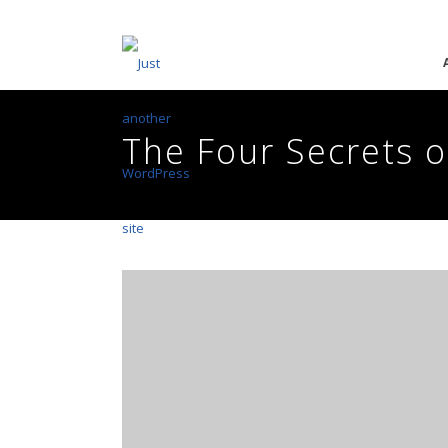
The Four Secrets 