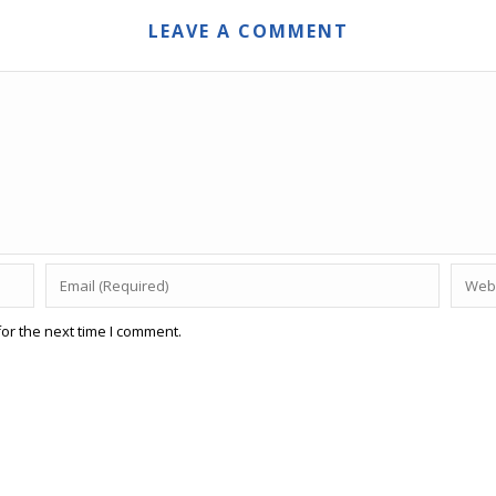
LEAVE A COMMENT
or the next time I comment.