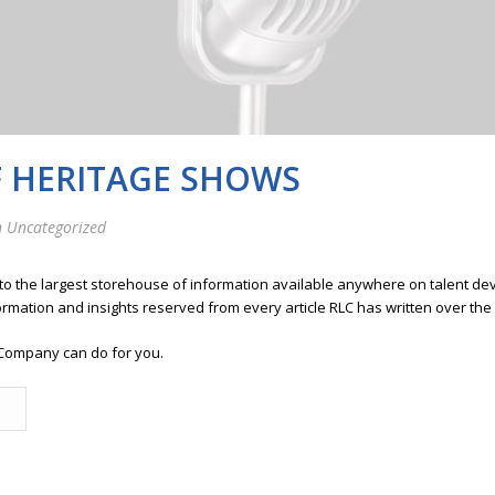
F HERITAGE SHOWS
 Uncategorized
 to the largest storehouse of information available anywhere on talent 
ormation and insights reserved from every article RLC has written over the
Company can do for you.