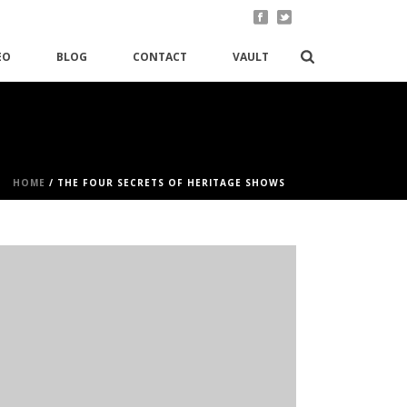
EO
BLOG
CONTACT
VAULT
HOME
/
THE FOUR SECRETS OF HERITAGE SHOWS