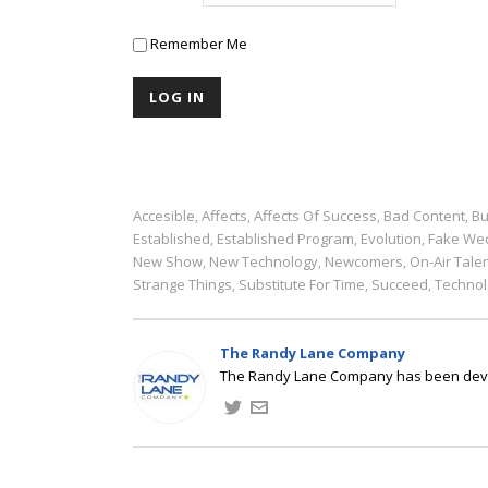
Remember Me
Accesible
Affects
Affects Of Success
Bad Content
Bu
,
,
,
,
Established
Established Program
Evolution
Fake We
,
,
,
New Show
New Technology
Newcomers
On-Air Tale
,
,
,
Strange Things
Substitute For Time
Succeed
Technol
,
,
,
The Randy Lane Company
The Randy Lane Company has been develo