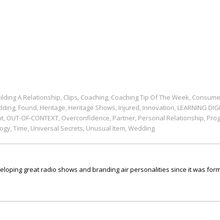
ilding A Relationship
Clips
Coaching
Coaching Tip Of The Week
Consume
,
,
,
,
dding
Found
Heritage
Heritage Shows
Injured
Innovation
LEARNING DIG
,
,
,
,
,
,
nt
OUT-OF-CONTEXT
Overconfidence
Partner
Personal Relationship
Pro
,
,
,
,
,
ogy
Time
Universal Secrets
Unusual Item
Wedding
,
,
,
,
ping great radio shows and branding air personalities since it was form