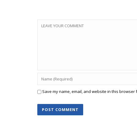
Save my name, email, and website in this browser f