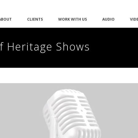
ABOUT
CLIENTS
WORK WITH US
AUDIO
VID
of Heritage Shows