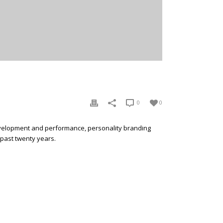
0
0
development and performance, personality branding
 past twenty years.