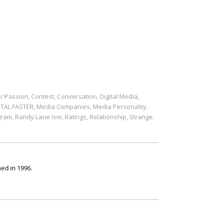
r Passion
Contest
Conversation
Digital Media
,
,
,
,
ITAL FASTER
Media Companies
Media Personality
,
,
,
gram
Randy Lane Ism
Ratings
Relationship
Strange
,
,
,
,
,
ed in 1996.