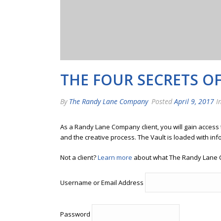
THE FOUR SECRETS O
By
The Randy Lane Company
Posted
April 9, 2017
In
As a Randy Lane Company client, you will gain access
and the creative process. The Vault is loaded with inf
Not a client?
Learn more
about what The Randy Lane 
Username or Email Address
Password