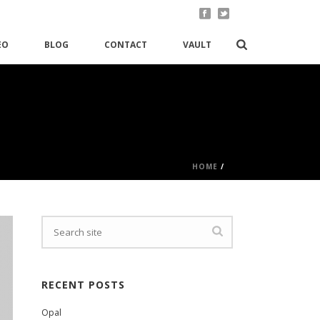
EO
BLOG
CONTACT
VAULT
HOME
/
RECENT POSTS
Opal