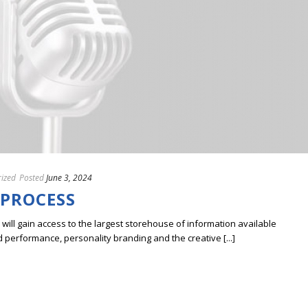
ized
Posted
June 3, 2024
 PROCESS
ill gain access to the largest storehouse of information available
erformance, personality branding and the creative [...]