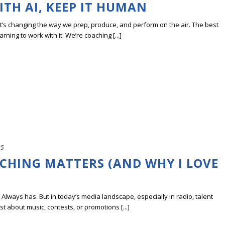
TH AI, KEEP IT HUMAN
; it’s changing the way we prep, produce, and perform on the air. The best
rning to work with it. We’re coaching [...]
25
CHING MATTERS (AND WHY I LOVE
. Always has. But in today’s media landscape, especially in radio, talent
st about music, contests, or promotions [...]