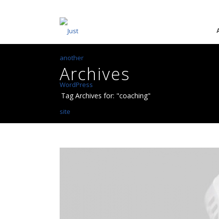
Archives
Tag Archives for: "coaching"