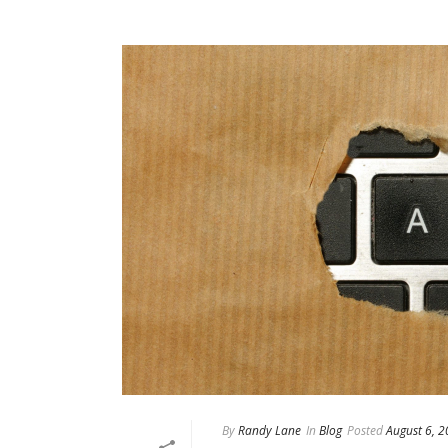
By
Randy Lane
In
Blog
Posted
August 6, 