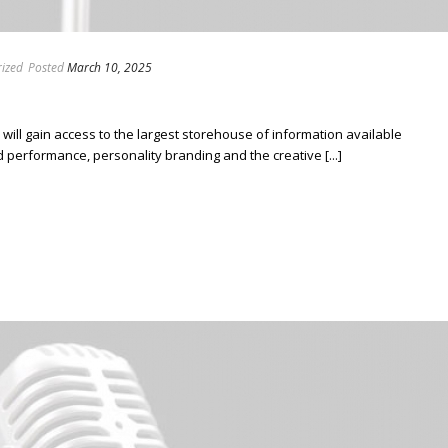
ized
Posted
March 10, 2025
ill gain access to the largest storehouse of information available
erformance, personality branding and the creative [...]