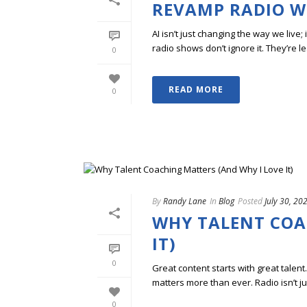
REVAMP RADIO WI
AI isn’t just changing the way we live
radio shows don’t ignore it. They’re lea
0
READ MORE
0
By
Randy Lane
In
Blog
Posted
July 30, 20
WHY TALENT COA
IT)
0
Great content starts with great talent
matters more than ever. Radio isn’t ju
0