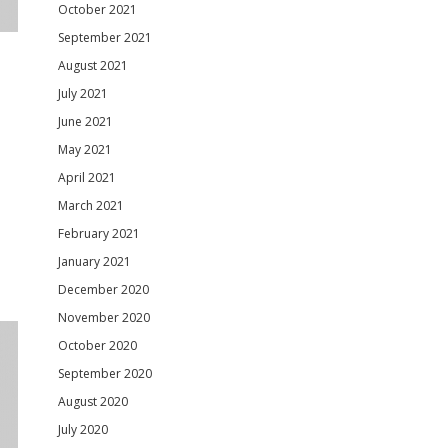
October 2021
September 2021
August 2021
July 2021
June 2021
May 2021
April 2021
March 2021
February 2021
January 2021
December 2020
November 2020
October 2020
September 2020
August 2020
July 2020