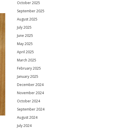
October 2025
September 2025
August 2025
July 2025
June 2025
May 2025
April 2025
March 2025
February 2025
January 2025
December 2024
November 2024
October 2024
September 2024
August 2024
July 2024