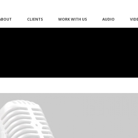
ABOUT
CLIENTS
WORK WITH US
AUDIO
VID