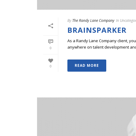
By
The Randy Lane Company
In
Uncategor
BRAINSPARKER
As a Randy Lane Company client, you w
anywhere on talent development and p
0
READ MORE
0