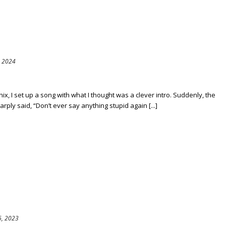
, 2024
, I set up a song with what I thought was a clever intro. Suddenly, the
rply said, “Don’t ever say anything stupid again [...]
, 2023