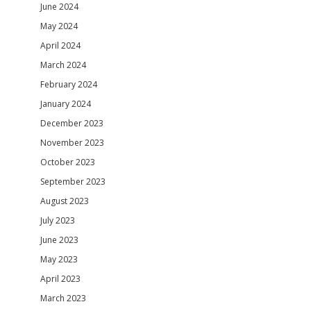
June 2024
May 2024
April 2024
March 2024
February 2024
January 2024
December 2023
November 2023
October 2023
September 2023
August 2023
July 2023
June 2023
May 2023
April 2023
March 2023