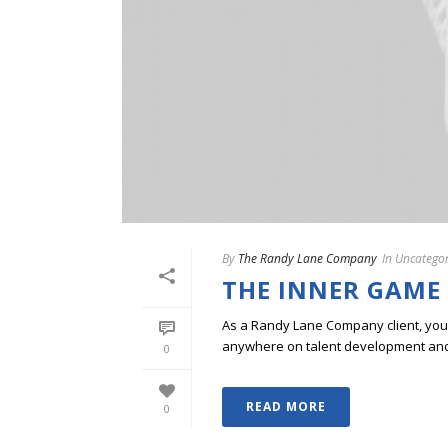
By
The Randy Lane Company
In
Uncategor
THE INNER GAME
As a Randy Lane Company client, you w
anywhere on talent development and p
0
READ MORE
0