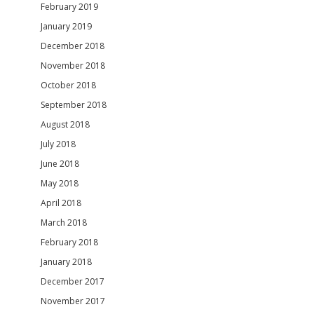
February 2019
January 2019
December 2018
November 2018
October 2018
September 2018
August 2018
July 2018
June 2018
May 2018
April 2018
March 2018
February 2018
January 2018
December 2017
November 2017