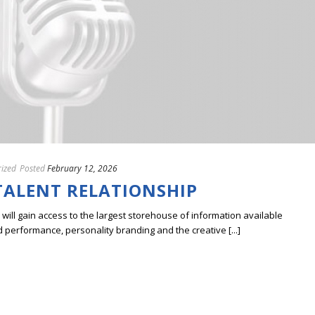
ized
Posted
February 12, 2026
ALENT RELATIONSHIP
ill gain access to the largest storehouse of information available
erformance, personality branding and the creative [...]