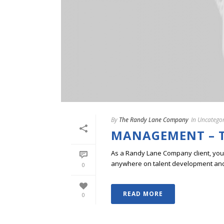
By
The Randy Lane Company
In
Uncategor
MANAGEMENT – T
As a Randy Lane Company client, you w
anywhere on talent development and p
0
READ MORE
0