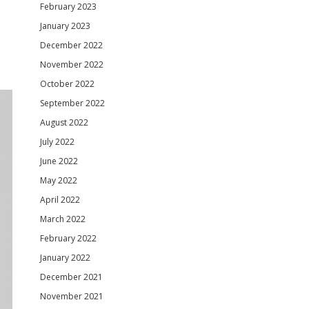
February 2023
January 2023
December 2022
November 2022
October 2022
September 2022
August 2022
July 2022
June 2022
May 2022
April 2022
March 2022
February 2022
January 2022
December 2021
November 2021