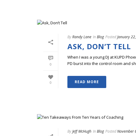
By
Randy Lane
In
Blog
Posted
January 22
ASK, DON’T TELL
When I was a young DJ at KUPD Phoenix
PD burst into the control room and sha
0
READ MORE
0
By
Jeff McHugh
In
Blog
Posted
November 6