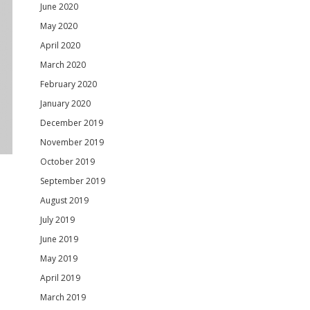
June 2020
May 2020
April 2020
March 2020
February 2020
January 2020
December 2019
November 2019
October 2019
September 2019
August 2019
July 2019
June 2019
May 2019
April 2019
March 2019