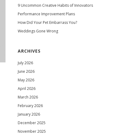
9 Uncommon Creative Habits of Innovators
Performance Improvement Plans
How Did Your Pet Embarrass You?
Weddings Gone Wrong
ARCHIVES
July 2026
June 2026
May 2026
April 2026
March 2026
February 2026
January 2026
December 2025
November 2025