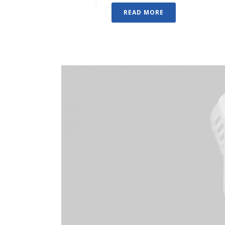
READ MORE