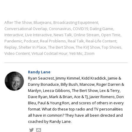
After The Show
BlueJeans
Broadcasting Equiptment
,
,
,
Conversational Overlap
Coronavirus
COVID19
Dating Game
,
,
,
,
Interactive
Live Interactive
News Talk
Online Stream
Open Time
,
,
,
,
,
Pandemic
Podcast
Real Problems
Real Talk
Real-Life Content
,
,
,
,
,
Replay
Shelter In Place
The Bert Show
The KVJ Show
Top Shows
,
,
,
,
,
Video Content
Virtual Cocktail Hour
Yeti Mic
Zoom
,
,
,
Randy Lane
Ryan Seacrest, Jimmy Kimmel, Kidd Kraddick, Jamie &
Danny Bonaduce, Billy Bush, Mancow, Roger Darren &
Marilyn, Leeza Gibbons, The Bert Show, Lex & Terry,
Dave Ryan, Mark & Brian, Ace & TJ, Javier Romero, Don
Bleu, Paul & Young Ron, and scores of others in every
format. What do these top radio and TV personalities
all have in common? They have all been directed and
coached by Randy Lane.