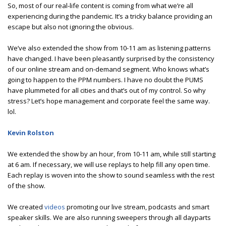
So, most of our real-life content is coming from what we’re all
experiencing during the pandemic. It’s a tricky balance providing an
escape but also not ignoring the obvious.
We’ve also extended the show from 10-11 am as listening patterns
have changed. I have been pleasantly surprised by the consistency
of our online stream and on-demand segment. Who knows what’s
going to happen to the PPM numbers. I have no doubt the PUMS
have plummeted for all cities and that’s out of my control. So why
stress? Let’s hope management and corporate feel the same way.
lol.
Kevin Rolston
We extended the show by an hour, from 10-11 am, while still starting
at 6 am. If necessary, we will use replays to help fill any open time.
Each replay is woven into the show to sound seamless with the rest
of the show.
We created
videos
promoting our live stream, podcasts and smart
speaker skills. We are also running sweepers through all dayparts