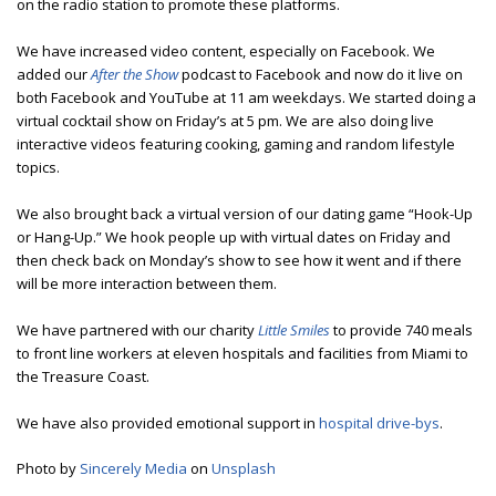
on the radio station to promote these platforms.
We have increased video content, especially on Facebook. We
added our
After the Show
podcast to Facebook and now do it live on
both Facebook and YouTube at 11 am weekdays. We started doing a
virtual cocktail show on Friday’s at 5 pm. We are also doing live
interactive videos featuring cooking, gaming and random lifestyle
topics.
We also brought back a virtual version of our dating game “Hook-Up
or Hang-Up.” We hook people up with virtual dates on Friday and
then check back on Monday’s show to see how it went and if there
will be more interaction between them.
We have partnered with our charity
Little Smiles
to provide 740 meals
to front line workers at eleven hospitals and facilities from Miami to
the Treasure Coast.
We have also provided emotional support in
hospital drive-bys
.
Photo by
Sincerely Media
on
Unsplash