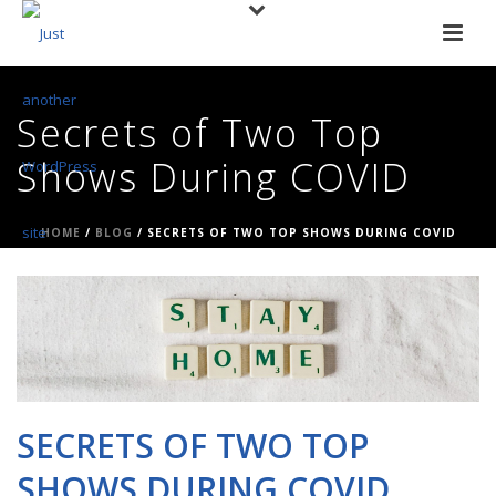
Secrets of Two Top
Shows During COVID
HOME
/
BLOG
/ SECRETS OF TWO TOP SHOWS DURING COVID
SECRETS OF TWO TOP
SHOWS DURING COVID