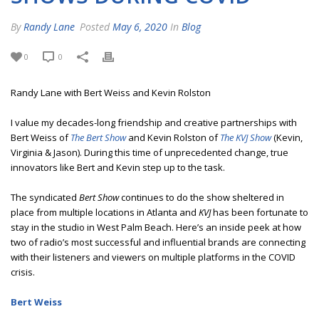
By
Randy Lane
Posted
May 6, 2020
In
Blog
0
0
Randy Lane with Bert Weiss and Kevin Rolston
I value my decades-long friendship and creative partnerships with
Bert Weiss of
The Bert Show
and Kevin Rolston of
The KVJ Show
(Kevin,
Virginia & Jason). During this time of unprecedented change, true
innovators like Bert and Kevin step up to the task.
The syndicated
Bert Show
continues to do the show sheltered in
place from multiple locations in Atlanta and
KVJ
has been fortunate to
stay in the studio in West Palm Beach. Here’s an inside peek at how
two of radio’s most successful and influential brands are connecting
with their listeners and viewers on multiple platforms in the COVID
crisis.
Bert Weiss