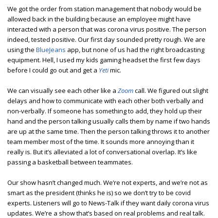
We got the order from station management that nobody would be
allowed back in the building because an employee might have
interacted with a person that was corona virus positive. The person
indeed, tested positive. Our first day sounded pretty rough. We are
using the
BlueJeans
app, but none of us had the right broadcasting
equipment. Hell, I used my kids gaming headset the first few days
before I could go out and get a
Yeti
mic.
We can visually see each other like a
Zoom
call. We figured out slight
delays and how to communicate with each other both verbally and
non-verbally. If someone has something to add, they hold up their
hand and the person talking usually calls them by name if two hands
are up at the same time. Then the person talking throws it to another
team member most of the time. It sounds more annoying than it
really is. But it’s alleviated a lot of conversational overlap. It’s like
passing a basketball between teammates.
Our show hasn’t changed much. We’re not experts, and we’re not as
smart as the president (thinks he is) so we don’t try to be covid
experts. Listeners will go to News-Talk if they want daily corona virus
updates. We’re a show that’s based on real problems and real talk.