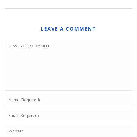
LEAVE A COMMENT