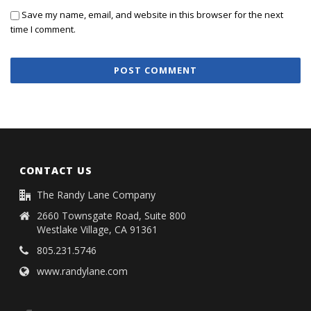
Save my name, email, and website in this browser for the next
time I comment.
CONTACT US
The Randy Lane Company
2660 Townsgate Road, Suite 800
Westlake Village, CA 91361
805.231.5746
www.randylane.com