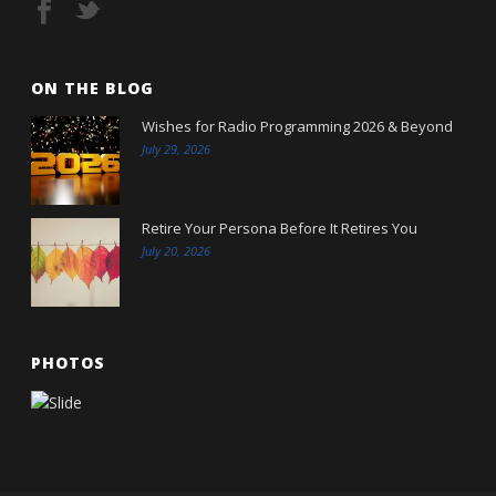
ON THE BLOG
Wishes for Radio Programming 2026 & Beyond
July 29, 2026
Retire Your Persona Before It Retires You
July 20, 2026
PHOTOS