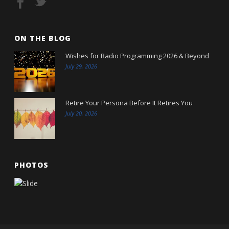
ON THE BLOG
Wishes for Radio Programming 2026 & Beyond
July 29, 2026
Retire Your Persona Before It Retires You
July 20, 2026
PHOTOS