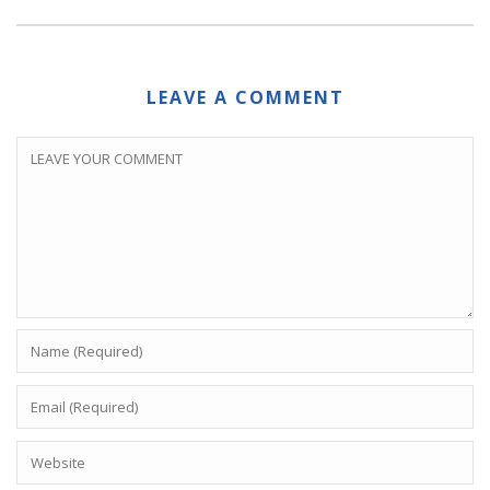
LEAVE A COMMENT