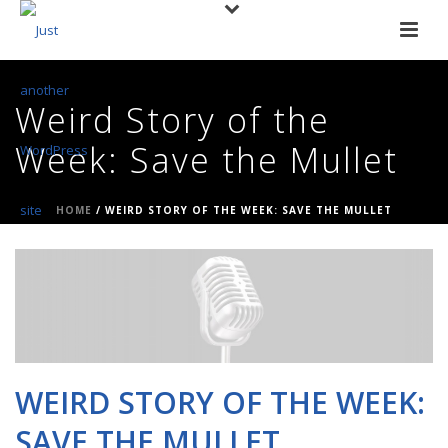
Weird Story of the
Week: Save the Mullet
HOME
/
WEIRD STORY OF THE WEEK: SAVE THE MULLET
WEIRD STORY OF THE WEEK:
SAVE THE MULLET