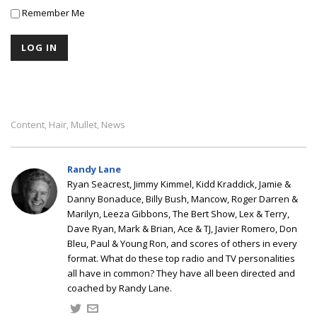
Remember Me
Content
Hair
Mullet
News
,
,
,
Randy Lane
Ryan Seacrest, Jimmy Kimmel, Kidd Kraddick, Jamie &
Danny Bonaduce, Billy Bush, Mancow, Roger Darren &
Marilyn, Leeza Gibbons, The Bert Show, Lex & Terry,
Dave Ryan, Mark & Brian, Ace & TJ, Javier Romero, Don
Bleu, Paul & Young Ron, and scores of others in every
format. What do these top radio and TV personalities
all have in common? They have all been directed and
coached by Randy Lane.