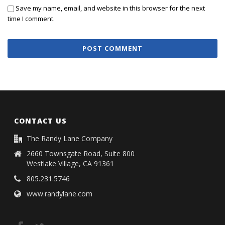
Save my name, email, and website in this browser for the next
time I comment.
CONTACT US
The Randy Lane Company
2660 Townsgate Road, Suite 800
Westlake Village, CA 91361
805.231.5746
www.randylane.com