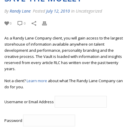
By
Randy Lane
Posted
July 12, 2010
In Uncategorized
0
0
As a Randy Lane Company client, you will gain access to the largest
storehouse of information available anywhere on talent
development and performance, personality branding and the
creative process. The Vault is loaded with information and insights
reserved from every article RLC has written over the past twenty
years.
Not a client?
Learn more
about what The Randy Lane Company can
do for you.
Username or Email Address
Password