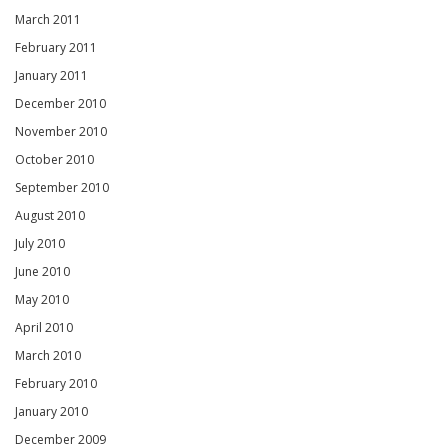
March 2011
February 2011
January 2011
December 2010
November 2010
October 2010
September 2010
August 2010
July 2010
June 2010
May 2010
April 2010
March 2010
February 2010
January 2010
December 2009