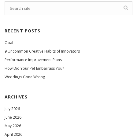
RECENT POSTS
Opal
9 Uncommon Creative Habits of Innovators
Performance Improvement Plans
How Did Your Pet Embarrass You?
Weddings Gone Wrong
ARCHIVES
July 2026
June 2026
May 2026
April 2026