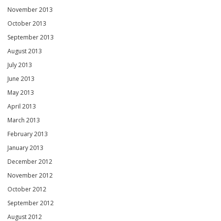
November 2013
October 2013
September 2013
August 2013
July 2013
June 2013
May 2013
April 2013
March 2013
February 2013
January 2013
December 2012
November 2012
October 2012
September 2012
August 2012