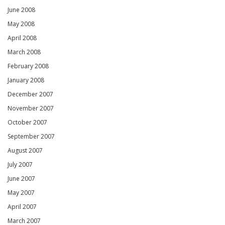
June 2008
May 2008
April 2008
March 2008
February 2008
January 2008
December 2007
November 2007
October 2007
September 2007
August 2007
July 2007
June 2007
May 2007
April 2007
March 2007