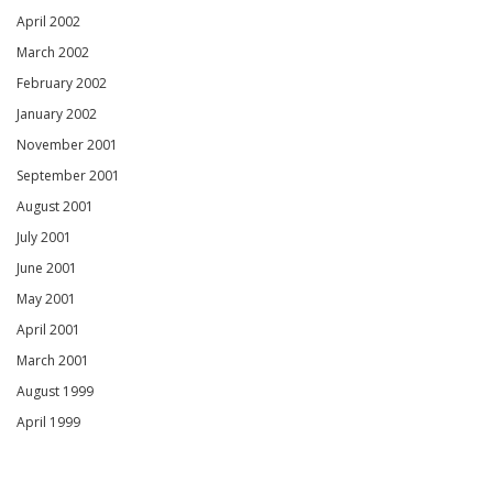
April 2002
March 2002
February 2002
January 2002
November 2001
September 2001
August 2001
July 2001
June 2001
May 2001
April 2001
March 2001
August 1999
April 1999