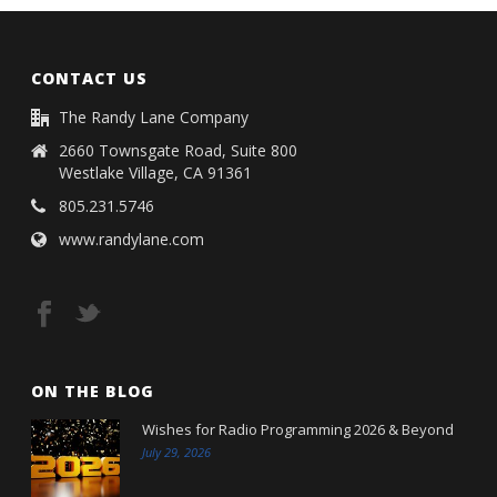
CONTACT US
The Randy Lane Company
2660 Townsgate Road, Suite 800
Westlake Village, CA 91361
805.231.5746
www.randylane.com
ON THE BLOG
Wishes for Radio Programming 2026 & Beyond
July 29, 2026