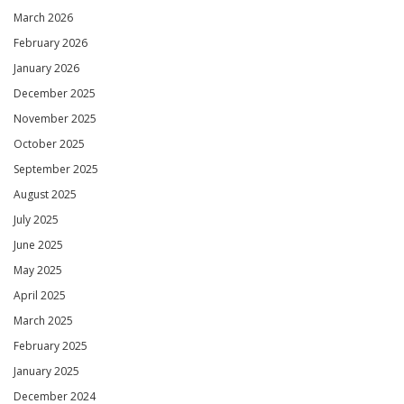
March 2026
February 2026
January 2026
December 2025
November 2025
October 2025
September 2025
August 2025
July 2025
June 2025
May 2025
April 2025
March 2025
February 2025
January 2025
December 2024