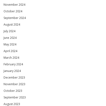
November 2024
October 2024
September 2024
August 2024
July 2024
June 2024
May 2024
April 2024
March 2024
February 2024
January 2024
December 2023
November 2023
October 2023
September 2023
August 2023