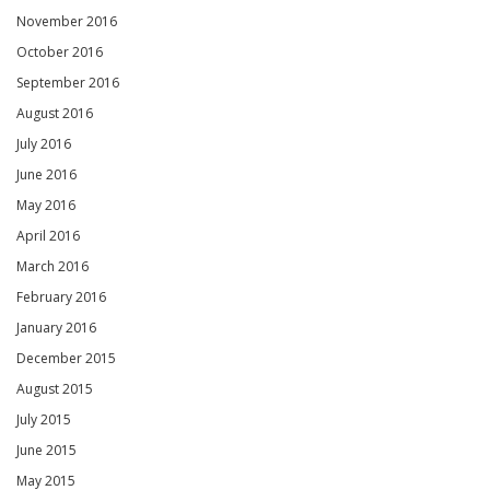
November 2016
October 2016
September 2016
August 2016
July 2016
June 2016
May 2016
April 2016
March 2016
February 2016
January 2016
December 2015
August 2015
July 2015
June 2015
May 2015