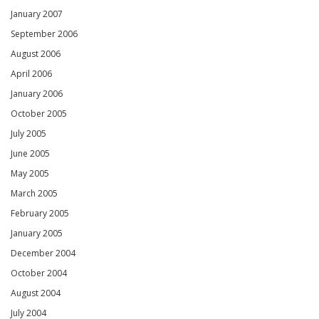
January 2007
September 2006
August 2006
April 2006
January 2006
October 2005
July 2005
June 2005
May 2005
March 2005
February 2005
January 2005
December 2004
October 2004
August 2004
July 2004