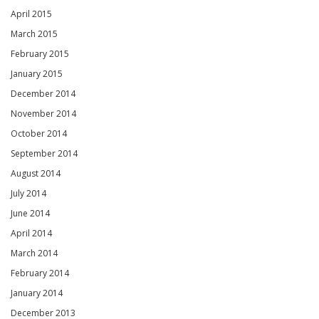
April 2015
March 2015
February 2015
January 2015
December 2014
November 2014
October 2014
September 2014
August 2014
July 2014
June 2014
April 2014
March 2014
February 2014
January 2014
December 2013