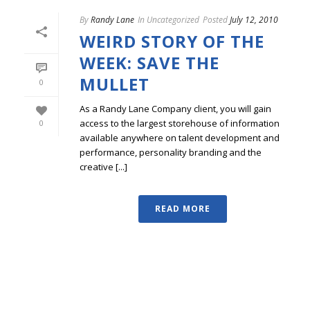
By
Randy Lane
In
Uncategorized
Posted
July 12, 2010
WEIRD STORY OF THE
WEEK: SAVE THE
MULLET
0
As a Randy Lane Company client, you will gain
access to the largest storehouse of information
0
available anywhere on talent development and
performance, personality branding and the
creative [...]
READ MORE