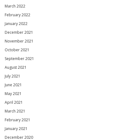
March 2022
February 2022
January 2022
December 2021
November 2021
October 2021
September 2021
August 2021
July 2021
June 2021
May 2021
April 2021
March 2021
February 2021
January 2021
December 2020