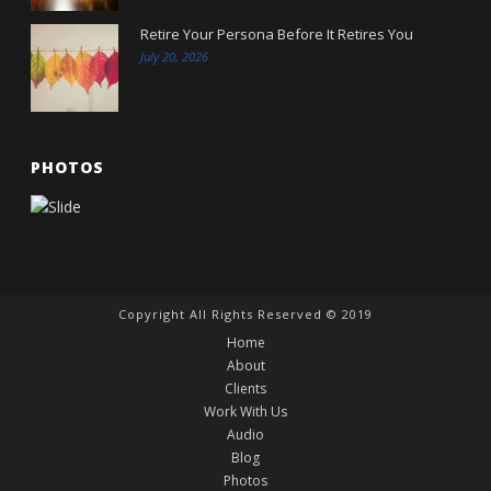
Retire Your Persona Before It Retires You
July 20, 2026
PHOTOS
Copyright All Rights Reserved © 2019
Home
About
Clients
Work With Us
Audio
Blog
Photos