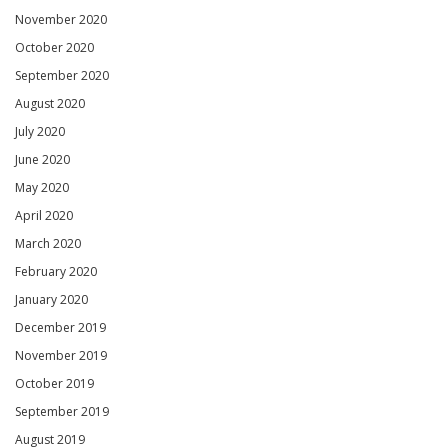
November 2020
October 2020
September 2020
August 2020
July 2020
June 2020
May 2020
April 2020
March 2020
February 2020
January 2020
December 2019
November 2019
October 2019
September 2019
August 2019