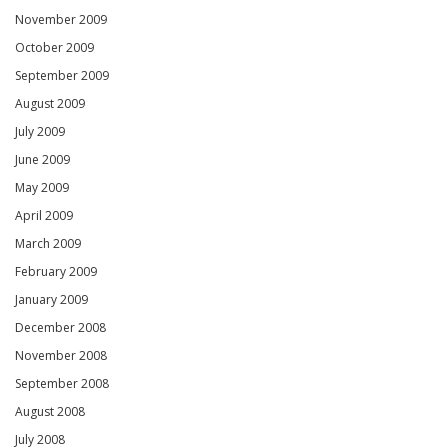
November 2009
October 2009
September 2009
August 2009
July 2009
June 2009
May 2009
April 2009
March 2009
February 2009
January 2009
December 2008
November 2008
September 2008
August 2008
July 2008