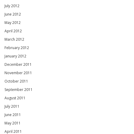
July 2012
June 2012
May 2012
April 2012
March 2012
February 2012
January 2012
December 2011
November 2011
October 2011
September 2011
August 2011
July 2011
June 2011
May 2011
April 2011