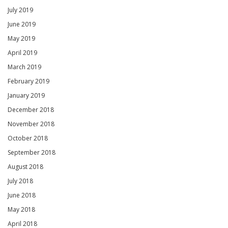
July 2019
June 2019
May 2019
April 2019
March 2019
February 2019
January 2019
December 2018
November 2018
October 2018
September 2018
August 2018
July 2018
June 2018
May 2018
April 2018