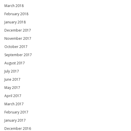
March 2018
February 2018
January 2018
December 2017
November 2017
October 2017
September 2017
August 2017
July 2017
June 2017
May 2017
April 2017
March 2017
February 2017
January 2017
December 2016