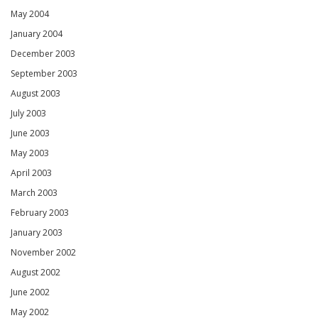
May 2004
January 2004
December 2003
September 2003
August 2003
July 2003
June 2003
May 2003
April 2003
March 2003
February 2003
January 2003
November 2002
August 2002
June 2002
May 2002