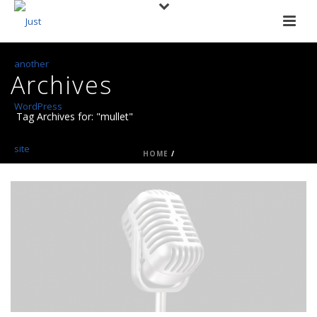
Archives
Tag Archives for: "mullet"
HOME
/