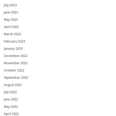
July 2023
June 2023
May 2023
April 2023
March 2023
February 2023
January 2023
December 2022
November 2022
October 2022
September 2022
August 2022
July 2022
June 2022
May 2022
April 2022