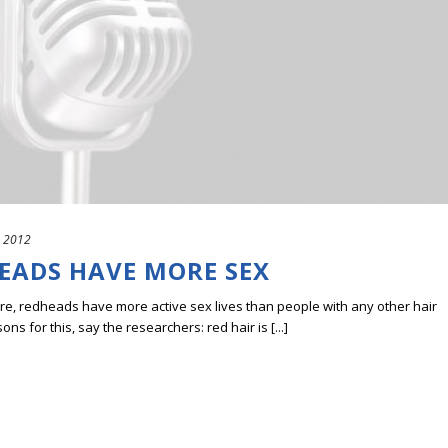
, 2012
HEADS HAVE MORE SEX
re, redheads have more active sex lives than people with any other hair
s for this, say the researchers: red hair is [...]