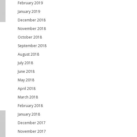
February 2019
January 2019
December 2018
November 2018
October 2018
September 2018
August 2018
July 2018
June 2018
May 2018
April 2018
March 2018
February 2018
January 2018
December 2017
November 2017