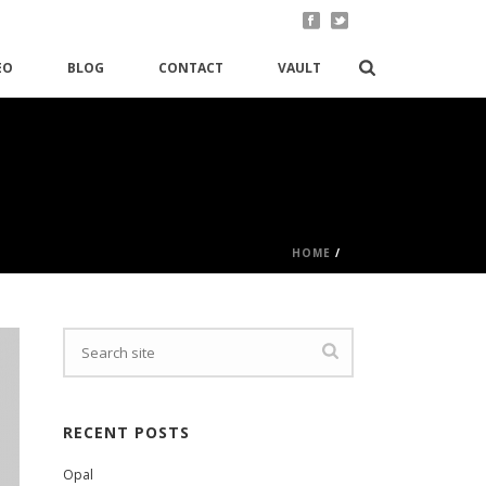
EO
BLOG
CONTACT
VAULT
HOME
/
RECENT POSTS
Opal