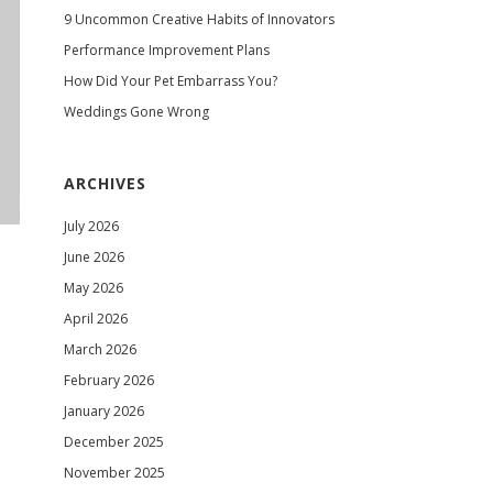
9 Uncommon Creative Habits of Innovators
Performance Improvement Plans
How Did Your Pet Embarrass You?
Weddings Gone Wrong
ARCHIVES
July 2026
June 2026
May 2026
April 2026
March 2026
February 2026
January 2026
December 2025
November 2025