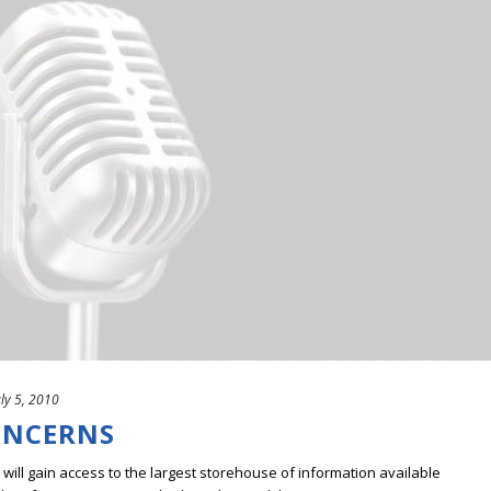
uly 5, 2010
ONCERNS
ill gain access to the largest storehouse of information available