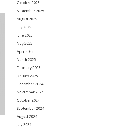
October 2025
September 2025
August 2025
July 2025
June 2025
May 2025
April 2025
March 2025
February 2025
January 2025
December 2024
November 2024
October 2024
September 2024
August 2024
July 2024