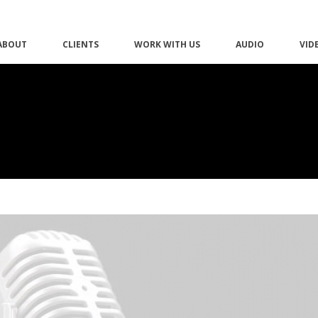
ABOUT
CLIENTS
WORK WITH US
AUDIO
VID