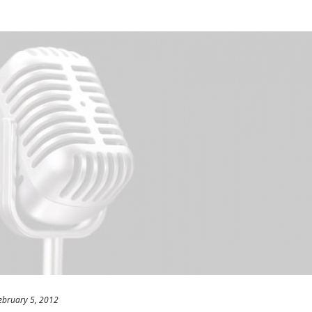
ebruary 5, 2012