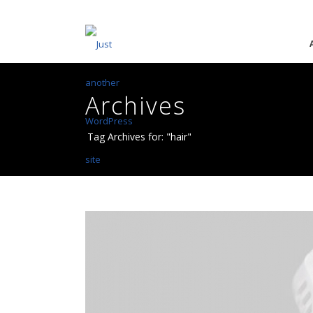
Archives
Tag Archives for: "hair"