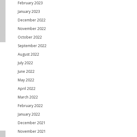
February 2023
January 2023
December 2022
November 2022
October 2022
September 2022
August 2022
July 2022
June 2022
May 2022
April 2022
March 2022
February 2022
January 2022
December 2021
November 2021