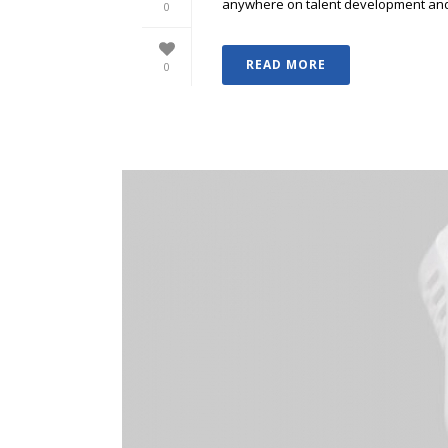
anywhere on talent development and p
0
READ MORE
0