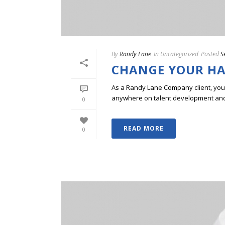
By
Randy Lane
In
Uncategorized
Posted
S
CHANGE YOUR HAI
As a Randy Lane Company client, you w
anywhere on talent development and p
0
READ MORE
0