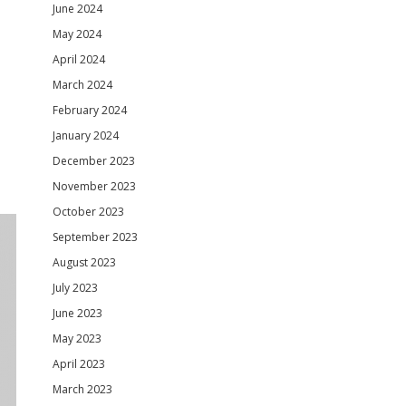
June 2024
May 2024
April 2024
March 2024
February 2024
January 2024
December 2023
November 2023
October 2023
September 2023
August 2023
July 2023
June 2023
May 2023
April 2023
March 2023