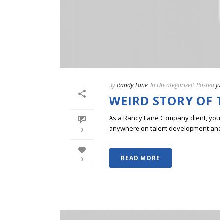
By
Randy Lane
In
Uncategorized
Posted
J
WEIRD STORY OF 
As a Randy Lane Company client, you w
anywhere on talent development and p
0
READ MORE
0