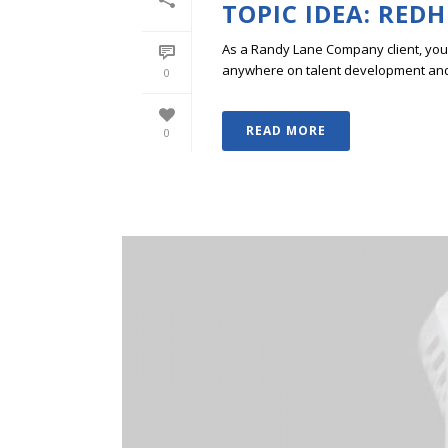
TOPIC IDEA: RED
As a Randy Lane Company client, you w
anywhere on talent development and p
0
READ MORE
0