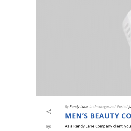
By
Randy Lane
In
Uncategorized
Posted
J
MEN’S BEAUTY C
As a Randy Lane Company client, you w