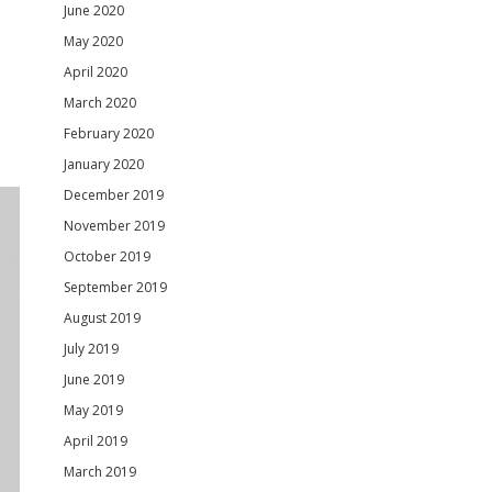
June 2020
May 2020
April 2020
March 2020
February 2020
January 2020
December 2019
November 2019
October 2019
September 2019
August 2019
July 2019
June 2019
May 2019
April 2019
March 2019