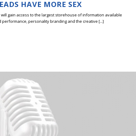
HEADS HAVE MORE SEX
ill gain access to the largest storehouse of information available
erformance, personality branding and the creative [...]