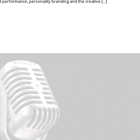
erformance, personality branding and the creative [...]