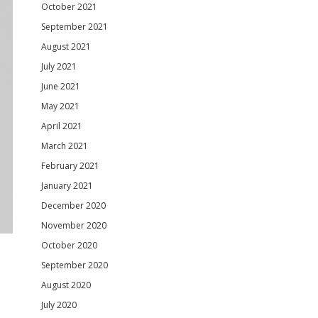
October 2021
September 2021
August 2021
July 2021
June 2021
May 2021
April 2021
March 2021
February 2021
January 2021
December 2020
November 2020
October 2020
September 2020
August 2020
July 2020