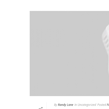
By
Randy Lane
In
Uncategorized
Posted
F