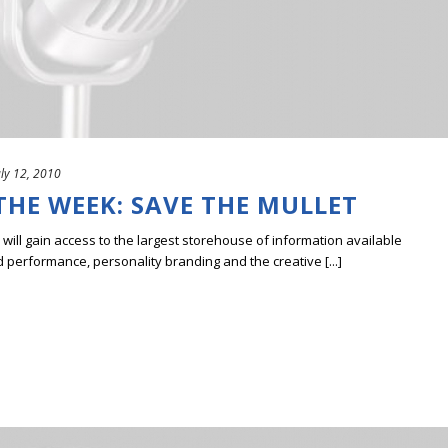
uly 12, 2010
THE WEEK: SAVE THE MULLET
ill gain access to the largest storehouse of information available
erformance, personality branding and the creative [...]