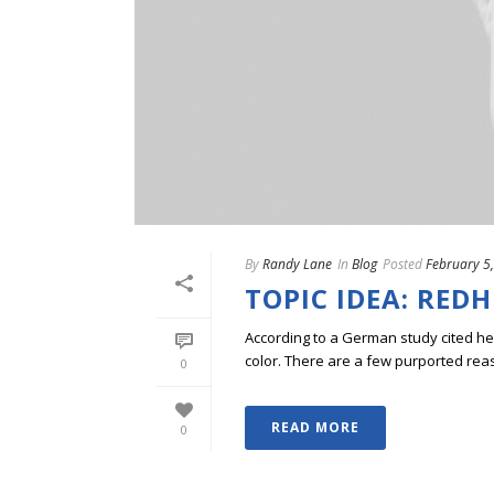
By
Randy Lane
In
Blog
Posted
February 5
TOPIC IDEA: RED
According to a German study cited he
color. There are a few purported reason
0
READ MORE
0