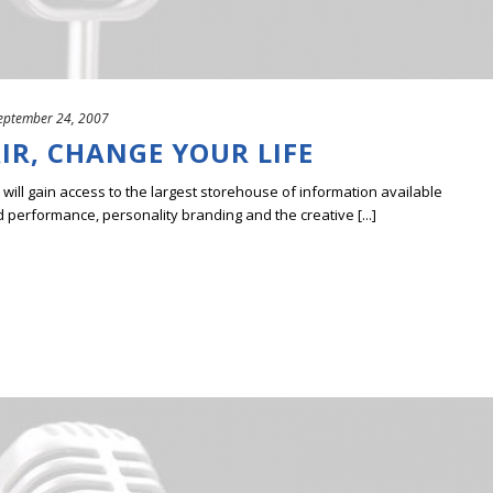
eptember 24, 2007
R, CHANGE YOUR LIFE
ill gain access to the largest storehouse of information available
erformance, personality branding and the creative [...]