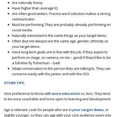
Are naturally funny.
Have higher than average IQ.
Are often good writers. Precise word selection makes a strong
communicator.
Must be performing. They are probably already performing on
social media.
Naturally interested in the same things as your target demo.
Often (but not always) are the same age, gender, ethnicity as
your target demo.
Have long-term goals are in line with the job. If they aspire to
perform on stage, on camera, on mic – good! If they’d like to be
a full-time fly fisherman – bad!
Adapt conversation to the person they are talking to. They can
converse easily with the janitor and with the CEO.
OTHER TIPS:
Give preference to those with
more education
vs. less. They tend
to be more coachable and more open to learning and development.
Age is relevant. Look for people who are in
your target demo
, or
slightly younger, so they can age with your core audience years into