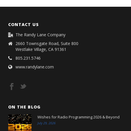
CONTACT US
The Randy Lane Company
2660 Townsgate Road, Suite 800
Westlake Village, CA 91361
805.231.5746
www.randylane.com
ON THE BLOG
Wishes for Radio Programming 2026 & Beyond
July 29, 2026