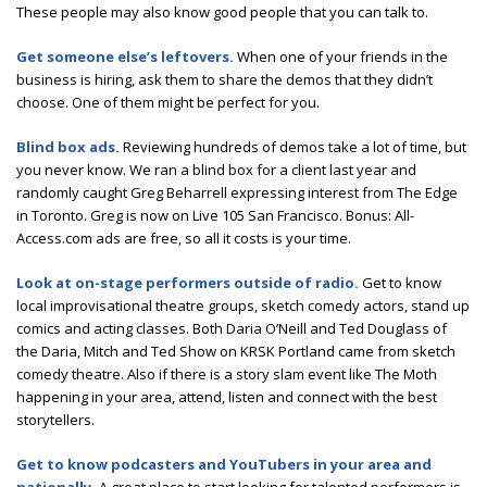
These people may also know good people that you can talk to.
Get someone else’s leftovers.
When one of your friends in the
business is hiring, ask them to share the demos that they didn’t
choose. One of them might be perfect for you.
Blind box ads.
Reviewing hundreds of demos take a lot of time, but
you never know. We ran a blind box for a client last year and
randomly caught Greg Beharrell expressing interest from The Edge
in Toronto. Greg is now on Live 105 San Francisco. Bonus: All-
Access.com ads are free, so all it costs is your time.
Look at on-stage performers outside of radio.
Get to know
local improvisational theatre groups, sketch comedy actors, stand up
comics and acting classes. Both Daria O’Neill and Ted Douglass of
the Daria, Mitch and Ted Show on KRSK Portland came from sketch
comedy theatre. Also if there is a story slam event like The Moth
happening in your area, attend, listen and connect with the best
storytellers.
Get to know podcasters and YouTubers in your area and