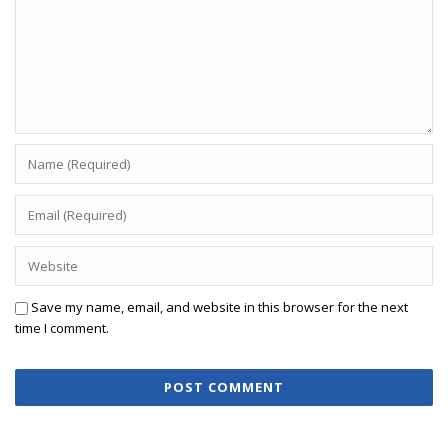
Save my name, email, and website in this browser for the next
time I comment.