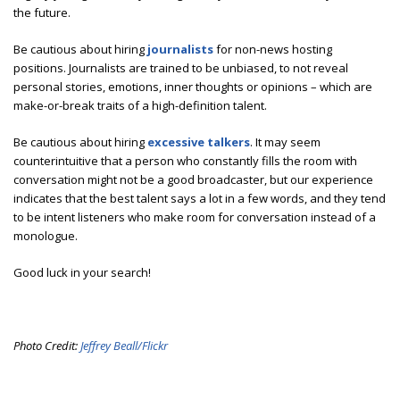
the future.
Be cautious about hiring
journalists
for non-news hosting
positions. Journalists are trained to be unbiased, to not reveal
personal stories, emotions, inner thoughts or opinions – which are
make-or-break traits of a high-definition talent.
Be cautious about hiring
excessive talkers
. It may seem
counterintuitive that a person who constantly fills the room with
conversation might not be a good broadcaster, but our experience
indicates that the best talent says a lot in a few words, and they tend
to be intent listeners who make room for conversation instead of a
monologue.
Good luck in your search!
Photo Credit:
Jeffrey Beall/Flickr