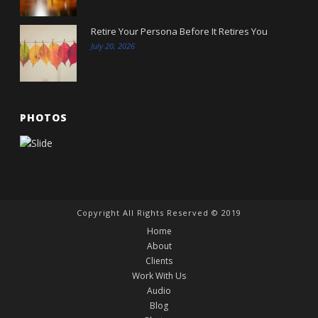
Retire Your Persona Before It Retires You
July 20, 2026
PHOTOS
Copyright All Rights Reserved © 2019
Home
About
Clients
Work With Us
Audio
Blog