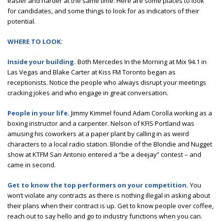
easier and harder at the same time. Here are some places to look
for candidates, and some things to look for as indicators of their
potential.
WHERE TO LOOK:
Inside your building.
Both Mercedes In the Morning at Mix 94.1 in
Las Vegas and Blake Carter at Kiss FM Toronto began as
receptionists. Notice the people who always disrupt your meetings
cracking jokes and who engage in great conversation.
People in your life.
Jimmy Kimmel found Adam Corolla working as a
boxing instructor and a carpenter. Nelson of KFIS Portland was
amusing his coworkers at a paper plant by calling in as weird
characters to a local radio station. Blondie of the Blondie and Nugget
show at KTFM San Antonio entered a “be a deejay” contest – and
came in second.
Get to know the top performers on your competition.
You
won’t violate any contracts as there is nothing illegal in asking about
their plans when their contract is up. Get to know people over coffee,
reach out to say hello and go to industry functions when you can.