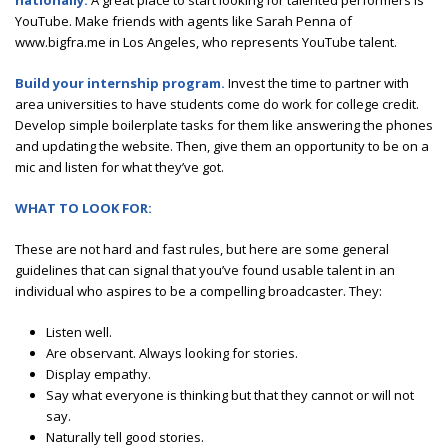
nationally.
A great place to start looking for talented performers is
YouTube. Make friends with agents like Sarah Penna of
www.bigfra.me in Los Angeles, who represents YouTube talent.
Build your internship program.
Invest the time to partner with
area universities to have students come do work for college credit.
Develop simple boilerplate tasks for them like answering the phones
and updating the website. Then, give them an opportunity to be on a
mic and listen for what they’ve got.
WHAT TO LOOK FOR:
These are not hard and fast rules, but here are some general
guidelines that can signal that you’ve found usable talent in an
individual who aspires to be a compelling broadcaster. They:
Listen well.
Are observant. Always looking for stories.
Display empathy.
Say what everyone is thinking but that they cannot or will not
say.
Naturally tell good stories.