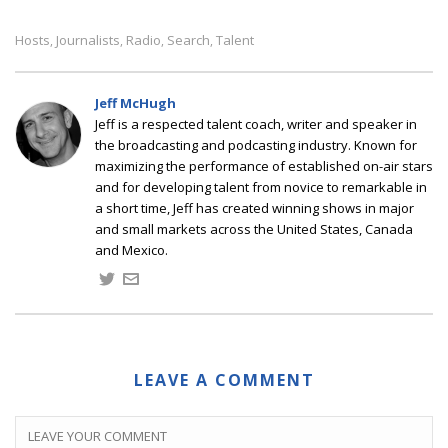
Hosts
Journalists
Radio
Search
Talent
,
,
,
,
Jeff McHugh
Jeff is a respected talent coach, writer and speaker in
the broadcasting and podcasting industry. Known for
maximizing the performance of established on-air stars
and for developing talent from novice to remarkable in
a short time, Jeff has created winning shows in major
and small markets across the United States, Canada
and Mexico.
LEAVE A COMMENT