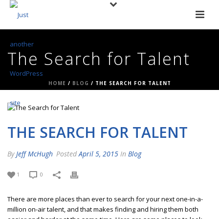
The Search for Talent
HOME
/
BLOG
/ THE SEARCH FOR TALENT
THE SEARCH FOR TALENT
By
Jeff McHugh
Posted
April 5, 2015
In
Blog
1
0
There are more places than ever to search for your next one-in-a-
million on-air talent, and that makes finding and hiring them both