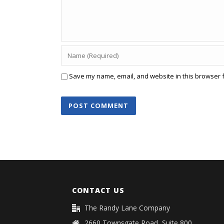
Save my name, email, and website in this browser f
CONTACT US
The Randy Lane Company
2660 Townsgate Road, Suite 800