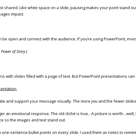
t shared. Like white space on a slide, pausing makes your point stand o
sages impact.
 be open and connect with the audience. If you’re using PowerPoint, inves
 Power of Story.
)
 with slides filled with a page of text. But PowerPoint presentations can
entation:
ustrate and support your message visually. The more
you
and the fewer slides
gger an emotional response. The old cliché is true…A picture is worth…well
ce so the images and text stand out.
h one-sentence bullet points on every slide. I used them as notes to rem