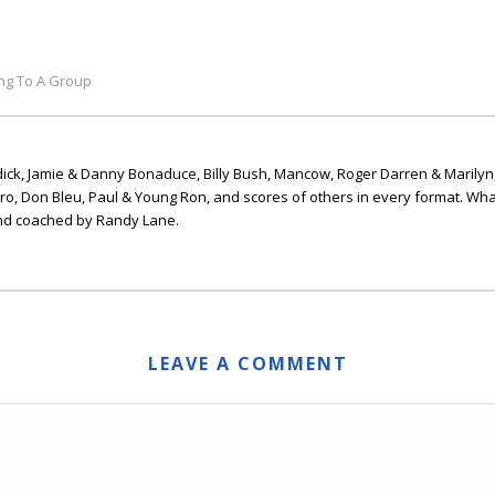
ing To A Group
ick, Jamie & Danny Bonaduce, Billy Bush, Mancow, Roger Darren & Marilyn
ero, Don Bleu, Paul & Young Ron, and scores of others in every format. Wha
nd coached by Randy Lane.
LEAVE A COMMENT