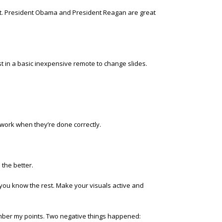
ut. President Obama and President Reagan are great
t in a basic inexpensive remote to change slides.
 work when they’re done correctly.
 the better.
, you know the rest. Make your visuals active and
ember my points. Two negative things happened: