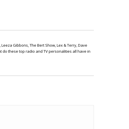
, Leeza Gibbons, The Bert Show, Lex & Terry, Dave
t do these top radio and TV personalities all have in