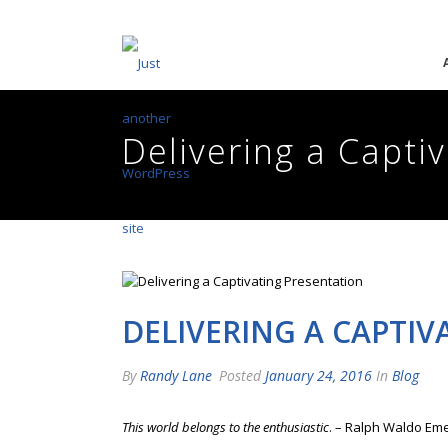
Delivering a Capti
DELIVERING A CAPTI
By
Randy Lane
Posted
January 24, 2016
In
Blog
This world belongs to the enthusiastic
. – Ralph Waldo Em