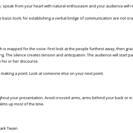
s: speak from your heart with natural enthusiasm and your audience wil
basic tools for establishing a verbal bridge of communication are not oral 
 is mapped for the voice. First look at the people furthest away, then gra
g. The silence creates tension and anticipation. The audience will start p
his or her discourse.
 making a point. Look at someone else on your next point.
out your presentation. Avoid crossed arms, arms behind your back or in
alms up most of the time.
Mark Twain