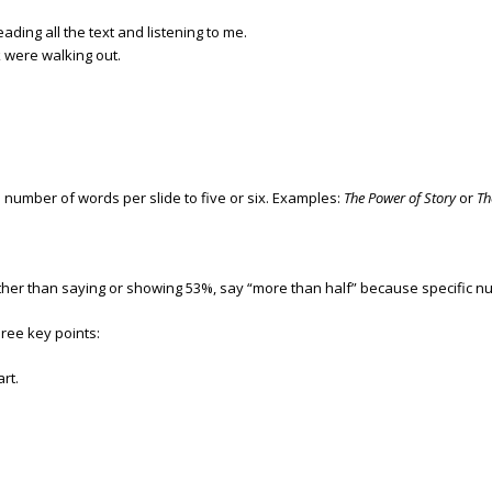
ding all the text and listening to me.
k were walking out.
e number of words per slide to five or six. Examples:
The Power of Story
or
Th
er than saying or showing 53%, say “more than half” because specific nu
ree key points:
rt.