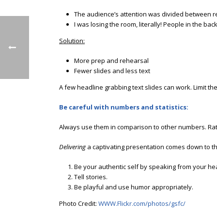
The audience’s attention was divided between rea
I was losing the room, literally! People in the bac
Solution:
More prep and rehearsal
Fewer slides and less text
A few headline grabbing text slides can work. Limit th
Be careful with numbers and statistics:
Always use them in comparison to other numbers. Rath
Delivering
a captivating presentation comes down to th
Be your authentic self by speaking from your hea
Tell stories.
Be playful and use humor appropriately.
Photo Credit:
WWW.Flickr.com/photos/gsfc/