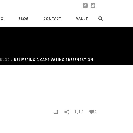
EO
BLOG
CONTACT
VAULT
BLOG
/ DELIVERING A CAPTIVATING PRESENTATION
0
0