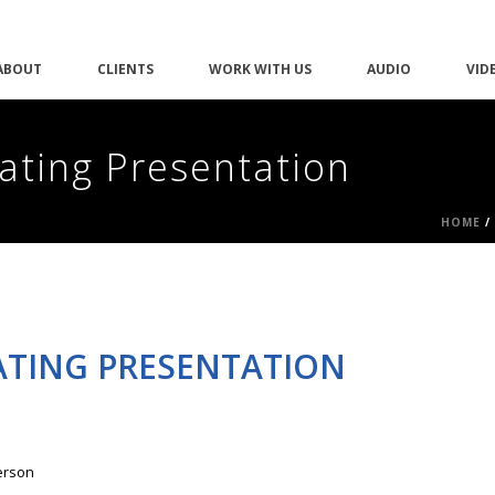
ABOUT
CLIENTS
WORK WITH US
AUDIO
VID
vating Presentation
HOME
/
VATING PRESENTATION
erson