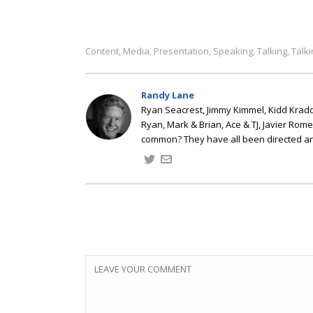
Content
Media
Presentation
Speaking
Talking
Talk
,
,
,
,
,
Randy Lane
Ryan Seacrest, Jimmy Kimmel, Kidd Kradd
Ryan, Mark & Brian, Ace & TJ, Javier Rom
common? They have all been directed a