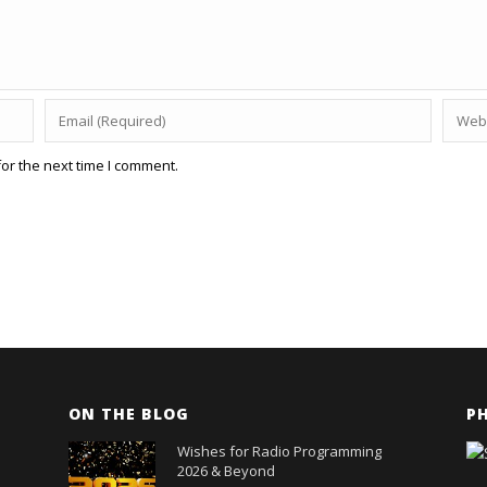
or the next time I comment.
ON THE BLOG
P
Wishes for Radio Programming
2026 & Beyond