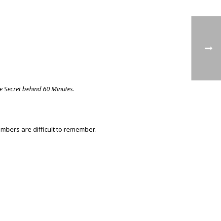
e Secret behind 60 Minutes
.
mbers are difficult to remember.