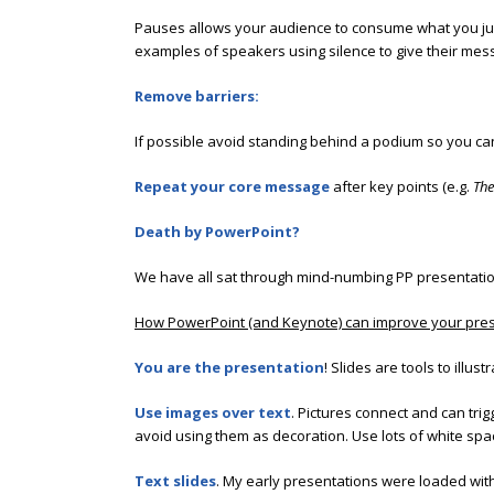
Pauses allows your audience to consume what you jus
examples of speakers using silence to give their mes
Remove barriers:
If possible avoid standing behind a podium so you can
Repeat your core message
after key points (e.g.
The
Death by PowerPoint?
We have all sat through mind-numbing PP presentations
How PowerPoint (and Keynote) can improve your pres
You are the presentation
! Slides are tools to ill
Use images over text
. Pictures connect and can tri
avoid using them as decoration. Use lots of white spa
Text slides
. My early presentations were loaded wit