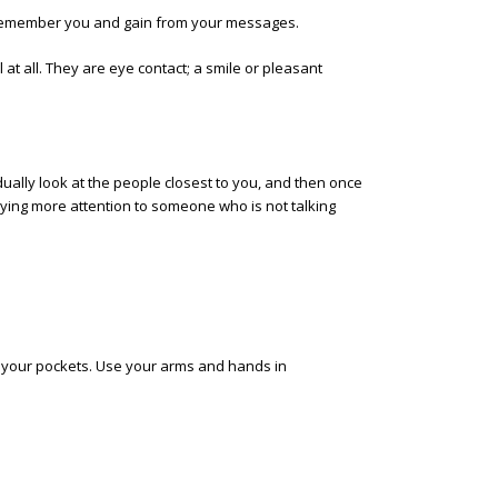
l remember you and gain from your messages.
at all. They are eye contact; a smile or pleasant
dually look at the people closest to you, and then once
aying more attention to someone who is not talking
 your pockets. Use your arms and hands in