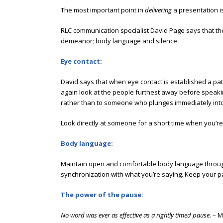
The most important point in
delivering
a presentation i
RLC communication specialist David Page says that the 
demeanor; body language and silence.
Eye contact:
David says that when eye contact is established a path
again look at the people furthest away before speakin
rather than to someone who plunges immediately into 
Look directly at someone for a short time when you’re
Body language:
Maintain open and comfortable body language through
synchronization with what you’re saying. Keep your p
The power of the pause:
No word was ever as effective as a rightly timed pause
. – 