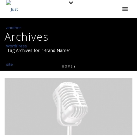
Archives
Tag Archives for: "Brand Name"
HOME
/