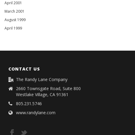
April 2001
March 2001
August 1999
April 1999
CONTACT US
The Randy Lane Company
2660 Townsgate Road, Suite 800
Westlake Village, CA 91361
805.231.5746
www.randylane.com