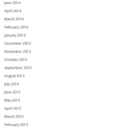
June 2014
April 2014
March 2014
February 2014
January 2014
December 2013
November 2013
October 2013
September 2013
August 2013
July 2013
June 2013
May 2013
April 2013
March 2013
February 2013