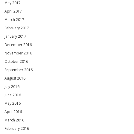
May 2017
April 2017
March 2017
February 2017
January 2017
December 2016
November 2016
October 2016
September 2016
August 2016
July 2016
June 2016
May 2016
April 2016
March 2016
February 2016