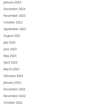
January 2024
December 2023
November 2023
October 2023
September 2023
August 2023
July 2023
June 2023
May 2023
April 2023
March 2023
February 2023
January 2023
December 2022
November 2022
October 2022