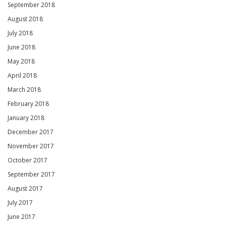
September 2018
August 2018
July 2018
June 2018
May 2018
April 2018
March 2018
February 2018
January 2018
December 2017
November 2017
October 2017
September 2017
August 2017
July 2017
June 2017