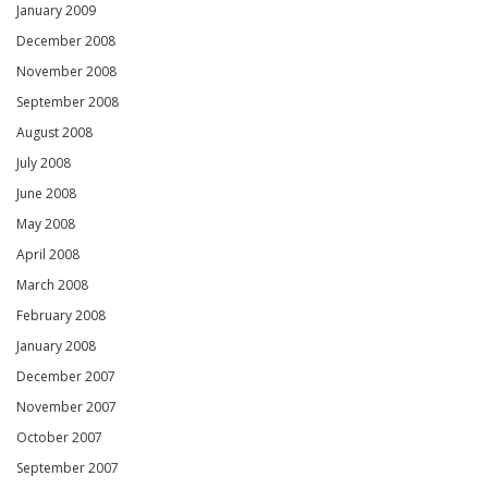
January 2009
December 2008
November 2008
September 2008
August 2008
July 2008
June 2008
May 2008
April 2008
March 2008
February 2008
January 2008
December 2007
November 2007
October 2007
September 2007