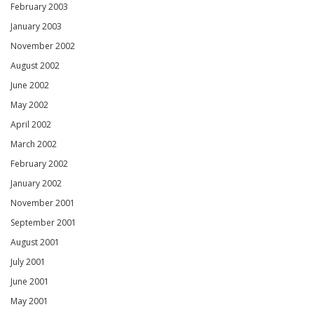
February 2003
January 2003
November 2002
August 2002
June 2002
May 2002
April 2002
March 2002
February 2002
January 2002
November 2001
September 2001
August 2001
July 2001
June 2001
May 2001