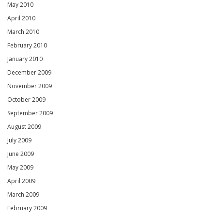
May 2010
April 2010
March 2010
February 2010
January 2010
December 2009
November 2009
October 2009
September 2009
August 2009
July 2009
June 2009
May 2009
April 2009
March 2009
February 2009