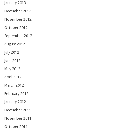
January 2013
December 2012
November 2012
October 2012
September 2012
August 2012
July 2012
June 2012
May 2012
April 2012
March 2012
February 2012
January 2012
December 2011
November 2011
October 2011