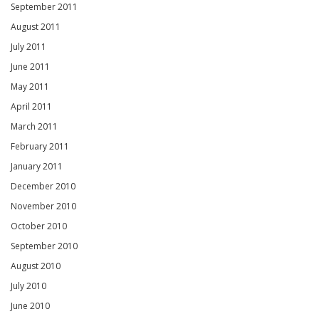
September 2011
August 2011
July 2011
June 2011
May 2011
April 2011
March 2011
February 2011
January 2011
December 2010
November 2010
October 2010
September 2010
August 2010
July 2010
June 2010