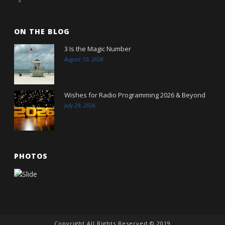
ON THE BLOG
3 Is the Magic Number
August 10, 2026
Wishes for Radio Programming 2026 & Beyond
July 29, 2026
PHOTOS
Copyright All Rights Reserved © 2019