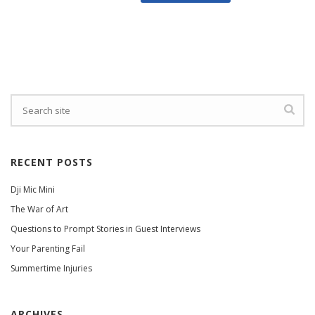
RECENT POSTS
Dji Mic Mini
The War of Art
Questions to Prompt Stories in Guest Interviews
Your Parenting Fail
Summertime Injuries
ARCHIVES