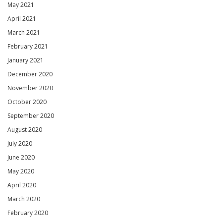
May 2021
April 2021
March 2021
February 2021
January 2021
December 2020
November 2020
October 2020
September 2020
August 2020
July 2020
June 2020
May 2020
April 2020
March 2020
February 2020