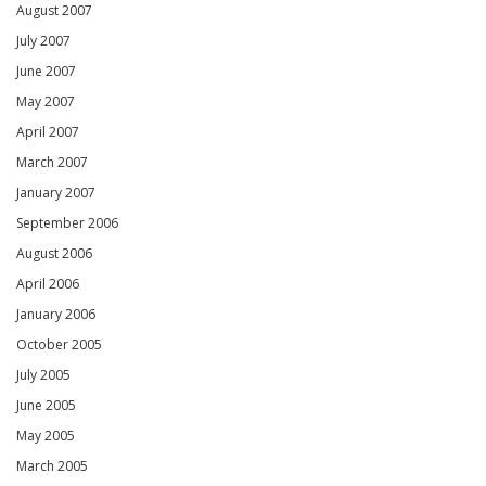
August 2007
July 2007
June 2007
May 2007
April 2007
March 2007
January 2007
September 2006
August 2006
April 2006
January 2006
October 2005
July 2005
June 2005
May 2005
March 2005