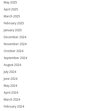
May 2025
April 2025
March 2025
February 2025
January 2025
December 2024
November 2024
October 2024
September 2024
August 2024
July 2024
June 2024
May 2024
April 2024
March 2024
February 2024