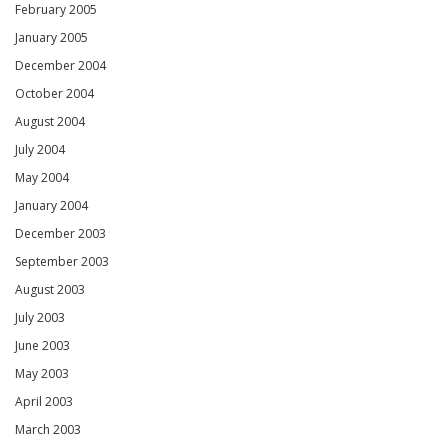
February 2005
January 2005
December 2004
October 2004
August 2004
July 2004
May 2004
January 2004
December 2003
September 2003
August 2003
July 2003
June 2003
May 2003
April 2003
March 2003