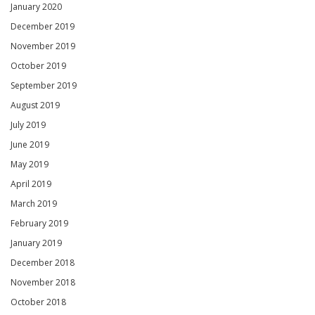
January 2020
December 2019
November 2019
October 2019
September 2019
August 2019
July 2019
June 2019
May 2019
April 2019
March 2019
February 2019
January 2019
December 2018
November 2018
October 2018