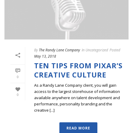
By
The Randy Lane Company
In
Uncategorized
Posted
May 13, 2018
TEN TIPS FROM PIXAR’S
CREATIVE CULTURE
0
As a Randy Lane Company client, you will gain
access to the largest storehouse of information
0
available anywhere on talent development and
performance, personality branding and the
creative [...]
READ MORE