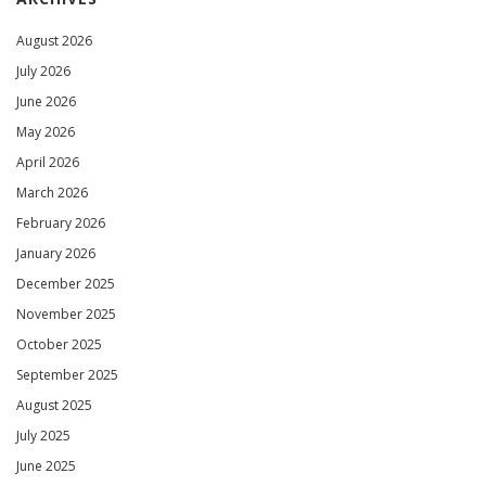
August 2026
July 2026
June 2026
May 2026
April 2026
March 2026
February 2026
January 2026
December 2025
November 2025
October 2025
September 2025
August 2025
July 2025
June 2025