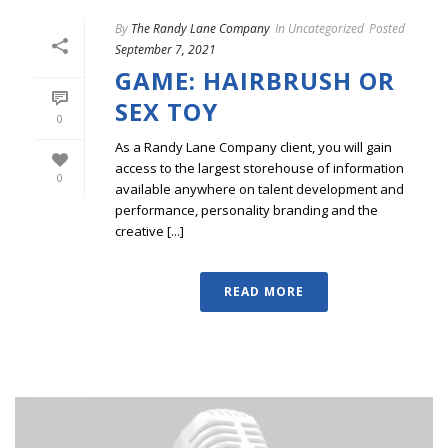
By
The Randy Lane Company
In
Uncategorized
Posted
September 7, 2021
GAME: HAIRBRUSH OR
SEX TOY
0
As a Randy Lane Company client, you will gain
access to the largest storehouse of information
0
available anywhere on talent development and
performance, personality branding and the
creative [...]
READ MORE