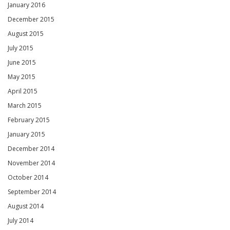
January 2016
December 2015
August 2015
July 2015
June 2015
May 2015
April 2015
March 2015
February 2015
January 2015
December 2014
November 2014
October 2014
September 2014
August 2014
July 2014