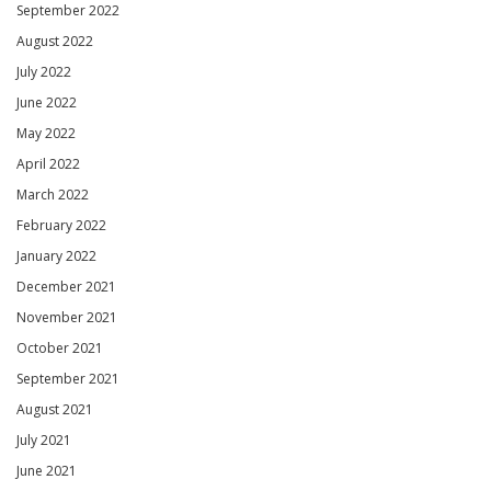
September 2022
August 2022
July 2022
June 2022
May 2022
April 2022
March 2022
February 2022
January 2022
December 2021
November 2021
October 2021
September 2021
August 2021
July 2021
June 2021