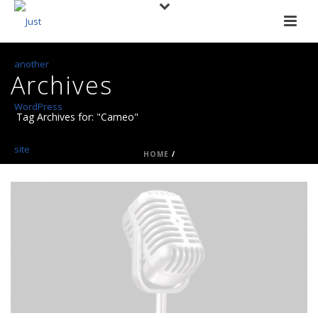
Archives
Tag Archives for: "Cameo"
HOME
/