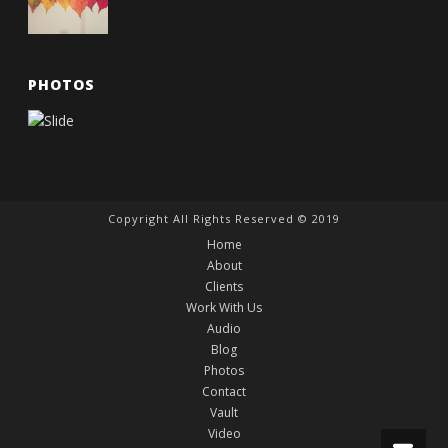
PHOTOS
Copyright All Rights Reserved © 2019
Home
About
Clients
Work With Us
Audio
Blog
Photos
Contact
Vault
Video