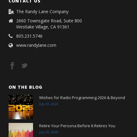
CONTACT US
The Randy Lane Company
2660 Townsgate Road, Suite 800
Westlake Village, CA 91361
805.231.5746
www.randylane.com
ON THE BLOG
Wishes for Radio Programming 2026 & Beyond
July 29, 2026
Retire Your Persona Before It Retires You
July 20, 2026