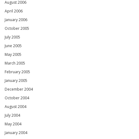
August 2006
April 2006
January 2006
October 2005
July 2005
June 2005
May 2005
March 2005
February 2005
January 2005
December 2004
October 2004
August 2004
July 2004
May 2004
January 2004