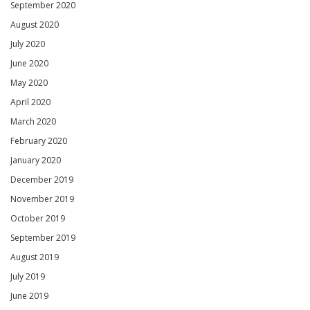
September 2020
August 2020
July 2020
June 2020
May 2020
April 2020
March 2020
February 2020
January 2020
December 2019
November 2019
October 2019
September 2019
August 2019
July 2019
June 2019