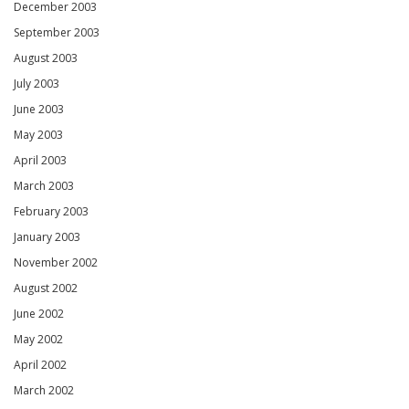
December 2003
September 2003
August 2003
July 2003
June 2003
May 2003
April 2003
March 2003
February 2003
January 2003
November 2002
August 2002
June 2002
May 2002
April 2002
March 2002