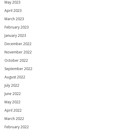
May 2023
April 2023
March 2023
February 2023
January 2023
December 2022
November 2022
October 2022
September 2022
August 2022
July 2022
June 2022
May 2022
April 2022
March 2022
February 2022