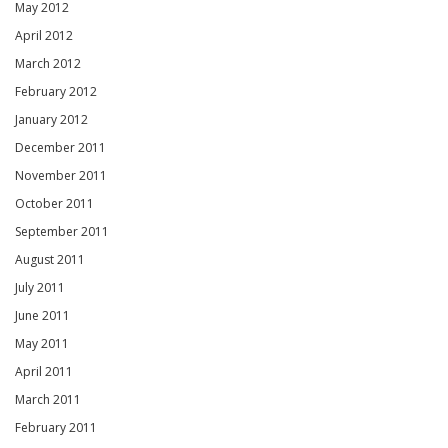
May 2012
April 2012
March 2012
February 2012
January 2012
December 2011
November 2011
October 2011
September 2011
August 2011
July 2011
June 2011
May 2011
April 2011
March 2011
February 2011