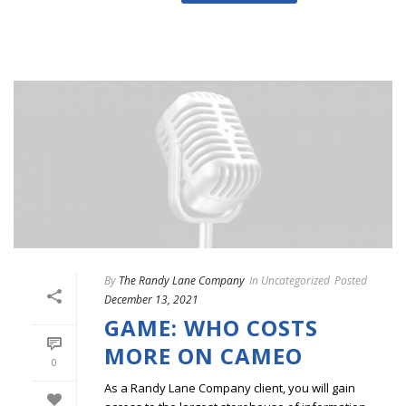
By
The Randy Lane Company
In
Uncategorized
Posted
December 13, 2021
GAME: WHO COSTS
MORE ON CAMEO
0
As a Randy Lane Company client, you will gain