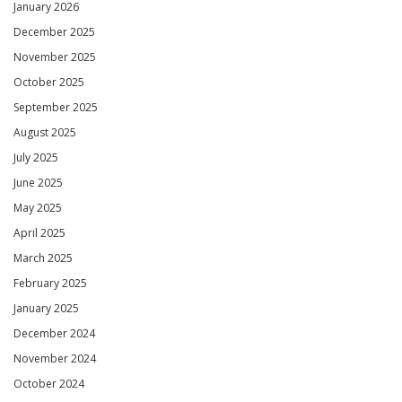
January 2026
December 2025
November 2025
October 2025
September 2025
August 2025
July 2025
June 2025
May 2025
April 2025
March 2025
February 2025
January 2025
December 2024
November 2024
October 2024