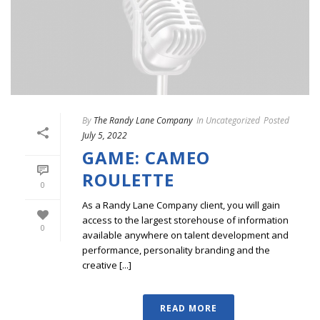
By
The Randy Lane Company
In
Uncategorized
Posted
July 5, 2022
GAME: CAMEO
ROULETTE
0
As a Randy Lane Company client, you will gain
access to the largest storehouse of information
0
available anywhere on talent development and
performance, personality branding and the
creative [...]
READ MORE