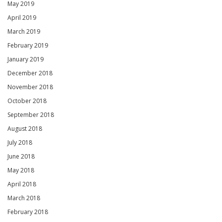
May 2019
April 2019
March 2019
February 2019
January 2019
December 2018
November 2018
October 2018
September 2018
August 2018
July 2018
June 2018
May 2018
April 2018
March 2018
February 2018