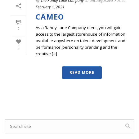
By
The Randy Lane Company
In
Uncategorized
Posted
February 1, 2021
CAMEO
As a Randy Lane Company client, you will gain
0
access to the largest storehouse of information
available anywhere on talent development and
performance, personality branding and the
0
creative [...]
READ MORE