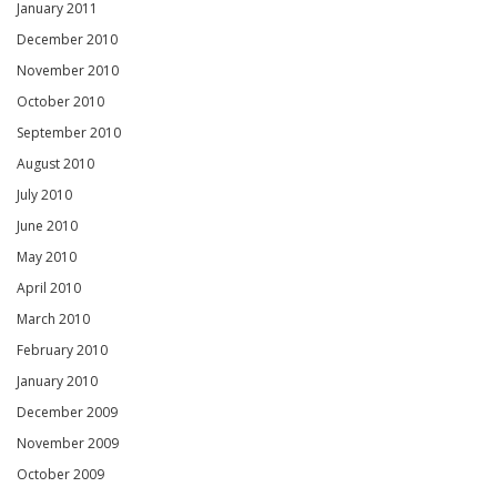
January 2011
December 2010
November 2010
October 2010
September 2010
August 2010
July 2010
June 2010
May 2010
April 2010
March 2010
February 2010
January 2010
December 2009
November 2009
October 2009