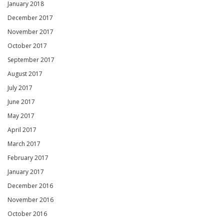
January 2018
December 2017
November 2017
October 2017
September 2017
August 2017
July 2017
June 2017
May 2017
April 2017
March 2017
February 2017
January 2017
December 2016
November 2016
October 2016