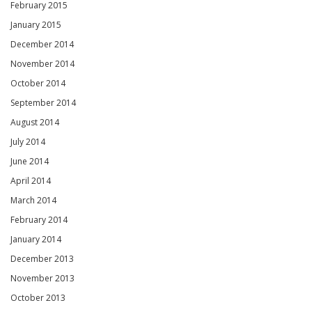
February 2015
January 2015
December 2014
November 2014
October 2014
September 2014
August 2014
July 2014
June 2014
April 2014
March 2014
February 2014
January 2014
December 2013
November 2013
October 2013