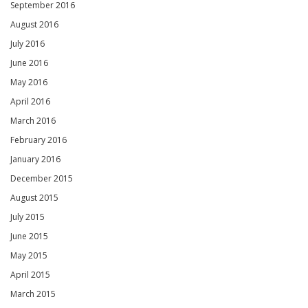
September 2016
August 2016
July 2016
June 2016
May 2016
April 2016
March 2016
February 2016
January 2016
December 2015
August 2015
July 2015
June 2015
May 2015
April 2015
March 2015