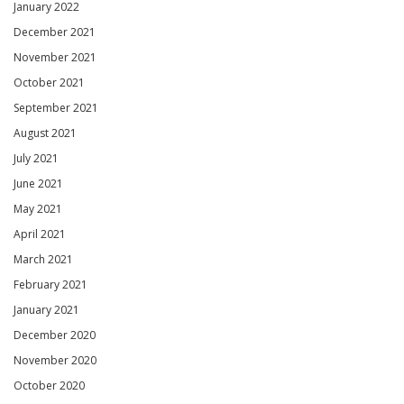
January 2022
December 2021
November 2021
October 2021
September 2021
August 2021
July 2021
June 2021
May 2021
April 2021
March 2021
February 2021
January 2021
December 2020
November 2020
October 2020