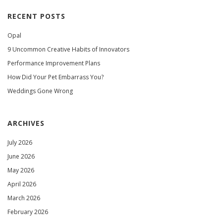
RECENT POSTS
Opal
9 Uncommon Creative Habits of Innovators
Performance Improvement Plans
How Did Your Pet Embarrass You?
Weddings Gone Wrong
ARCHIVES
July 2026
June 2026
May 2026
April 2026
March 2026
February 2026