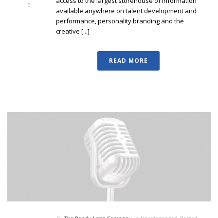
access to the largest storehouse of information
0
available anywhere on talent development and
performance, personality branding and the
creative [...]
READ MORE