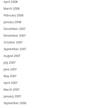
April 2008
March 2008
February 2008
January 2008
December 2007
November 2007
October 2007
September 2007
August 2007
July 2007
June 2007
May 2007
April 2007
March 2007
January 2007
September 2006