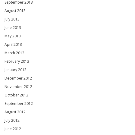
September 2013
August 2013
July 2013
June 2013
May 2013
April 2013
March 2013
February 2013
January 2013
December 2012
November 2012
October 2012
September 2012
August 2012
July 2012
June 2012