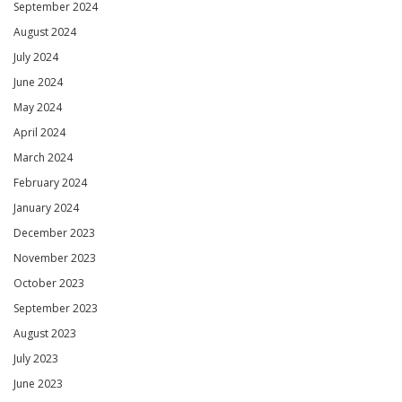
September 2024
August 2024
July 2024
June 2024
May 2024
April 2024
March 2024
February 2024
January 2024
December 2023
November 2023
October 2023
September 2023
August 2023
July 2023
June 2023