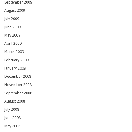
September 2009
August 2009
July 2009
June 2009
May 2009
April 2009
March 2009
February 2009
January 2009
December 2008
November 2008
September 2008
August 2008
July 2008
June 2008
May 2008