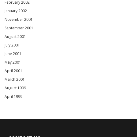
February 2002
January 2002
November 2001
September 2001
August 2001
July 2001
June 2001
May 2001
April 2001
March 2001
August 1999
April 1999