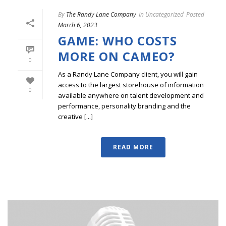
By
The Randy Lane Company
In
Uncategorized
Posted
March 6, 2023
GAME: WHO COSTS
MORE ON CAMEO?
0
As a Randy Lane Company client, you will gain
access to the largest storehouse of information
0
available anywhere on talent development and
performance, personality branding and the
creative [...]
READ MORE