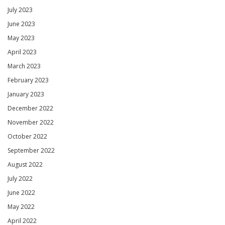
July 2023
June 2023
May 2023
April 2023
March 2023
February 2023
January 2023
December 2022
November 2022
October 2022
September 2022
August 2022
July 2022
June 2022
May 2022
April 2022