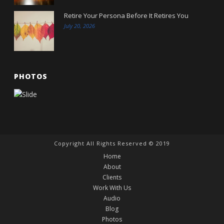
Retire Your Persona Before It Retires You
July 20, 2026
PHOTOS
Copyright All Rights Reserved © 2019
Home
About
Clients
Work With Us
Audio
Blog
Photos