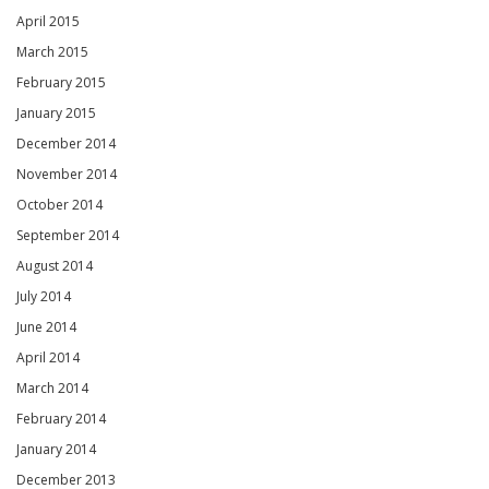
April 2015
March 2015
February 2015
January 2015
December 2014
November 2014
October 2014
September 2014
August 2014
July 2014
June 2014
April 2014
March 2014
February 2014
January 2014
December 2013