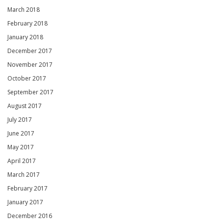
March 2018
February 2018
January 2018
December 2017
November 2017
October 2017
September 2017
August 2017
July 2017
June 2017
May 2017
April 2017
March 2017
February 2017
January 2017
December 2016