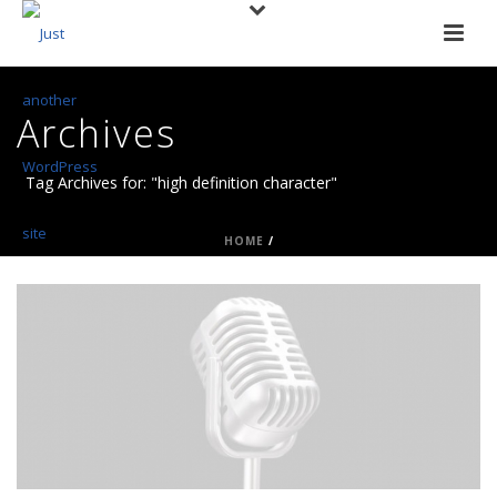
Archives
Tag Archives for: "high definition character"
HOME
/