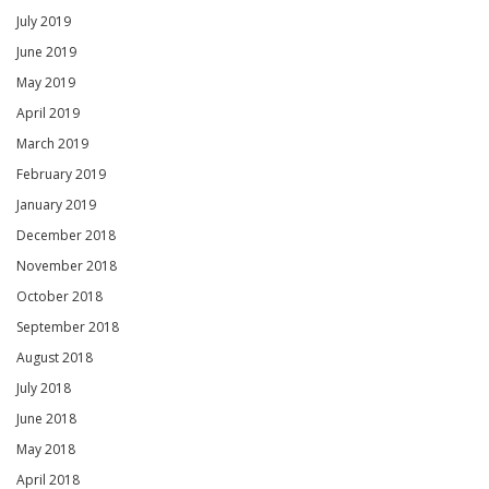
July 2019
June 2019
May 2019
April 2019
March 2019
February 2019
January 2019
December 2018
November 2018
October 2018
September 2018
August 2018
July 2018
June 2018
May 2018
April 2018