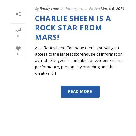
By
Randy Lane
In
Uncategorized
Posted
March 6, 2011
CHARLIE SHEEN IS A
ROCK STAR FROM
MARS!
0
As a Randy Lane Company client, you will gain
access to the largest storehouse of information
0
available anywhere on talent development and
performance, personality branding and the
creative [...]
READ MORE