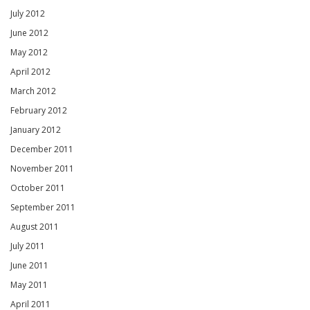
July 2012
June 2012
May 2012
April 2012
March 2012
February 2012
January 2012
December 2011
November 2011
October 2011
September 2011
August 2011
July 2011
June 2011
May 2011
April 2011