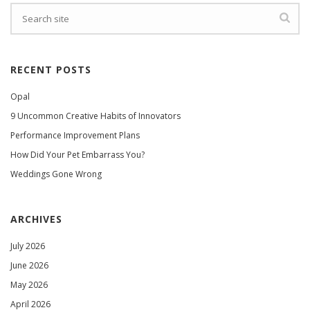
RECENT POSTS
Opal
9 Uncommon Creative Habits of Innovators
Performance Improvement Plans
How Did Your Pet Embarrass You?
Weddings Gone Wrong
ARCHIVES
July 2026
June 2026
May 2026
April 2026