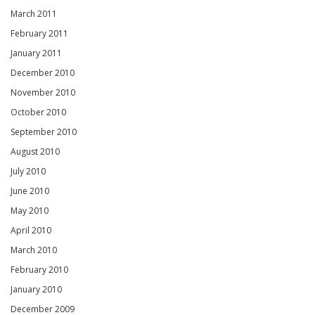
March 2011
February 2011
January 2011
December 2010
November 2010
October 2010
September 2010
August 2010
July 2010
June 2010
May 2010
April 2010
March 2010
February 2010
January 2010
December 2009