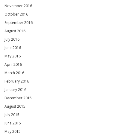
November 2016
October 2016
September 2016
August 2016
July 2016
June 2016
May 2016
April 2016
March 2016
February 2016
January 2016
December 2015
August 2015
July 2015
June 2015
May 2015