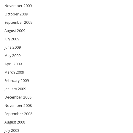
November 2009
October 2009
September 2009
August 2009
July 2009
June 2009
May 2009
April 2009
March 2009
February 2009
January 2009
December 2008
November 2008
September 2008
August 2008
July 2008