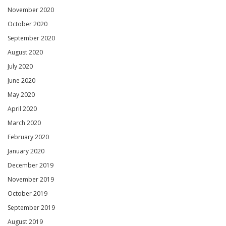
November 2020
October 2020
September 2020
August 2020
July 2020
June 2020
May 2020
April 2020
March 2020
February 2020
January 2020
December 2019
November 2019
October 2019
September 2019
August 2019