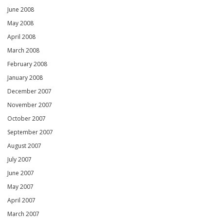
June 2008
May 2008
April 2008
March 2008
February 2008
January 2008
December 2007
November 2007
October 2007
September 2007
August 2007
July 2007
June 2007
May 2007
April 2007
March 2007