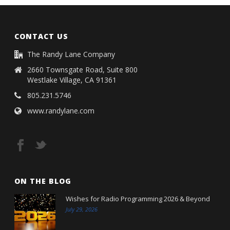
CONTACT US
The Randy Lane Company
2660 Townsgate Road, Suite 800
Westlake Village, CA 91361
805.231.5746
www.randylane.com
ON THE BLOG
Wishes for Radio Programming 2026 & Beyond
July 29, 2026