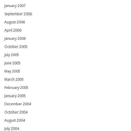
January 2007
September 2006
August 2006
April 2006
January 2006
October 2005
July 2005
June 2005
May 2005
March 2005
February 2005
January 2005
December 2004
October 2004
August 2004
July 2004