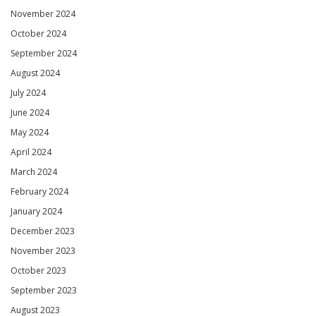
November 2024
October 2024
September 2024
August 2024
July 2024
June 2024
May 2024
April 2024
March 2024
February 2024
January 2024
December 2023
November 2023
October 2023
September 2023
August 2023