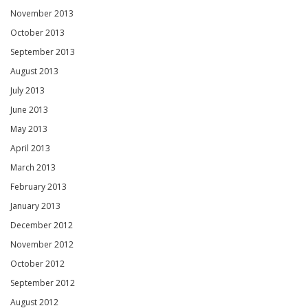
November 2013
October 2013
September 2013
August 2013
July 2013
June 2013
May 2013
April 2013
March 2013
February 2013
January 2013
December 2012
November 2012
October 2012
September 2012
August 2012