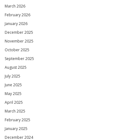
March 2026
February 2026
January 2026
December 2025
November 2025
October 2025
September 2025
August 2025
July 2025
June 2025
May 2025
April 2025
March 2025
February 2025
January 2025
December 2024