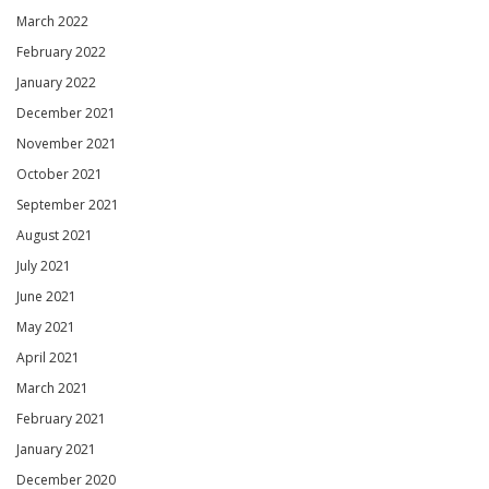
March 2022
February 2022
January 2022
December 2021
November 2021
October 2021
September 2021
August 2021
July 2021
June 2021
May 2021
April 2021
March 2021
February 2021
January 2021
December 2020