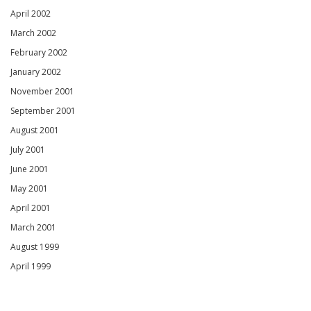
April 2002
March 2002
February 2002
January 2002
November 2001
September 2001
August 2001
July 2001
June 2001
May 2001
April 2001
March 2001
August 1999
April 1999