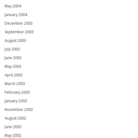
May 2004
January 2004
December 2003
September 2003
August 2003
July 2003
June 2003
May 2003
April 2003
March 2003
February 2003
January 2003
November 2002
August 2002
June 2002
May 2002