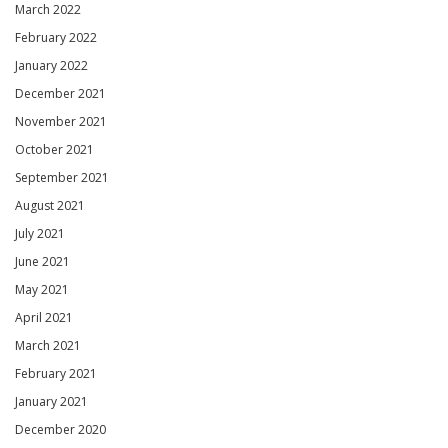
March 2022
February 2022
January 2022
December 2021
November 2021
October 2021
September 2021
August 2021
July 2021
June 2021
May 2021
April 2021
March 2021
February 2021
January 2021
December 2020