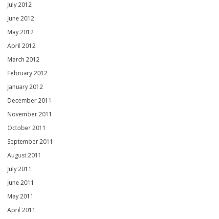
July 2012
June 2012
May 2012
April 2012
March 2012
February 2012
January 2012
December 2011
November 2011
October 2011
September 2011
August 2011
July 2011
June 2011
May 2011
April 2011