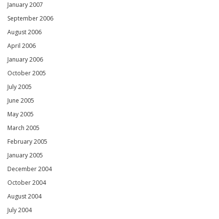
January 2007
September 2006
August 2006
April 2006
January 2006
October 2005
July 2005
June 2005
May 2005
March 2005
February 2005
January 2005
December 2004
October 2004
August 2004
July 2004