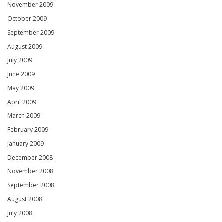
November 2009
October 2009
September 2009
August 2009
July 2009
June 2009
May 2009
April 2009
March 2009
February 2009
January 2009
December 2008
November 2008
September 2008
August 2008
July 2008