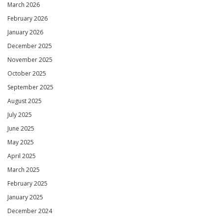
March 2026
February 2026
January 2026
December 2025
November 2025
October 2025
September 2025
August 2025
July 2025
June 2025
May 2025
April 2025
March 2025
February 2025
January 2025
December 2024