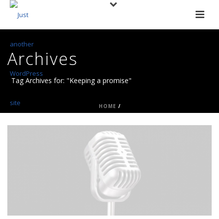
Archives
Tag Archives for: "Keeping a promise"
HOME
/