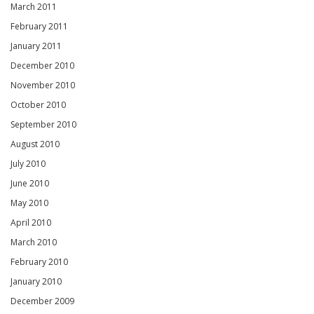
March 2011
February 2011
January 2011
December 2010
November 2010
October 2010
September 2010
August 2010
July 2010
June 2010
May 2010
April 2010
March 2010
February 2010
January 2010
December 2009