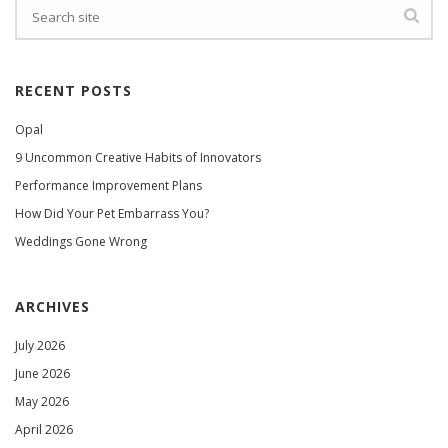
RECENT POSTS
Opal
9 Uncommon Creative Habits of Innovators
Performance Improvement Plans
How Did Your Pet Embarrass You?
Weddings Gone Wrong
ARCHIVES
July 2026
June 2026
May 2026
April 2026