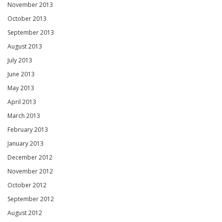
November 2013
October 2013
September 2013
August 2013
July 2013
June 2013
May 2013
April 2013
March 2013
February 2013
January 2013
December 2012
November 2012
October 2012
September 2012
August 2012