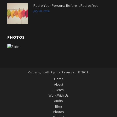
Retire Your Persona Before It Retires You
July 20, 2026
PHOTOS
Copyright All Rights Reserved © 2019
Home
About
Clients
Work With Us
Audio
Blog
Photos