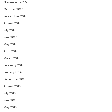
November 2016
October 2016
September 2016
August 2016
July 2016
June 2016
May 2016
April 2016
March 2016
February 2016
January 2016
December 2015
August 2015
July 2015
June 2015
May 2015