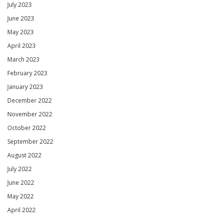
July 2023
June 2023
May 2023
April 2023
March 2023
February 2023
January 2023
December 2022
November 2022
October 2022
September 2022
August 2022
July 2022
June 2022
May 2022
April 2022