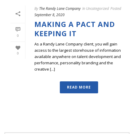
By
The Randy Lane Company
In
Uncategorized
Posted
September 8, 2020
MAKING A PACT AND
KEEPING IT
0
As a Randy Lane Company client, you will gain
access to the largest storehouse of information
0
available anywhere on talent development and
performance, personality branding and the
creative [...]
READ MORE