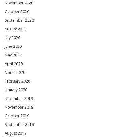
November 2020
October 2020
September 2020
August 2020
July 2020
June 2020
May 2020
April 2020
March 2020
February 2020
January 2020
December 2019
November 2019
October 2019
September 2019
August 2019