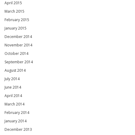
April 2015
March 2015
February 2015
January 2015
December 2014
November 2014
October 2014
September 2014
August 2014
July 2014
June 2014
April 2014
March 2014
February 2014
January 2014
December 2013