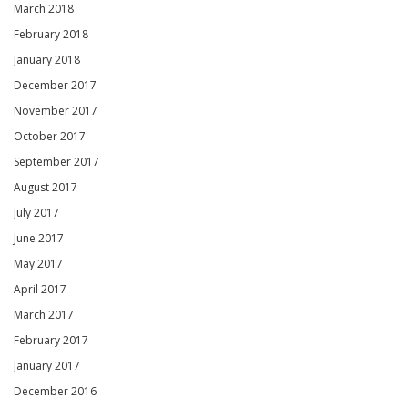
March 2018
February 2018
January 2018
December 2017
November 2017
October 2017
September 2017
August 2017
July 2017
June 2017
May 2017
April 2017
March 2017
February 2017
January 2017
December 2016