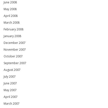
June 2008
May 2008
April 2008
March 2008
February 2008
January 2008
December 2007
November 2007
October 2007
September 2007
August 2007
July 2007
June 2007
May 2007
April 2007
March 2007