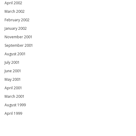
April 2002
March 2002
February 2002
January 2002
November 2001
September 2001
August 2001
July 2001
June 2001
May 2001
April 2001
March 2001
August 1999
April 1999