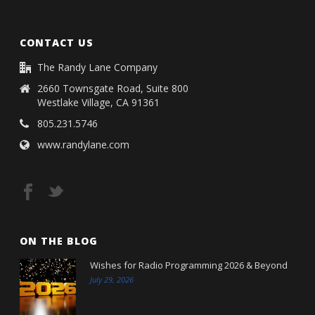
CONTACT US
The Randy Lane Company
2660 Townsgate Road, Suite 800
Westlake Village, CA 91361
805.231.5746
www.randylane.com
ON THE BLOG
Wishes for Radio Programming 2026 & Beyond
July 29, 2026