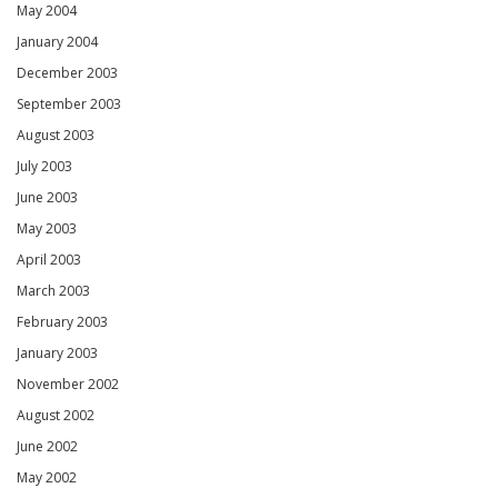
May 2004
January 2004
December 2003
September 2003
August 2003
July 2003
June 2003
May 2003
April 2003
March 2003
February 2003
January 2003
November 2002
August 2002
June 2002
May 2002