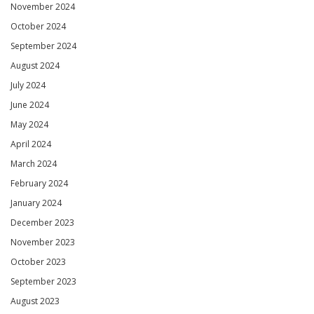
November 2024
October 2024
September 2024
August 2024
July 2024
June 2024
May 2024
April 2024
March 2024
February 2024
January 2024
December 2023
November 2023
October 2023
September 2023
August 2023