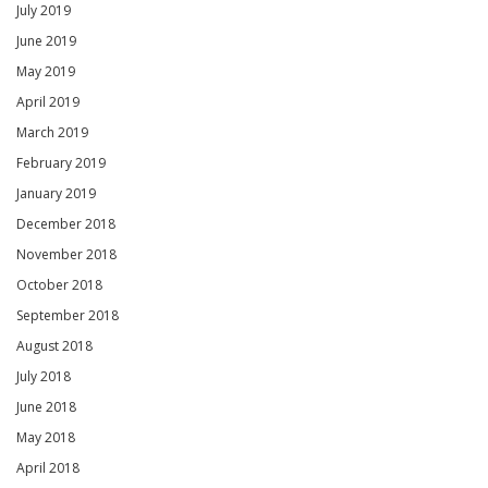
July 2019
June 2019
May 2019
April 2019
March 2019
February 2019
January 2019
December 2018
November 2018
October 2018
September 2018
August 2018
July 2018
June 2018
May 2018
April 2018