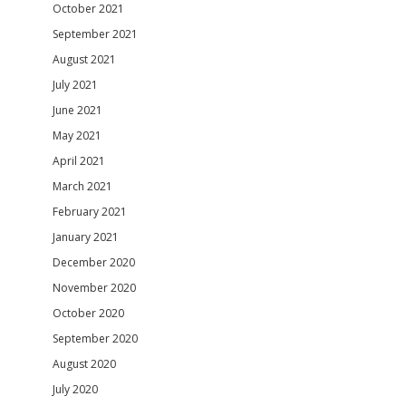
October 2021
September 2021
August 2021
July 2021
June 2021
May 2021
April 2021
March 2021
February 2021
January 2021
December 2020
November 2020
October 2020
September 2020
August 2020
July 2020