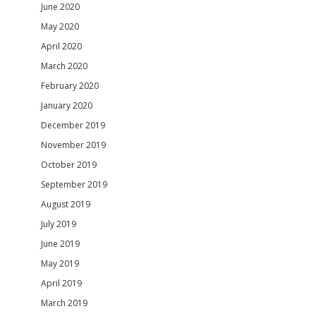
June 2020
May 2020
April 2020
March 2020
February 2020
January 2020
December 2019
November 2019
October 2019
September 2019
August 2019
July 2019
June 2019
May 2019
April 2019
March 2019