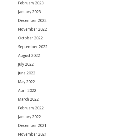
February 2023
January 2023
December 2022
November 2022
October 2022
September 2022
August 2022
July 2022
June 2022
May 2022
April 2022
March 2022
February 2022
January 2022
December 2021
November 2021