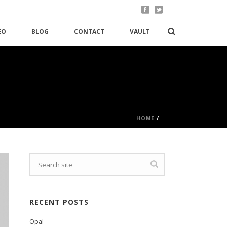
EO
BLOG
CONTACT
VAULT
HOME
/
RECENT POSTS
Opal