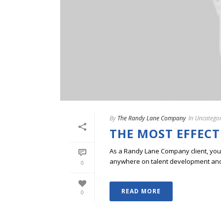
By
The Randy Lane Company
In
Uncategor
THE MOST EFFECT
As a Randy Lane Company client, you w
anywhere on talent development and p
0
READ MORE
0