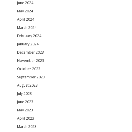
June 2024
May 2024
April 2024
March 2024
February 2024
January 2024
December 2023
November 2023
October 2023
September 2023
August 2023
July 2023
June 2023
May 2023
April 2023
March 2023