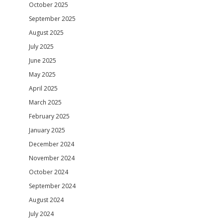
October 2025
September 2025
August 2025
July 2025
June 2025
May 2025
April 2025
March 2025
February 2025
January 2025
December 2024
November 2024
October 2024
September 2024
August 2024
July 2024