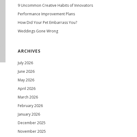
9 Uncommon Creative Habits of Innovators
Performance Improvement Plans
How Did Your Pet Embarrass You?
Weddings Gone Wrong
ARCHIVES
July 2026
June 2026
May 2026
April 2026
March 2026
February 2026
January 2026
December 2025
November 2025