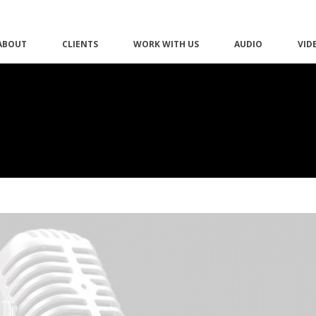
ABOUT
CLIENTS
WORK WITH US
AUDIO
VID