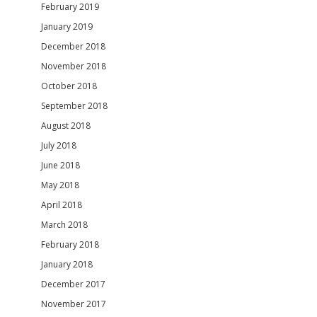
February 2019
January 2019
December 2018
November 2018
October 2018
September 2018
August 2018
July 2018
June 2018
May 2018
April 2018
March 2018
February 2018
January 2018
December 2017
November 2017