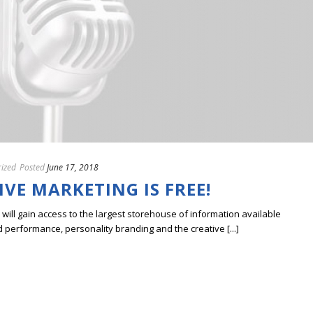
ized
Posted
June 17, 2018
IVE MARKETING IS FREE!
ill gain access to the largest storehouse of information available
erformance, personality branding and the creative [...]