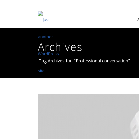
Archives
Tag Archives for: "Professional conversation"