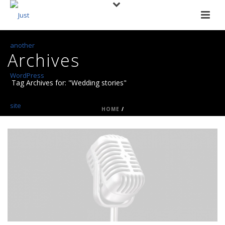
Archives
Tag Archives for: "Wedding stories"
HOME
/