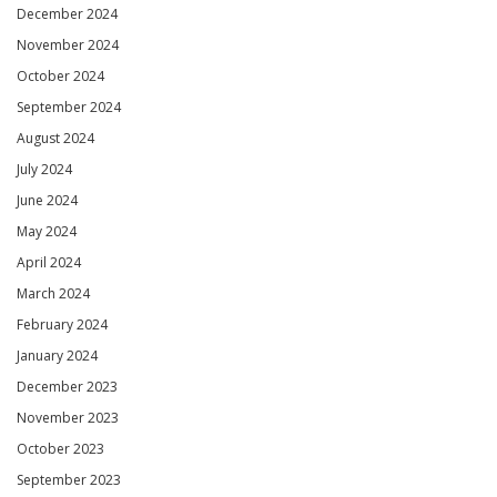
December 2024
November 2024
October 2024
September 2024
August 2024
July 2024
June 2024
May 2024
April 2024
March 2024
February 2024
January 2024
December 2023
November 2023
October 2023
September 2023