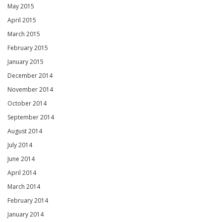
May 2015
April 2015
March 2015
February 2015
January 2015
December 2014
November 2014
October 2014
September 2014
August 2014
July 2014
June 2014
April 2014
March 2014
February 2014
January 2014