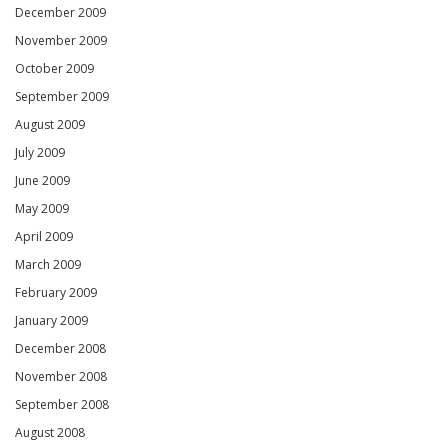
December 2009
November 2009
October 2009
September 2009
August 2009
July 2009
June 2009
May 2009
April 2009
March 2009
February 2009
January 2009
December 2008
November 2008
September 2008
August 2008