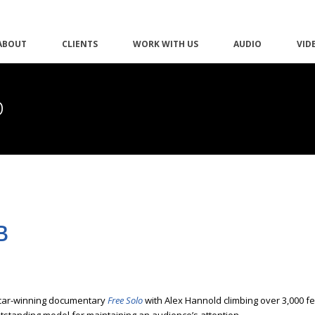
ABOUT
CLIENTS
WORK WITH US
AUDIO
VID
b
B
scar-winning documentary
Free Solo
with Alex Hannold climbing over 3,000 fe