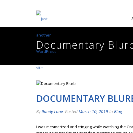
Documentary Blur
DOCUMENTARY BLUR
By
Randy Lane
Posted
March 10, 2019
In
Blog
I was mesmerized and cringing while watching the O