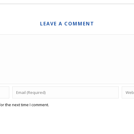
LEAVE A COMMENT
or the next time I comment.