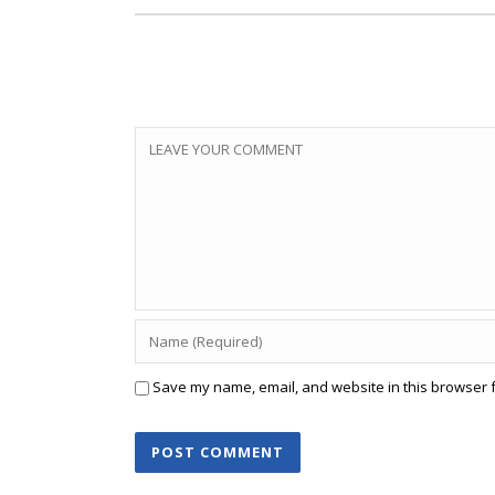
Save my name, email, and website in this browser f