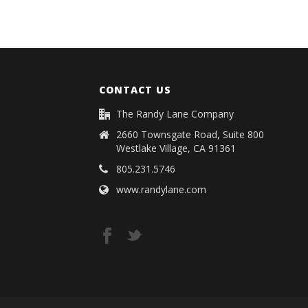
CONTACT US
The Randy Lane Company
2660 Townsgate Road, Suite 800
Westlake Village, CA 91361
805.231.5746
www.randylane.com