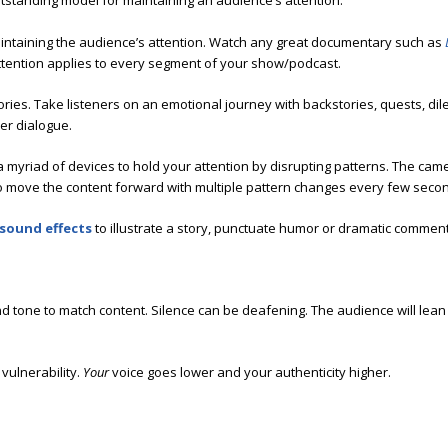
tstanding model for maintaining an audience’s attention.
aintaining the audience’s attention. Watch any great documentary such as
ttention applies to every segment of your show/podcast.
ories. Take listeners on an emotional journey with backstories, quests, dil
ner dialogue.
 myriad of devices to hold your attention by disrupting patterns. The ca
o move the content forward with multiple pattern changes every few seco
sound effects
to illustrate a story, punctuate humor or dramatic comment
nd tone to match content. Silence can be deafening. The audience will lean
vulnerability.
Your
voice goes lower and your authenticity higher.