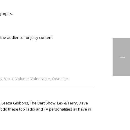
 topics.
he audience for juicy content.
ry
Vocal
Volume
Vulnerable
Yosemite
,
,
,
,
, Leeza Gibbons, The Bert Show, Lex & Terry, Dave
t do these top radio and TV personalities all have in