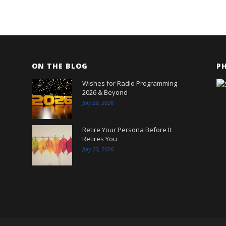
ON THE BLOG
P
Wishes for Radio Programming
2026 & Beyond
July 29, 2026
Retire Your Persona Before It
Retires You
July 20, 2026