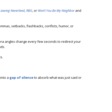
Leaving Neverland
,
RBG
, or
Won’t You Be My Neighbor
and
emmas, setbacks, flashbacks, conflicts, humor, or
mera angles change every few seconds to redirect your
nds.
s.
 into a
gap of silence
to absorb what was just said or