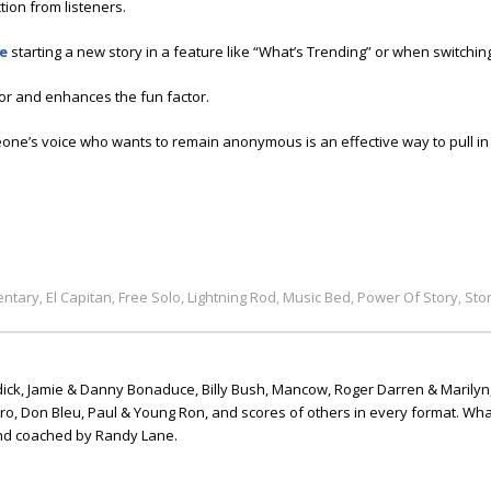
ion from listeners.
ne
starting a new story in a feature like “What’s Trending” or when switching
r and enhances the fun factor.
one’s voice who wants to remain anonymous is an effective way to pull in t
ntary
El Capitan
Free Solo
Lightning Rod
Music Bed
Power Of Story
Sto
,
,
,
,
,
,
ick, Jamie & Danny Bonaduce, Billy Bush, Mancow, Roger Darren & Marilyn
ero, Don Bleu, Paul & Young Ron, and scores of others in every format. Wha
nd coached by Randy Lane.