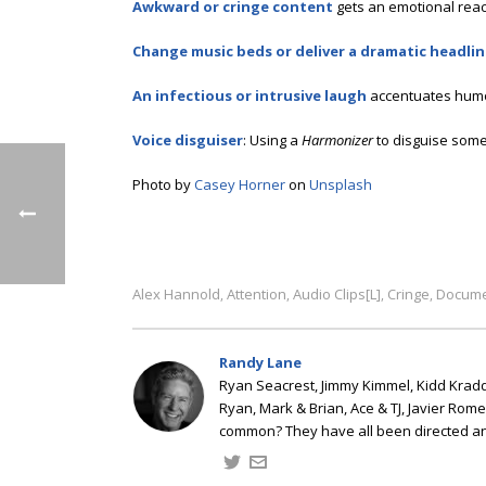
Awkward or cringe content
gets an emotional react
Change music beds or deliver a dramatic headli
An infectious or intrusive laugh
accentuates humo
Voice disguiser
: Using a
Harmonizer
to disguise some
Photo by
Casey Horner
on
Unsplash
Alex Hannold
Attention
Audio Clips[L]
Cringe
Docume
,
,
,
,
Randy Lane
Ryan Seacrest, Jimmy Kimmel, Kidd Kradd
Ryan, Mark & Brian, Ace & TJ, Javier Rom
common? They have all been directed a