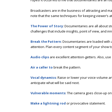
ropes! It occurred to me that documentaries are an ou
Broadcasters are in the business of attracting and m
note that the same techniques for keeping viewer’s a
The Power of Story
: Documentaries are all about st
challenges that include insights, point of view, and in
Break the Pattern
: Documentaries are loaded with a
attention. Plan every content segment of your show t
Audio clips
are excellent attention-getters. Also, use
Air a caller to
break the pattern.
Vocal dynamics
: Raise or lower your voice volume a
anticipate what will be said next.
Vulnerable moments
: The camera goes close-up on 
Make a lightning rod
or provocative statement.