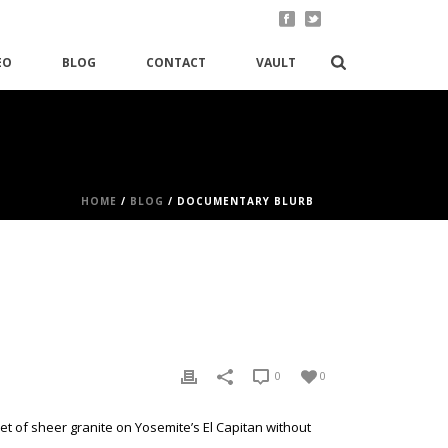
EO
BLOG
CONTACT
VAULT
HOME
/
BLOG
/ DOCUMENTARY BLURB
0
0
et of sheer granite on Yosemite’s El Capitan without