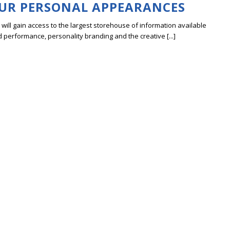
UR PERSONAL APPEARANCES
ill gain access to the largest storehouse of information available
erformance, personality branding and the creative [...]