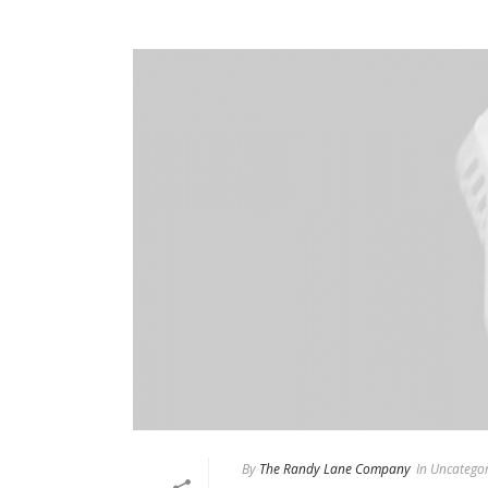
By
The Randy Lane Company
In
Uncategor