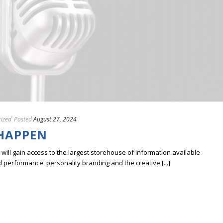
ized
Posted
August 27, 2024
 HAPPEN
ill gain access to the largest storehouse of information available
erformance, personality branding and the creative [...]