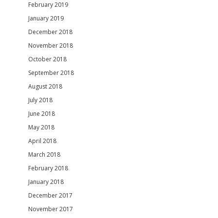
February 2019
January 2019
December 2018
November 2018
October 2018
September 2018
August 2018
July 2018
June 2018
May 2018
April 2018
March 2018
February 2018
January 2018
December 2017
November 2017