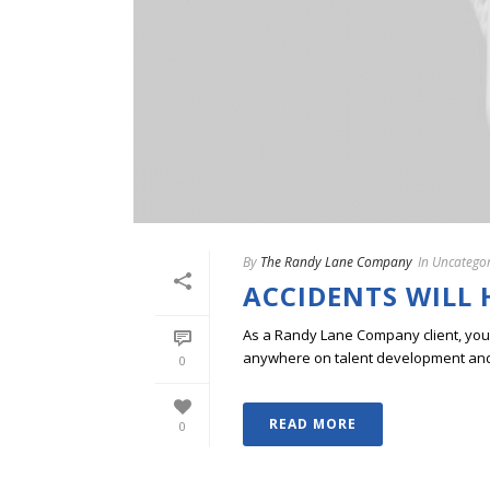
By
The Randy Lane Company
In
Uncategor
ACCIDENTS WILL
As a Randy Lane Company client, you w
anywhere on talent development and p
0
READ MORE
0