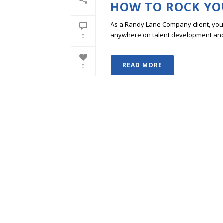
HOW TO ROCK YO
As a Randy Lane Company client, you w
anywhere on talent development and p
0
READ MORE
0