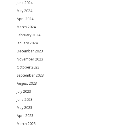
June 2024
May 2024
April 2024
March 2024
February 2024
January 2024
December 2023
November 2023
October 2023
September 2023
August 2023
July 2023
June 2023
May 2023
April 2023
March 2023