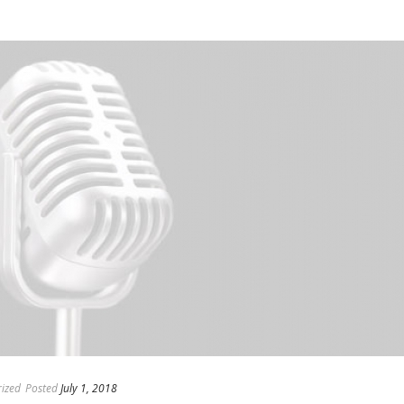
ized
Posted
July 1, 2018