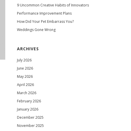
9 Uncommon Creative Habits of Innovators
Performance Improvement Plans
How Did Your Pet Embarrass You?
Weddings Gone Wrong
ARCHIVES
July 2026
June 2026
May 2026
April 2026
March 2026
February 2026
January 2026
December 2025
November 2025