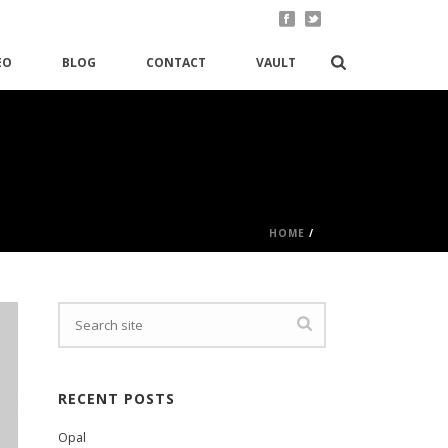
EO
BLOG
CONTACT
VAULT
HOME
/
RECENT POSTS
Opal