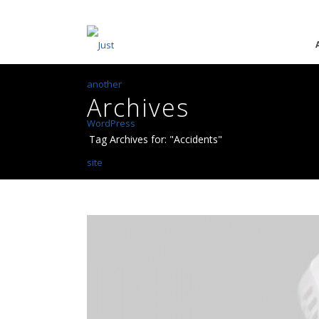
Archives
Tag Archives for: "Accidents"