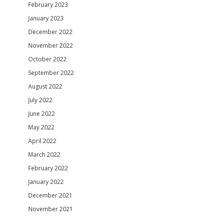
February 2023
January 2023
December 2022
November 2022
October 2022
September 2022
August 2022
July 2022
June 2022
May 2022
April 2022
March 2022
February 2022
January 2022
December 2021
November 2021