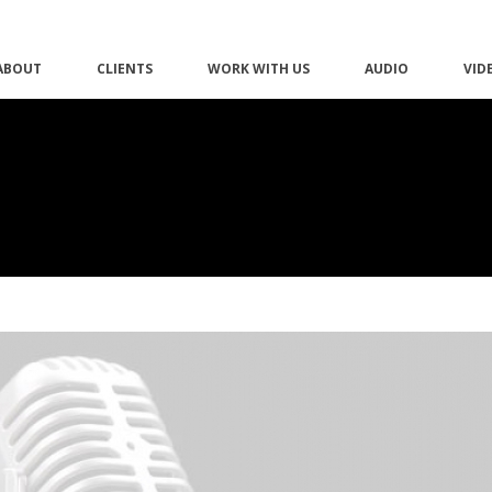
ABOUT
CLIENTS
WORK WITH US
AUDIO
VID