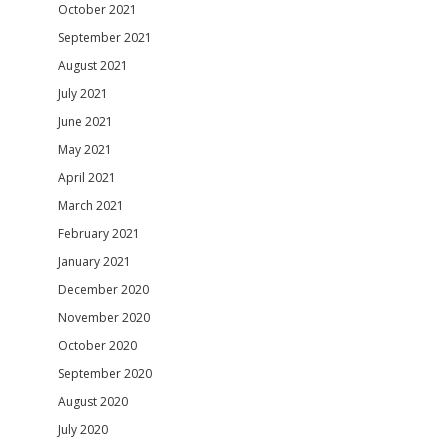
October 2021
September 2021
August 2021
July 2021
June 2021
May 2021
April 2021
March 2021
February 2021
January 2021
December 2020
November 2020
October 2020
September 2020
August 2020
July 2020