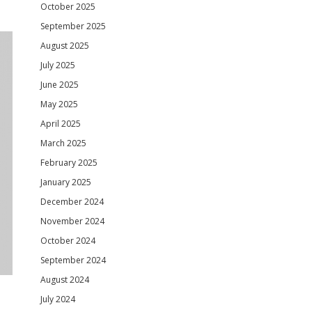
October 2025
September 2025
August 2025
July 2025
June 2025
May 2025
April 2025
March 2025
February 2025
January 2025
December 2024
November 2024
October 2024
September 2024
August 2024
July 2024