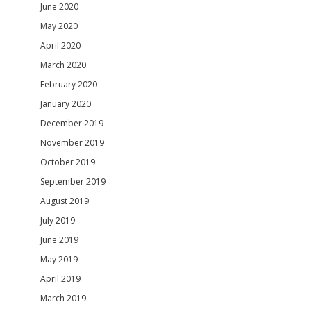
June 2020
May 2020
April 2020
March 2020
February 2020
January 2020
December 2019
November 2019
October 2019
September 2019
August 2019
July 2019
June 2019
May 2019
April 2019
March 2019