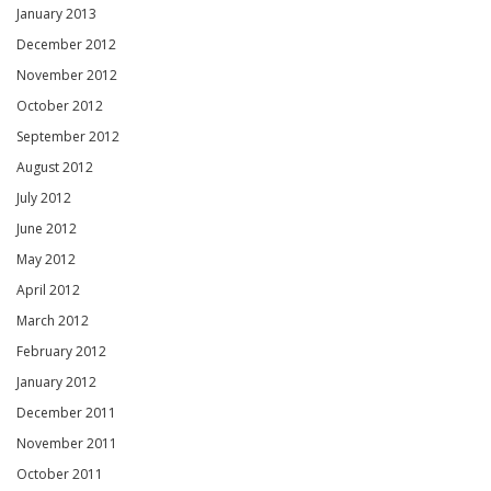
January 2013
December 2012
November 2012
October 2012
September 2012
August 2012
July 2012
June 2012
May 2012
April 2012
March 2012
February 2012
January 2012
December 2011
November 2011
October 2011