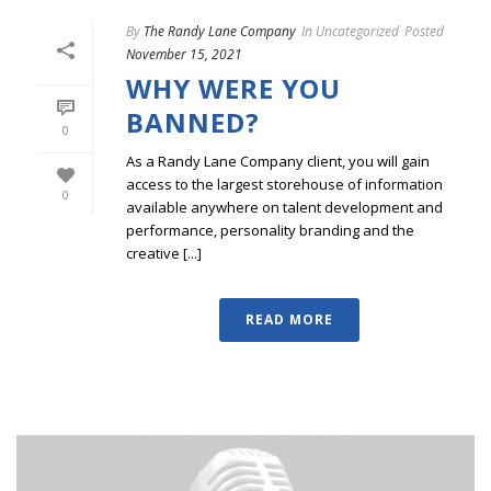
By
The Randy Lane Company
In
Uncategorized
Posted
November 15, 2021
WHY WERE YOU
BANNED?
0
As a Randy Lane Company client, you will gain
access to the largest storehouse of information
0
available anywhere on talent development and
performance, personality branding and the
creative [...]
READ MORE