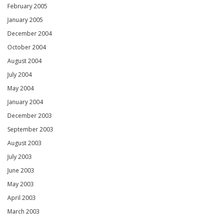
February 2005
January 2005
December 2004
October 2004
August 2004
July 2004
May 2004
January 2004
December 2003
September 2003
August 2003
July 2003
June 2003
May 2003
April 2003
March 2003