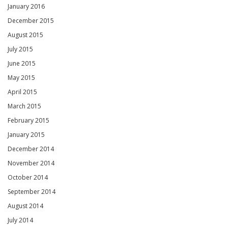
January 2016
December 2015
August 2015
July 2015
June 2015
May 2015
April 2015
March 2015
February 2015
January 2015
December 2014
November 2014
October 2014
September 2014
August 2014
July 2014