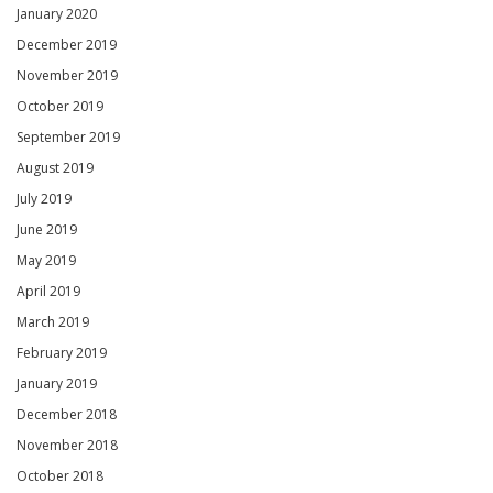
January 2020
December 2019
November 2019
October 2019
September 2019
August 2019
July 2019
June 2019
May 2019
April 2019
March 2019
February 2019
January 2019
December 2018
November 2018
October 2018