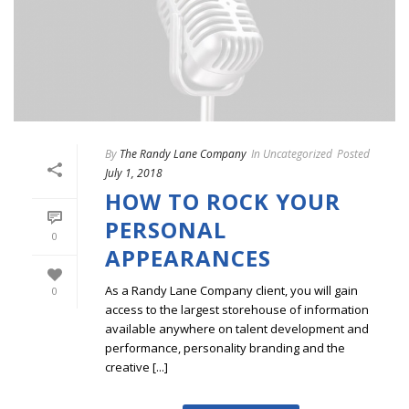
By
The Randy Lane Company
In
Uncategorized
Posted
July 1, 2018
HOW TO ROCK YOUR
PERSONAL
0
APPEARANCES
As a Randy Lane Company client, you will gain
0
access to the largest storehouse of information
available anywhere on talent development and
performance, personality branding and the
creative [...]