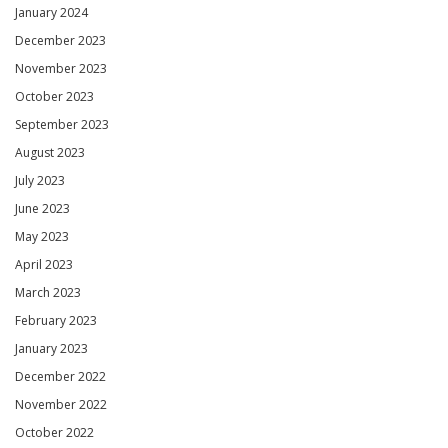
January 2024
December 2023
November 2023
October 2023
September 2023
August 2023
July 2023
June 2023
May 2023
April 2023
March 2023
February 2023
January 2023
December 2022
November 2022
October 2022