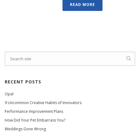
READ MORE
RECENT POSTS
Opal
9 Uncommon Creative Habits of Innovators
Performance Improvement Plans
How Did Your Pet Embarrass You?
Weddings Gone Wrong