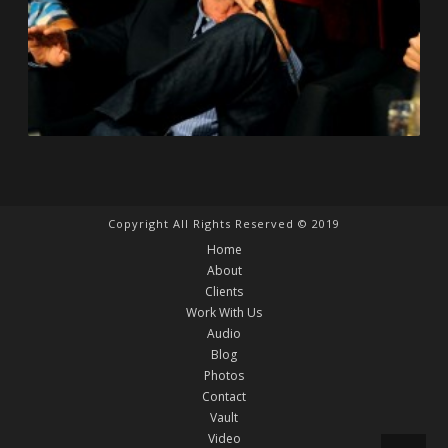
Copyright All Rights Reserved © 2019
Home
About
Clients
Work With Us
Audio
Blog
Photos
Contact
Vault
Video