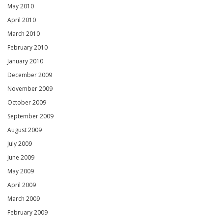
May 2010
April 2010
March 2010
February 2010
January 2010
December 2009
November 2009
October 2009
September 2009
August 2009
July 2009
June 2009
May 2009
April 2009
March 2009
February 2009