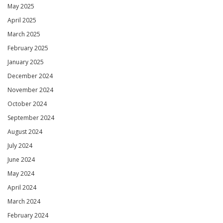
May 2025
April 2025
March 2025
February 2025
January 2025
December 2024
November 2024
October 2024
September 2024
August 2024
July 2024
June 2024
May 2024
April 2024
March 2024
February 2024