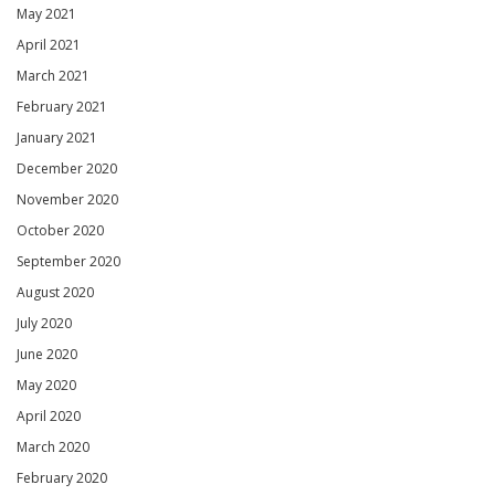
May 2021
April 2021
March 2021
February 2021
January 2021
December 2020
November 2020
October 2020
September 2020
August 2020
July 2020
June 2020
May 2020
April 2020
March 2020
February 2020