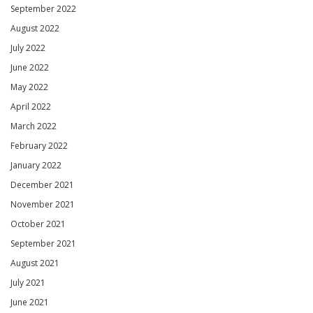
September 2022
August 2022
July 2022
June 2022
May 2022
April 2022
March 2022
February 2022
January 2022
December 2021
November 2021
October 2021
September 2021
August 2021
July 2021
June 2021