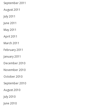
September 2011
August 2011
July 2011
June 2011
May 2011
April 2011
March 2011
February 2011
January 2011
December 2010
November 2010
October 2010
September 2010
August 2010
July 2010
June 2010