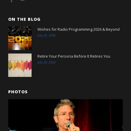
ON THE BLOG
Wishes for Radio Programming 2026 & Beyond
July 29, 2026
Retire Your Persona Before It Retires You
July 20, 2026
PHOTOS