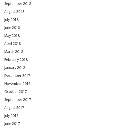
September 2018
August 2018
July 2018
June 2018
May 2018
April 2018
March 2018
February 2018
January 2018
December 2017
November 2017
October 2017
September 2017
August 2017
July 2017
June 2017