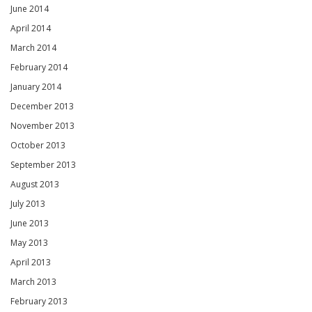
June 2014
April 2014
March 2014
February 2014
January 2014
December 2013
November 2013
October 2013
September 2013
August 2013
July 2013
June 2013
May 2013
April 2013
March 2013
February 2013