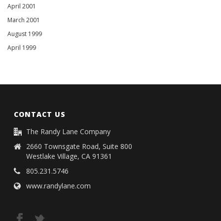
April 2001
March 2001
August 1999
April 1999
CONTACT US
The Randy Lane Company
2660 Townsgate Road, Suite 800
Westlake Village, CA 91361
805.231.5746
www.randylane.com