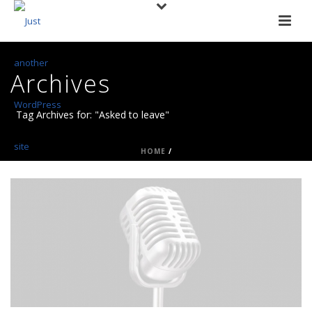
Archives
Tag Archives for: "Asked to leave"
HOME
/