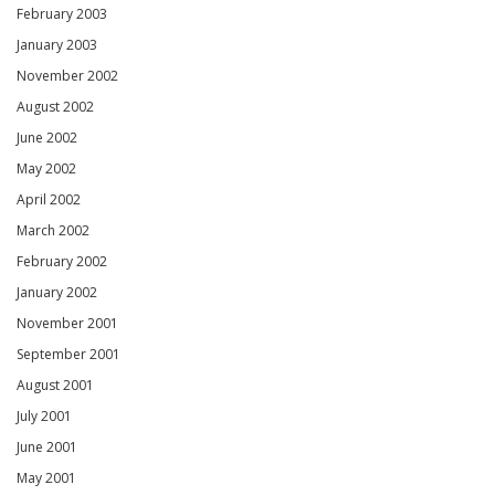
February 2003
January 2003
November 2002
August 2002
June 2002
May 2002
April 2002
March 2002
February 2002
January 2002
November 2001
September 2001
August 2001
July 2001
June 2001
May 2001