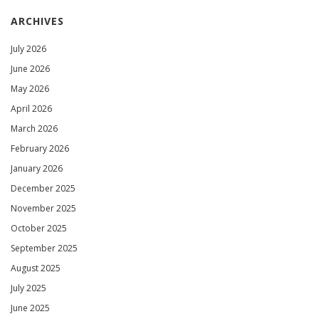
ARCHIVES
July 2026
June 2026
May 2026
April 2026
March 2026
February 2026
January 2026
December 2025
November 2025
October 2025
September 2025
August 2025
July 2025
June 2025