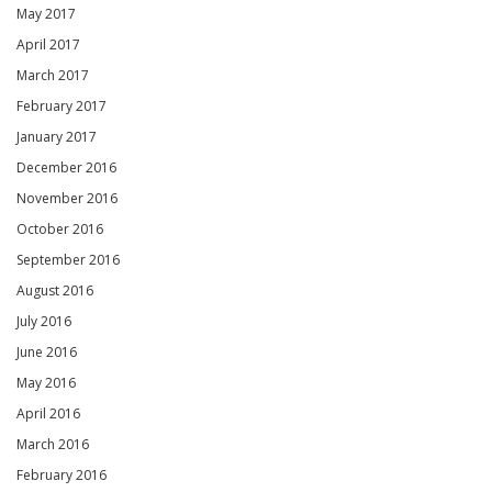
May 2017
April 2017
March 2017
February 2017
January 2017
December 2016
November 2016
October 2016
September 2016
August 2016
July 2016
June 2016
May 2016
April 2016
March 2016
February 2016