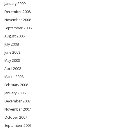
January 2009
December 2008
November 2008
September 2008
August 2008
July 2008
June 2008
May 2008
April 2008
March 2008
February 2008
January 2008
December 2007
November 2007
October 2007
September 2007