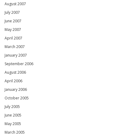
August 2007
July 2007
June 2007
May 2007
April 2007
March 2007
January 2007
September 2006
August 2006
April 2006
January 2006
October 2005
July 2005
June 2005
May 2005
March 2005