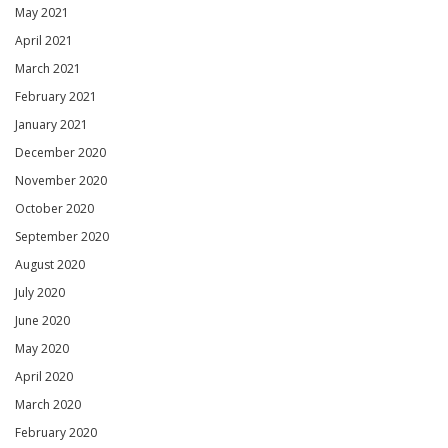
May 2021
April 2021
March 2021
February 2021
January 2021
December 2020
November 2020
October 2020
September 2020
August 2020
July 2020
June 2020
May 2020
April 2020
March 2020
February 2020