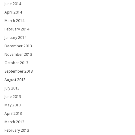
June 2014
April 2014
March 2014
February 2014
January 2014
December 2013
November 2013
October 2013
September 2013
August 2013
July 2013
June 2013
May 2013
April 2013
March 2013
February 2013