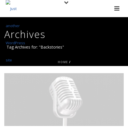
Archives
Tag Archives for: "Backstories"
HOME
/