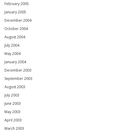
February 2005
January 2005
December 2004
October 2004
August 2004
July 2004
May 2004
January 2004
December 2003
September 2003
August 2003
July 2003
June 2003
May 2003
April 2003
March 2003