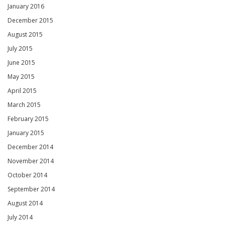
January 2016
December 2015
August 2015
July 2015
June 2015
May 2015
April 2015
March 2015
February 2015
January 2015
December 2014
November 2014
October 2014
September 2014
August 2014
July 2014