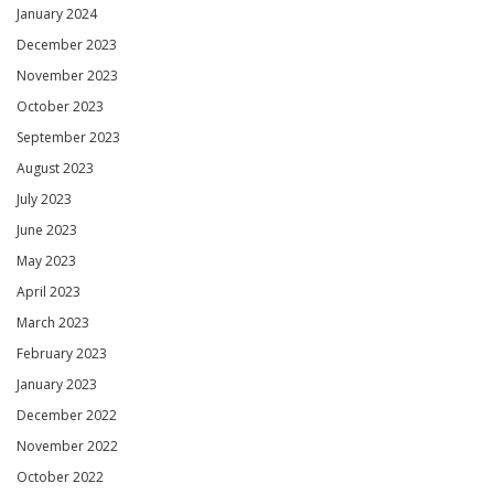
January 2024
December 2023
November 2023
October 2023
September 2023
August 2023
July 2023
June 2023
May 2023
April 2023
March 2023
February 2023
January 2023
December 2022
November 2022
October 2022