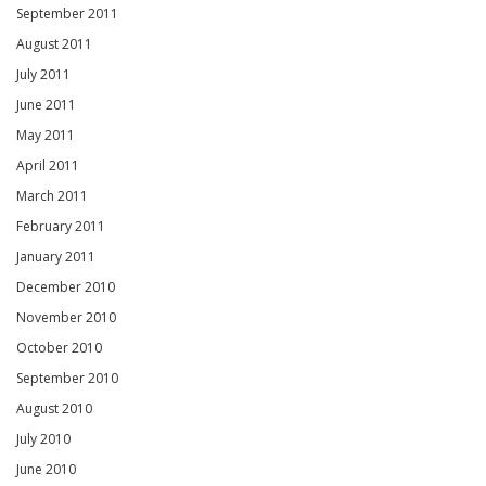
September 2011
August 2011
July 2011
June 2011
May 2011
April 2011
March 2011
February 2011
January 2011
December 2010
November 2010
October 2010
September 2010
August 2010
July 2010
June 2010