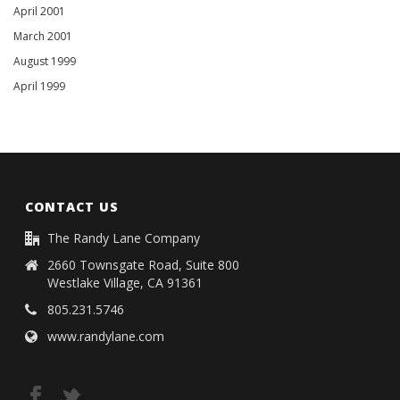
April 2001
March 2001
August 1999
April 1999
CONTACT US
The Randy Lane Company
2660 Townsgate Road, Suite 800
Westlake Village, CA 91361
805.231.5746
www.randylane.com