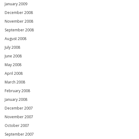
January 2009
December 2008
November 2008
September 2008
August 2008
July 2008
June 2008
May 2008
April 2008
March 2008
February 2008
January 2008
December 2007
November 2007
October 2007
September 2007