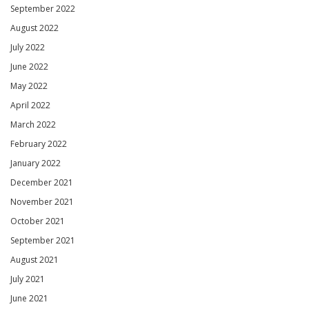
September 2022
August 2022
July 2022
June 2022
May 2022
April 2022
March 2022
February 2022
January 2022
December 2021
November 2021
October 2021
September 2021
August 2021
July 2021
June 2021