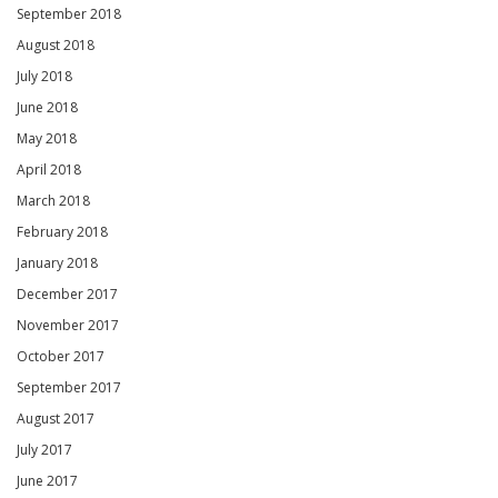
September 2018
August 2018
July 2018
June 2018
May 2018
April 2018
March 2018
February 2018
January 2018
December 2017
November 2017
October 2017
September 2017
August 2017
July 2017
June 2017