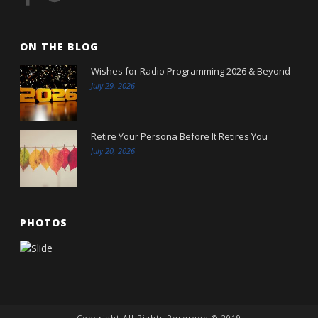
ON THE BLOG
Wishes for Radio Programming 2026 & Beyond
July 29, 2026
Retire Your Persona Before It Retires You
July 20, 2026
PHOTOS
Copyright All Rights Reserved © 2019