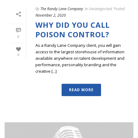
By
The Randy Lane Company
In
Uncategorized
Posted
November 2, 2020
WHY DID YOU CALL
POISON CONTROL?
0
As a Randy Lane Company client, you will gain
access to the largest storehouse of information
0
available anywhere on talent development and
performance, personality branding and the
creative [...]
READ MORE