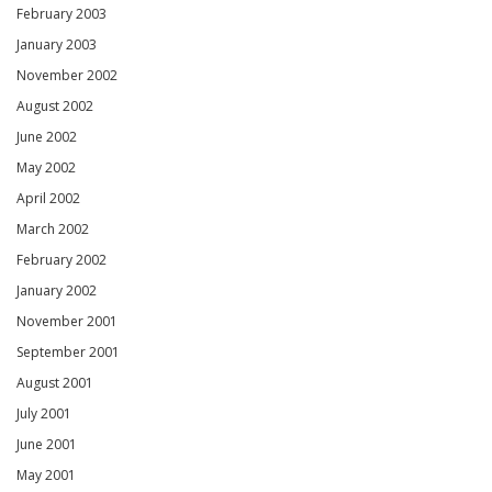
February 2003
January 2003
November 2002
August 2002
June 2002
May 2002
April 2002
March 2002
February 2002
January 2002
November 2001
September 2001
August 2001
July 2001
June 2001
May 2001