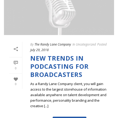
By
The Randy Lane Company
In
Uncategorized
Posted
July 29, 2018
NEW TRENDS IN
PODCASTING FOR
0
BROADCASTERS
As a Randy Lane Company client, you will gain
0
access to the largest storehouse of information
available anywhere on talent development and
performance, personality branding and the
creative [...]