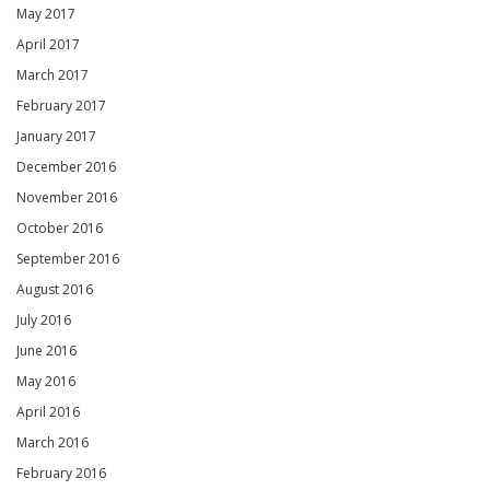
May 2017
April 2017
March 2017
February 2017
January 2017
December 2016
November 2016
October 2016
September 2016
August 2016
July 2016
June 2016
May 2016
April 2016
March 2016
February 2016