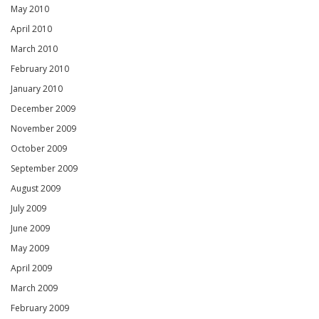
May 2010
April 2010
March 2010
February 2010
January 2010
December 2009
November 2009
October 2009
September 2009
August 2009
July 2009
June 2009
May 2009
April 2009
March 2009
February 2009