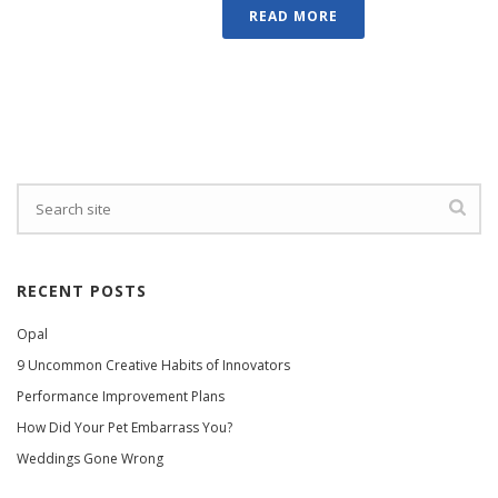
READ MORE
RECENT POSTS
Opal
9 Uncommon Creative Habits of Innovators
Performance Improvement Plans
How Did Your Pet Embarrass You?
Weddings Gone Wrong