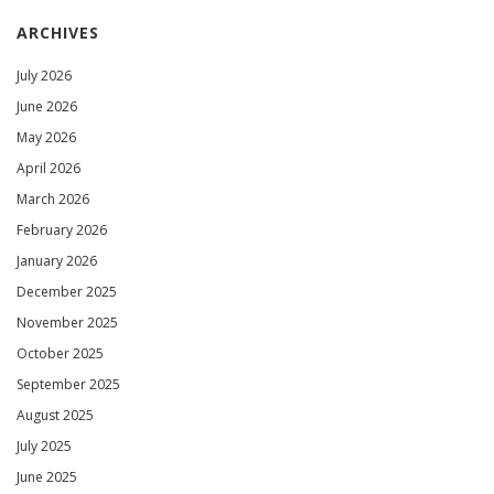
ARCHIVES
July 2026
June 2026
May 2026
April 2026
March 2026
February 2026
January 2026
December 2025
November 2025
October 2025
September 2025
August 2025
July 2025
June 2025