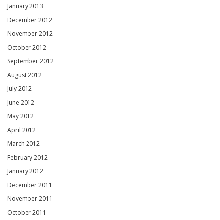
January 2013
December 2012
November 2012
October 2012
September 2012
August 2012
July 2012
June 2012
May 2012
April 2012
March 2012
February 2012
January 2012
December 2011
November 2011
October 2011