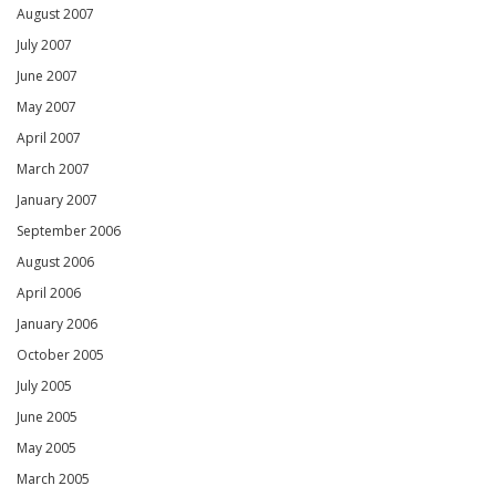
August 2007
July 2007
June 2007
May 2007
April 2007
March 2007
January 2007
September 2006
August 2006
April 2006
January 2006
October 2005
July 2005
June 2005
May 2005
March 2005