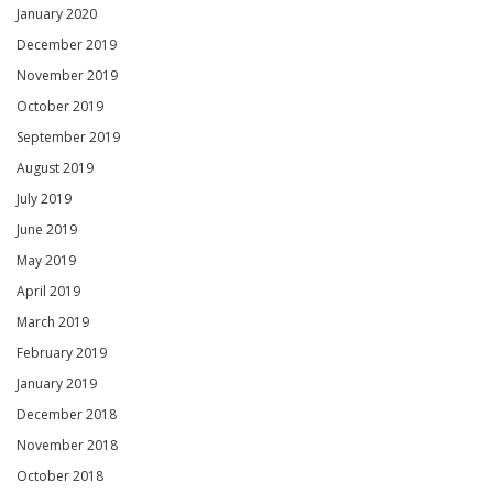
January 2020
December 2019
November 2019
October 2019
September 2019
August 2019
July 2019
June 2019
May 2019
April 2019
March 2019
February 2019
January 2019
December 2018
November 2018
October 2018