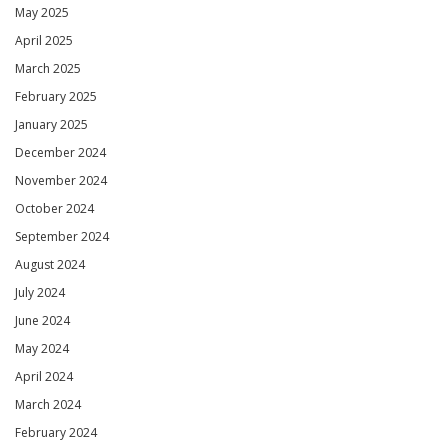
May 2025
April 2025
March 2025
February 2025
January 2025
December 2024
November 2024
October 2024
September 2024
August 2024
July 2024
June 2024
May 2024
April 2024
March 2024
February 2024