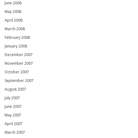
June 2008
May 2008
April 2008
March 2008
February 2008
January 2008
December 2007
November 2007
October 2007
September 2007
August 2007
July 2007
June 2007
May 2007
April 2007
March 2007