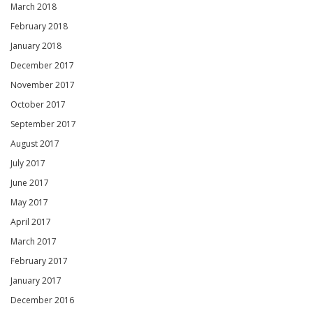
March 2018
February 2018
January 2018
December 2017
November 2017
October 2017
September 2017
August 2017
July 2017
June 2017
May 2017
April 2017
March 2017
February 2017
January 2017
December 2016