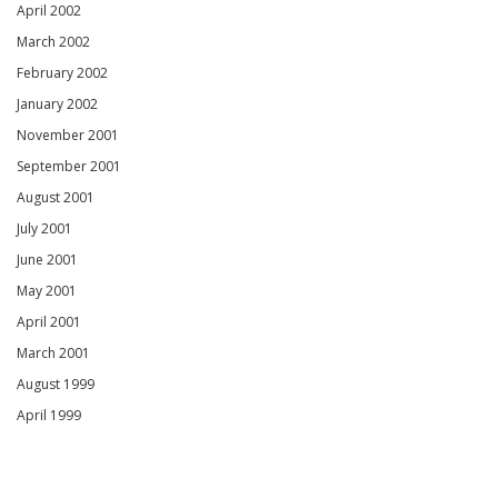
April 2002
March 2002
February 2002
January 2002
November 2001
September 2001
August 2001
July 2001
June 2001
May 2001
April 2001
March 2001
August 1999
April 1999