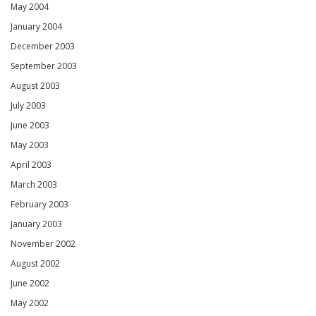
May 2004
January 2004
December 2003
September 2003
August 2003
July 2003
June 2003
May 2003
April 2003
March 2003
February 2003
January 2003
November 2002
August 2002
June 2002
May 2002