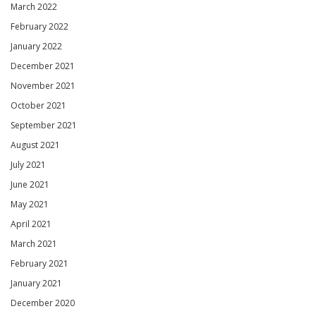
March 2022
February 2022
January 2022
December 2021
November 2021
October 2021
September 2021
August 2021
July 2021
June 2021
May 2021
April 2021
March 2021
February 2021
January 2021
December 2020