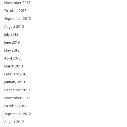
November 2013
October 2013
September 2013
August 2013
July 2013
June 2013
May 2013
April 2013
March 2013
February 2013
January 2013
December 2012
November 2012
October 2012
September 2012
August 2012