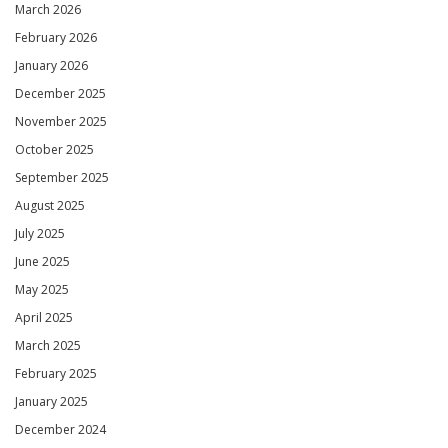
March 2026
February 2026
January 2026
December 2025
November 2025
October 2025
September 2025
August 2025
July 2025
June 2025
May 2025
April 2025
March 2025
February 2025
January 2025
December 2024