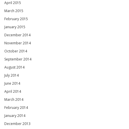
April 2015
March 2015
February 2015
January 2015
December 2014
November 2014
October 2014
September 2014
August 2014
July 2014
June 2014
April 2014
March 2014
February 2014
January 2014
December 2013