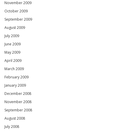
November 2009
October 2009
September 2009
August 2009
July 2009
June 2009
May 2009
April 2009
March 2009
February 2009
January 2009
December 2008
November 2008
September 2008
August 2008
July 2008