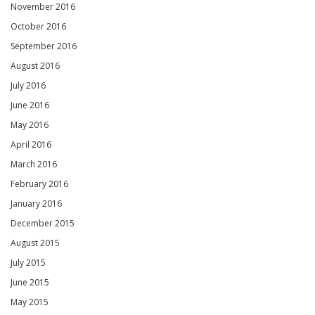
November 2016
October 2016
September 2016
August 2016
July 2016
June 2016
May 2016
April 2016
March 2016
February 2016
January 2016
December 2015
August 2015
July 2015
June 2015
May 2015