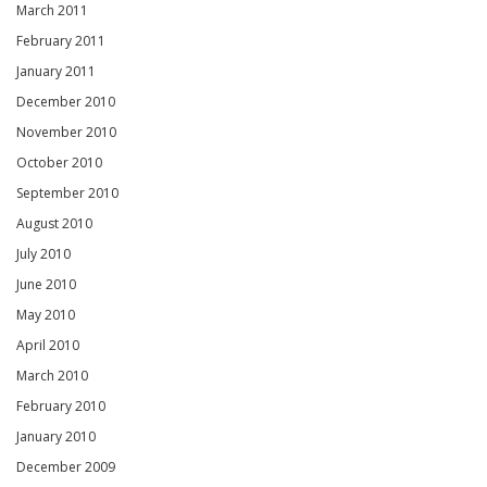
March 2011
February 2011
January 2011
December 2010
November 2010
October 2010
September 2010
August 2010
July 2010
June 2010
May 2010
April 2010
March 2010
February 2010
January 2010
December 2009