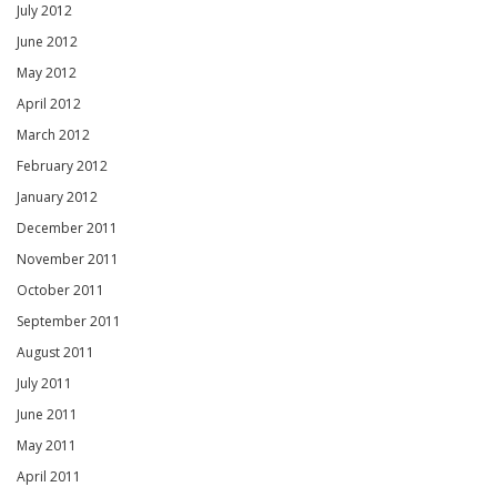
July 2012
June 2012
May 2012
April 2012
March 2012
February 2012
January 2012
December 2011
November 2011
October 2011
September 2011
August 2011
July 2011
June 2011
May 2011
April 2011