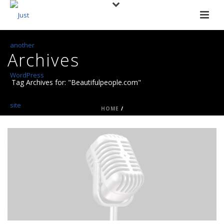
Archives
Tag Archives for: "Beautifulpeople.com"
HOME
/