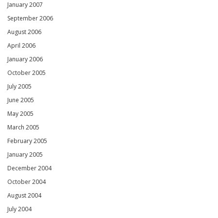
January 2007
September 2006
August 2006
April 2006
January 2006
October 2005
July 2005
June 2005
May 2005
March 2005
February 2005
January 2005
December 2004
October 2004
August 2004
July 2004