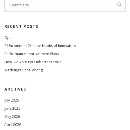
RECENT POSTS
Opal
9 Uncommon Creative Habits of Innovators
Performance Improvement Plans
How Did Your Pet Embarrass You?
Weddings Gone Wrong
ARCHIVES
July 2026
June 2026
May 2026
April 2026