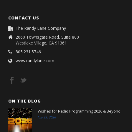
CONTACT US
The Randy Lane Company
2660 Townsgate Road, Suite 800
Westlake Village, CA 91361
805.231.5746
www.randylane.com
ON THE BLOG
Wishes for Radio Programming 2026 & Beyond
July 29, 2026