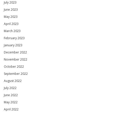
July 2023
June 2023
May 2023
April 2023
March 2023
February 2023
January 2023
December 2022
November 2022
October 2022
September 2022
August 2022
July 2022
June 2022
May 2022
April 2022