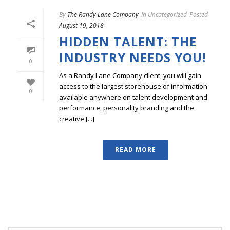
By
The Randy Lane Company
In
Uncategorized
Posted
August 19, 2018
HIDDEN TALENT: THE
INDUSTRY NEEDS YOU!
0
As a Randy Lane Company client, you will gain
access to the largest storehouse of information
0
available anywhere on talent development and
performance, personality branding and the
creative [...]
READ MORE