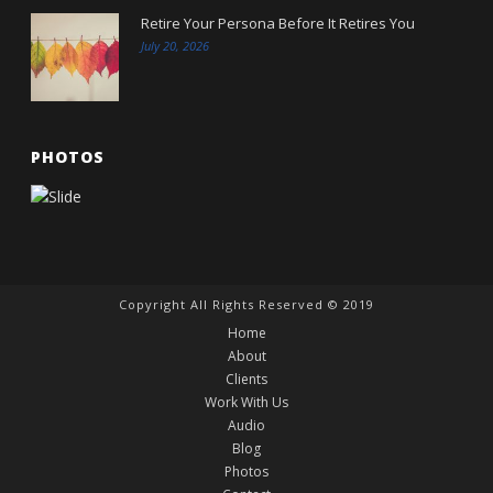
Retire Your Persona Before It Retires You
July 20, 2026
PHOTOS
Copyright All Rights Reserved © 2019
Home
About
Clients
Work With Us
Audio
Blog
Photos