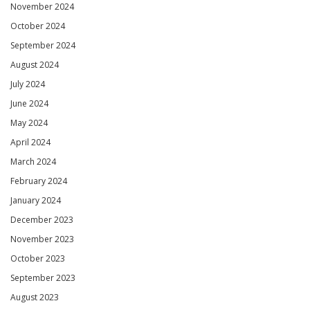
November 2024
October 2024
September 2024
August 2024
July 2024
June 2024
May 2024
April 2024
March 2024
February 2024
January 2024
December 2023
November 2023
October 2023
September 2023
August 2023