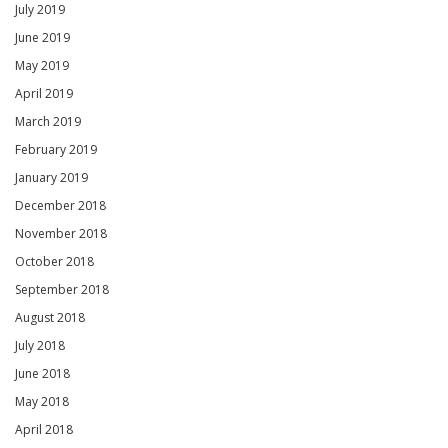
July 2019
June 2019
May 2019
April 2019
March 2019
February 2019
January 2019
December 2018
November 2018
October 2018
September 2018
August 2018
July 2018
June 2018
May 2018
April 2018