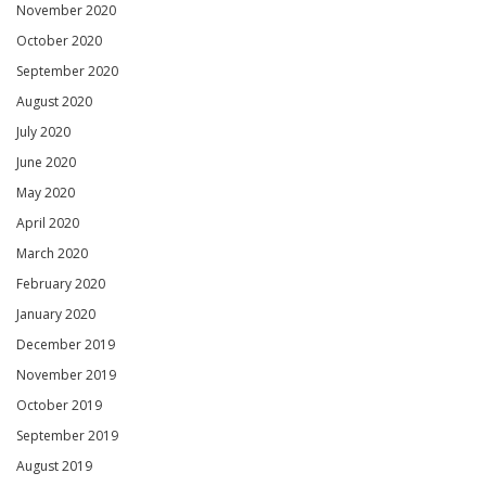
November 2020
October 2020
September 2020
August 2020
July 2020
June 2020
May 2020
April 2020
March 2020
February 2020
January 2020
December 2019
November 2019
October 2019
September 2019
August 2019