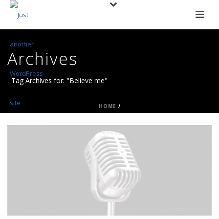
Archives
Tag Archives for: "Believe me"
HOME
/