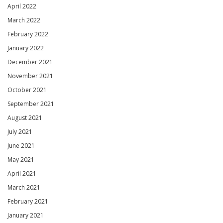
April 2022
March 2022
February 2022
January 2022
December 2021
November 2021
October 2021
September 2021
August 2021
July 2021
June 2021
May 2021
April 2021
March 2021
February 2021
January 2021