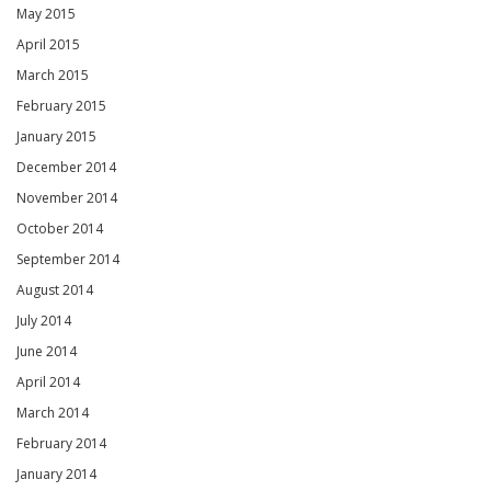
May 2015
April 2015
March 2015
February 2015
January 2015
December 2014
November 2014
October 2014
September 2014
August 2014
July 2014
June 2014
April 2014
March 2014
February 2014
January 2014