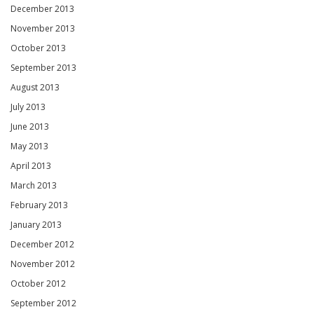
December 2013
November 2013
October 2013
September 2013
August 2013
July 2013
June 2013
May 2013
April 2013
March 2013
February 2013
January 2013
December 2012
November 2012
October 2012
September 2012