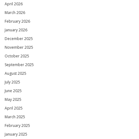
April 2026
March 2026
February 2026
January 2026
December 2025
November 2025
October 2025
September 2025
August 2025
July 2025
June 2025
May 2025
April 2025
March 2025
February 2025
January 2025