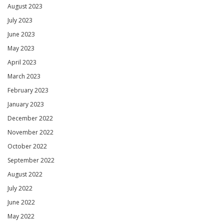
August 2023
July 2023
June 2023
May 2023
April 2023
March 2023
February 2023
January 2023
December 2022
November 2022
October 2022
September 2022
August 2022
July 2022
June 2022
May 2022