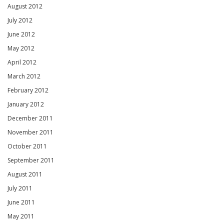
August 2012
July 2012
June 2012
May 2012
April 2012
March 2012
February 2012
January 2012
December 2011
November 2011
October 2011
September 2011
August 2011
July 2011
June 2011
May 2011