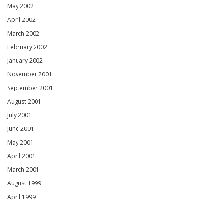
May 2002
April 2002
March 2002
February 2002
January 2002
November 2001
September 2001
August 2001
July 2001
June 2001
May 2001
April 2001
March 2001
August 1999
April 1999