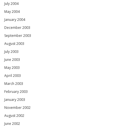
July 2004
May 2004
January 2004
December 2003
September 2003
August 2003
July 2003
June 2003
May 2003
April 2003
March 2003
February 2003
January 2003
November 2002
August 2002
June 2002