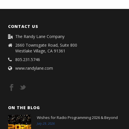
CONTACT US
The Randy Lane Company
2660 Townsgate Road, Suite 800
Westlake Village, CA 91361
805.231.5746
www.randylane.com
ON THE BLOG
Wishes for Radio Programming 2026 & Beyond
July 29, 2026