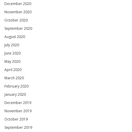
December 2020
November 2020
October 2020
September 2020
August 2020
July 2020
June 2020
May 2020
April 2020
March 2020
February 2020
January 2020
December 2019
November 2019
October 2019
September 2019