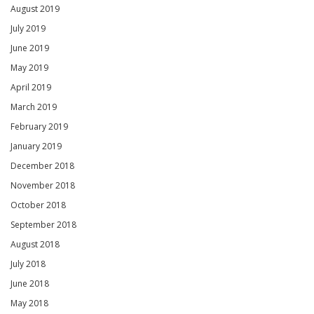
August 2019
July 2019
June 2019
May 2019
April 2019
March 2019
February 2019
January 2019
December 2018
November 2018
October 2018
September 2018
August 2018
July 2018
June 2018
May 2018