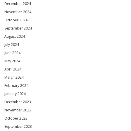
December 2024
November 2024
October 2024
September 2024
August 2024
July 2024
June 2024
May 2024
April 2024
March 2024
February 2024
January 2024
December 2023
November 2023
October 2023
September 2023