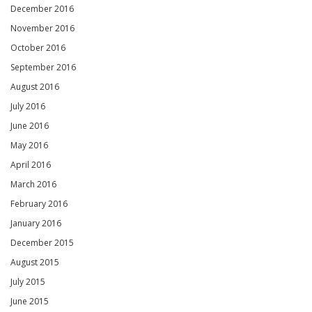
December 2016
November 2016
October 2016
September 2016
August 2016
July 2016
June 2016
May 2016
April 2016
March 2016
February 2016
January 2016
December 2015
August 2015
July 2015
June 2015