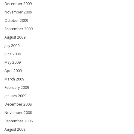
December 2009
November 2009
October 2009
September 2009
August 2009
July 2009
June 2009
May 2009
April 2009
March 2009
February 2009
January 2009
December 2008
November 2008
September 2008
August 2008