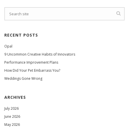
RECENT POSTS
Opal
9 Uncommon Creative Habits of Innovators
Performance Improvement Plans
How Did Your Pet Embarrass You?
Weddings Gone Wrong
ARCHIVES
July 2026
June 2026
May 2026