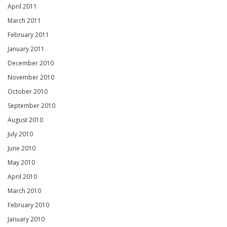
April 2011
March 2011
February 2011
January 2011
December 2010
November 2010
October 2010
September 2010
August 2010
July 2010
June 2010
May 2010
April 2010
March 2010
February 2010
January 2010