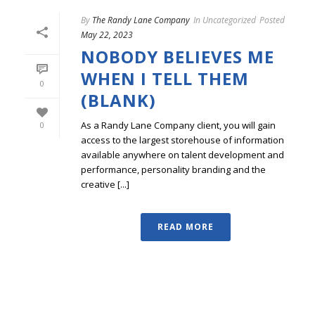
By
The Randy Lane Company
In
Uncategorized
Posted
May 22, 2023
NOBODY BELIEVES ME
WHEN I TELL THEM
0
(BLANK)
As a Randy Lane Company client, you will gain
0
access to the largest storehouse of information
available anywhere on talent development and
performance, personality branding and the
creative [...]
READ MORE