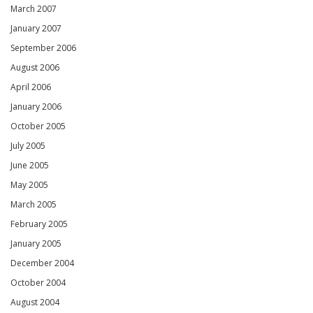
March 2007
January 2007
September 2006
August 2006
April 2006
January 2006
October 2005
July 2005
June 2005
May 2005
March 2005
February 2005
January 2005
December 2004
October 2004
August 2004