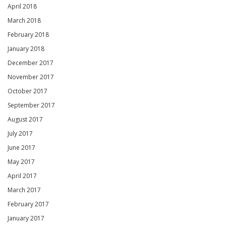
April 2018
March 2018
February 2018
January 2018
December 2017
November 2017
October 2017
September 2017
August 2017
July 2017
June 2017
May 2017
April 2017
March 2017
February 2017
January 2017