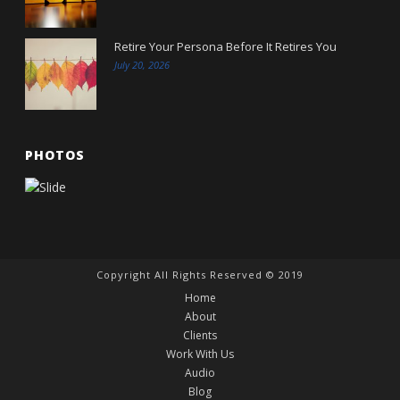
Retire Your Persona Before It Retires You
July 20, 2026
PHOTOS
Copyright All Rights Reserved © 2019
Home
About
Clients
Work With Us
Audio
Blog