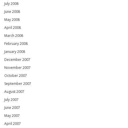
July 2008
June 2008
May 2008
April 2008
March 2008
February 2008
January 2008
December 2007
November 2007
October 2007
September 2007
August 2007
July 2007
June 2007
May 2007
April 2007