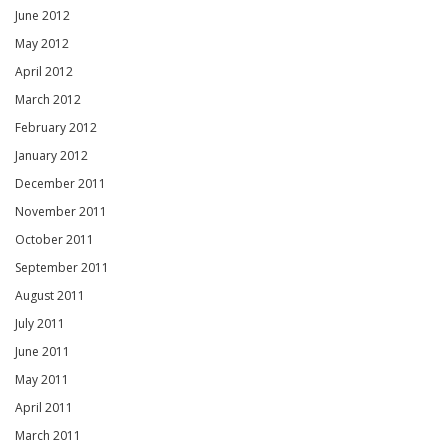
June 2012
May 2012
April 2012
March 2012
February 2012
January 2012
December 2011
November 2011
October 2011
September 2011
August 2011
July 2011
June 2011
May 2011
April 2011
March 2011