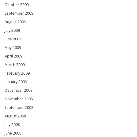
October 2009
September 2009
August 2009
July 2009
June 2009
May 2009
April 2009
March 2009
February 2009
January 2009
December 2008
November 2008
September 2008
August 2008
July 2008
June 2008