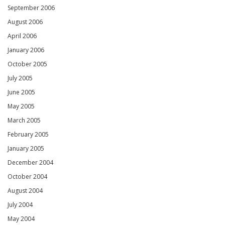
September 2006
August 2006
April 2006
January 2006
October 2005
July 2005
June 2005
May 2005
March 2005
February 2005
January 2005
December 2004
October 2004
August 2004
July 2004
May 2004