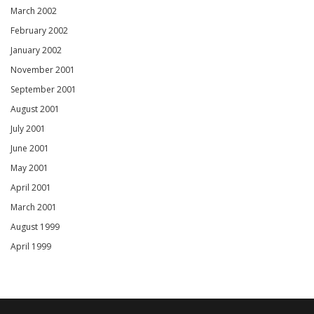
March 2002
February 2002
January 2002
November 2001
September 2001
August 2001
July 2001
June 2001
May 2001
April 2001
March 2001
August 1999
April 1999