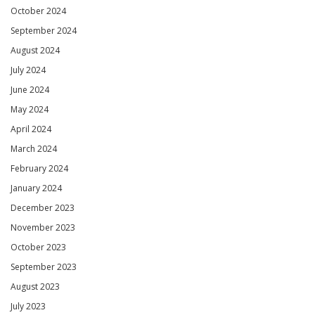
October 2024
September 2024
August 2024
July 2024
June 2024
May 2024
April 2024
March 2024
February 2024
January 2024
December 2023
November 2023
October 2023
September 2023
August 2023
July 2023