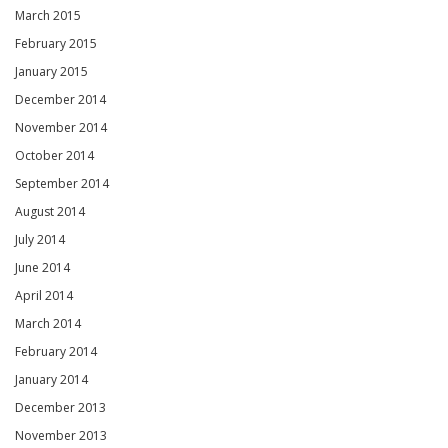
March 2015
February 2015
January 2015
December 2014
November 2014
October 2014
September 2014
August 2014
July 2014
June 2014
April 2014
March 2014
February 2014
January 2014
December 2013
November 2013