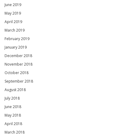
June 2019
May 2019
April 2019
March 2019
February 2019
January 2019
December 2018
November 2018
October 2018
September 2018
August 2018
July 2018
June 2018
May 2018
April 2018
March 2018