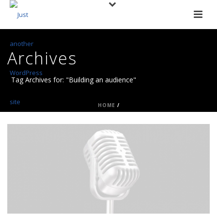
Archives
Tag Archives for: "Building an audience"
HOME
/