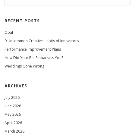
RECENT POSTS
Opal
9 Uncommon Creative Habits of Innovators
Performance Improvement Plans
How Did Your Pet Embarrass You?
Weddings Gone Wrong
ARCHIVES
July 2026
June 2026
May 2026
April 2026
March 2026