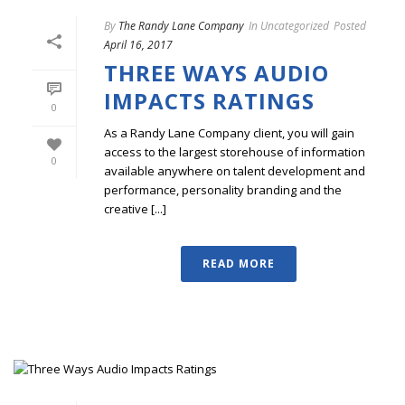
By
The Randy Lane Company
In
Uncategorized
Posted
April 16, 2017
THREE WAYS AUDIO
IMPACTS RATINGS
0
As a Randy Lane Company client, you will gain
access to the largest storehouse of information
0
available anywhere on talent development and
performance, personality branding and the
creative [...]
READ MORE