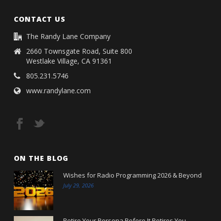
CONTACT US
The Randy Lane Company
2660 Townsgate Road, Suite 800
Westlake Village, CA 91361
805.231.5746
www.randylane.com
ON THE BLOG
Wishes for Radio Programming 2026 & Beyond
July 29, 2026
Retire Your Persona Before It Retires You