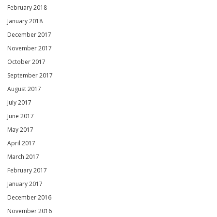
February 2018
January 2018
December 2017
November 2017
October 2017
September 2017
August 2017
July 2017
June 2017
May 2017
April 2017
March 2017
February 2017
January 2017
December 2016
November 2016