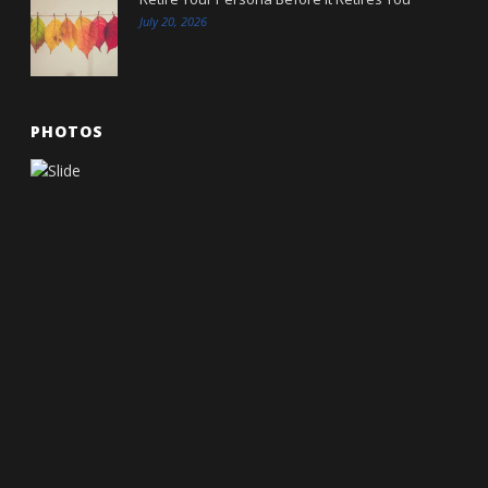
July 20, 2026
PHOTOS