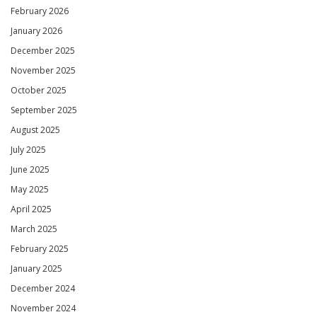
February 2026
January 2026
December 2025
November 2025
October 2025
September 2025
August 2025
July 2025
June 2025
May 2025
April 2025
March 2025
February 2025
January 2025
December 2024
November 2024