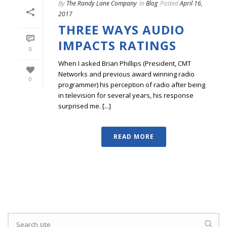
By
The Randy Lane Company
In
Blog
Posted
April 16,
2017
THREE WAYS AUDIO
IMPACTS RATINGS
0
When I asked Brian Phillips (President, CMT
Networks and previous award winning radio
0
programmer) his perception of radio after being
in television for several years, his response
surprised me. [...]
READ MORE