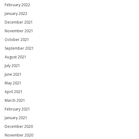
February 2022
January 2022
December 2021
November 2021
October 2021
September 2021
August 2021
July 2021
June 2021
May 2021
April 2021
March 2021
February 2021
January 2021
December 2020
November 2020