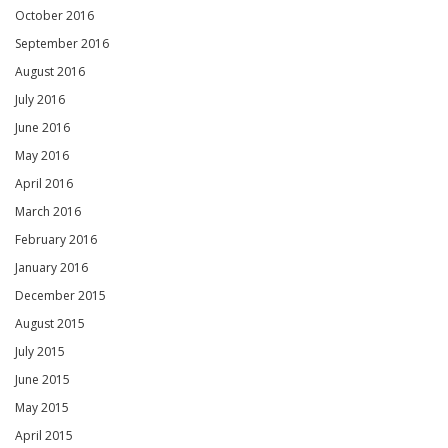
October 2016
September 2016
August 2016
July 2016
June 2016
May 2016
April 2016
March 2016
February 2016
January 2016
December 2015
August 2015
July 2015
June 2015
May 2015
April 2015