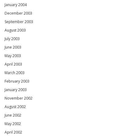
January 2004
December 2003
September 2003
August 2003
July 2003
June 2003
May 2003
April 2003
March 2003
February 2003
January 2003
November 2002
August 2002
June 2002
May 2002
April 2002