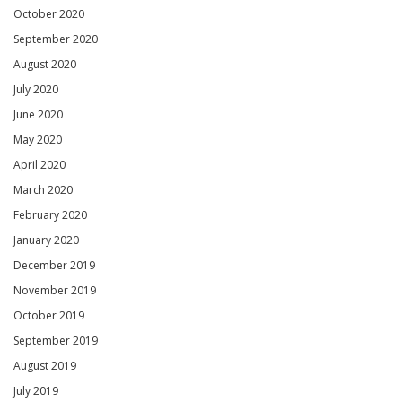
October 2020
September 2020
August 2020
July 2020
June 2020
May 2020
April 2020
March 2020
February 2020
January 2020
December 2019
November 2019
October 2019
September 2019
August 2019
July 2019