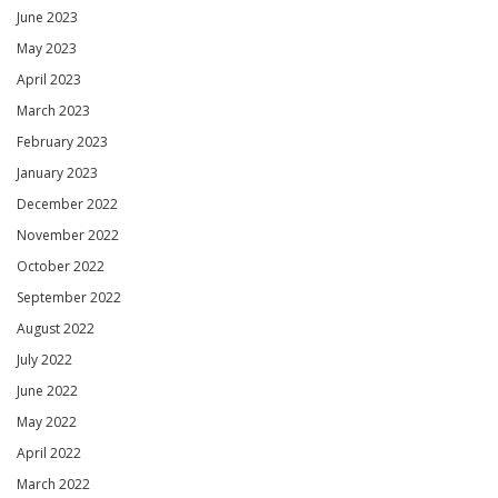
June 2023
May 2023
April 2023
March 2023
February 2023
January 2023
December 2022
November 2022
October 2022
September 2022
August 2022
July 2022
June 2022
May 2022
April 2022
March 2022