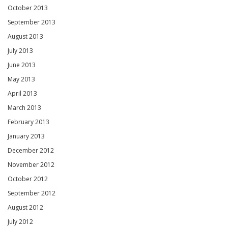
October 2013
September 2013
August 2013
July 2013
June 2013
May 2013
April 2013
March 2013
February 2013
January 2013
December 2012
November 2012
October 2012
September 2012
August 2012
July 2012