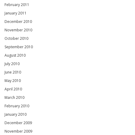
February 2011
January 2011
December 2010
November 2010
October 2010
September 2010
August 2010
July 2010
June 2010
May 2010
April 2010
March 2010
February 2010
January 2010
December 2009
November 2009