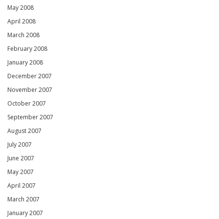
May 2008
April 2008
March 2008
February 2008
January 2008
December 2007
November 2007
October 2007
September 2007
August 2007
July 2007
June 2007
May 2007
April 2007
March 2007
January 2007