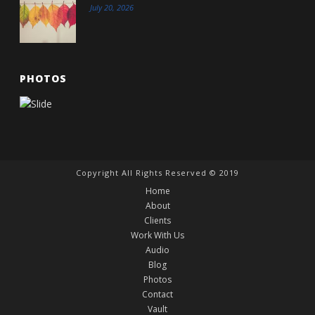
July 20, 2026
PHOTOS
Copyright All Rights Reserved © 2019
Home
About
Clients
Work With Us
Audio
Blog
Photos
Contact
Vault