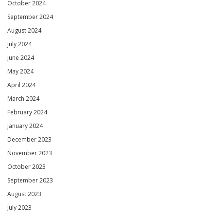
October 2024
September 2024
August 2024
July 2024
June 2024
May 2024
April 2024
March 2024
February 2024
January 2024
December 2023
November 2023
October 2023
September 2023
August 2023
July 2023