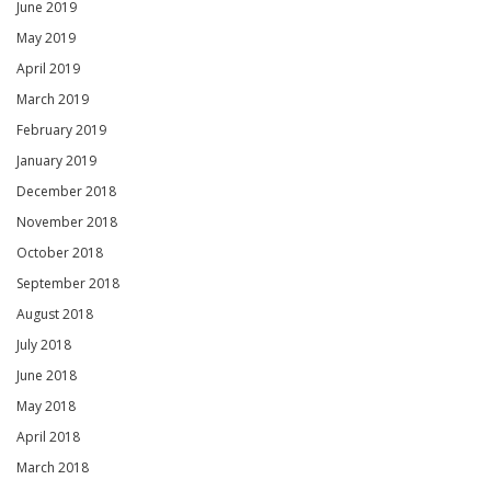
June 2019
May 2019
April 2019
March 2019
February 2019
January 2019
December 2018
November 2018
October 2018
September 2018
August 2018
July 2018
June 2018
May 2018
April 2018
March 2018