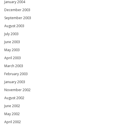
January 2004
December 2003
September 2003
August 2003
July 2003
June 2003
May 2003
April 2003
March 2003
February 2003
January 2003
November 2002
August 2002
June 2002
May 2002
April 2002