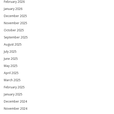
February 2026
January 2026
December 2025
November 2025
October 2025
September 2025
August 2025
July 2025
June 2025
May 2025
April 2025
March 2025
February 2025
January 2025
December 2024
November 2024