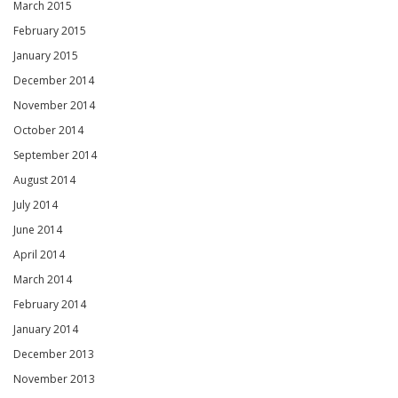
March 2015
February 2015
January 2015
December 2014
November 2014
October 2014
September 2014
August 2014
July 2014
June 2014
April 2014
March 2014
February 2014
January 2014
December 2013
November 2013