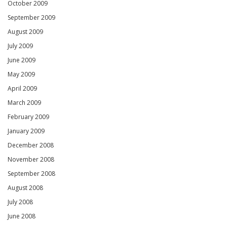
October 2009
September 2009
August 2009
July 2009
June 2009
May 2009
April 2009
March 2009
February 2009
January 2009
December 2008
November 2008
September 2008
August 2008
July 2008
June 2008