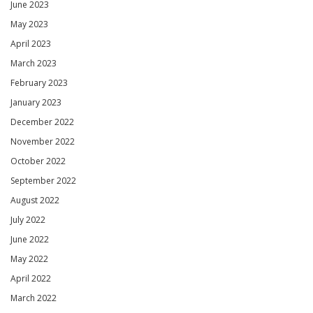
June 2023
May 2023
April 2023
March 2023
February 2023
January 2023
December 2022
November 2022
October 2022
September 2022
August 2022
July 2022
June 2022
May 2022
April 2022
March 2022