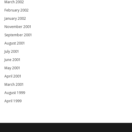
March 2002
February 2002
January 2002
November 2001
September 2001
August 2001
July 2001
June 2001
May 2001
April 2001
March 2001
August 1999
April 1999