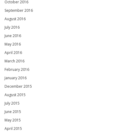
October 2016
September 2016
August 2016
July 2016
June 2016
May 2016
April 2016
March 2016
February 2016
January 2016
December 2015
August 2015
July 2015
June 2015
May 2015
April 2015