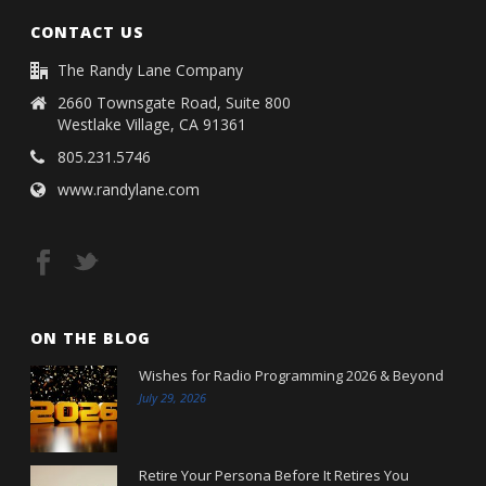
CONTACT US
The Randy Lane Company
2660 Townsgate Road, Suite 800
Westlake Village, CA 91361
805.231.5746
www.randylane.com
ON THE BLOG
Wishes for Radio Programming 2026 & Beyond
July 29, 2026
Retire Your Persona Before It Retires You