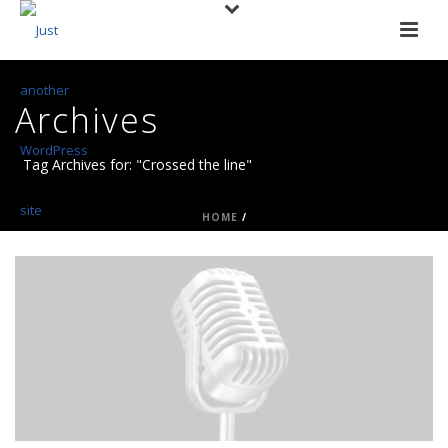
Archives
Tag Archives for: "Crossed the line"
HOME
/