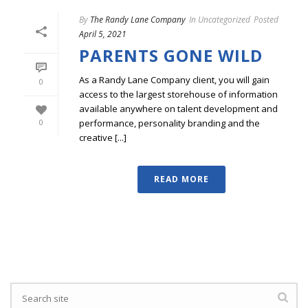
By
The Randy Lane Company
In
Uncategorized
Posted
April 5, 2021
PARENTS GONE WILD
As a Randy Lane Company client, you will gain
0
access to the largest storehouse of information
available anywhere on talent development and
performance, personality branding and the
0
creative [...]
READ MORE