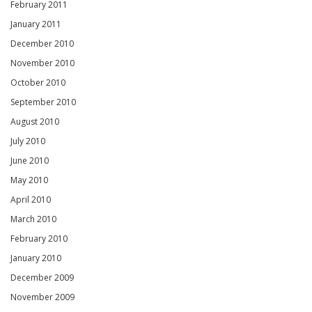
February 2011
January 2011
December 2010
November 2010
October 2010
September 2010
August 2010
July 2010
June 2010
May 2010
April 2010
March 2010
February 2010
January 2010
December 2009
November 2009