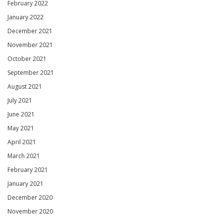
February 2022
January 2022
December 2021
November 2021
October 2021
September 2021
August 2021
July 2021
June 2021
May 2021
April 2021
March 2021
February 2021
January 2021
December 2020
November 2020