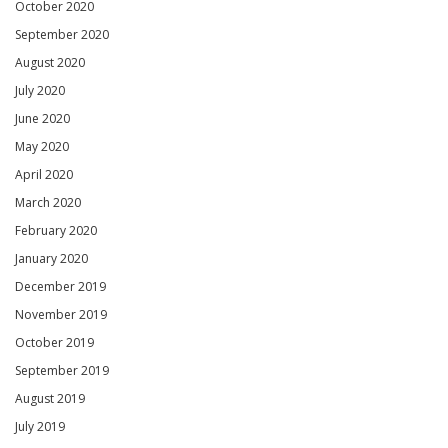
October 2020
September 2020
August 2020
July 2020
June 2020
May 2020
April 2020
March 2020
February 2020
January 2020
December 2019
November 2019
October 2019
September 2019
August 2019
July 2019