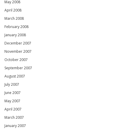
May 2008
April 2008
March 2008
February 2008
January 2008
December 2007
November 2007
October 2007
September 2007
August 2007
July 2007
June 2007
May 2007
April 2007
March 2007
January 2007