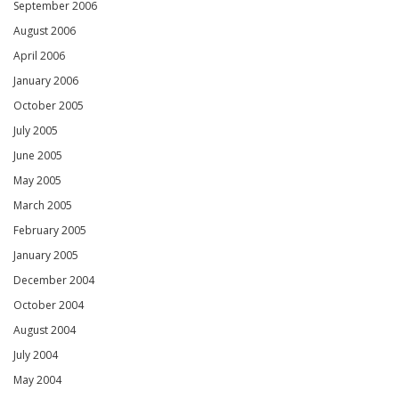
September 2006
August 2006
April 2006
January 2006
October 2005
July 2005
June 2005
May 2005
March 2005
February 2005
January 2005
December 2004
October 2004
August 2004
July 2004
May 2004