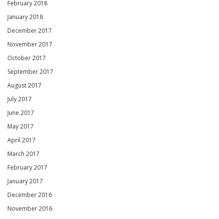
February 2018
January 2018
December 2017
November 2017
October 2017
September 2017
August 2017
July 2017
June 2017
May 2017
April 2017
March 2017
February 2017
January 2017
December 2016
November 2016