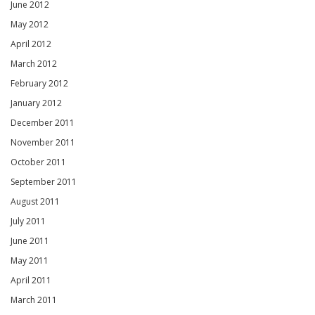
June 2012
May 2012
April 2012
March 2012
February 2012
January 2012
December 2011
November 2011
October 2011
September 2011
August 2011
July 2011
June 2011
May 2011
April 2011
March 2011