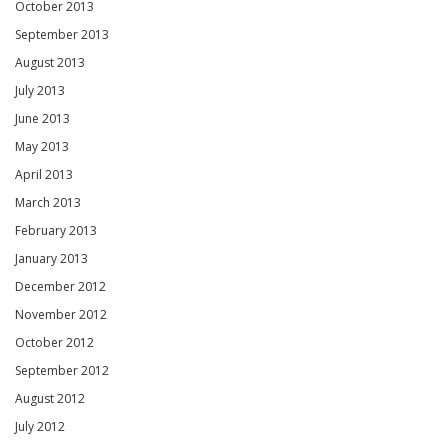
October 2013
September 2013
August 2013
July 2013
June 2013
May 2013
April 2013
March 2013
February 2013
January 2013
December 2012
November 2012
October 2012
September 2012
August 2012
July 2012