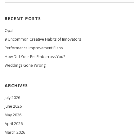
RECENT POSTS
Opal
9 Uncommon Creative Habits of Innovators
Performance Improvement Plans
How Did Your Pet Embarrass You?
Weddings Gone Wrong
ARCHIVES
July 2026
June 2026
May 2026
April 2026
March 2026