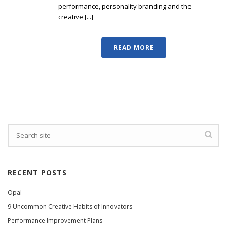
performance, personality branding and the
creative [...]
READ MORE
RECENT POSTS
Opal
9 Uncommon Creative Habits of Innovators
Performance Improvement Plans