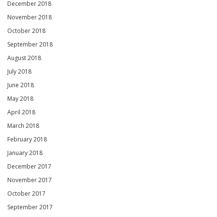
December 2018
November 2018
October 2018
September 2018
August 2018
July 2018
June 2018
May 2018
April 2018
March 2018
February 2018
January 2018
December 2017
November 2017
October 2017
September 2017