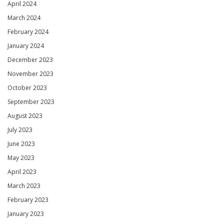
April 2024
March 2024
February 2024
January 2024
December 2023
November 2023
October 2023
September 2023
August 2023
July 2023
June 2023
May 2023
April 2023
March 2023
February 2023
January 2023