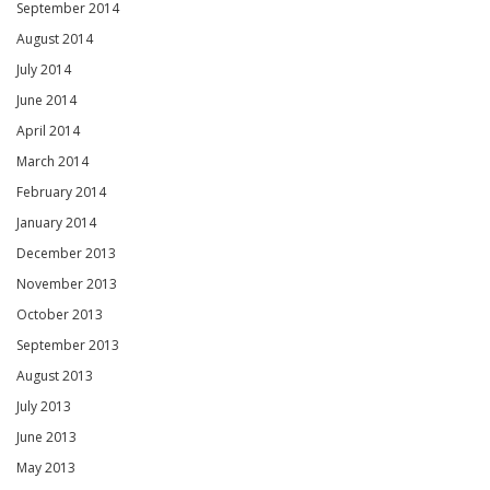
September 2014
August 2014
July 2014
June 2014
April 2014
March 2014
February 2014
January 2014
December 2013
November 2013
October 2013
September 2013
August 2013
July 2013
June 2013
May 2013