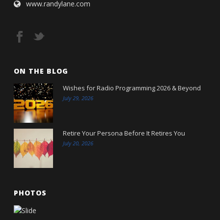
www.randylane.com
ON THE BLOG
Wishes for Radio Programming 2026 & Beyond
July 29, 2026
Retire Your Persona Before It Retires You
July 20, 2026
PHOTOS