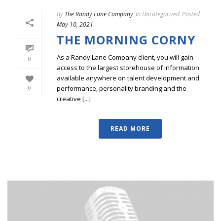
By
The Randy Lane Company
In
Uncategorized
Posted
May 10, 2021
THE MORNING CORNY
As a Randy Lane Company client, you will gain
0
access to the largest storehouse of information
available anywhere on talent development and
performance, personality branding and the
0
creative [...]
READ MORE