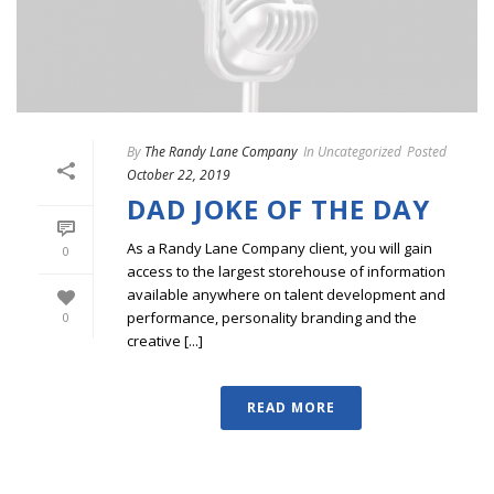
By
The Randy Lane Company
In
Uncategorized
Posted
October 22, 2019
DAD JOKE OF THE DAY
As a Randy Lane Company client, you will gain
0
access to the largest storehouse of information
available anywhere on talent development and
performance, personality branding and the
0
creative [...]
READ MORE