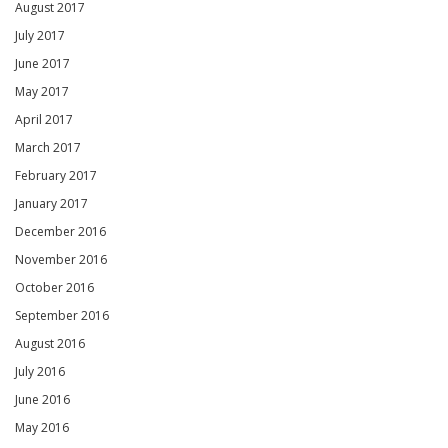
August 2017
July 2017
June 2017
May 2017
April 2017
March 2017
February 2017
January 2017
December 2016
November 2016
October 2016
September 2016
August 2016
July 2016
June 2016
May 2016