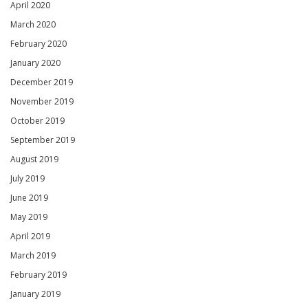
April 2020
March 2020
February 2020
January 2020
December 2019
November 2019
October 2019
September 2019
August 2019
July 2019
June 2019
May 2019
April 2019
March 2019
February 2019
January 2019