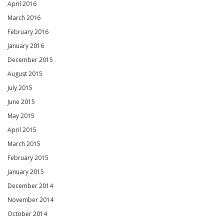
April 2016
March 2016
February 2016
January 2016
December 2015
August 2015
July 2015
June 2015
May 2015
April 2015
March 2015
February 2015
January 2015
December 2014
November 2014
October 2014