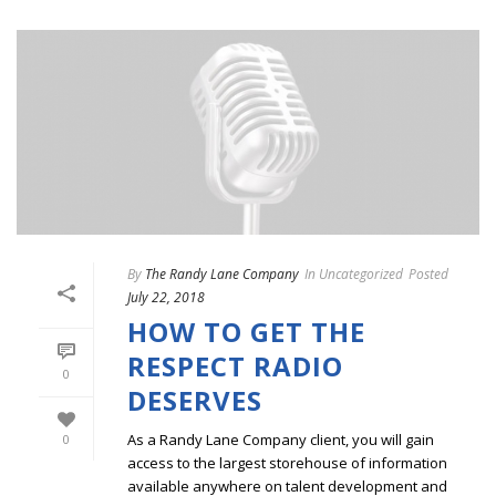
By
The Randy Lane Company
In
Uncategorized
Posted
July 22, 2018
HOW TO GET THE
RESPECT RADIO
0
DESERVES
As a Randy Lane Company client, you will gain
0
access to the largest storehouse of information
available anywhere on talent development and