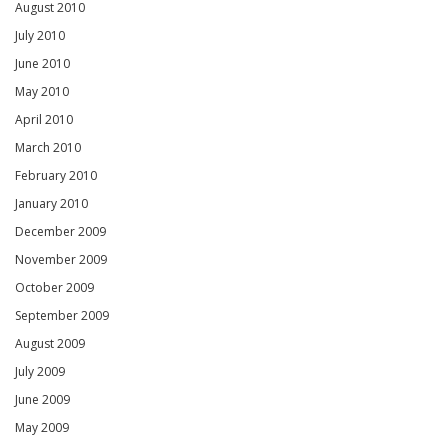
August 2010
July 2010
June 2010
May 2010
April 2010
March 2010
February 2010
January 2010
December 2009
November 2009
October 2009
September 2009
August 2009
July 2009
June 2009
May 2009