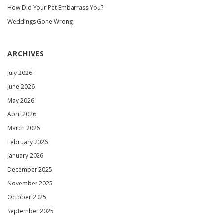
How Did Your Pet Embarrass You?
Weddings Gone Wrong
ARCHIVES
July 2026
June 2026
May 2026
April 2026
March 2026
February 2026
January 2026
December 2025
November 2025
October 2025
September 2025