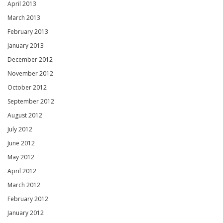
April 2013
March 2013
February 2013
January 2013
December 2012
November 2012
October 2012
September 2012
August 2012
July 2012
June 2012
May 2012
April 2012
March 2012
February 2012
January 2012