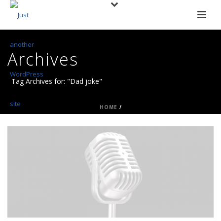
Archives
Tag Archives for: "Dad joke"
HOME
/