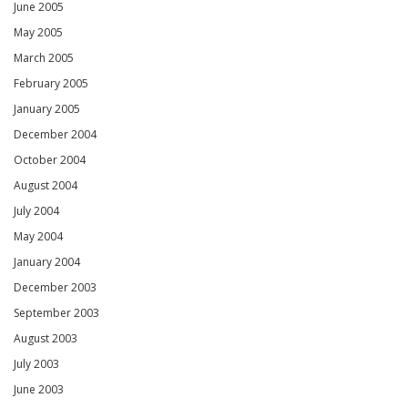
June 2005
May 2005
March 2005
February 2005
January 2005
December 2004
October 2004
August 2004
July 2004
May 2004
January 2004
December 2003
September 2003
August 2003
July 2003
June 2003