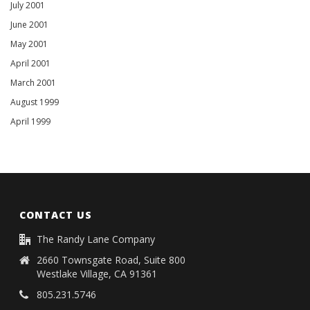
July 2001
June 2001
May 2001
April 2001
March 2001
August 1999
April 1999
CONTACT US
The Randy Lane Company
2660 Townsgate Road, Suite 800
Westlake Village, CA 91361
805.231.5746