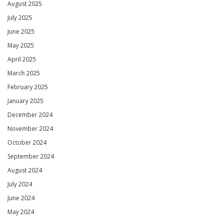
August 2025
July 2025
June 2025
May 2025
April 2025
March 2025
February 2025
January 2025
December 2024
November 2024
October 2024
September 2024
August 2024
July 2024
June 2024
May 2024