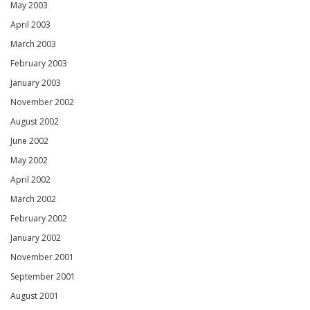
May 2003
April 2003
March 2003
February 2003
January 2003
November 2002
August 2002
June 2002
May 2002
April 2002
March 2002
February 2002
January 2002
November 2001
September 2001
August 2001