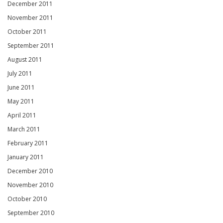
December 2011
November 2011
October 2011
September 2011
August 2011
July 2011
June 2011
May 2011
April 2011
March 2011
February 2011
January 2011
December 2010
November 2010
October 2010
September 2010