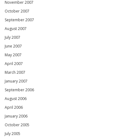
November 2007
October 2007
September 2007
August 2007
July 2007
June 2007
May 2007
April 2007
March 2007
January 2007
September 2006
August 2006
April 2006
January 2006
October 2005
July 2005