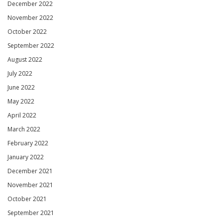
December 2022
November 2022
October 2022
September 2022
August 2022
July 2022
June 2022
May 2022
April 2022
March 2022
February 2022
January 2022
December 2021
November 2021
October 2021
September 2021