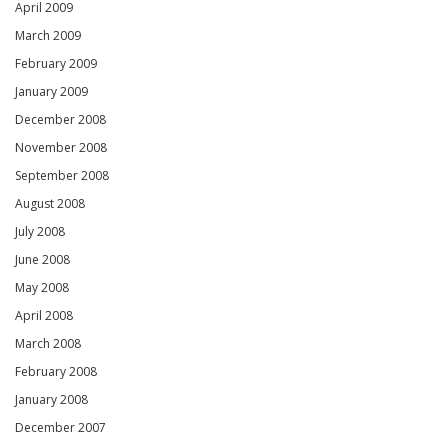
April 2009
March 2009
February 2009
January 2009
December 2008
November 2008
September 2008
August 2008
July 2008
June 2008
May 2008
April 2008
March 2008
February 2008
January 2008
December 2007