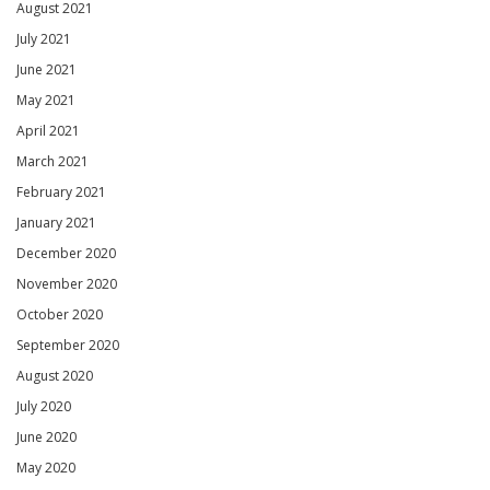
August 2021
July 2021
June 2021
May 2021
April 2021
March 2021
February 2021
January 2021
December 2020
November 2020
October 2020
September 2020
August 2020
July 2020
June 2020
May 2020