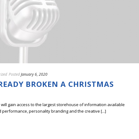
ized
Posted
January 6, 2020
LREADY BROKEN A CHRISTMAS
ill gain access to the largest storehouse of information available
erformance, personality branding and the creative [...]