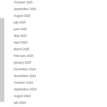
October 2025
September 2025
August 2025
July 2025
June 2025
May 2025
April 2025
March 2025
February 2025
January 2025
December 2024
November 2024
October 2024
September 2024
August 2024
July 2024