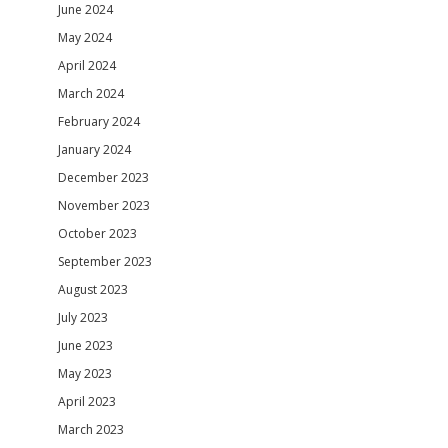
June 2024
May 2024
April 2024
March 2024
February 2024
January 2024
December 2023
November 2023
October 2023
September 2023
August 2023
July 2023
June 2023
May 2023
April 2023
March 2023