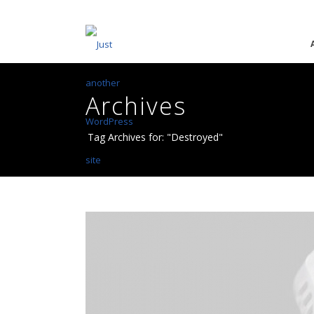
Archives
Tag Archives for: "Destroyed"