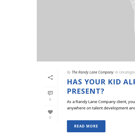
By
The Randy Lane Company
In
Uncategor
HAS YOUR KID A
PRESENT?
0
As a Randy Lane Company client, you w
anywhere on talent development and p
0
READ MORE