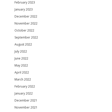
February 2023
January 2023
December 2022
November 2022
October 2022
September 2022
August 2022
July 2022
June 2022
May 2022
April 2022
March 2022
February 2022
January 2022
December 2021
November 2021