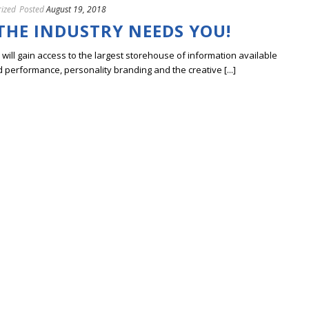
ized
Posted
August 19, 2018
THE INDUSTRY NEEDS YOU!
ill gain access to the largest storehouse of information available
erformance, personality branding and the creative [...]