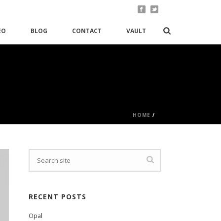
EO
BLOG
CONTACT
VAULT
HOME
/
RECENT POSTS
Opal