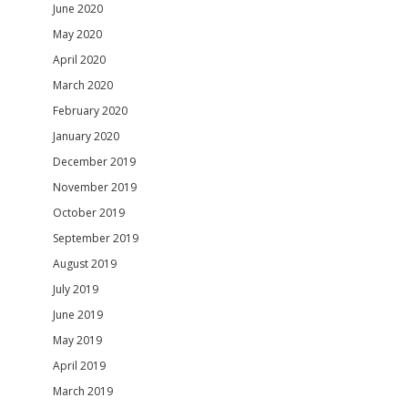
June 2020
May 2020
April 2020
March 2020
February 2020
January 2020
December 2019
November 2019
October 2019
September 2019
August 2019
July 2019
June 2019
May 2019
April 2019
March 2019