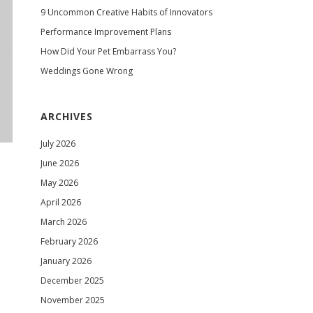
9 Uncommon Creative Habits of Innovators
Performance Improvement Plans
How Did Your Pet Embarrass You?
Weddings Gone Wrong
ARCHIVES
July 2026
June 2026
May 2026
April 2026
March 2026
February 2026
January 2026
December 2025
November 2025