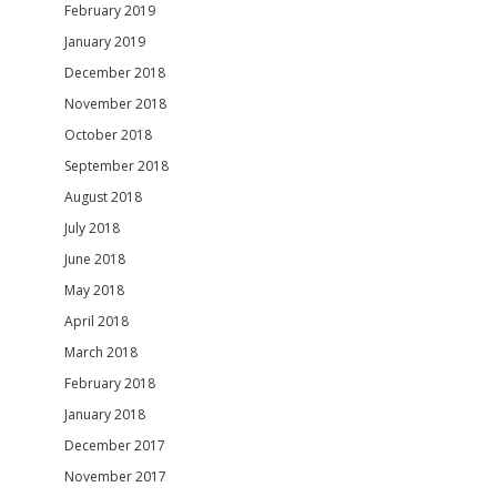
February 2019
January 2019
December 2018
November 2018
October 2018
September 2018
August 2018
July 2018
June 2018
May 2018
April 2018
March 2018
February 2018
January 2018
December 2017
November 2017