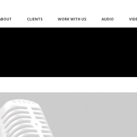
ABOUT
CLIENTS
WORK WITH US
AUDIO
VID