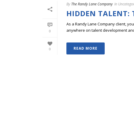
By
The Randy Lane Company
In
Uncategor
HIDDEN TALENT: 
As a Randy Lane Company client, you w
anywhere on talent development and p
0
READ MORE
0