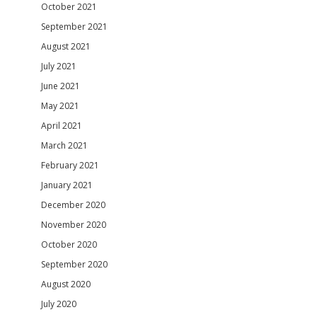
October 2021
September 2021
August 2021
July 2021
June 2021
May 2021
April 2021
March 2021
February 2021
January 2021
December 2020
November 2020
October 2020
September 2020
August 2020
July 2020