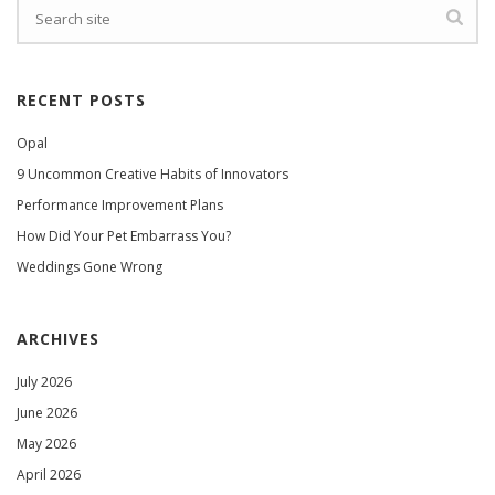
RECENT POSTS
Opal
9 Uncommon Creative Habits of Innovators
Performance Improvement Plans
How Did Your Pet Embarrass You?
Weddings Gone Wrong
ARCHIVES
July 2026
June 2026
May 2026
April 2026