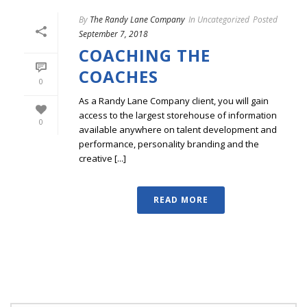
By
The Randy Lane Company
In
Uncategorized
Posted
September 7, 2018
COACHING THE
COACHES
0
As a Randy Lane Company client, you will gain
access to the largest storehouse of information
0
available anywhere on talent development and
performance, personality branding and the
creative [...]
READ MORE