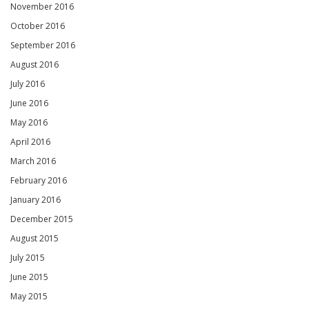
November 2016
October 2016
September 2016
August 2016
July 2016
June 2016
May 2016
April 2016
March 2016
February 2016
January 2016
December 2015
August 2015
July 2015
June 2015
May 2015