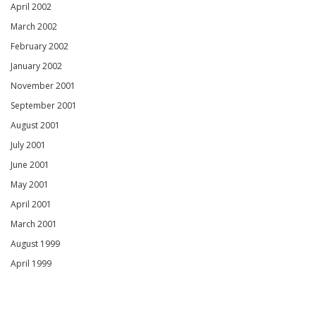
April 2002
March 2002
February 2002
January 2002
November 2001
September 2001
August 2001
July 2001
June 2001
May 2001
April 2001
March 2001
August 1999
April 1999