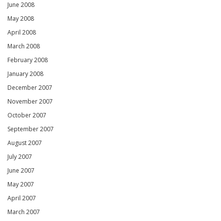
June 2008
May 2008
April 2008
March 2008
February 2008
January 2008
December 2007
November 2007
October 2007
September 2007
August 2007
July 2007
June 2007
May 2007
April 2007
March 2007