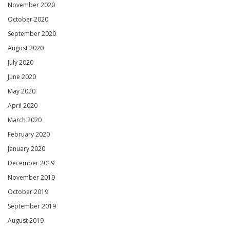
November 2020
October 2020
September 2020
August 2020
July 2020
June 2020
May 2020
April 2020
March 2020
February 2020
January 2020
December 2019
November 2019
October 2019
September 2019
August 2019