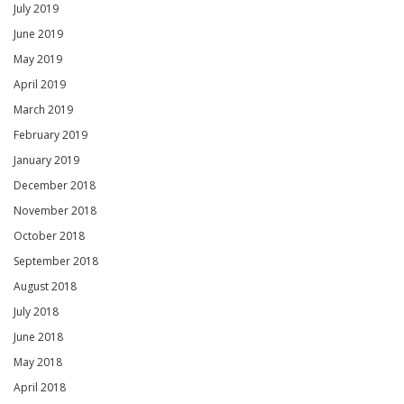
July 2019
June 2019
May 2019
April 2019
March 2019
February 2019
January 2019
December 2018
November 2018
October 2018
September 2018
August 2018
July 2018
June 2018
May 2018
April 2018