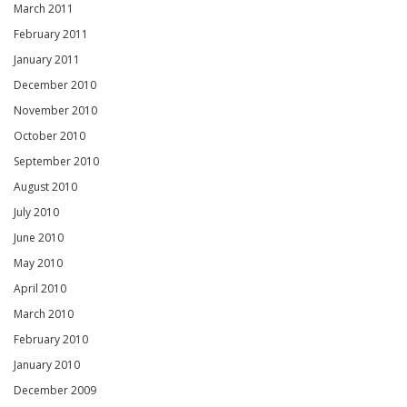
March 2011
February 2011
January 2011
December 2010
November 2010
October 2010
September 2010
August 2010
July 2010
June 2010
May 2010
April 2010
March 2010
February 2010
January 2010
December 2009