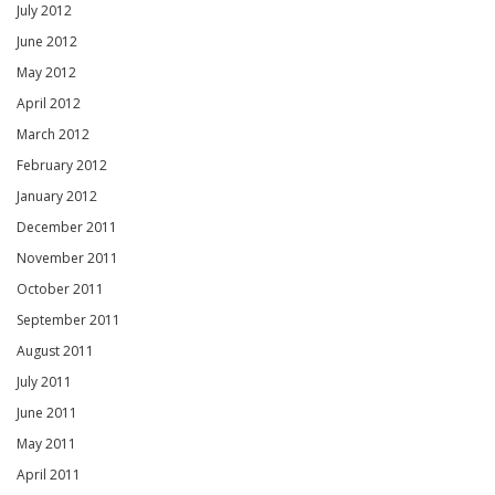
July 2012
June 2012
May 2012
April 2012
March 2012
February 2012
January 2012
December 2011
November 2011
October 2011
September 2011
August 2011
July 2011
June 2011
May 2011
April 2011