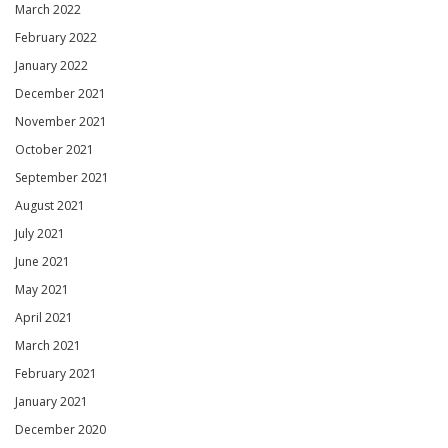
March 2022
February 2022
January 2022
December 2021
November 2021
October 2021
September 2021
August 2021
July 2021
June 2021
May 2021
April 2021
March 2021
February 2021
January 2021
December 2020