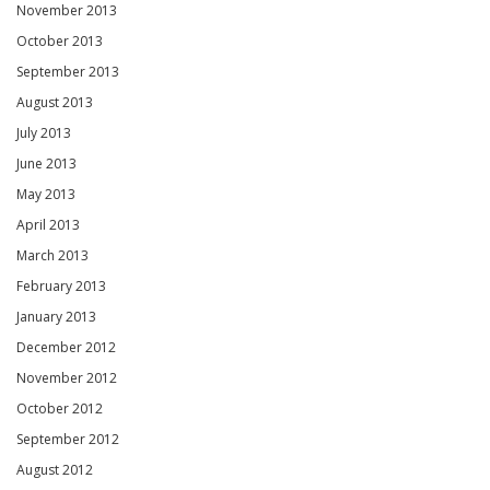
November 2013
October 2013
September 2013
August 2013
July 2013
June 2013
May 2013
April 2013
March 2013
February 2013
January 2013
December 2012
November 2012
October 2012
September 2012
August 2012