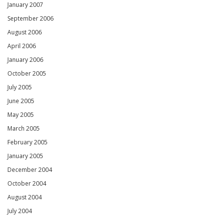
January 2007
September 2006
August 2006
April 2006
January 2006
October 2005
July 2005
June 2005
May 2005
March 2005
February 2005
January 2005
December 2004
October 2004
August 2004
July 2004