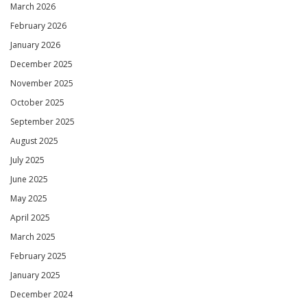
March 2026
February 2026
January 2026
December 2025
November 2025
October 2025
September 2025
August 2025
July 2025
June 2025
May 2025
April 2025
March 2025
February 2025
January 2025
December 2024