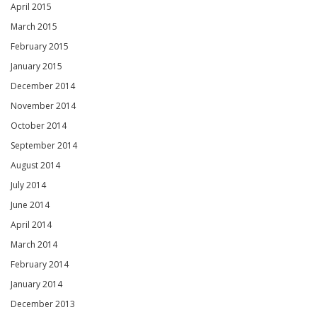
April 2015
March 2015
February 2015
January 2015
December 2014
November 2014
October 2014
September 2014
August 2014
July 2014
June 2014
April 2014
March 2014
February 2014
January 2014
December 2013