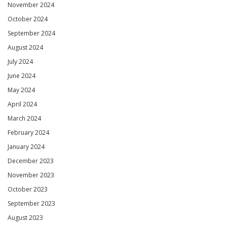
November 2024
October 2024
September 2024
August 2024
July 2024
June 2024
May 2024
April 2024
March 2024
February 2024
January 2024
December 2023
November 2023
October 2023
September 2023
August 2023