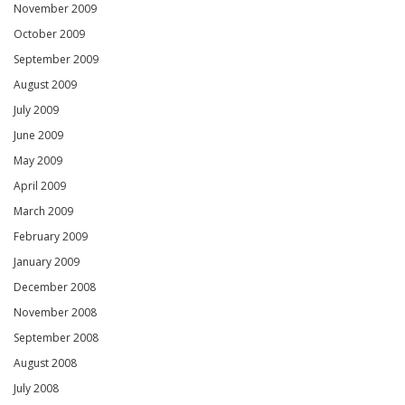
November 2009
October 2009
September 2009
August 2009
July 2009
June 2009
May 2009
April 2009
March 2009
February 2009
January 2009
December 2008
November 2008
September 2008
August 2008
July 2008