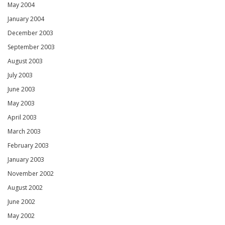
May 2004
January 2004
December 2003
September 2003
August 2003
July 2003
June 2003
May 2003
April 2003
March 2003
February 2003
January 2003
November 2002
August 2002
June 2002
May 2002