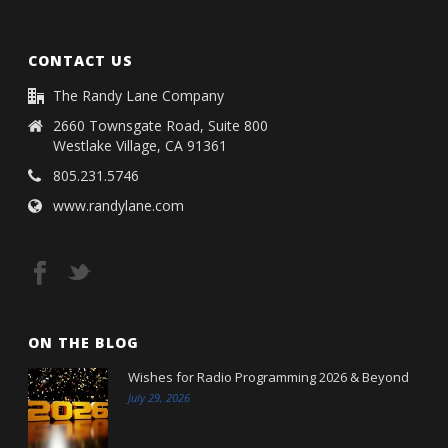
CONTACT US
The Randy Lane Company
2660 Townsgate Road, Suite 800
Westlake Village, CA 91361
805.231.5746
www.randylane.com
ON THE BLOG
Wishes for Radio Programming 2026 & Beyond
July 29, 2026