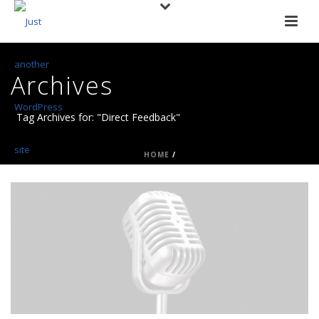
Archives
Tag Archives for: "Direct Feedback"
HOME
/