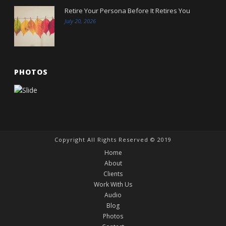
Retire Your Persona Before It Retires You
July 20, 2026
PHOTOS
Copyright All Rights Reserved © 2019
Home
About
Clients
Work With Us
Audio
Blog
Photos