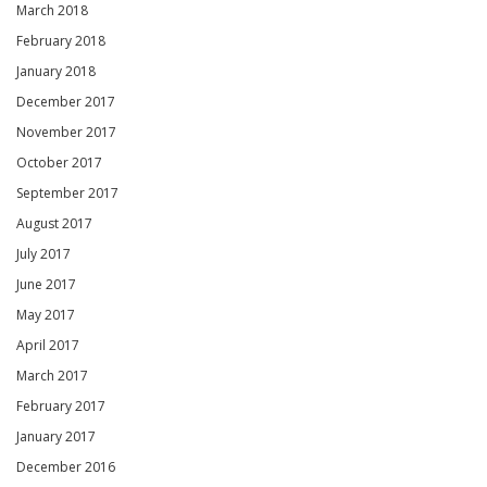
March 2018
February 2018
January 2018
December 2017
November 2017
October 2017
September 2017
August 2017
July 2017
June 2017
May 2017
April 2017
March 2017
February 2017
January 2017
December 2016