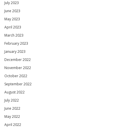
July 2023
June 2023
May 2023
April 2023
March 2023
February 2023
January 2023
December 2022
November 2022
October 2022
September 2022
August 2022
July 2022
June 2022
May 2022
April 2022