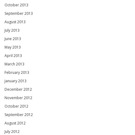
October 2013
September 2013
August 2013
July 2013
June 2013
May 2013
April 2013
March 2013
February 2013
January 2013
December 2012
November 2012
October 2012
September 2012
August 2012
July 2012