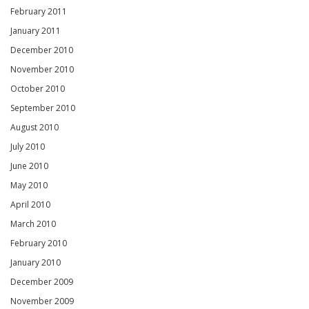
February 2011
January 2011
December 2010
November 2010
October 2010
September 2010
August 2010
July 2010
June 2010
May 2010
April 2010
March 2010
February 2010
January 2010
December 2009
November 2009