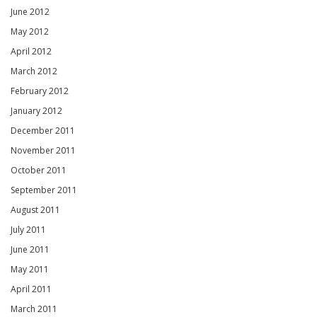
June 2012
May 2012
April 2012
March 2012
February 2012
January 2012
December 2011
November 2011
October 2011
September 2011
August 2011
July 2011
June 2011
May 2011
April 2011
March 2011