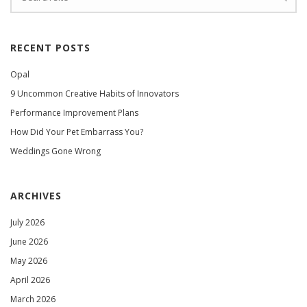
RECENT POSTS
Opal
9 Uncommon Creative Habits of Innovators
Performance Improvement Plans
How Did Your Pet Embarrass You?
Weddings Gone Wrong
ARCHIVES
July 2026
June 2026
May 2026
April 2026
March 2026