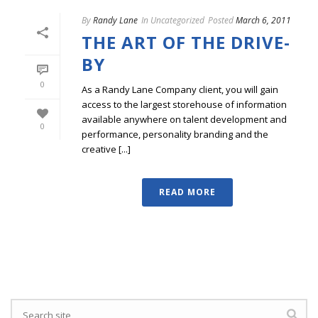
By
Randy Lane
In
Uncategorized
Posted
March 6, 2011
THE ART OF THE DRIVE-
BY
0
As a Randy Lane Company client, you will gain
access to the largest storehouse of information
available anywhere on talent development and
0
performance, personality branding and the
creative [...]
READ MORE