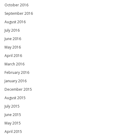
October 2016
September 2016
August 2016
July 2016
June 2016
May 2016
April 2016
March 2016
February 2016
January 2016
December 2015
August 2015
July 2015
June 2015
May 2015
April 2015