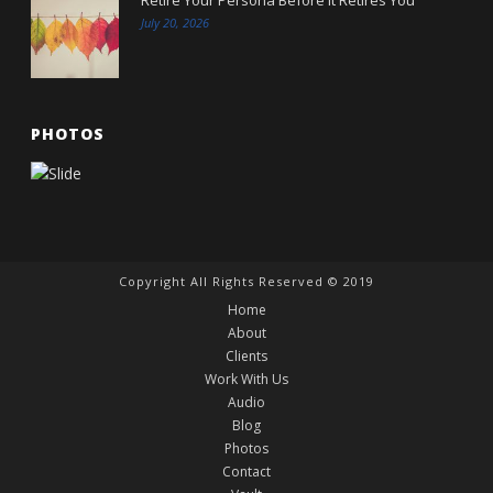
July 20, 2026
PHOTOS
Copyright All Rights Reserved © 2019
Home
About
Clients
Work With Us
Audio
Blog
Photos
Contact