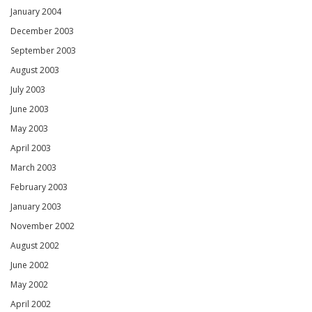
January 2004
December 2003
September 2003
August 2003
July 2003
June 2003
May 2003
April 2003
March 2003
February 2003
January 2003
November 2002
August 2002
June 2002
May 2002
April 2002