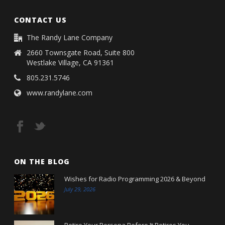
CONTACT US
The Randy Lane Company
2660 Townsgate Road, Suite 800
Westlake Village, CA 91361
805.231.5746
www.randylane.com
ON THE BLOG
Wishes for Radio Programming 2026 & Beyond
July 29, 2026
Retire Your Persona Before It Retires You