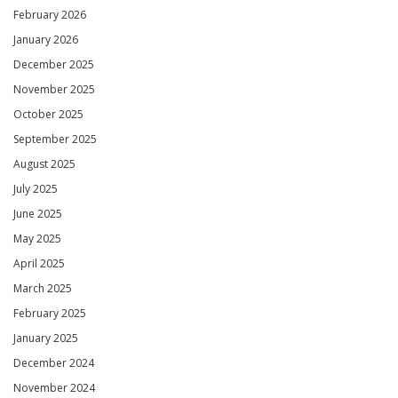
February 2026
January 2026
December 2025
November 2025
October 2025
September 2025
August 2025
July 2025
June 2025
May 2025
April 2025
March 2025
February 2025
January 2025
December 2024
November 2024