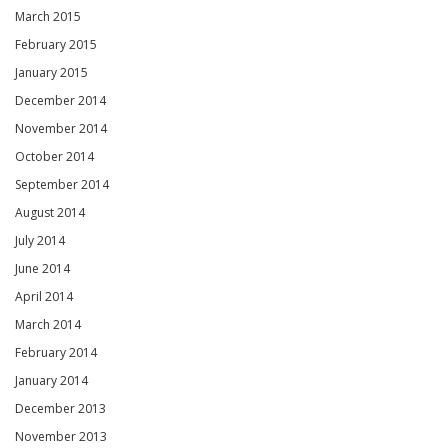
March 2015
February 2015
January 2015
December 2014
November 2014
October 2014
September 2014
August 2014
July 2014
June 2014
April 2014
March 2014
February 2014
January 2014
December 2013
November 2013