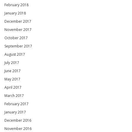
February 2018
January 2018
December 2017
November 2017
October 2017
September 2017
August 2017
July 2017
June 2017
May 2017
April 2017
March 2017
February 2017
January 2017
December 2016
November 2016