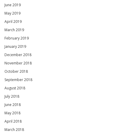
June 2019
May 2019
April 2019
March 2019
February 2019
January 2019
December 2018
November 2018
October 2018
September 2018
August 2018
July 2018
June 2018
May 2018
April 2018
March 2018