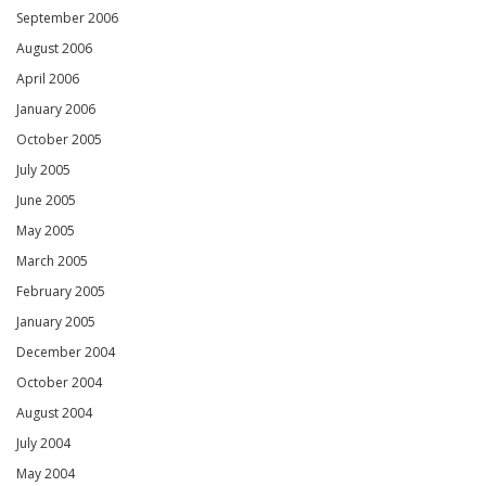
September 2006
August 2006
April 2006
January 2006
October 2005
July 2005
June 2005
May 2005
March 2005
February 2005
January 2005
December 2004
October 2004
August 2004
July 2004
May 2004