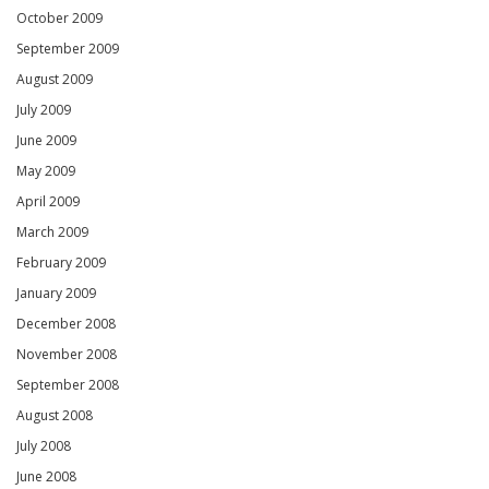
October 2009
September 2009
August 2009
July 2009
June 2009
May 2009
April 2009
March 2009
February 2009
January 2009
December 2008
November 2008
September 2008
August 2008
July 2008
June 2008