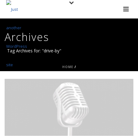
Archives
Tag Archives for: "drive-by"
HOME
/