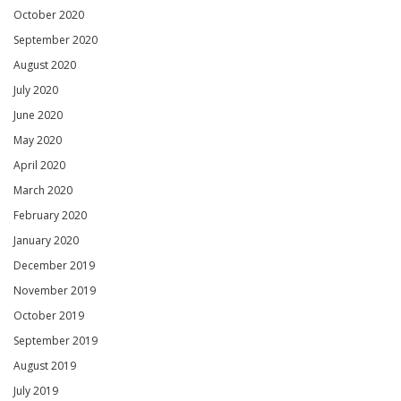
October 2020
September 2020
August 2020
July 2020
June 2020
May 2020
April 2020
March 2020
February 2020
January 2020
December 2019
November 2019
October 2019
September 2019
August 2019
July 2019