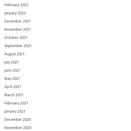
February 2022
January 2022
December 2021
November 2021
October 2021
September 2021
August 2021
July 2021
June 2021
May 2021
April 2021
March 2021
February 2021
January 2021
December 2020
November 2020