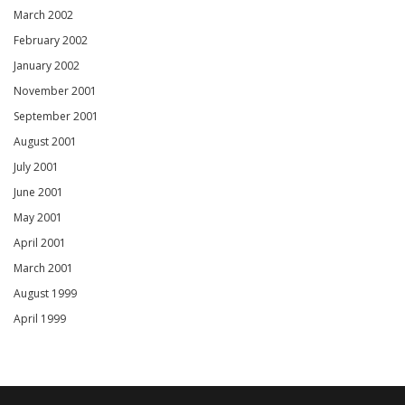
March 2002
February 2002
January 2002
November 2001
September 2001
August 2001
July 2001
June 2001
May 2001
April 2001
March 2001
August 1999
April 1999