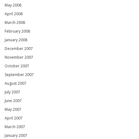
May 2008
April 2008
March 2008
February 2008
January 2008
December 2007
November 2007
October 2007
September 2007
August 2007
July 2007
June 2007
May 2007
April 2007
March 2007
January 2007