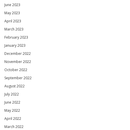
June 2023
May 2023
April 2023
March 2023
February 2023
January 2023
December 2022
November 2022
October 2022
September 2022
August 2022
July 2022
June 2022
May 2022
April 2022
March 2022