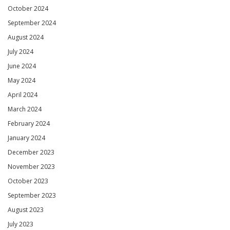
October 2024
September 2024
August 2024
July 2024
June 2024
May 2024
April 2024
March 2024
February 2024
January 2024
December 2023
November 2023
October 2023
September 2023
August 2023
July 2023