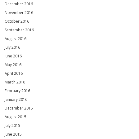
December 2016
November 2016
October 2016
September 2016
August 2016
July 2016
June 2016
May 2016
April 2016
March 2016
February 2016
January 2016
December 2015
August 2015
July 2015
June 2015