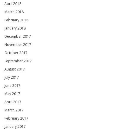
April 2018
March 2018
February 2018
January 2018
December 2017
November 2017
October 2017
September 2017
August 2017
July 2017
June 2017
May 2017
April 2017
March 2017
February 2017
January 2017