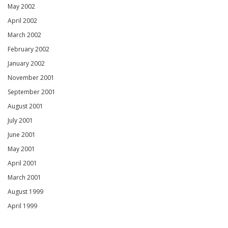
May 2002
April 2002
March 2002
February 2002
January 2002
November 2001
September 2001
August 2001
July 2001
June 2001
May 2001
April 2001
March 2001
August 1999
April 1999