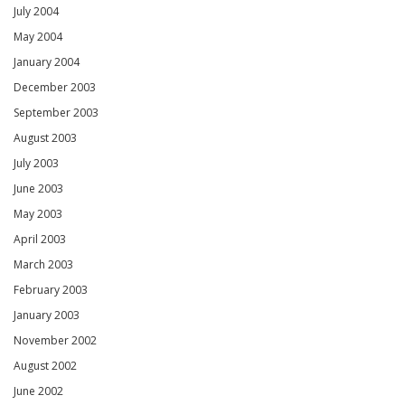
July 2004
May 2004
January 2004
December 2003
September 2003
August 2003
July 2003
June 2003
May 2003
April 2003
March 2003
February 2003
January 2003
November 2002
August 2002
June 2002