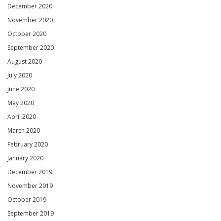
December 2020
November 2020
October 2020
September 2020
August 2020
July 2020
June 2020
May 2020
April 2020
March 2020
February 2020
January 2020
December 2019
November 2019
October 2019
September 2019