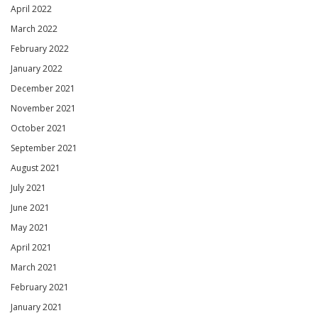
April 2022
March 2022
February 2022
January 2022
December 2021
November 2021
October 2021
September 2021
August 2021
July 2021
June 2021
May 2021
April 2021
March 2021
February 2021
January 2021