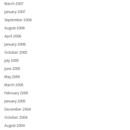
March 2007
January 2007
September 2006
August 2006
April 2006
January 2006
October 2005
July 2005
June 2005
May 2005
March 2005
February 2005
January 2005
December 2004
October 2004
August 2004