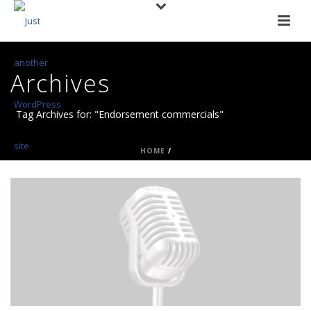
Archives
Tag Archives for: "Endorsement commercials"
HOME
/