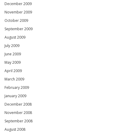
December 2009
November 2009
October 2009
September 2009
August 2009
July 2009
June 2009
May 2009
April 2009
March 2009
February 2009
January 2009
December 2008
November 2008
September 2008
August 2008