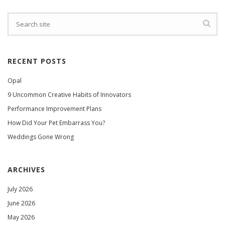
RECENT POSTS
Opal
9 Uncommon Creative Habits of Innovators
Performance Improvement Plans
How Did Your Pet Embarrass You?
Weddings Gone Wrong
ARCHIVES
July 2026
June 2026
May 2026