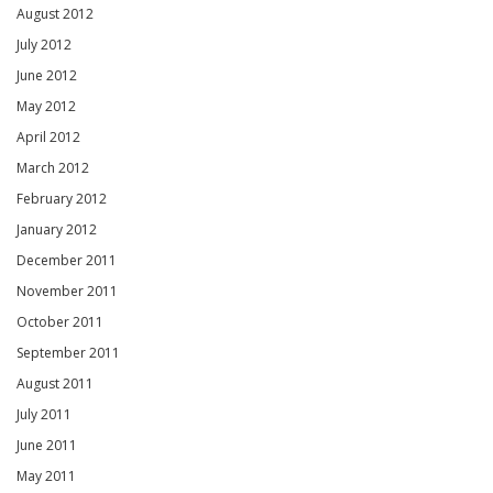
August 2012
July 2012
June 2012
May 2012
April 2012
March 2012
February 2012
January 2012
December 2011
November 2011
October 2011
September 2011
August 2011
July 2011
June 2011
May 2011