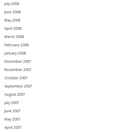
July 2008
June 2008
May 2008
April 2008
March 2008
February 2008
January 2008
December 2007
November 2007
October 2007
September 2007
August 2007
July 2007
June 2007
May 2007
April 2007