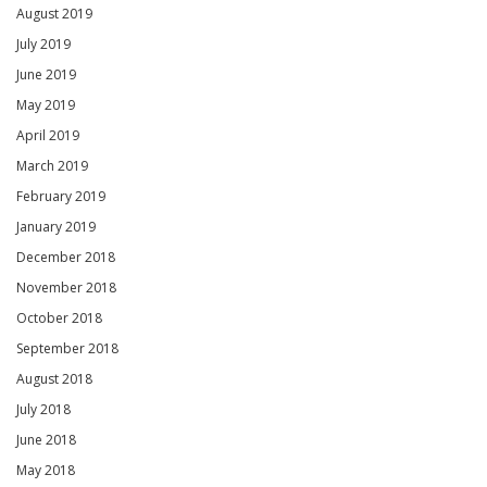
August 2019
July 2019
June 2019
May 2019
April 2019
March 2019
February 2019
January 2019
December 2018
November 2018
October 2018
September 2018
August 2018
July 2018
June 2018
May 2018