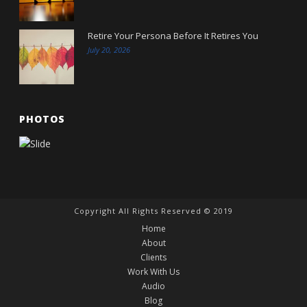
Retire Your Persona Before It Retires You
July 20, 2026
PHOTOS
Copyright All Rights Reserved © 2019
Home
About
Clients
Work With Us
Audio
Blog