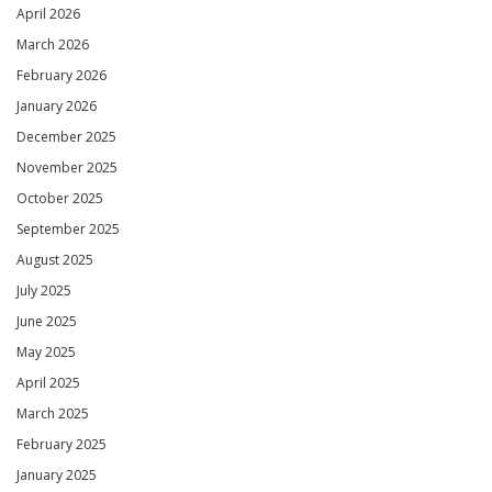
April 2026
March 2026
February 2026
January 2026
December 2025
November 2025
October 2025
September 2025
August 2025
July 2025
June 2025
May 2025
April 2025
March 2025
February 2025
January 2025