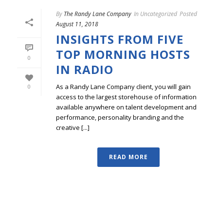
By
The Randy Lane Company
In
Uncategorized
Posted
August 11, 2018
INSIGHTS FROM FIVE
TOP MORNING HOSTS
0
IN RADIO
As a Randy Lane Company client, you will gain
0
access to the largest storehouse of information
available anywhere on talent development and
performance, personality branding and the
creative [...]
READ MORE