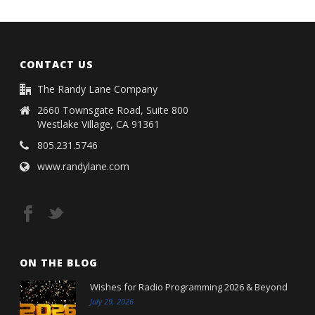
CONTACT US
The Randy Lane Company
2660 Townsgate Road, Suite 800
Westlake Village, CA 91361
805.231.5746
www.randylane.com
ON THE BLOG
Wishes for Radio Programming 2026 & Beyond
July 29, 2026