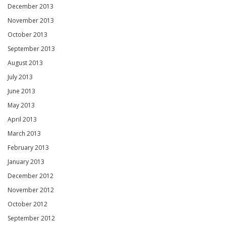
December 2013
November 2013
October 2013
September 2013
August 2013
July 2013
June 2013
May 2013
April 2013
March 2013
February 2013
January 2013
December 2012
November 2012
October 2012
September 2012