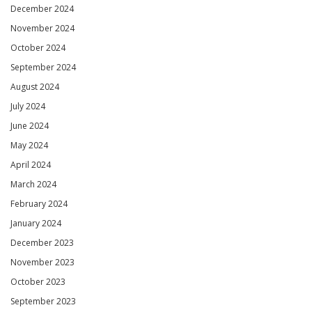
December 2024
November 2024
October 2024
September 2024
August 2024
July 2024
June 2024
May 2024
April 2024
March 2024
February 2024
January 2024
December 2023
November 2023
October 2023
September 2023