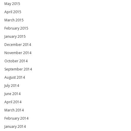
May 2015
April 2015
March 2015
February 2015
January 2015
December 2014
November 2014
October 2014
September 2014
August 2014
July 2014
June 2014
April 2014
March 2014
February 2014
January 2014