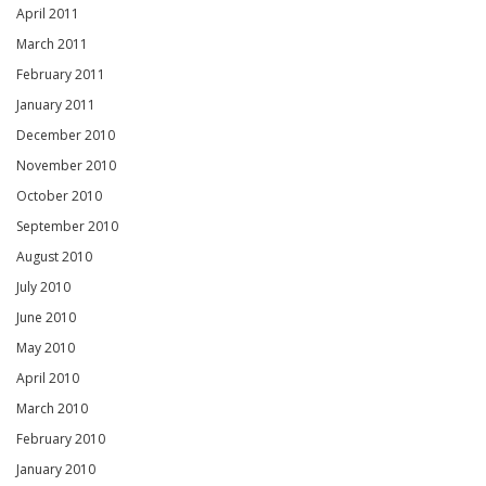
April 2011
March 2011
February 2011
January 2011
December 2010
November 2010
October 2010
September 2010
August 2010
July 2010
June 2010
May 2010
April 2010
March 2010
February 2010
January 2010