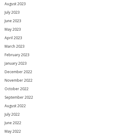
August 2023
July 2023
June 2023
May 2023
April 2023
March 2023
February 2023
January 2023
December 2022
November 2022
October 2022
September 2022
August 2022
July 2022
June 2022
May 2022