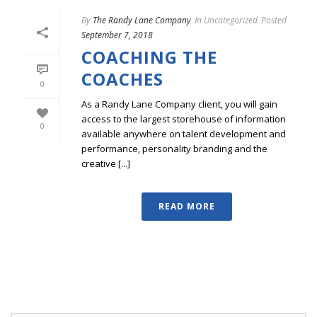
By
The Randy Lane Company
In
Uncategorized
Posted
September 7, 2018
COACHING THE
COACHES
0
As a Randy Lane Company client, you will gain
access to the largest storehouse of information
0
available anywhere on talent development and
performance, personality branding and the
creative [...]
READ MORE