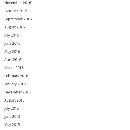
November 2016
October 2016
September 2016
August 2016
July 2016
June 2016
May 2016
April 2016
March 2016
February 2016
January 2016
December 2015
August 2015
July 2015
June 2015
May 2015