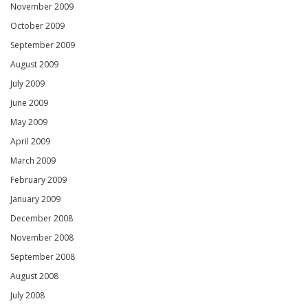
November 2009
October 2009
September 2009
August 2009
July 2009
June 2009
May 2009
April 2009
March 2009
February 2009
January 2009
December 2008
November 2008
September 2008
August 2008
July 2008