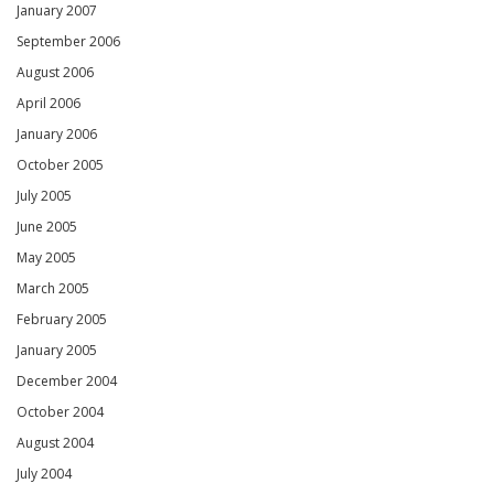
January 2007
September 2006
August 2006
April 2006
January 2006
October 2005
July 2005
June 2005
May 2005
March 2005
February 2005
January 2005
December 2004
October 2004
August 2004
July 2004