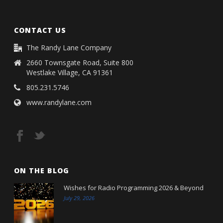
CONTACT US
The Randy Lane Company
2660 Townsgate Road, Suite 800
Westlake Village, CA 91361
805.231.5746
www.randylane.com
ON THE BLOG
Wishes for Radio Programming 2026 & Beyond
July 29, 2026