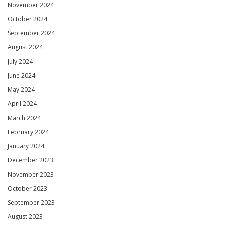
November 2024
October 2024
September 2024
August 2024
July 2024
June 2024
May 2024
April 2024
March 2024
February 2024
January 2024
December 2023
November 2023
October 2023
September 2023
August 2023