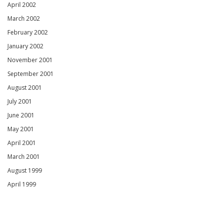
April 2002
March 2002
February 2002
January 2002
November 2001
September 2001
August 2001
July 2001
June 2001
May 2001
April 2001
March 2001
August 1999
April 1999