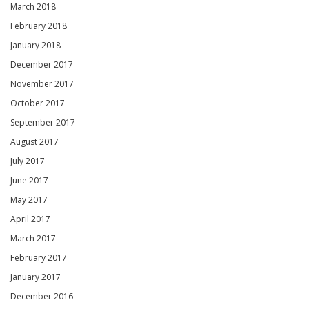
March 2018
February 2018
January 2018
December 2017
November 2017
October 2017
September 2017
August 2017
July 2017
June 2017
May 2017
April 2017
March 2017
February 2017
January 2017
December 2016