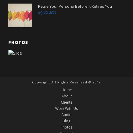
Retire Your Persona Before It Retires You
July 20, 2026
PHOTOS
Copyright All Rights Reserved © 2019
Home
About
Clients
Work With Us
Audio
Blog
Photos