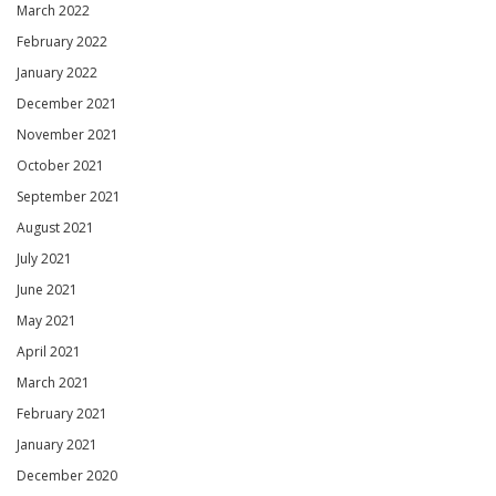
March 2022
February 2022
January 2022
December 2021
November 2021
October 2021
September 2021
August 2021
July 2021
June 2021
May 2021
April 2021
March 2021
February 2021
January 2021
December 2020