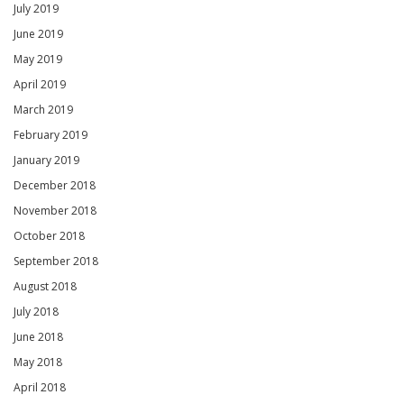
July 2019
June 2019
May 2019
April 2019
March 2019
February 2019
January 2019
December 2018
November 2018
October 2018
September 2018
August 2018
July 2018
June 2018
May 2018
April 2018