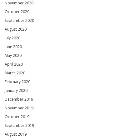
November 2020
October 2020
September 2020
August 2020
July 2020
June 2020
May 2020
April 2020
March 2020
February 2020
January 2020
December 2019
November 2019
October 2019
September 2019
August 2019