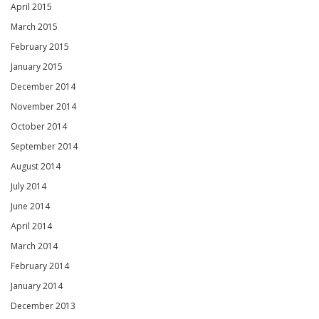
April 2015
March 2015
February 2015
January 2015
December 2014
November 2014
October 2014
September 2014
August 2014
July 2014
June 2014
April 2014
March 2014
February 2014
January 2014
December 2013