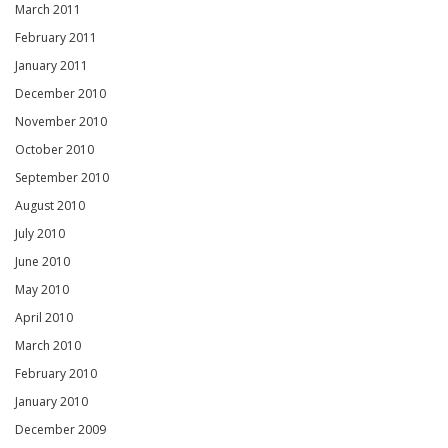
March 2011
February 2011
January 2011
December 2010
November 2010
October 2010
September 2010
August 2010
July 2010
June 2010
May 2010
April 2010
March 2010
February 2010
January 2010
December 2009