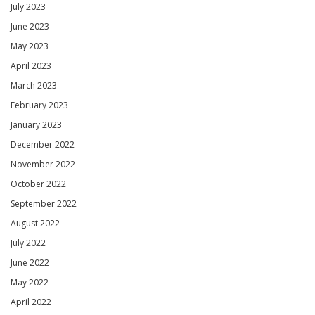
July 2023
June 2023
May 2023
April 2023
March 2023
February 2023
January 2023
December 2022
November 2022
October 2022
September 2022
August 2022
July 2022
June 2022
May 2022
April 2022