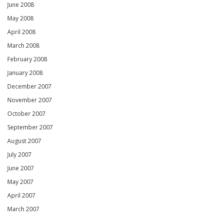
June 2008
May 2008
April 2008
March 2008
February 2008
January 2008
December 2007
November 2007
October 2007
September 2007
August 2007
July 2007
June 2007
May 2007
April 2007
March 2007