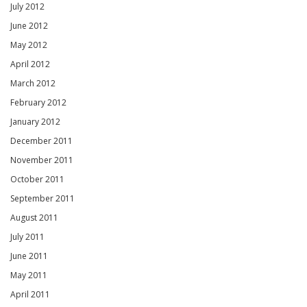
July 2012
June 2012
May 2012
April 2012
March 2012
February 2012
January 2012
December 2011
November 2011
October 2011
September 2011
August 2011
July 2011
June 2011
May 2011
April 2011