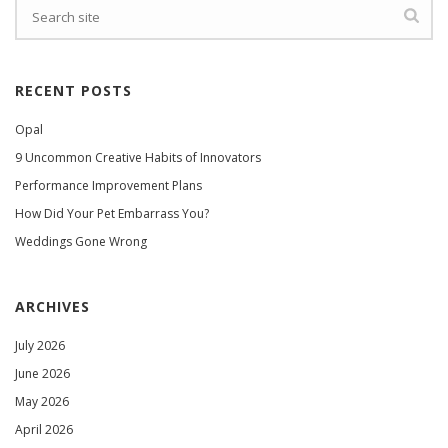
RECENT POSTS
Opal
9 Uncommon Creative Habits of Innovators
Performance Improvement Plans
How Did Your Pet Embarrass You?
Weddings Gone Wrong
ARCHIVES
July 2026
June 2026
May 2026
April 2026