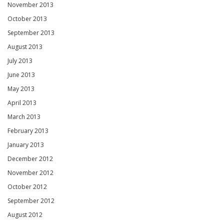
November 2013
October 2013
September 2013
August 2013
July 2013
June 2013
May 2013
April 2013
March 2013
February 2013
January 2013
December 2012
November 2012
October 2012
September 2012
August 2012