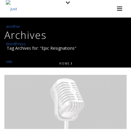
Archives
Tag Archives for: "Epic Resignations"
HOME
/