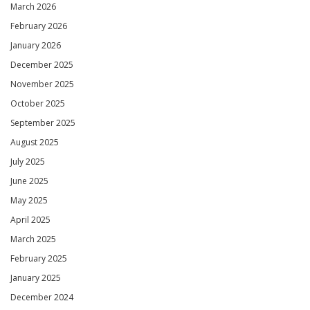
March 2026
February 2026
January 2026
December 2025
November 2025
October 2025
September 2025
August 2025
July 2025
June 2025
May 2025
April 2025
March 2025
February 2025
January 2025
December 2024