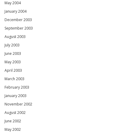
May 2004
January 2004
December 2003
September 2003
August 2003
July 2003
June 2003
May 2003
April 2003
March 2003
February 2003
January 2003
November 2002
August 2002
June 2002
May 2002