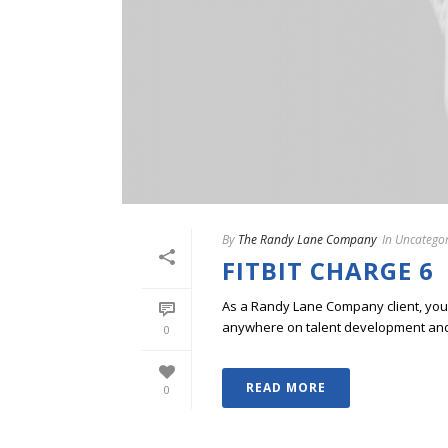
By
The Randy Lane Company
In
Uncategor
FITBIT CHARGE 6
As a Randy Lane Company client, you w
anywhere on talent development and p
0
READ MORE
0