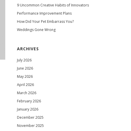
9 Uncommon Creative Habits of Innovators
Performance Improvement Plans
How Did Your Pet Embarrass You?
Weddings Gone Wrong
ARCHIVES
July 2026
June 2026
May 2026
April 2026
March 2026
February 2026
January 2026
December 2025
November 2025