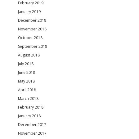
February 2019
January 2019
December 2018
November 2018
October 2018
September 2018
August 2018
July 2018
June 2018
May 2018
April 2018
March 2018
February 2018
January 2018
December 2017
November 2017