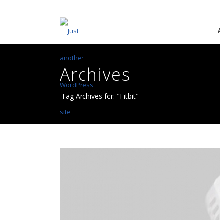
Archives
Tag Archives for: "Fitbit"