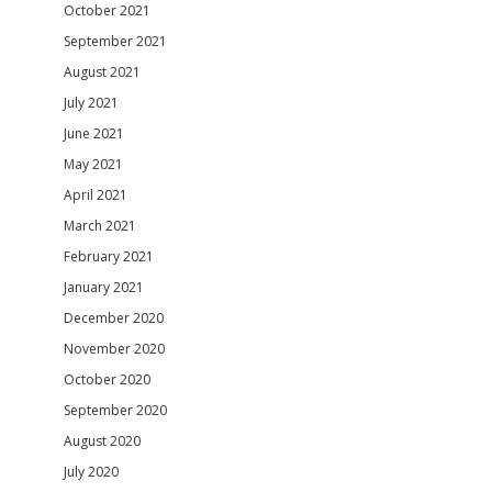
October 2021
September 2021
August 2021
July 2021
June 2021
May 2021
April 2021
March 2021
February 2021
January 2021
December 2020
November 2020
October 2020
September 2020
August 2020
July 2020