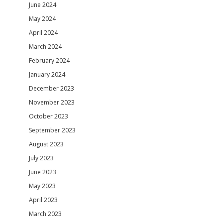
June 2024
May 2024
April 2024
March 2024
February 2024
January 2024
December 2023
November 2023
October 2023
September 2023
August 2023
July 2023
June 2023
May 2023
April 2023
March 2023