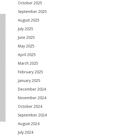
October 2025
September 2025
August 2025
July 2025
June 2025
May 2025
April 2025
March 2025
February 2025
January 2025
December 2024
November 2024
October 2024
September 2024
August 2024
July 2024