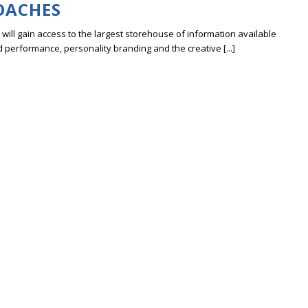
OACHES
ill gain access to the largest storehouse of information available
erformance, personality branding and the creative [...]