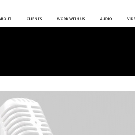
ABOUT
CLIENTS
WORK WITH US
AUDIO
VID