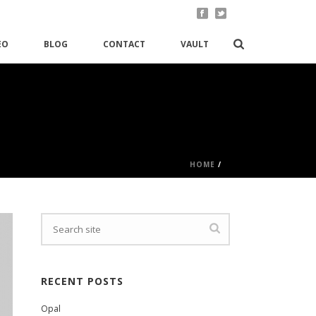
EO
BLOG
CONTACT
VAULT
HOME
/
RECENT POSTS
Opal