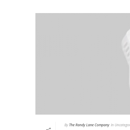
By
The Randy Lane Company
In
Uncategor