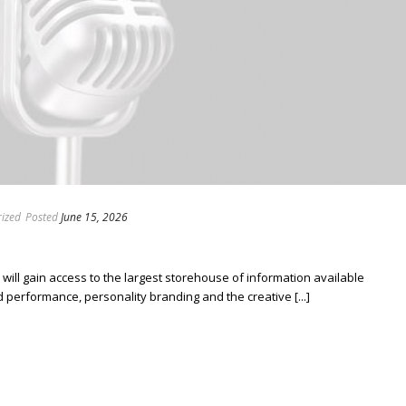
ized
Posted
June 15, 2026
ill gain access to the largest storehouse of information available
erformance, personality branding and the creative [...]