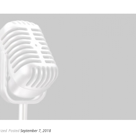
ized
Posted
September 7, 2018