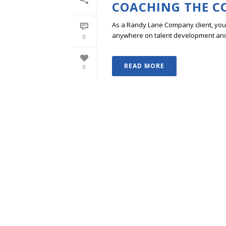
COACHING THE C
As a Randy Lane Company client, you w
anywhere on talent development and p
0
READ MORE
0