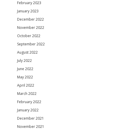
February 2023
January 2023
December 2022
November 2022
October 2022
September 2022
August 2022
July 2022
June 2022
May 2022
April 2022
March 2022
February 2022
January 2022
December 2021
November 2021