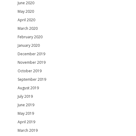
June 2020
May 2020
April 2020
March 2020
February 2020
January 2020
December 2019
November 2019
October 2019
September 2019
August 2019
July 2019
June 2019
May 2019
April 2019
March 2019