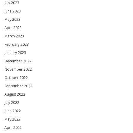
July 2023
June 2023
May 2023
April 2023
March 2023
February 2023
January 2023
December 2022
November 2022
October 2022
September 2022
August 2022
July 2022
June 2022
May 2022
April 2022