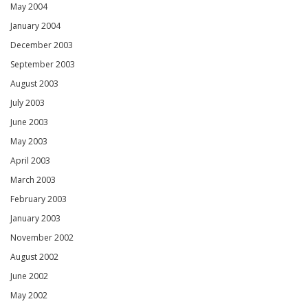
May 2004
January 2004
December 2003
September 2003
August 2003
July 2003
June 2003
May 2003
April 2003
March 2003
February 2003
January 2003
November 2002
August 2002
June 2002
May 2002