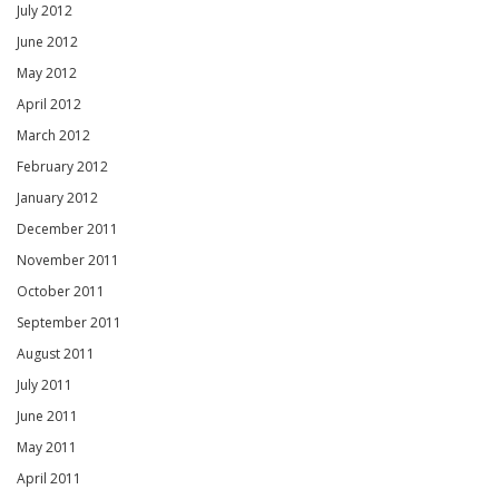
July 2012
June 2012
May 2012
April 2012
March 2012
February 2012
January 2012
December 2011
November 2011
October 2011
September 2011
August 2011
July 2011
June 2011
May 2011
April 2011