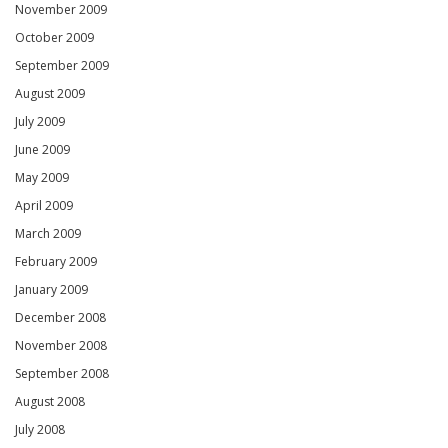
November 2009
October 2009
September 2009
August 2009
July 2009
June 2009
May 2009
April 2009
March 2009
February 2009
January 2009
December 2008
November 2008
September 2008
August 2008
July 2008