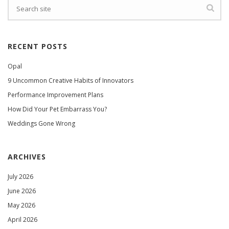
RECENT POSTS
Opal
9 Uncommon Creative Habits of Innovators
Performance Improvement Plans
How Did Your Pet Embarrass You?
Weddings Gone Wrong
ARCHIVES
July 2026
June 2026
May 2026
April 2026