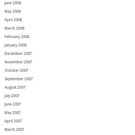
June 2008
May 2008
April 2008
March 2008
February 2008
January 2008
December 2007
November 2007
October 2007
September 2007
August 2007
July 2007
June 2007
May 2007
April 2007
March 2007