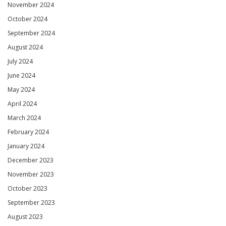
November 2024
October 2024
September 2024
August 2024
July 2024
June 2024
May 2024
April 2024
March 2024
February 2024
January 2024
December 2023
November 2023
October 2023
September 2023
August 2023