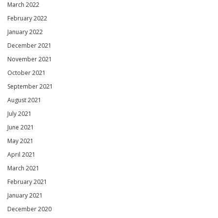
March 2022
February 2022
January 2022
December 2021
November 2021
October 2021
September 2021
August 2021
July 2021
June 2021
May 2021
April 2021
March 2021
February 2021
January 2021
December 2020