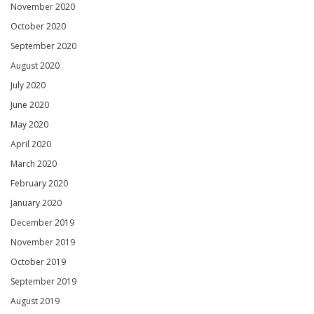
November 2020
October 2020
September 2020
August 2020
July 2020
June 2020
May 2020
April 2020
March 2020
February 2020
January 2020
December 2019
November 2019
October 2019
September 2019
August 2019