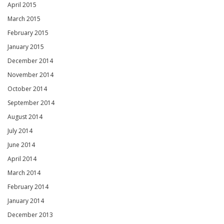
April 2015
March 2015
February 2015
January 2015
December 2014
November 2014
October 2014
September 2014
August 2014
July 2014
June 2014
April 2014
March 2014
February 2014
January 2014
December 2013