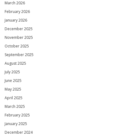
March 2026
February 2026
January 2026
December 2025
November 2025
October 2025
September 2025
August 2025
July 2025
June 2025
May 2025
April 2025
March 2025
February 2025
January 2025
December 2024