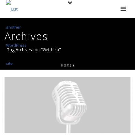
Archives
Tag Archives for: "Get help"
HOME
/