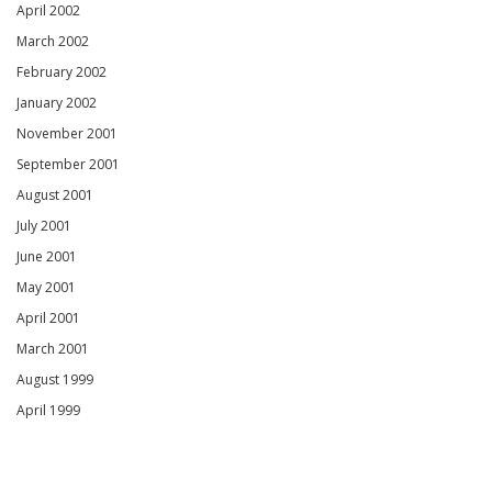
April 2002
March 2002
February 2002
January 2002
November 2001
September 2001
August 2001
July 2001
June 2001
May 2001
April 2001
March 2001
August 1999
April 1999