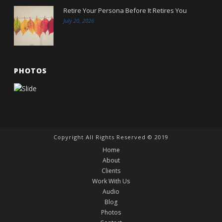
Retire Your Persona Before It Retires You
July 20, 2026
PHOTOS
Copyright All Rights Reserved © 2019
Home
About
Clients
Work With Us
Audio
Blog
Photos