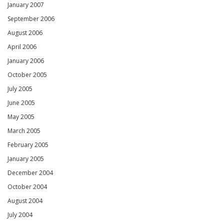
January 2007
September 2006
August 2006
April 2006
January 2006
October 2005
July 2005
June 2005
May 2005
March 2005
February 2005
January 2005
December 2004
October 2004
August 2004
July 2004