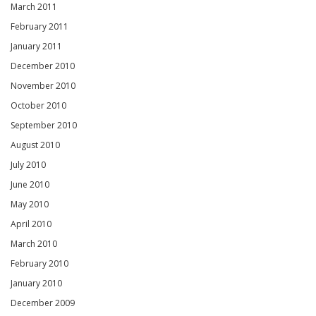
March 2011
February 2011
January 2011
December 2010
November 2010
October 2010
September 2010
August 2010
July 2010
June 2010
May 2010
April 2010
March 2010
February 2010
January 2010
December 2009