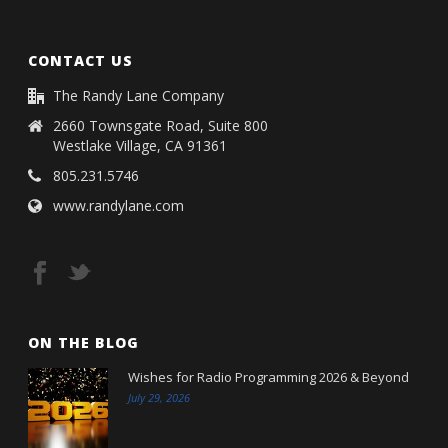
CONTACT US
The Randy Lane Company
2660 Townsgate Road, Suite 800
Westlake Village, CA 91361
805.231.5746
www.randylane.com
ON THE BLOG
Wishes for Radio Programming 2026 & Beyond
July 29, 2026