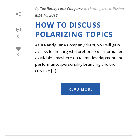
By
The Randy Lane Company
In
Uncategorized
Posted
June 10, 2018
HOW TO DISCUSS
POLARIZING TOPICS
0
As a Randy Lane Company client, you will gain
access to the largest storehouse of information
0
available anywhere on talent development and
performance, personality branding and the
creative [...]
READ MORE