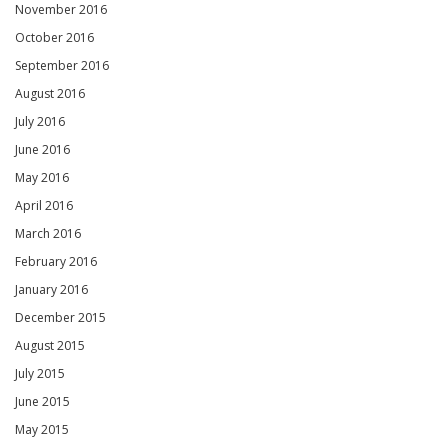
November 2016
October 2016
September 2016
August 2016
July 2016
June 2016
May 2016
April 2016
March 2016
February 2016
January 2016
December 2015
August 2015
July 2015
June 2015
May 2015