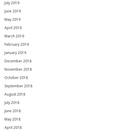
July 2019
June 2019
May 2019
April 2019
March 2019
February 2019
January 2019
December 2018
November 2018
October 2018
September 2018
August 2018
July 2018
June 2018
May 2018
April 2018