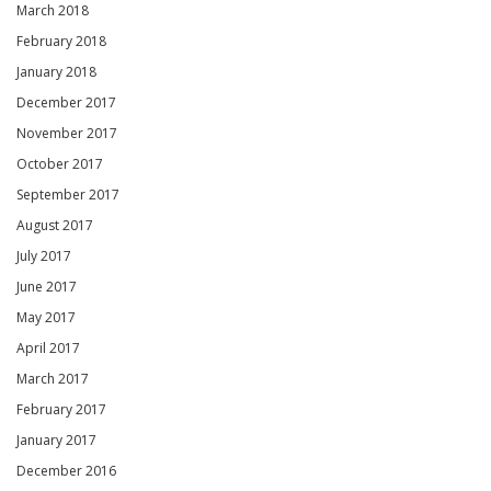
March 2018
February 2018
January 2018
December 2017
November 2017
October 2017
September 2017
August 2017
July 2017
June 2017
May 2017
April 2017
March 2017
February 2017
January 2017
December 2016