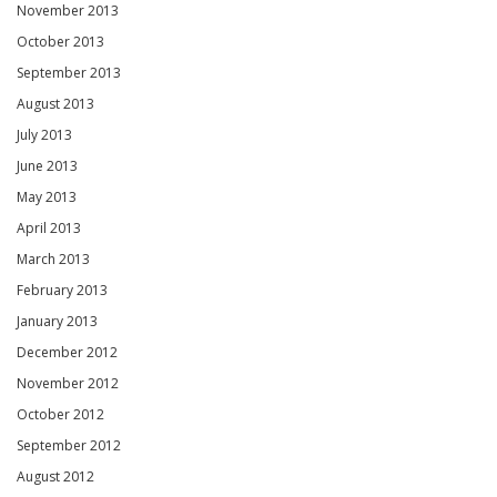
November 2013
October 2013
September 2013
August 2013
July 2013
June 2013
May 2013
April 2013
March 2013
February 2013
January 2013
December 2012
November 2012
October 2012
September 2012
August 2012