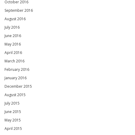
October 2016
September 2016
August 2016
July 2016
June 2016
May 2016
April 2016
March 2016
February 2016
January 2016
December 2015
August 2015
July 2015
June 2015
May 2015
April 2015