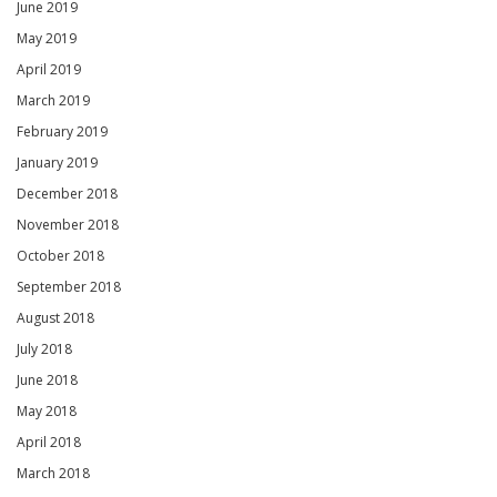
June 2019
May 2019
April 2019
March 2019
February 2019
January 2019
December 2018
November 2018
October 2018
September 2018
August 2018
July 2018
June 2018
May 2018
April 2018
March 2018