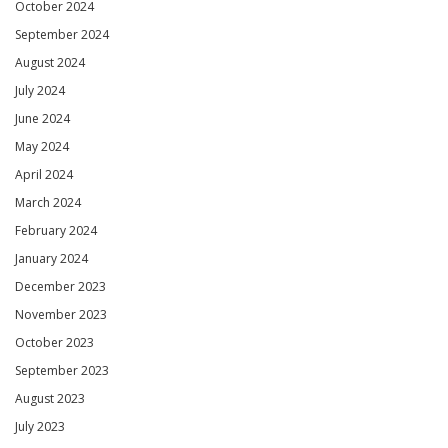
October 2024
September 2024
August 2024
July 2024
June 2024
May 2024
April 2024
March 2024
February 2024
January 2024
December 2023
November 2023
October 2023
September 2023
August 2023
July 2023