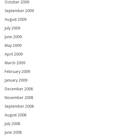
October 2009
September 2009
August 2009
July 2009
June 2009
May 2009
April 2009
March 2009
February 2009
January 2009
December 2008
November 2008
September 2008
August 2008
July 2008
June 2008