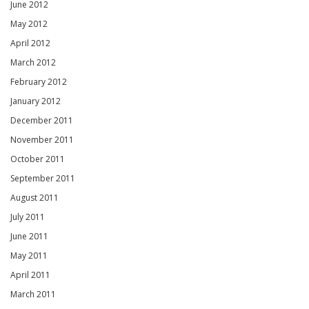
June 2012
May 2012
April 2012
March 2012
February 2012
January 2012
December 2011
November 2011
October 2011
September 2011
August 2011
July 2011
June 2011
May 2011
April 2011
March 2011