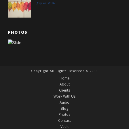
July 20, 2026
PHOTOS
Copyright All Rights Reserved © 2019
Home
About
Clients
Work With Us
Audio
Blog
Photos
Contact
Vault