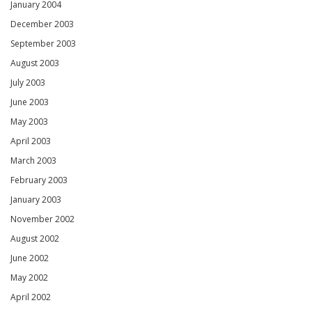
January 2004
December 2003
September 2003
August 2003
July 2003
June 2003
May 2003
April 2003
March 2003
February 2003
January 2003
November 2002
August 2002
June 2002
May 2002
April 2002