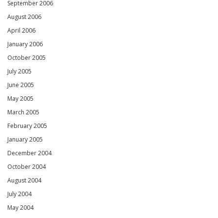
September 2006
August 2006
April 2006
January 2006
October 2005
July 2005
June 2005
May 2005
March 2005
February 2005
January 2005
December 2004
October 2004
August 2004
July 2004
May 2004