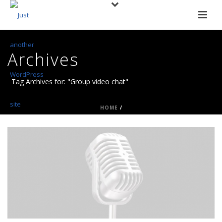
Archives
Tag Archives for: "Group video chat"
HOME
/