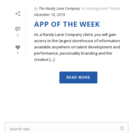
By
The Randy Lane Company
In
Uncategorized
Posted
December 18, 2019
APP OF THE WEEK
As a Randy Lane Company client, you will gain
0
access to the largest storehouse of information
available anywhere on talent development and
performance, personality branding and the
0
creative [...]
READ MORE