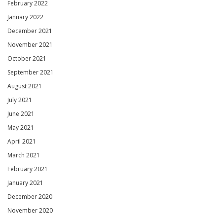
February 2022
January 2022
December 2021
November 2021
October 2021
September 2021
August 2021
July 2021
June 2021
May 2021
April 2021
March 2021
February 2021
January 2021
December 2020
November 2020