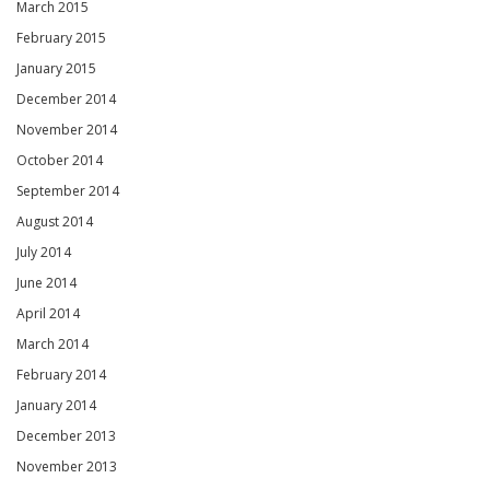
March 2015
February 2015
January 2015
December 2014
November 2014
October 2014
September 2014
August 2014
July 2014
June 2014
April 2014
March 2014
February 2014
January 2014
December 2013
November 2013