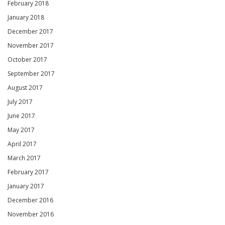
February 2018
January 2018
December 2017
November 2017
October 2017
September 2017
August 2017
July 2017
June 2017
May 2017
April 2017
March 2017
February 2017
January 2017
December 2016
November 2016