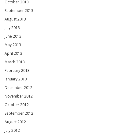
October 2013
September 2013
August 2013
July 2013
June 2013
May 2013
April 2013
March 2013
February 2013
January 2013
December 2012
November 2012
October 2012
September 2012
August 2012
July 2012