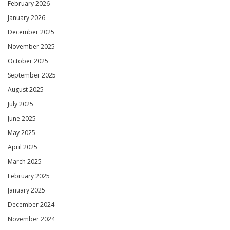
February 2026
January 2026
December 2025
November 2025
October 2025
September 2025
August 2025
July 2025
June 2025
May 2025
April 2025
March 2025
February 2025
January 2025
December 2024
November 2024