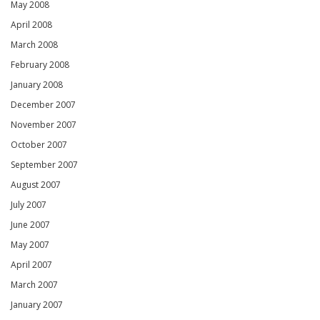
May 2008
April 2008
March 2008
February 2008
January 2008
December 2007
November 2007
October 2007
September 2007
August 2007
July 2007
June 2007
May 2007
April 2007
March 2007
January 2007