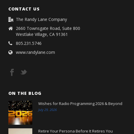
CONTACT US
The Randy Lane Company
2660 Townsgate Road, Suite 800
Westlake Village, CA 91361
805.231.5746
www.randylane.com
ON THE BLOG
Wishes for Radio Programming 2026 & Beyond
July 29, 2026
Retire Your Persona Before It Retires You