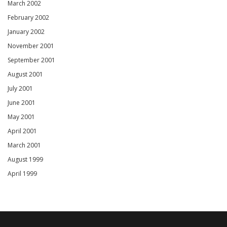
March 2002
February 2002
January 2002
November 2001
September 2001
August 2001
July 2001
June 2001
May 2001
April 2001
March 2001
August 1999
April 1999