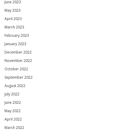
June 2023
May 2023
April 2023
March 2023
February 2023
January 2023
December 2022
November 2022
October 2022
September 2022
August 2022
July 2022
June 2022
May 2022
April 2022
March 2022