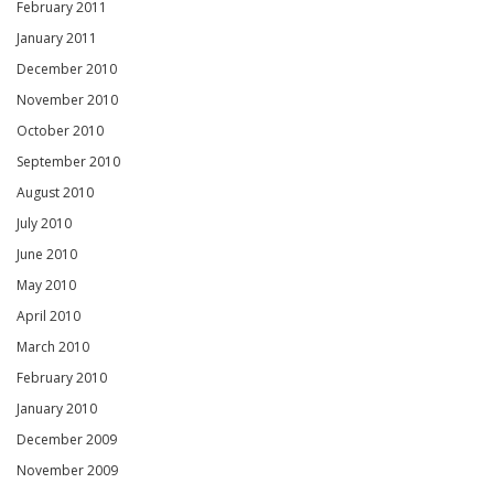
February 2011
January 2011
December 2010
November 2010
October 2010
September 2010
August 2010
July 2010
June 2010
May 2010
April 2010
March 2010
February 2010
January 2010
December 2009
November 2009