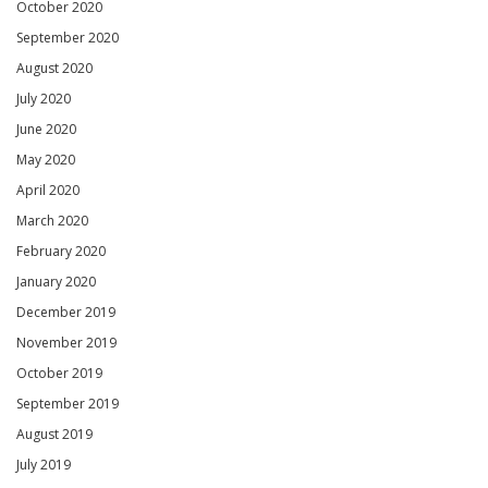
October 2020
September 2020
August 2020
July 2020
June 2020
May 2020
April 2020
March 2020
February 2020
January 2020
December 2019
November 2019
October 2019
September 2019
August 2019
July 2019