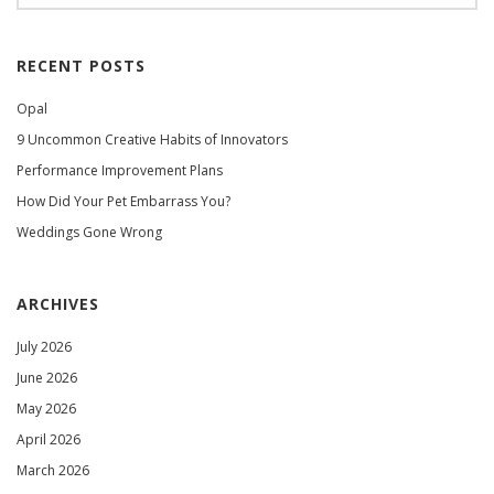
RECENT POSTS
Opal
9 Uncommon Creative Habits of Innovators
Performance Improvement Plans
How Did Your Pet Embarrass You?
Weddings Gone Wrong
ARCHIVES
July 2026
June 2026
May 2026
April 2026
March 2026