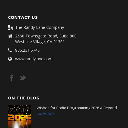
CONTACT US
The Randy Lane Company
2660 Townsgate Road, Suite 800
Westlake Village, CA 91361
805.231.5746
www.randylane.com
ON THE BLOG
Wishes for Radio Programming 2026 & Beyond
July 29, 2026