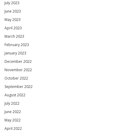
July 2023
June 2023
May 2023
April 2023
March 2023
February 2023
January 2023
December 2022
November 2022
October 2022
September 2022
August 2022
July 2022
June 2022
May 2022
April 2022