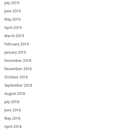
July 2019
June 2019
May 2019
April 2019
March 2019
February 2019
January 2019
December 2018
November 2018
October 2018
September 2018
August 2018
July 2018
June 2018
May 2018
April 2018