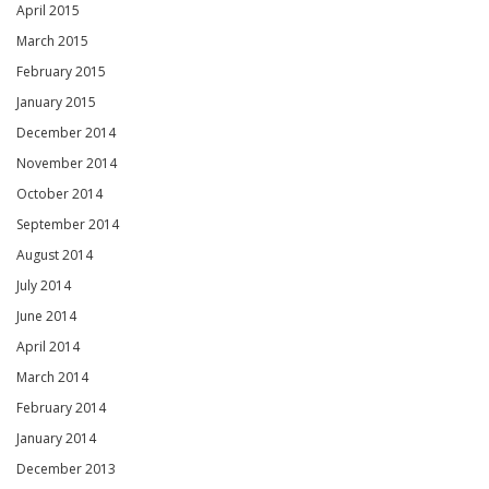
April 2015
March 2015
February 2015
January 2015
December 2014
November 2014
October 2014
September 2014
August 2014
July 2014
June 2014
April 2014
March 2014
February 2014
January 2014
December 2013