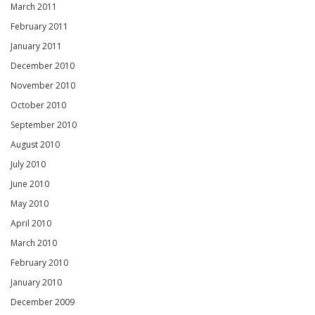
March 2011
February 2011
January 2011
December 2010
November 2010
October 2010
September 2010
August 2010
July 2010
June 2010
May 2010
April 2010
March 2010
February 2010
January 2010
December 2009