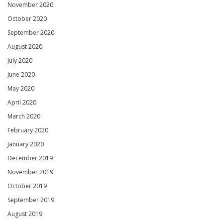
November 2020
October 2020
September 2020
August 2020
July 2020
June 2020
May 2020
April 2020
March 2020
February 2020
January 2020
December 2019
November 2019
October 2019
September 2019
August 2019