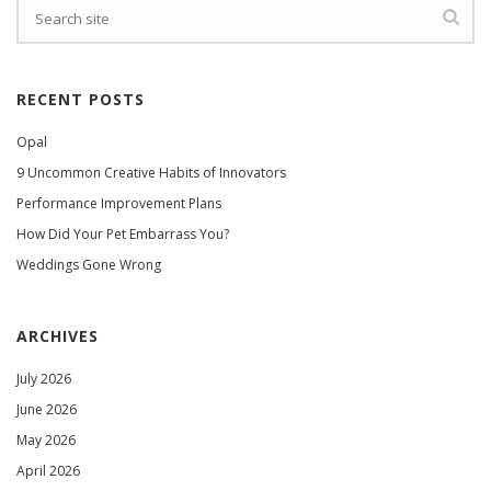
RECENT POSTS
Opal
9 Uncommon Creative Habits of Innovators
Performance Improvement Plans
How Did Your Pet Embarrass You?
Weddings Gone Wrong
ARCHIVES
July 2026
June 2026
May 2026
April 2026