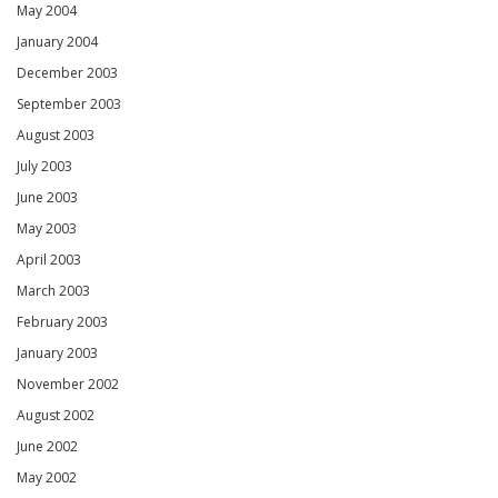
May 2004
January 2004
December 2003
September 2003
August 2003
July 2003
June 2003
May 2003
April 2003
March 2003
February 2003
January 2003
November 2002
August 2002
June 2002
May 2002