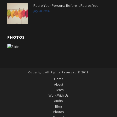
Retire Your Persona Before It Retires You
July 20, 2026
PHOTOS
Copyright All Rights Reserved © 2019
Home
About
Clients
Work With Us
Audio
Blog
Photos