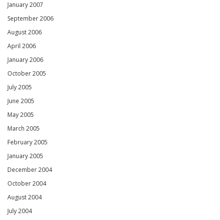
January 2007
September 2006
August 2006
April 2006
January 2006
October 2005
July 2005
June 2005
May 2005
March 2005
February 2005
January 2005
December 2004
October 2004
August 2004
July 2004