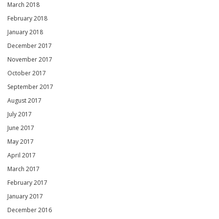
March 2018
February 2018
January 2018
December 2017
November 2017
October 2017
September 2017
August 2017
July 2017
June 2017
May 2017
April 2017
March 2017
February 2017
January 2017
December 2016