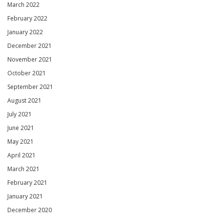
March 2022
February 2022
January 2022
December 2021
November 2021
October 2021
September 2021
August 2021
July 2021
June 2021
May 2021
April 2021
March 2021
February 2021
January 2021
December 2020