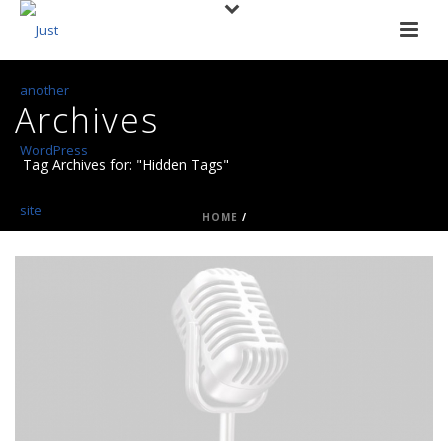
Archives
Tag Archives for: "Hidden Tags"
HOME
/