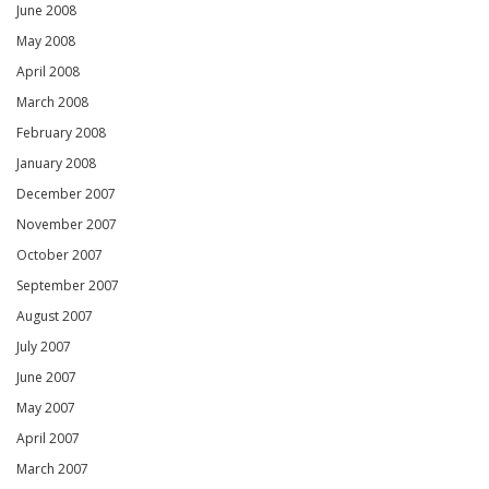
June 2008
May 2008
April 2008
March 2008
February 2008
January 2008
December 2007
November 2007
October 2007
September 2007
August 2007
July 2007
June 2007
May 2007
April 2007
March 2007