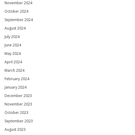
November 2024
October 2024
September 2024
August 2024
July 2024
June 2024
May 2024
April 2024
March 2024
February 2024
January 2024
December 2023
November 2023
October 2023
September 2023
August 2023