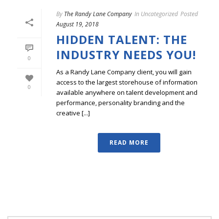
By
The Randy Lane Company
In
Uncategorized
Posted
August 19, 2018
HIDDEN TALENT: THE
INDUSTRY NEEDS YOU!
0
As a Randy Lane Company client, you will gain
access to the largest storehouse of information
0
available anywhere on talent development and
performance, personality branding and the
creative [...]
READ MORE