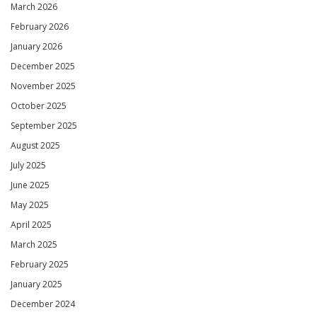
March 2026
February 2026
January 2026
December 2025
November 2025
October 2025
September 2025
August 2025
July 2025
June 2025
May 2025
April 2025
March 2025
February 2025
January 2025
December 2024