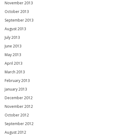
November 2013
October 2013
September 2013
August 2013
July 2013
June 2013
May 2013
April 2013
March 2013
February 2013
January 2013
December 2012
November 2012
October 2012
September 2012
August 2012