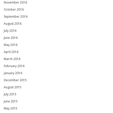
November 2016
October 2016
September 2016
August 2016
July 2016
June 2016
May 2016
April 2016
March 2016
February 2016
January 2016
December 2015
August 2015
July 2015
June 2015
May 2015