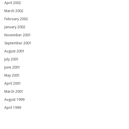
April 2002
March 2002
February 2002
January 2002
November 2001
September 2001
August 2001
July 2001
June 2001
May 2001
April 2001
March 2001
August 1999
April 1999