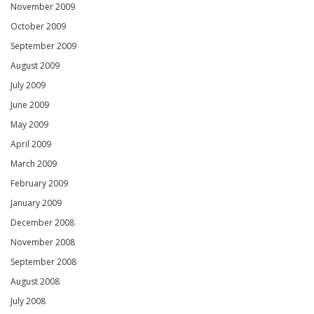
November 2009
October 2009
September 2009
August 2009
July 2009
June 2009
May 2009
April 2009
March 2009
February 2009
January 2009
December 2008
November 2008
September 2008
August 2008
July 2008