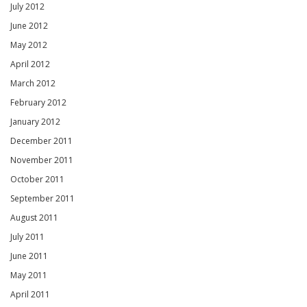
July 2012
June 2012
May 2012
April 2012
March 2012
February 2012
January 2012
December 2011
November 2011
October 2011
September 2011
August 2011
July 2011
June 2011
May 2011
April 2011