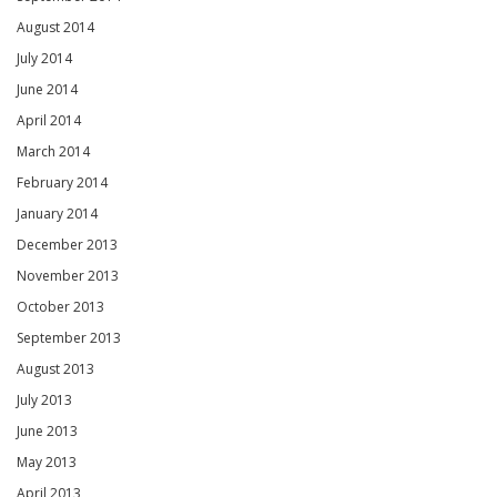
August 2014
July 2014
June 2014
April 2014
March 2014
February 2014
January 2014
December 2013
November 2013
October 2013
September 2013
August 2013
July 2013
June 2013
May 2013
April 2013