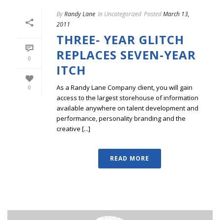
By
Randy Lane
In
Uncategorized
Posted
March 13,
2011
THREE- YEAR GLITCH
REPLACES SEVEN-YEAR
0
ITCH
As a Randy Lane Company client, you will gain
0
access to the largest storehouse of information
available anywhere on talent development and
performance, personality branding and the
creative [...]
READ MORE