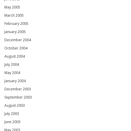
May 2005
March 2005
February 2005
January 2005
December 2004
October 2004
August 2004
July 2004
May 2004
January 2004
December 2003
September 2003
August 2003
July 2003
June 2003
May 2003