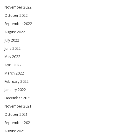
November 2022
October 2022
September 2022
August 2022
July 2022
June 2022
May 2022
April 2022
March 2022
February 2022
January 2022
December 2021
November 2021
October 2021
September 2021
August 2021