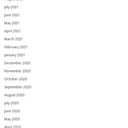
July 2021
June 2021
May 2021
April 2021
March 2021
February 2021
January 2021
December 2020
November 2020
October 2020
September 2020
August 2020
July 2020
June 2020
May 2020
April 2020