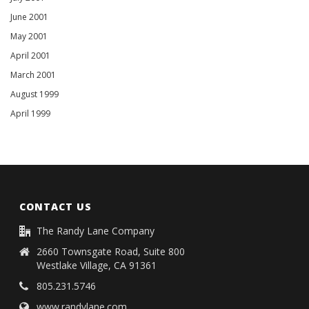
June 2001
May 2001
April 2001
March 2001
August 1999
April 1999
CONTACT US
The Randy Lane Company
2660 Townsgate Road, Suite 800
Westlake Village, CA 91361
805.231.5746
www.randylane.com