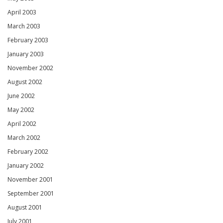
April 2003
March 2003
February 2003
January 2003
November 2002
August 2002
June 2002
May 2002
April 2002
March 2002
February 2002
January 2002
November 2001
September 2001
August 2001
July 2001