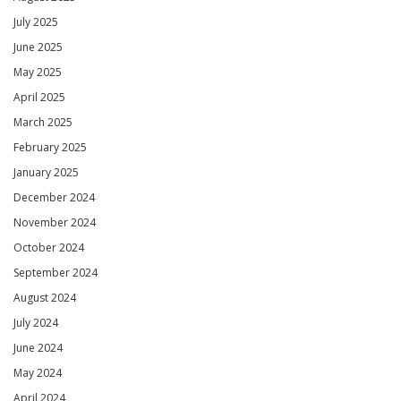
July 2025
June 2025
May 2025
April 2025
March 2025
February 2025
January 2025
December 2024
November 2024
October 2024
September 2024
August 2024
July 2024
June 2024
May 2024
April 2024