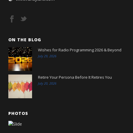
ON THE BLOG
Wishes for Radio Programming 2026 & Beyond
July 29, 2026
Retire Your Persona Before It Retires You
July 20, 2026
PHOTOS