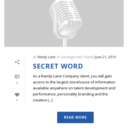
By
Randy Lane
In
Uncategorized
Posted
June 21, 2010
SECRET WORD
As a Randy Lane Company client, you will gain
access to the largest storehouse of information
0
available anywhere on talent development and
performance, personality branding and the
creative [...]
0
READ MORE