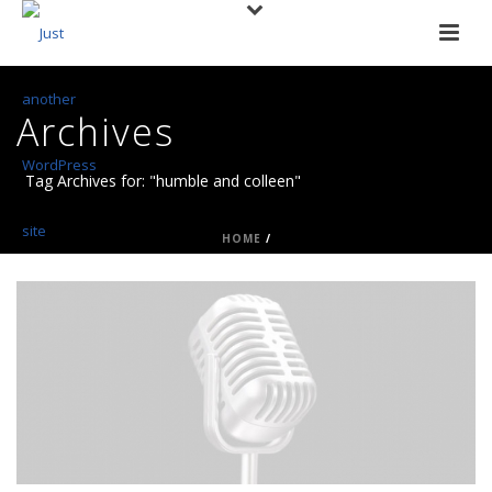
Archives
Tag Archives for: "humble and colleen"
HOME
/