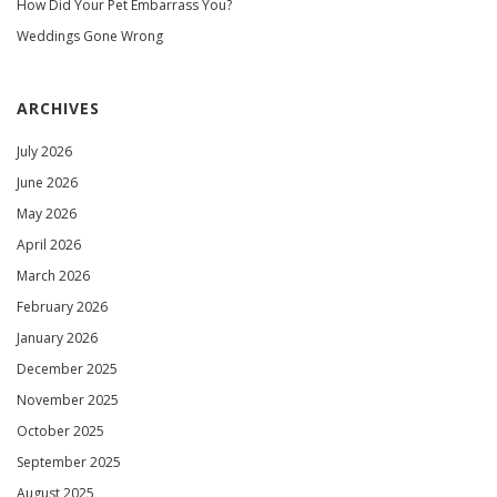
How Did Your Pet Embarrass You?
Weddings Gone Wrong
ARCHIVES
July 2026
June 2026
May 2026
April 2026
March 2026
February 2026
January 2026
December 2025
November 2025
October 2025
September 2025
August 2025