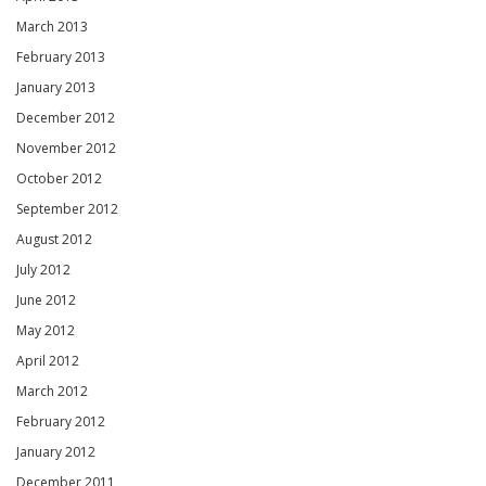
March 2013
February 2013
January 2013
December 2012
November 2012
October 2012
September 2012
August 2012
July 2012
June 2012
May 2012
April 2012
March 2012
February 2012
January 2012
December 2011