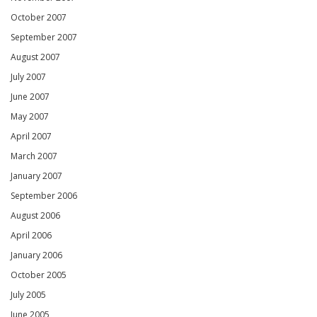
October 2007
September 2007
August 2007
July 2007
June 2007
May 2007
April 2007
March 2007
January 2007
September 2006
August 2006
April 2006
January 2006
October 2005
July 2005
June 2005