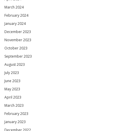
March 2024
February 2024
January 2024
December 2023
November 2023
October 2023
September 2023
August 2023
July 2023
June 2023
May 2023
April 2023
March 2023
February 2023
January 2023
December 2022