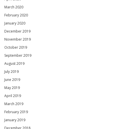
March 2020
February 2020
January 2020
December 2019
November 2019
October 2019
September 2019
August 2019
July 2019
June 2019
May 2019
April 2019
March 2019
February 2019
January 2019
December 2018