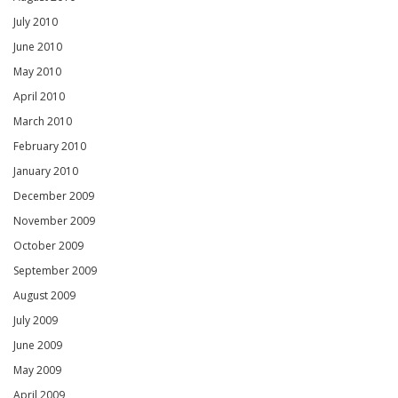
July 2010
June 2010
May 2010
April 2010
March 2010
February 2010
January 2010
December 2009
November 2009
October 2009
September 2009
August 2009
July 2009
June 2009
May 2009
April 2009