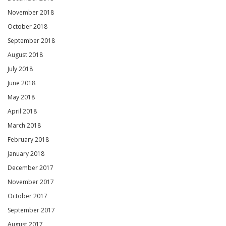
November 2018
October 2018
September 2018
August 2018
July 2018
June 2018
May 2018
April 2018
March 2018
February 2018
January 2018
December 2017
November 2017
October 2017
September 2017
August 2017