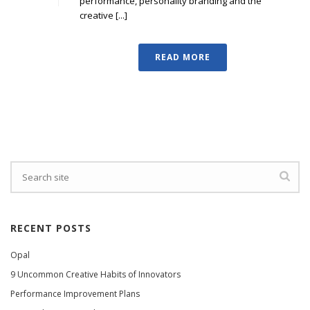
performance, personality branding and the
creative [...]
READ MORE
RECENT POSTS
Opal
9 Uncommon Creative Habits of Innovators
Performance Improvement Plans