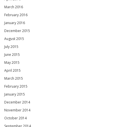
March 2016
February 2016
January 2016
December 2015
August 2015
July 2015
June 2015
May 2015
April 2015
March 2015
February 2015
January 2015
December 2014
November 2014
October 2014
September 2014