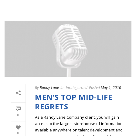
By
Randy Lane
In
Uncategorized
Posted
May 1, 2010
MEN’S TOP MID-LIFE
REGRETS
0
As a Randy Lane Company client, you will gain
access to the largest storehouse of information
available anywhere on talent development and
0