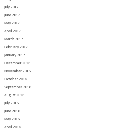
July 2017
June 2017
May 2017
April 2017
March 2017
February 2017
January 2017
December 2016
November 2016
October 2016
September 2016
August 2016
July 2016
June 2016
May 2016
April 2016