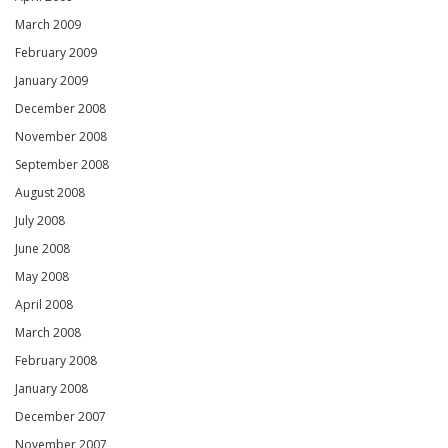
March 2009
February 2009
January 2009
December 2008
November 2008
September 2008
August 2008
July 2008
June 2008
May 2008
April 2008
March 2008
February 2008
January 2008
December 2007
November 2007