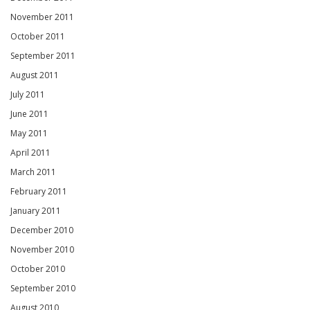
November 2011
October 2011
September 2011
August 2011
July 2011
June 2011
May 2011
April 2011
March 2011
February 2011
January 2011
December 2010
November 2010
October 2010
September 2010
August 2010