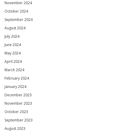
November 2024
October 2024
September 2024
August 2024
July 2024
June 2024
May 2024
April 2024
March 2024
February 2024
January 2024
December 2023
November 2023
October 2023
September 2023
August 2023