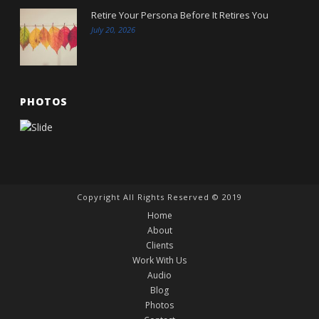
Retire Your Persona Before It Retires You
July 20, 2026
PHOTOS
Copyright All Rights Reserved © 2019
Home
About
Clients
Work With Us
Audio
Blog
Photos