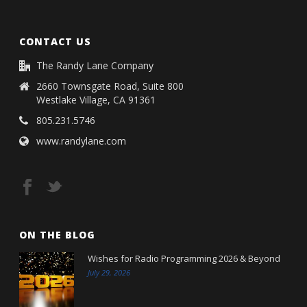
CONTACT US
The Randy Lane Company
2660 Townsgate Road, Suite 800
Westlake Village, CA 91361
805.231.5746
www.randylane.com
ON THE BLOG
Wishes for Radio Programming 2026 & Beyond
July 29, 2026