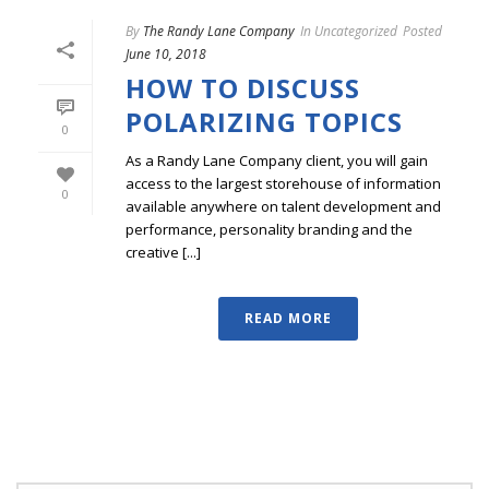
By
The Randy Lane Company
In
Uncategorized
Posted
June 10, 2018
HOW TO DISCUSS
POLARIZING TOPICS
0
As a Randy Lane Company client, you will gain
access to the largest storehouse of information
0
available anywhere on talent development and
performance, personality branding and the
creative [...]
READ MORE