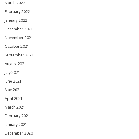
March 2022
February 2022
January 2022
December 2021
November 2021
October 2021
September 2021
August 2021
July 2021
June 2021
May 2021
April 2021
March 2021
February 2021
January 2021
December 2020