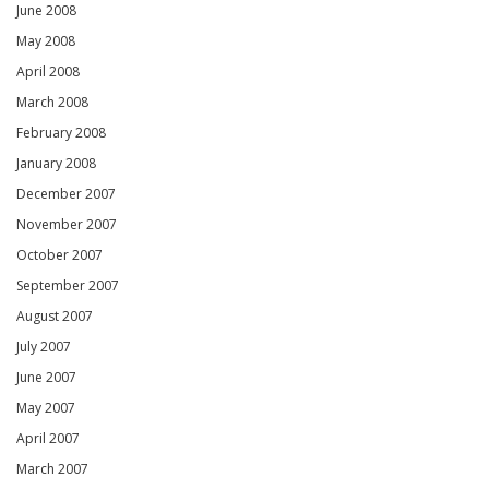
June 2008
May 2008
April 2008
March 2008
February 2008
January 2008
December 2007
November 2007
October 2007
September 2007
August 2007
July 2007
June 2007
May 2007
April 2007
March 2007