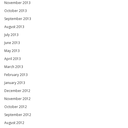
November 2013
October 2013
September 2013
August 2013
July 2013
June 2013
May 2013
April 2013
March 2013
February 2013
January 2013
December 2012
November 2012
October 2012
September 2012
August 2012