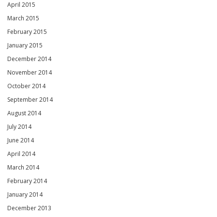
April 2015
March 2015
February 2015
January 2015
December 2014
November 2014
October 2014
September 2014
August 2014
July 2014
June 2014
April 2014
March 2014
February 2014
January 2014
December 2013