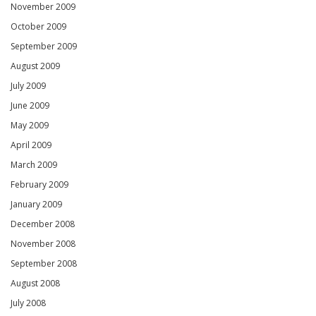
November 2009
October 2009
September 2009
August 2009
July 2009
June 2009
May 2009
April 2009
March 2009
February 2009
January 2009
December 2008
November 2008
September 2008
August 2008
July 2008