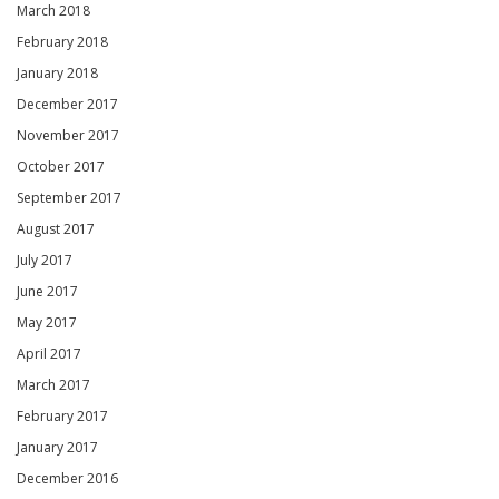
March 2018
February 2018
January 2018
December 2017
November 2017
October 2017
September 2017
August 2017
July 2017
June 2017
May 2017
April 2017
March 2017
February 2017
January 2017
December 2016