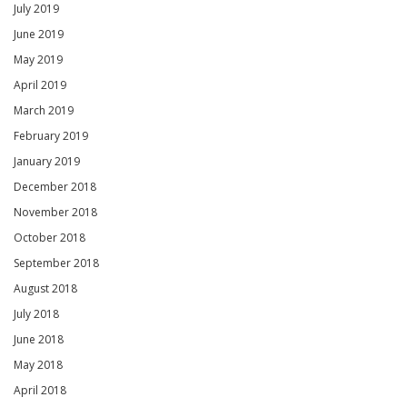
July 2019
June 2019
May 2019
April 2019
March 2019
February 2019
January 2019
December 2018
November 2018
October 2018
September 2018
August 2018
July 2018
June 2018
May 2018
April 2018