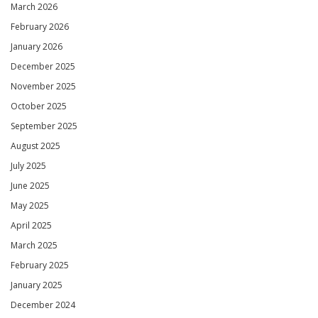
March 2026
February 2026
January 2026
December 2025
November 2025
October 2025
September 2025
August 2025
July 2025
June 2025
May 2025
April 2025
March 2025
February 2025
January 2025
December 2024