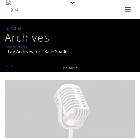
Archives
Tag Archives for: "Kate Spade"
HOME
/