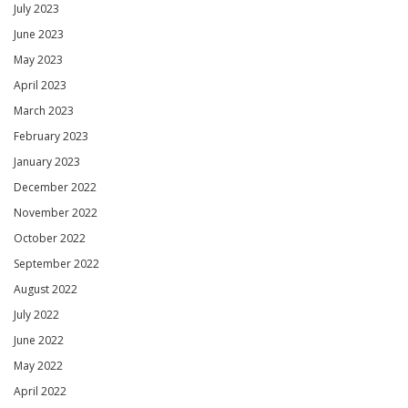
July 2023
June 2023
May 2023
April 2023
March 2023
February 2023
January 2023
December 2022
November 2022
October 2022
September 2022
August 2022
July 2022
June 2022
May 2022
April 2022