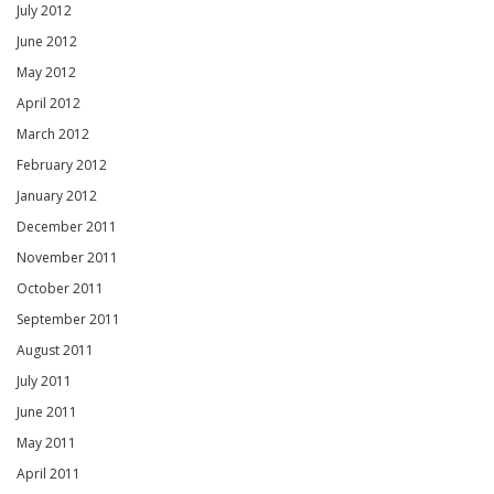
July 2012
June 2012
May 2012
April 2012
March 2012
February 2012
January 2012
December 2011
November 2011
October 2011
September 2011
August 2011
July 2011
June 2011
May 2011
April 2011