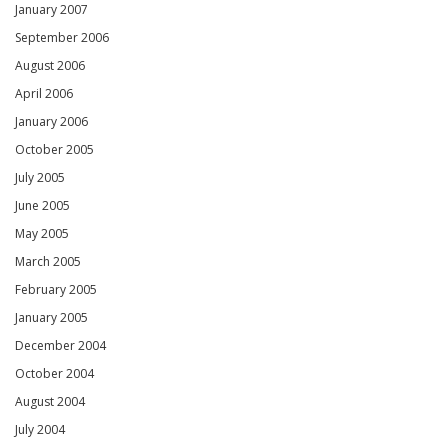
January 2007
September 2006
August 2006
April 2006
January 2006
October 2005
July 2005
June 2005
May 2005
March 2005
February 2005
January 2005
December 2004
October 2004
August 2004
July 2004