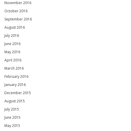
November 2016
October 2016
September 2016
August 2016
July 2016
June 2016
May 2016
April 2016
March 2016
February 2016
January 2016
December 2015
August 2015
July 2015
June 2015
May 2015