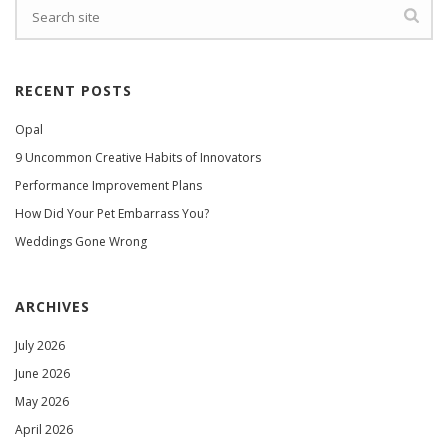
RECENT POSTS
Opal
9 Uncommon Creative Habits of Innovators
Performance Improvement Plans
How Did Your Pet Embarrass You?
Weddings Gone Wrong
ARCHIVES
July 2026
June 2026
May 2026
April 2026