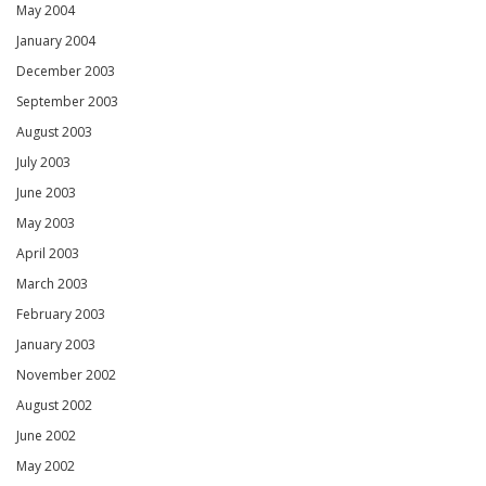
May 2004
January 2004
December 2003
September 2003
August 2003
July 2003
June 2003
May 2003
April 2003
March 2003
February 2003
January 2003
November 2002
August 2002
June 2002
May 2002