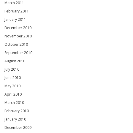
March 2011
February 2011
January 2011
December 2010
November 2010
October 2010
September 2010
August 2010
July 2010
June 2010
May 2010
April 2010
March 2010
February 2010
January 2010
December 2009