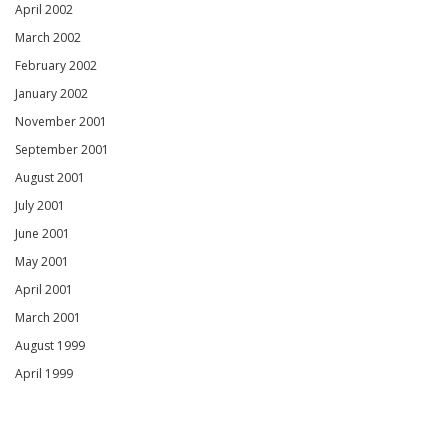
April 2002
March 2002
February 2002
January 2002
November 2001
September 2001
August 2001
July 2001
June 2001
May 2001
April 2001
March 2001
August 1999
April 1999