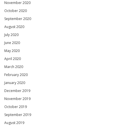
November 2020
October 2020
September 2020
August 2020
July 2020
June 2020
May 2020
April 2020
March 2020
February 2020
January 2020
December 2019
November 2019
October 2019
September 2019
August 2019