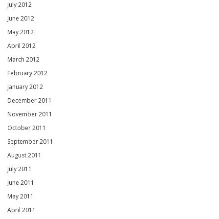
July 2012
June 2012
May 2012
April 2012
March 2012
February 2012
January 2012
December 2011
November 2011
October 2011
September 2011
August 2011
July 2011
June 2011
May 2011
April 2011