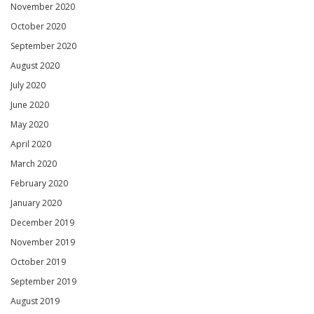
November 2020
October 2020
September 2020
August 2020
July 2020
June 2020
May 2020
April 2020
March 2020
February 2020
January 2020
December 2019
November 2019
October 2019
September 2019
August 2019