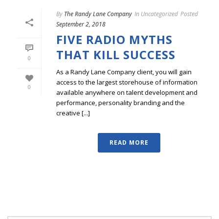
By
The Randy Lane Company
In
Uncategorized
Posted
September 2, 2018
FIVE RADIO MYTHS
THAT KILL SUCCESS
0
As a Randy Lane Company client, you will gain
access to the largest storehouse of information
0
available anywhere on talent development and
performance, personality branding and the
creative [...]
READ MORE