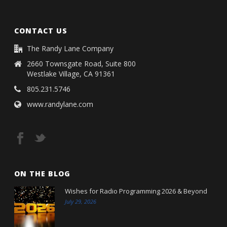
CONTACT US
The Randy Lane Company
2660 Townsgate Road, Suite 800
Westlake Village, CA 91361
805.231.5746
www.randylane.com
ON THE BLOG
Wishes for Radio Programming 2026 & Beyond
July 29, 2026