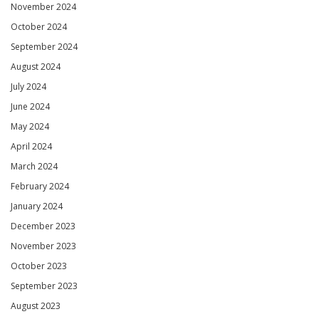
November 2024
October 2024
September 2024
August 2024
July 2024
June 2024
May 2024
April 2024
March 2024
February 2024
January 2024
December 2023
November 2023
October 2023
September 2023
August 2023