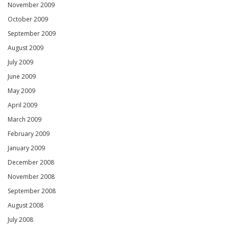
November 2009
October 2009
September 2009
August 2009
July 2009
June 2009
May 2009
April 2009
March 2009
February 2009
January 2009
December 2008
November 2008
September 2008
August 2008
July 2008