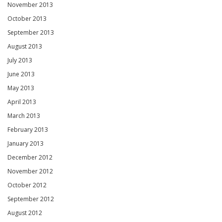
November 2013
October 2013
September 2013
August 2013
July 2013
June 2013
May 2013
April 2013
March 2013
February 2013
January 2013
December 2012
November 2012
October 2012
September 2012
August 2012