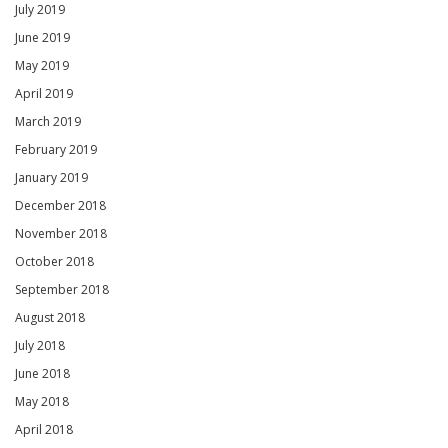
July 2019
June 2019
May 2019
April 2019
March 2019
February 2019
January 2019
December 2018
November 2018
October 2018
September 2018
August 2018
July 2018
June 2018
May 2018
April 2018