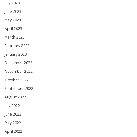
July 2023
June 2023
May 2023
April 2023
March 2023
February 2023
January 2023
December 2022
November 2022
October 2022
September 2022
August 2022
July 2022
June 2022
May 2022
April 2022