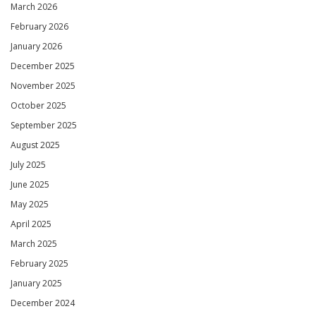
March 2026
February 2026
January 2026
December 2025
November 2025
October 2025
September 2025
August 2025
July 2025
June 2025
May 2025
April 2025
March 2025
February 2025
January 2025
December 2024