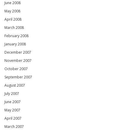
June 2008
May 2008
April 2008
March 2008
February 2008
January 2008
December 2007
November 2007
October 2007
September 2007
August 2007
July 2007
June 2007
May 2007
April 2007
March 2007