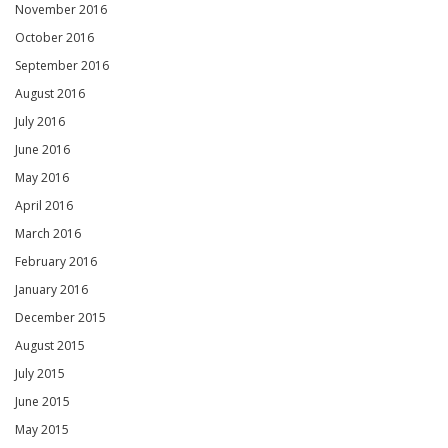
November 2016
October 2016
September 2016
August 2016
July 2016
June 2016
May 2016
April 2016
March 2016
February 2016
January 2016
December 2015
August 2015
July 2015
June 2015
May 2015