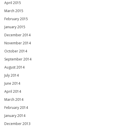
April 2015
March 2015
February 2015
January 2015
December 2014
November 2014
October 2014
September 2014
August 2014
July 2014
June 2014
April 2014
March 2014
February 2014
January 2014
December 2013