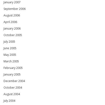
January 2007
September 2006
August 2006
April 2006
January 2006
October 2005
July 2005
June 2005
May 2005
March 2005
February 2005
January 2005
December 2004
October 2004
August 2004
July 2004