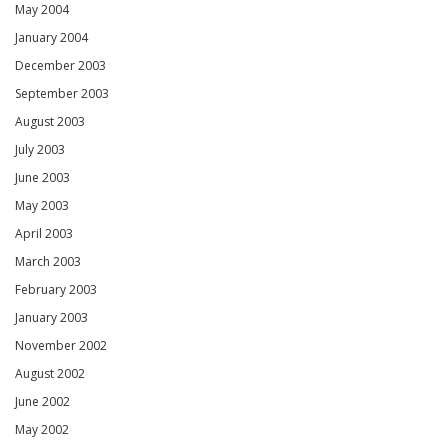
May 2004
January 2004
December 2003
September 2003
August 2003
July 2003
June 2003
May 2003
April 2003
March 2003
February 2003
January 2003
November 2002
August 2002
June 2002
May 2002