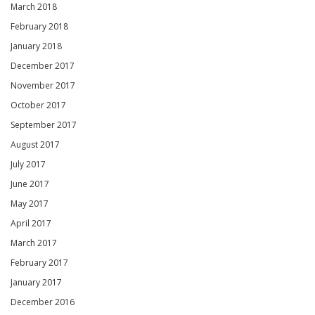
March 2018
February 2018
January 2018
December 2017
November 2017
October 2017
September 2017
August 2017
July 2017
June 2017
May 2017
April 2017
March 2017
February 2017
January 2017
December 2016