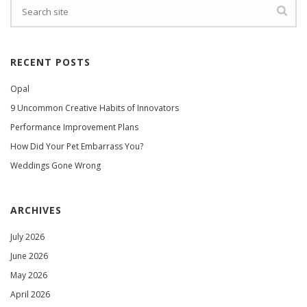
RECENT POSTS
Opal
9 Uncommon Creative Habits of Innovators
Performance Improvement Plans
How Did Your Pet Embarrass You?
Weddings Gone Wrong
ARCHIVES
July 2026
June 2026
May 2026
April 2026