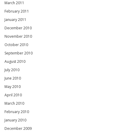
March 2011
February 2011
January 2011
December 2010
November 2010
October 2010
September 2010
August 2010
July 2010
June 2010
May 2010
April 2010
March 2010
February 2010
January 2010
December 2009