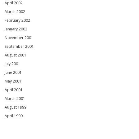
April 2002
March 2002
February 2002
January 2002
November 2001
September 2001
August 2001
July 2001
June 2001
May 2001
April 2001
March 2001
August 1999
April 1999