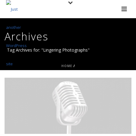
Archives
Tag Archives for: "Lingering Photographs"
HOME
/