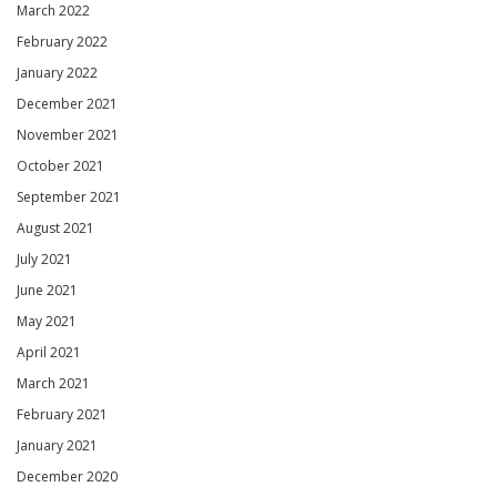
March 2022
February 2022
January 2022
December 2021
November 2021
October 2021
September 2021
August 2021
July 2021
June 2021
May 2021
April 2021
March 2021
February 2021
January 2021
December 2020