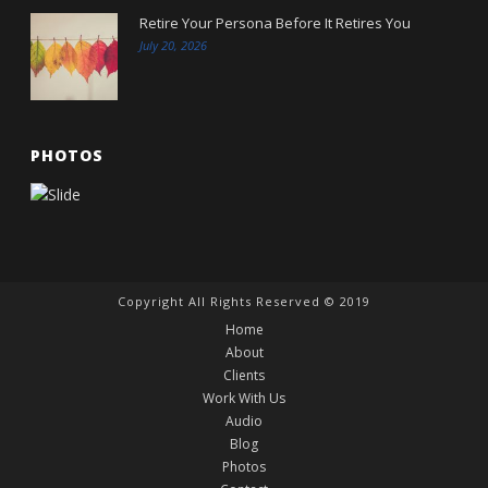
Retire Your Persona Before It Retires You
July 20, 2026
PHOTOS
Copyright All Rights Reserved © 2019
Home
About
Clients
Work With Us
Audio
Blog
Photos