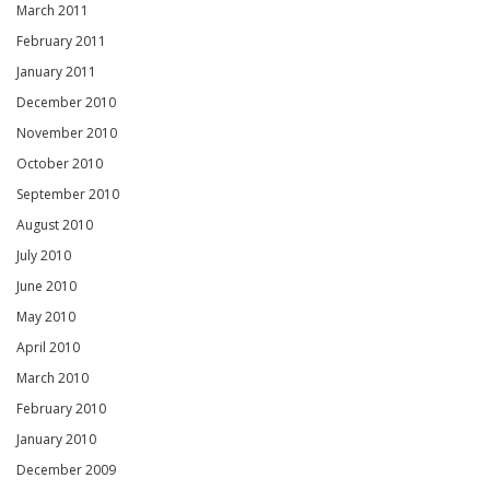
March 2011
February 2011
January 2011
December 2010
November 2010
October 2010
September 2010
August 2010
July 2010
June 2010
May 2010
April 2010
March 2010
February 2010
January 2010
December 2009