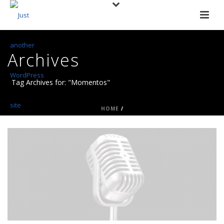
Archives
Tag Archives for: "Momentos"
HOME
/