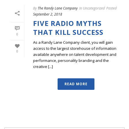
By
The Randy Lane Company
In
Uncategorized
Posted
September 2, 2018
FIVE RADIO MYTHS
THAT KILL SUCCESS
0
As a Randy Lane Company client, you will gain
access to the largest storehouse of information
0
available anywhere on talent development and
performance, personality branding and the
creative [...]
READ MORE