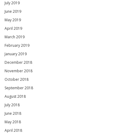
July 2019
June 2019
May 2019
April 2019
March 2019
February 2019
January 2019
December 2018
November 2018
October 2018
September 2018
August 2018
July 2018
June 2018
May 2018
April 2018