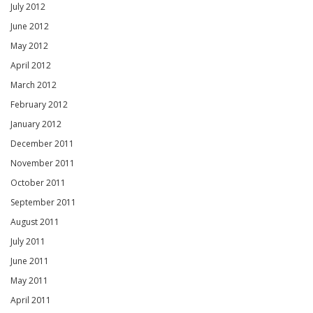
July 2012
June 2012
May 2012
April 2012
March 2012
February 2012
January 2012
December 2011
November 2011
October 2011
September 2011
August 2011
July 2011
June 2011
May 2011
April 2011