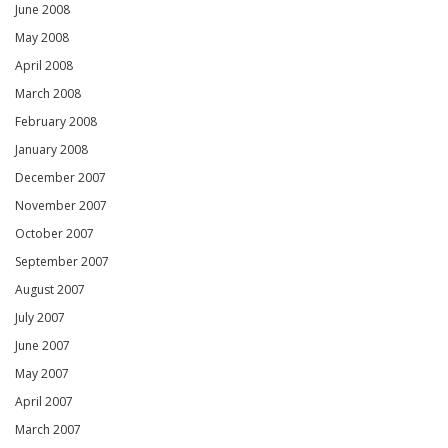
June 2008
May 2008
April 2008
March 2008
February 2008
January 2008
December 2007
November 2007
October 2007
September 2007
August 2007
July 2007
June 2007
May 2007
April 2007
March 2007