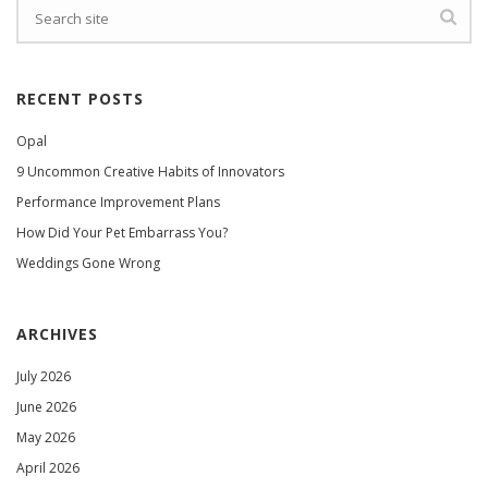
RECENT POSTS
Opal
9 Uncommon Creative Habits of Innovators
Performance Improvement Plans
How Did Your Pet Embarrass You?
Weddings Gone Wrong
ARCHIVES
July 2026
June 2026
May 2026
April 2026