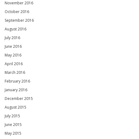
November 2016
October 2016
September 2016
August 2016
July 2016
June 2016
May 2016
April 2016
March 2016
February 2016
January 2016
December 2015
August 2015
July 2015
June 2015
May 2015