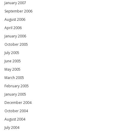
January 2007
September 2006
August 2006
April 2006
January 2006
October 2005
July 2005
June 2005
May 2005
March 2005
February 2005
January 2005
December 2004
October 2004
August 2004
July 2004