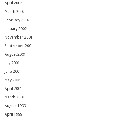
April 2002
March 2002
February 2002
January 2002
November 2001
September 2001
August 2001
July 2001
June 2001
May 2001
April 2001
March 2001
August 1999
April 1999