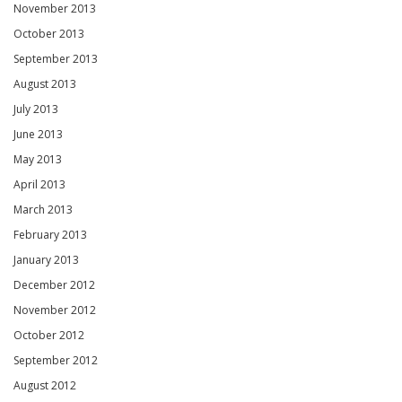
November 2013
October 2013
September 2013
August 2013
July 2013
June 2013
May 2013
April 2013
March 2013
February 2013
January 2013
December 2012
November 2012
October 2012
September 2012
August 2012