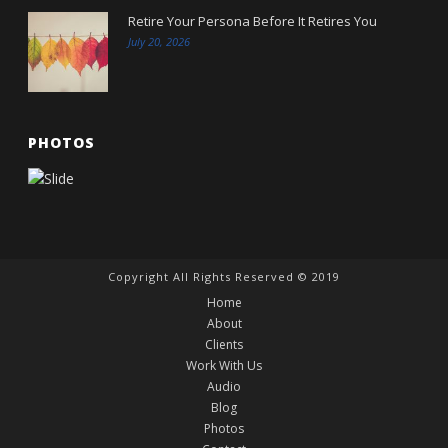
Retire Your Persona Before It Retires You
July 20, 2026
PHOTOS
Copyright All Rights Reserved © 2019
Home
About
Clients
Work With Us
Audio
Blog
Photos