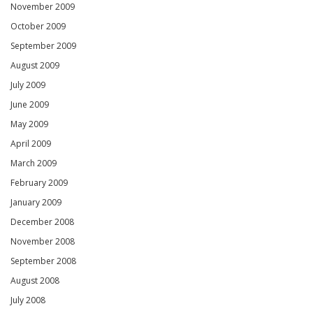
November 2009
October 2009
September 2009
August 2009
July 2009
June 2009
May 2009
April 2009
March 2009
February 2009
January 2009
December 2008
November 2008
September 2008
August 2008
July 2008