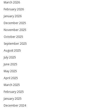
March 2026
February 2026
January 2026
December 2025
November 2025
October 2025
September 2025
August 2025
July 2025
June 2025
May 2025
April 2025
March 2025
February 2025
January 2025
December 2024