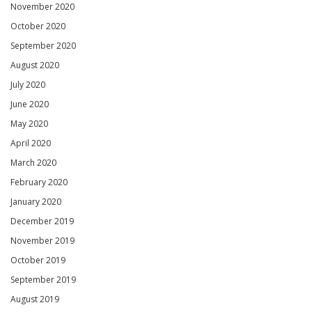
November 2020
October 2020
September 2020
August 2020
July 2020
June 2020
May 2020
April 2020
March 2020
February 2020
January 2020
December 2019
November 2019
October 2019
September 2019
August 2019