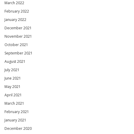
March 2022
February 2022
January 2022
December 2021
November 2021
October 2021
September 2021
August 2021
July 2021
June 2021
May 2021
April 2021
March 2021
February 2021
January 2021
December 2020