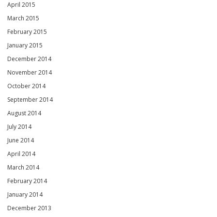
April 2015
March 2015
February 2015
January 2015
December 2014
November 2014
October 2014
September 2014
August 2014
July 2014
June 2014
April 2014
March 2014
February 2014
January 2014
December 2013