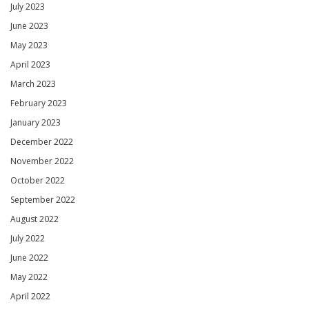
July 2023
June 2023
May 2023
April 2023
March 2023
February 2023
January 2023
December 2022
November 2022
October 2022
September 2022
August 2022
July 2022
June 2022
May 2022
April 2022