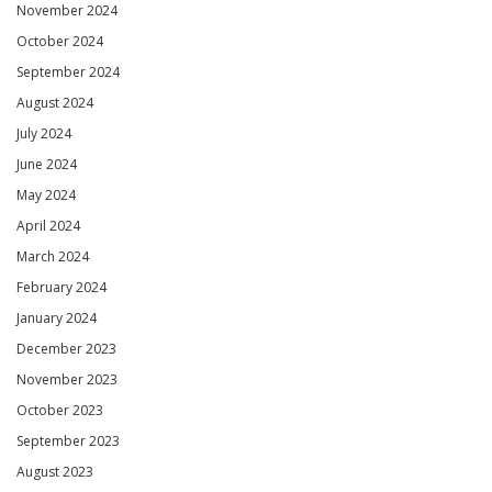
November 2024
October 2024
September 2024
August 2024
July 2024
June 2024
May 2024
April 2024
March 2024
February 2024
January 2024
December 2023
November 2023
October 2023
September 2023
August 2023