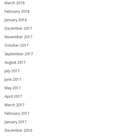
March 2018
February 2018
January 2018
December 2017
November 2017
October 2017
September 2017
August 2017
July 2017
June 2017
May 2017
April 2017
March 2017
February 2017
January 2017
December 2016