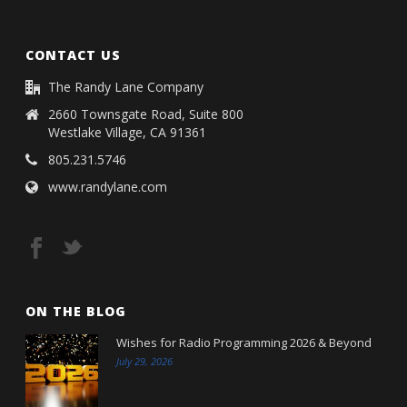
CONTACT US
The Randy Lane Company
2660 Townsgate Road, Suite 800
Westlake Village, CA 91361
805.231.5746
www.randylane.com
ON THE BLOG
Wishes for Radio Programming 2026 & Beyond
July 29, 2026