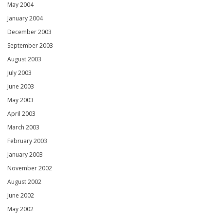
May 2004
January 2004
December 2003
September 2003
August 2003
July 2003
June 2003
May 2003
April 2003
March 2003
February 2003
January 2003
November 2002
August 2002
June 2002
May 2002