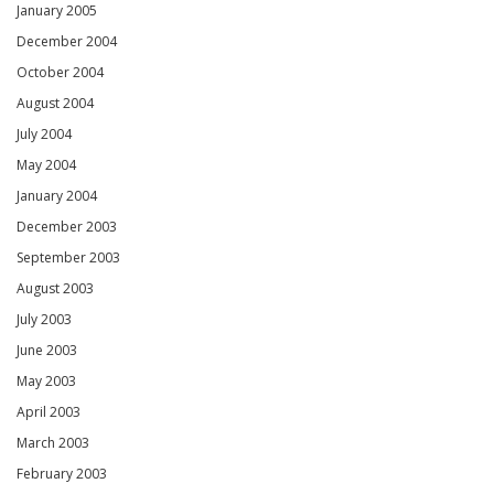
January 2005
December 2004
October 2004
August 2004
July 2004
May 2004
January 2004
December 2003
September 2003
August 2003
July 2003
June 2003
May 2003
April 2003
March 2003
February 2003