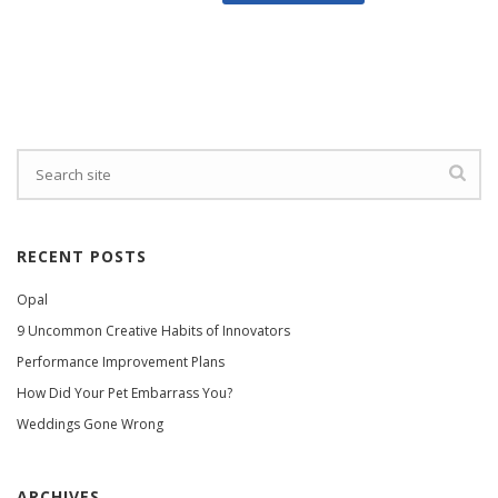
RECENT POSTS
Opal
9 Uncommon Creative Habits of Innovators
Performance Improvement Plans
How Did Your Pet Embarrass You?
Weddings Gone Wrong
ARCHIVES