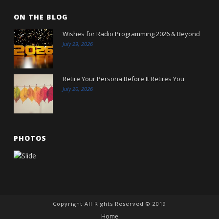
ON THE BLOG
Wishes for Radio Programming 2026 & Beyond
July 29, 2026
Retire Your Persona Before It Retires You
July 20, 2026
PHOTOS
Copyright All Rights Reserved © 2019
Home