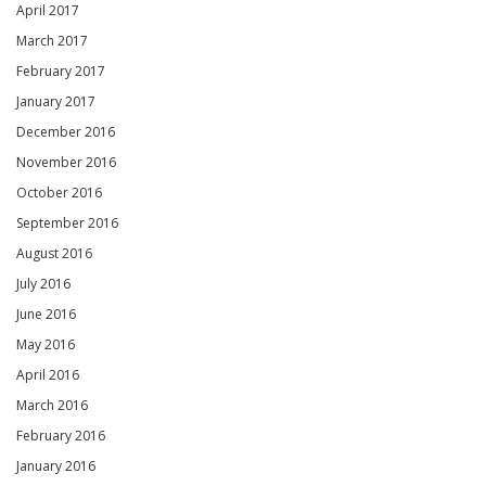
April 2017
March 2017
February 2017
January 2017
December 2016
November 2016
October 2016
September 2016
August 2016
July 2016
June 2016
May 2016
April 2016
March 2016
February 2016
January 2016