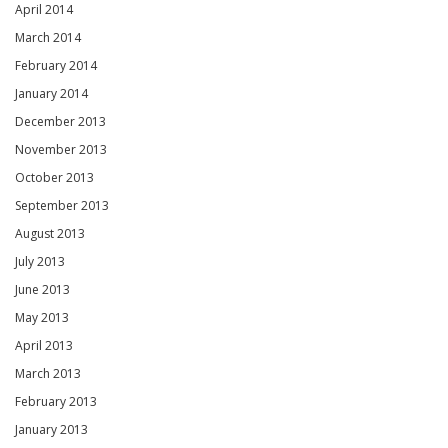
April 2014
March 2014
February 2014
January 2014
December 2013
November 2013
October 2013
September 2013
August 2013
July 2013
June 2013
May 2013
April 2013
March 2013
February 2013
January 2013