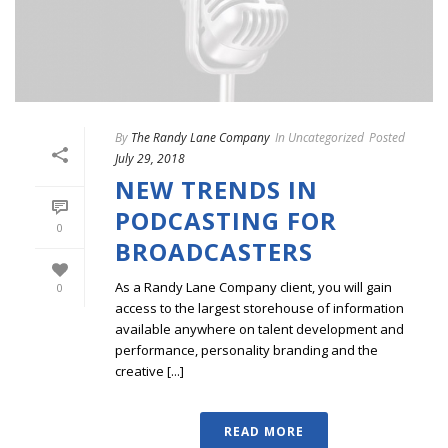
By
The Randy Lane Company
In
Uncategorized
Posted
July 29, 2018
NEW TRENDS IN
PODCASTING FOR
0
BROADCASTERS
As a Randy Lane Company client, you will gain
0
access to the largest storehouse of information
available anywhere on talent development and
performance, personality branding and the
creative [...]
READ MORE