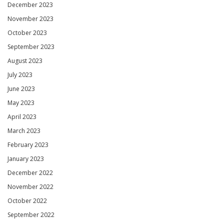
December 2023
November 2023
October 2023
September 2023
August 2023
July 2023
June 2023
May 2023
April 2023
March 2023
February 2023
January 2023
December 2022
November 2022
October 2022
September 2022