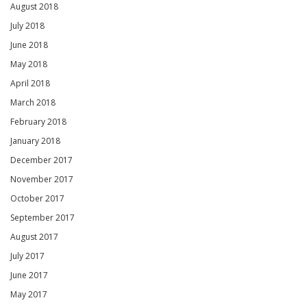
August 2018
July 2018
June 2018
May 2018
April 2018
March 2018
February 2018
January 2018
December 2017
November 2017
October 2017
September 2017
August 2017
July 2017
June 2017
May 2017