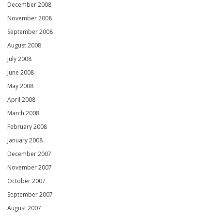
December 2008
November 2008
September 2008
August 2008
July 2008
June 2008
May 2008
April 2008
March 2008
February 2008
January 2008
December 2007
November 2007
October 2007
September 2007
August 2007