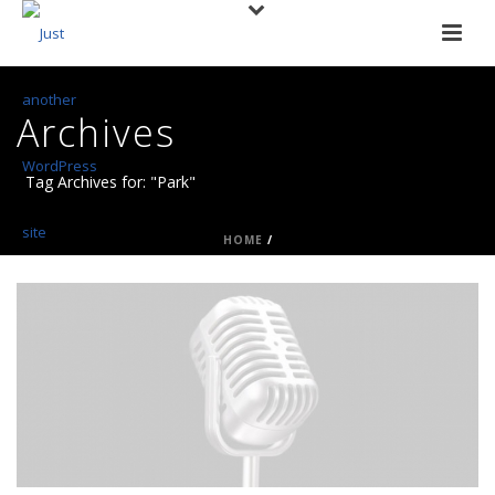
Archives
Tag Archives for: "Park"
HOME
/