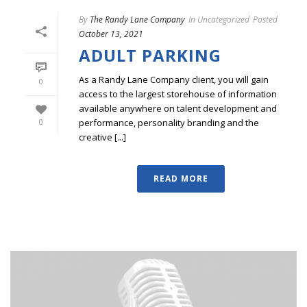
By
The Randy Lane Company
In
Uncategorized
Posted
October 13, 2021
ADULT PARKING
As a Randy Lane Company client, you will gain
0
access to the largest storehouse of information
available anywhere on talent development and
performance, personality branding and the
0
creative [...]
READ MORE