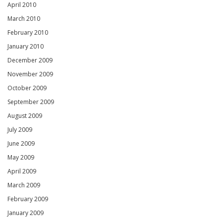
April 2010
March 2010
February 2010
January 2010
December 2009
November 2009
October 2009
September 2009
August 2009
July 2009
June 2009
May 2009
April 2009
March 2009
February 2009
January 2009