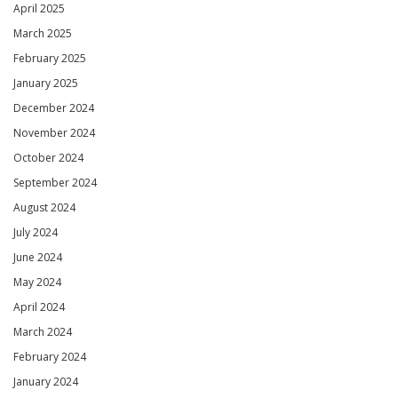
April 2025
March 2025
February 2025
January 2025
December 2024
November 2024
October 2024
September 2024
August 2024
July 2024
June 2024
May 2024
April 2024
March 2024
February 2024
January 2024