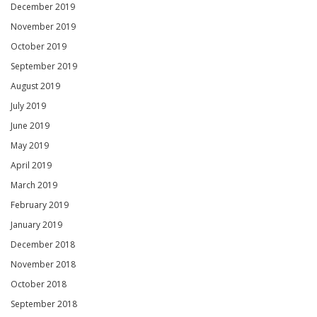
December 2019
November 2019
October 2019
September 2019
August 2019
July 2019
June 2019
May 2019
April 2019
March 2019
February 2019
January 2019
December 2018
November 2018
October 2018
September 2018