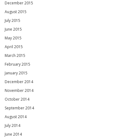
December 2015
August 2015
July 2015
June 2015
May 2015
April 2015
March 2015
February 2015
January 2015
December 2014
November 2014
October 2014
September 2014
August 2014
July 2014
June 2014