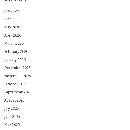
July 2026
June 2026
May 2026
April 2026
March 2026
February 2026
January 2026
December 2025
November 2025
October 2025
September 2025
August 2025
July 2025
June 2025
May 2025