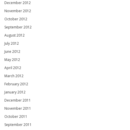
December 2012
November 2012
October 2012
September 2012
August 2012
July 2012
June 2012
May 2012
April 2012
March 2012
February 2012
January 2012
December 2011
November 2011
October 2011
September 2011