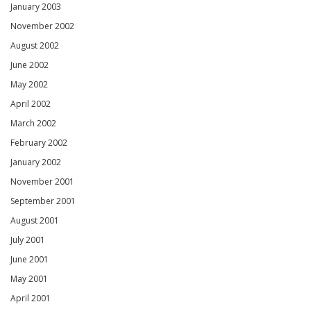
January 2003
November 2002
August 2002
June 2002
May 2002
April 2002
March 2002
February 2002
January 2002
November 2001
September 2001
August 2001
July 2001
June 2001
May 2001
April 2001