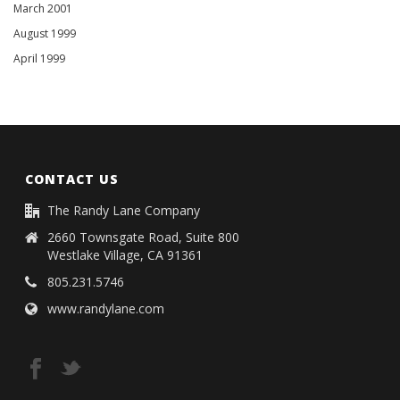
March 2001
August 1999
April 1999
CONTACT US
The Randy Lane Company
2660 Townsgate Road, Suite 800
Westlake Village, CA 91361
805.231.5746
www.randylane.com