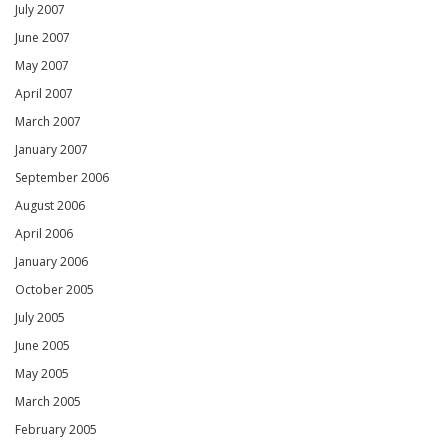
July 2007
June 2007
May 2007
April 2007
March 2007
January 2007
September 2006
August 2006
April 2006
January 2006
October 2005
July 2005
June 2005
May 2005
March 2005
February 2005