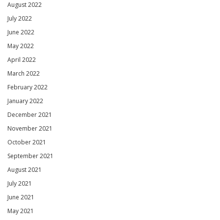
August 2022
July 2022
June 2022
May 2022
April 2022
March 2022
February 2022
January 2022
December 2021
November 2021
October 2021
September 2021
August 2021
July 2021
June 2021
May 2021