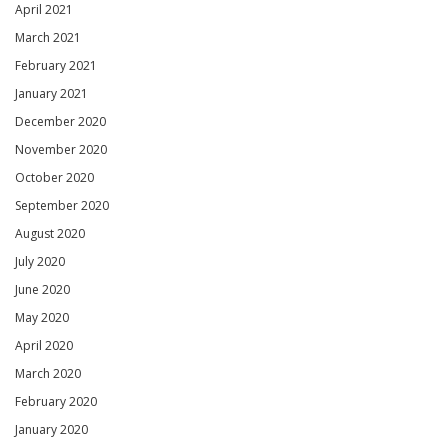
April 2021
March 2021
February 2021
January 2021
December 2020
November 2020
October 2020
September 2020
August 2020
July 2020
June 2020
May 2020
April 2020
March 2020
February 2020
January 2020