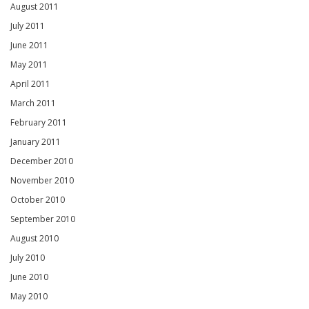
August 2011
July 2011
June 2011
May 2011
April 2011
March 2011
February 2011
January 2011
December 2010
November 2010
October 2010
September 2010
August 2010
July 2010
June 2010
May 2010