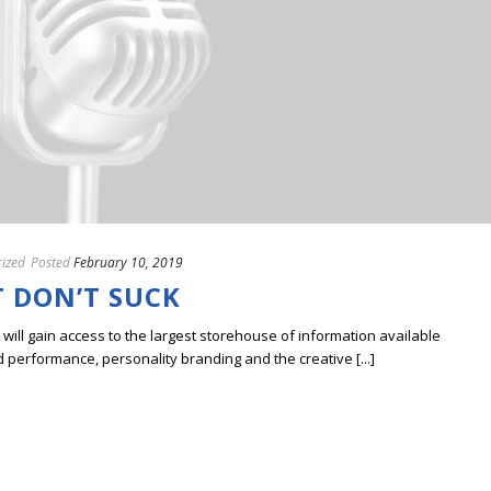
ized
Posted
February 10, 2019
 DON’T SUCK
ill gain access to the largest storehouse of information available
erformance, personality branding and the creative [...]