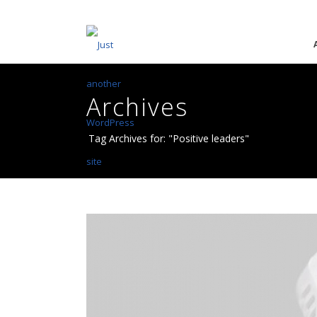
Archives
Tag Archives for: "Positive leaders"