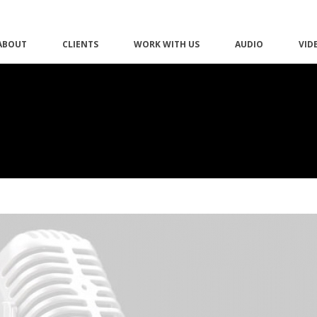
ABOUT
CLIENTS
WORK WITH US
AUDIO
VID