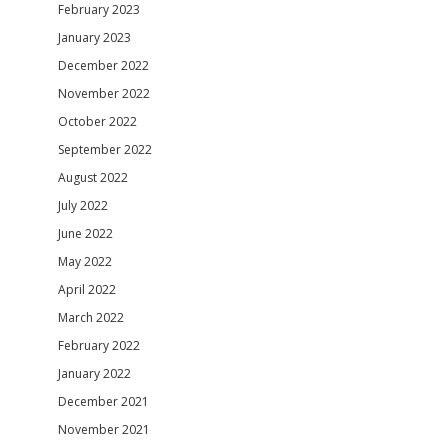
February 2023
January 2023
December 2022
November 2022
October 2022
September 2022
August 2022
July 2022
June 2022
May 2022
April 2022
March 2022
February 2022
January 2022
December 2021
November 2021