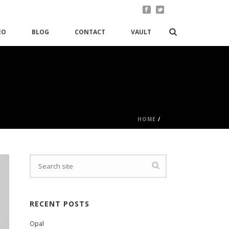
EO
BLOG
CONTACT
VAULT
HOME
/
RECENT POSTS
Opal