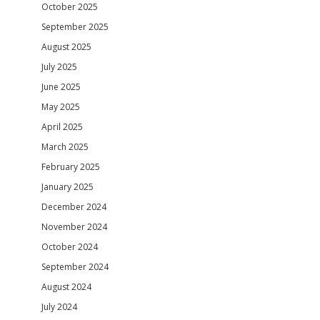
October 2025
September 2025
August 2025
July 2025
June 2025
May 2025
April 2025
March 2025
February 2025
January 2025
December 2024
November 2024
October 2024
September 2024
August 2024
July 2024