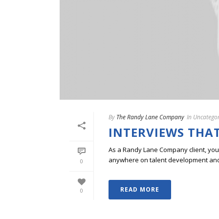
By
The Randy Lane Company
In
Uncategor
INTERVIEWS THAT
As a Randy Lane Company client, you w
anywhere on talent development and p
0
READ MORE
0