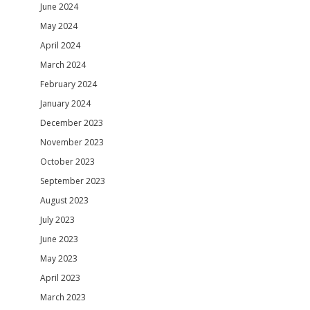
June 2024
May 2024
April 2024
March 2024
February 2024
January 2024
December 2023
November 2023
October 2023
September 2023
August 2023
July 2023
June 2023
May 2023
April 2023
March 2023