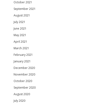
October 2021
September 2021
August 2021
July 2021
June 2021
May 2021
April 2021
March 2021
February 2021
January 2021
December 2020
November 2020
October 2020
September 2020
August 2020
July 2020