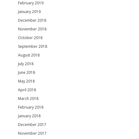
February 2019
January 2019
December 2018
November 2018
October 2018
September 2018
August 2018
July 2018
June 2018
May 2018
April 2018
March 2018
February 2018
January 2018
December 2017
November 2017