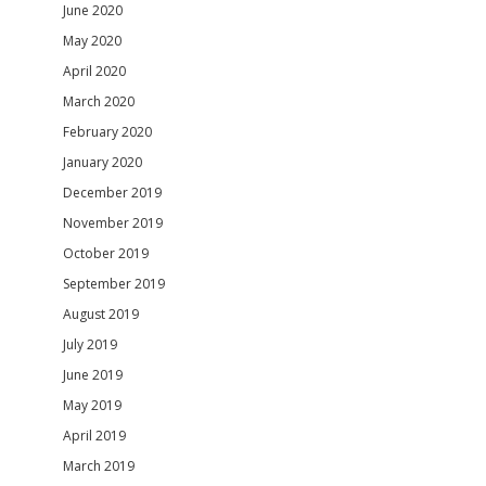
June 2020
May 2020
April 2020
March 2020
February 2020
January 2020
December 2019
November 2019
October 2019
September 2019
August 2019
July 2019
June 2019
May 2019
April 2019
March 2019