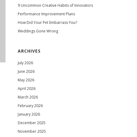
9 Uncommon Creative Habits of Innovators
Performance Improvement Plans
How Did Your Pet Embarrass You?
Weddings Gone Wrong
ARCHIVES
July 2026
June 2026
May 2026
April 2026
March 2026
February 2026
January 2026
December 2025
November 2025