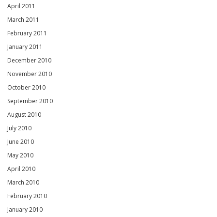
April 2011
March 2011
February 2011
January 2011
December 2010
November 2010
October 2010
September 2010
August 2010
July 2010
June 2010
May 2010
April 2010
March 2010
February 2010
January 2010