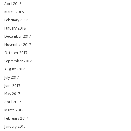
April 2018
March 2018
February 2018
January 2018
December 2017
November 2017
October 2017
September 2017
August 2017
July 2017
June 2017
May 2017
April 2017
March 2017
February 2017
January 2017