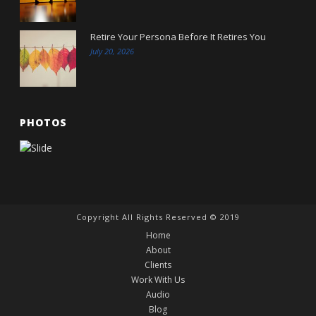
Retire Your Persona Before It Retires You
July 20, 2026
PHOTOS
Copyright All Rights Reserved © 2019
Home
About
Clients
Work With Us
Audio
Blog