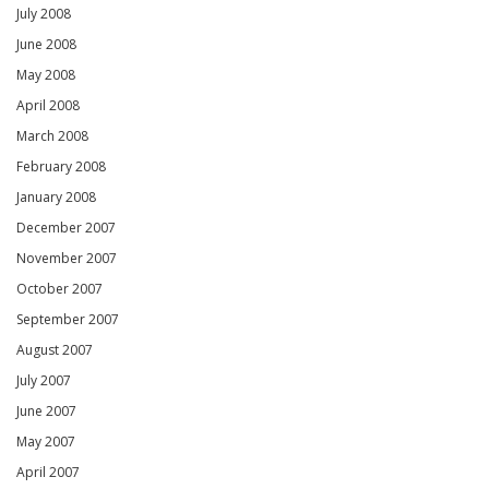
July 2008
June 2008
May 2008
April 2008
March 2008
February 2008
January 2008
December 2007
November 2007
October 2007
September 2007
August 2007
July 2007
June 2007
May 2007
April 2007