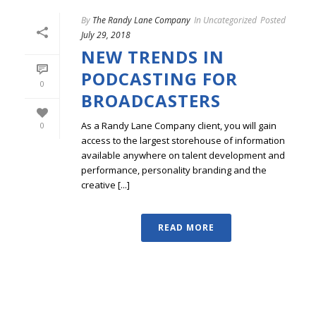
By
The Randy Lane Company
In
Uncategorized
Posted
July 29, 2018
NEW TRENDS IN
PODCASTING FOR
0
BROADCASTERS
As a Randy Lane Company client, you will gain
0
access to the largest storehouse of information
available anywhere on talent development and
performance, personality branding and the
creative [...]
READ MORE