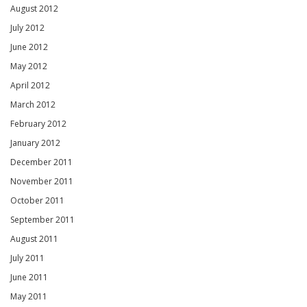
August 2012
July 2012
June 2012
May 2012
April 2012
March 2012
February 2012
January 2012
December 2011
November 2011
October 2011
September 2011
August 2011
July 2011
June 2011
May 2011