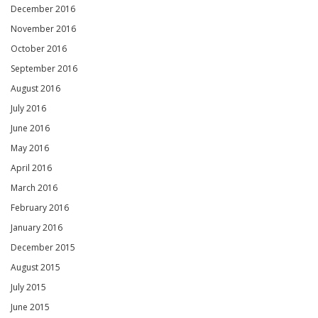
December 2016
November 2016
October 2016
September 2016
August 2016
July 2016
June 2016
May 2016
April 2016
March 2016
February 2016
January 2016
December 2015
August 2015
July 2015
June 2015