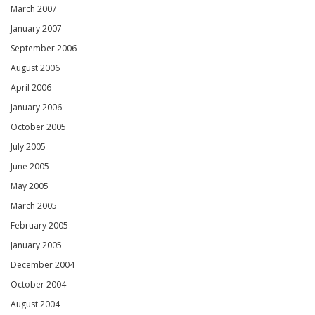
March 2007
January 2007
September 2006
August 2006
April 2006
January 2006
October 2005
July 2005
June 2005
May 2005
March 2005
February 2005
January 2005
December 2004
October 2004
August 2004