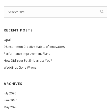
RECENT POSTS
Opal
9 Uncommon Creative Habits of Innovators
Performance Improvement Plans
How Did Your Pet Embarrass You?
Weddings Gone Wrong
ARCHIVES
July 2026
June 2026
May 2026