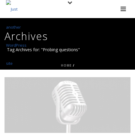
Archives
Tag Archives for: "Probing questions"
HOME
/