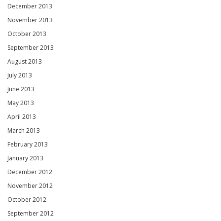
December 2013
November 2013
October 2013
September 2013
August 2013
July 2013
June 2013
May 2013
April 2013
March 2013
February 2013
January 2013
December 2012
November 2012
October 2012
September 2012