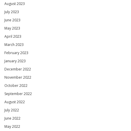
August 2023
July 2023
June 2023
May 2023
April 2023
March 2023
February 2023
January 2023
December 2022
November 2022
October 2022
September 2022
August 2022
July 2022
June 2022
May 2022