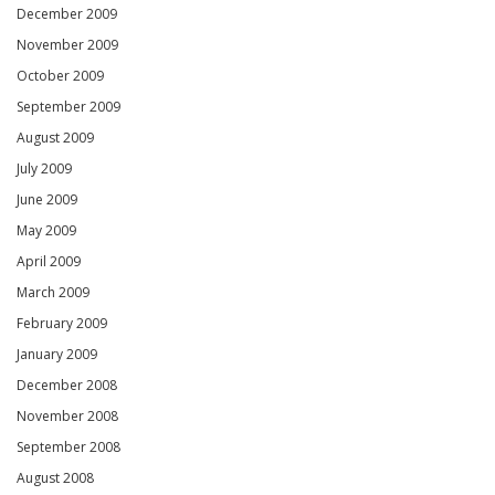
December 2009
November 2009
October 2009
September 2009
August 2009
July 2009
June 2009
May 2009
April 2009
March 2009
February 2009
January 2009
December 2008
November 2008
September 2008
August 2008