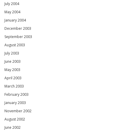
July 2004
May 2004
January 2004
December 2003
September 2003
August 2003
July 2003
June 2003
May 2003
April 2003
March 2003
February 2003
January 2003
November 2002
August 2002
June 2002