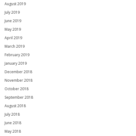
August 2019
July 2019
June 2019
May 2019
April 2019
March 2019
February 2019
January 2019
December 2018
November 2018
October 2018
September 2018
August 2018
July 2018
June 2018
May 2018