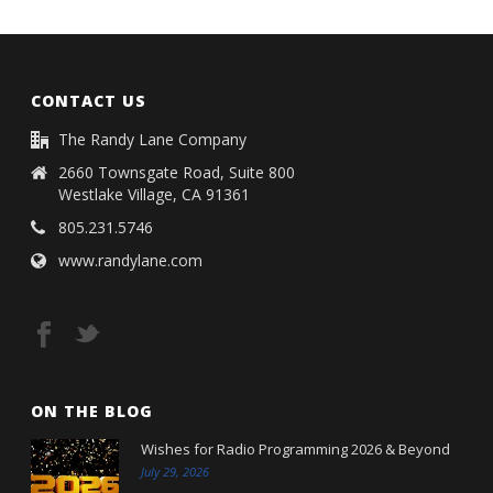
CONTACT US
The Randy Lane Company
2660 Townsgate Road, Suite 800
Westlake Village, CA 91361
805.231.5746
www.randylane.com
ON THE BLOG
Wishes for Radio Programming 2026 & Beyond
July 29, 2026