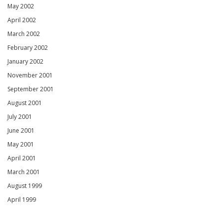
May 2002
April 2002
March 2002
February 2002
January 2002
November 2001
September 2001
August 2001
July 2001
June 2001
May 2001
April 2001
March 2001
August 1999
April 1999