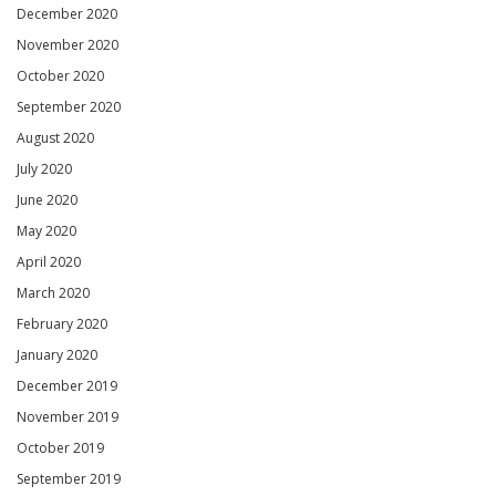
December 2020
November 2020
October 2020
September 2020
August 2020
July 2020
June 2020
May 2020
April 2020
March 2020
February 2020
January 2020
December 2019
November 2019
October 2019
September 2019