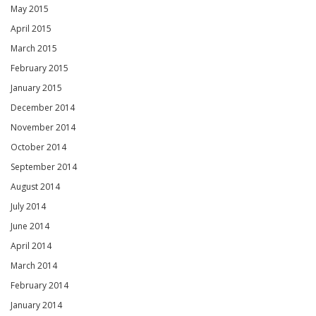
May 2015
April 2015
March 2015
February 2015
January 2015
December 2014
November 2014
October 2014
September 2014
August 2014
July 2014
June 2014
April 2014
March 2014
February 2014
January 2014