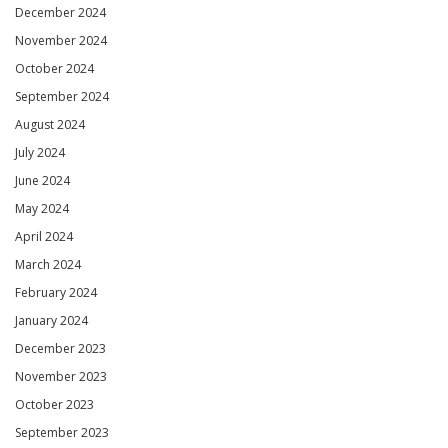
December 2024
November 2024
October 2024
September 2024
August 2024
July 2024
June 2024
May 2024
April 2024
March 2024
February 2024
January 2024
December 2023
November 2023
October 2023
September 2023