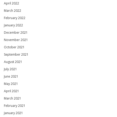
April 2022
March 2022
February 2022
January 2022
December 2021
November 2021
October 2021
September 2021
August 2021
July 2021
June 2021
May 2021
April 2021
March 2021
February 2021
January 2021