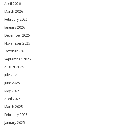
April 2026
March 2026
February 2026
January 2026
December 2025
November 2025
October 2025
September 2025
August 2025
July 2025
June 2025
May 2025
April 2025
March 2025
February 2025
January 2025