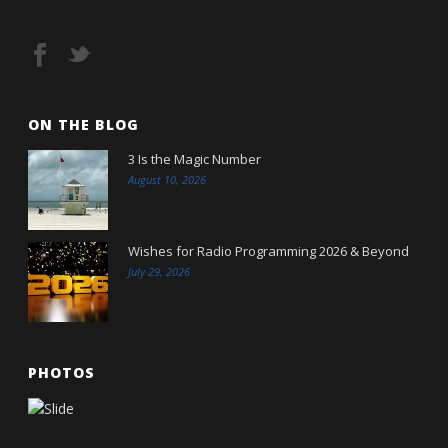
ON THE BLOG
3 Is the Magic Number
August 10, 2026
Wishes for Radio Programming 2026 & Beyond
July 29, 2026
PHOTOS