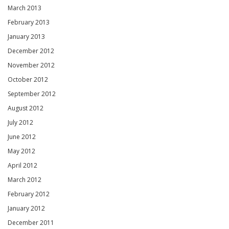
March 2013
February 2013
January 2013
December 2012
November 2012
October 2012
September 2012
August 2012
July 2012
June 2012
May 2012
April 2012
March 2012
February 2012
January 2012
December 2011