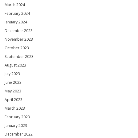
March 2024
February 2024
January 2024
December 2023
November 2023
October 2023
September 2023
August 2023
July 2023
June 2023
May 2023
April 2023
March 2023
February 2023
January 2023
December 2022