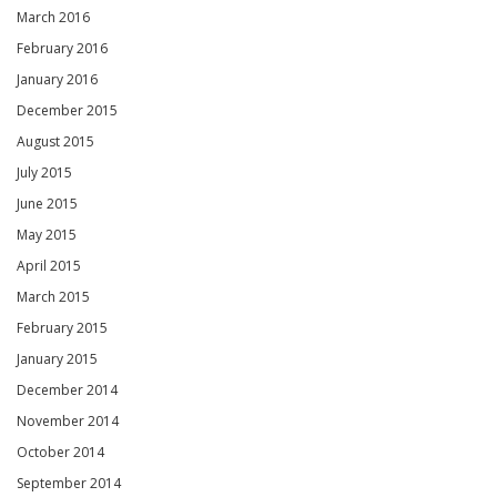
March 2016
February 2016
January 2016
December 2015
August 2015
July 2015
June 2015
May 2015
April 2015
March 2015
February 2015
January 2015
December 2014
November 2014
October 2014
September 2014