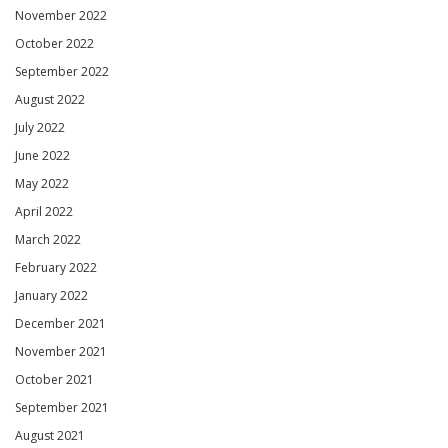
November 2022
October 2022
September 2022
August 2022
July 2022
June 2022
May 2022
April 2022
March 2022
February 2022
January 2022
December 2021
November 2021
October 2021
September 2021
August 2021