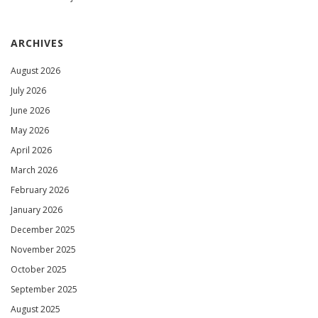
ARCHIVES
August 2026
July 2026
June 2026
May 2026
April 2026
March 2026
February 2026
January 2026
December 2025
November 2025
October 2025
September 2025
August 2025