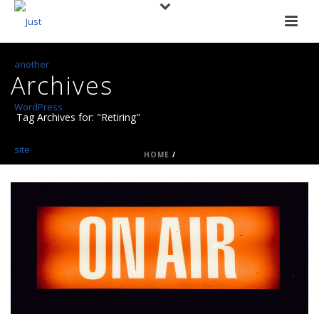
Archives
Tag Archives for: "Retiring"
HOME
/