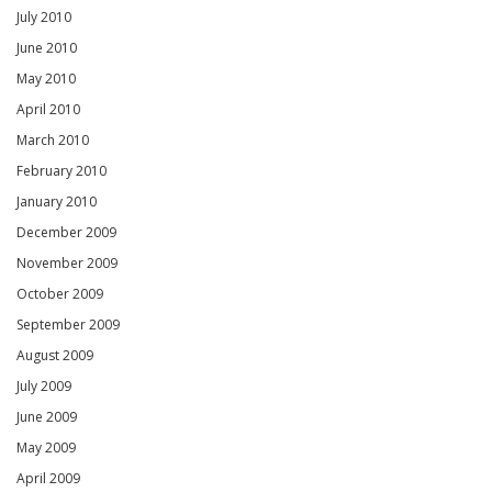
July 2010
June 2010
May 2010
April 2010
March 2010
February 2010
January 2010
December 2009
November 2009
October 2009
September 2009
August 2009
July 2009
June 2009
May 2009
April 2009