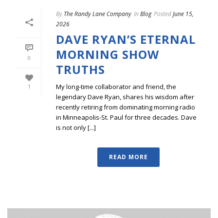
By
The Randy Lane Company
In
Blog
Posted
June 15,
2026
DAVE RYAN’S ETERNAL
MORNING SHOW
0
TRUTHS
My long-time collaborator and friend, the
1
legendary Dave Ryan, shares his wisdom after
recently retiring from dominating morning radio
in Minneapolis-St. Paul for three decades. Dave
is not only [...]
READ MORE