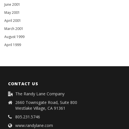
June 2001
May 2001
April 2001
March 2001
August 1999
April 1999
CONTACT US
The Randy Lane Company
2660 Townsgate Road, Suite 800
Westlake Village, CA 91361
805.231.5746
www.randylane.com