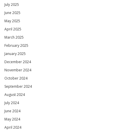
July 2025
June 2025
May 2025
April 2025
March 2025
February 2025
January 2025
December 2024
November 2024
October 2024
September 2024
August 2024
July 2024
June 2024
May 2024
April 2024