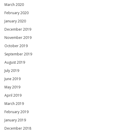
March 2020
February 2020
January 2020
December 2019
November 2019
October 2019
September 2019
August 2019
July 2019
June 2019
May 2019
April 2019
March 2019
February 2019
January 2019
December 2018