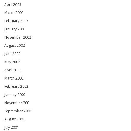
April 2003
March 2003
February 2003
January 2003
November 2002
August 2002
June 2002
May 2002
April 2002
March 2002
February 2002
January 2002
November 2001
September 2001
August 2001
July 2001