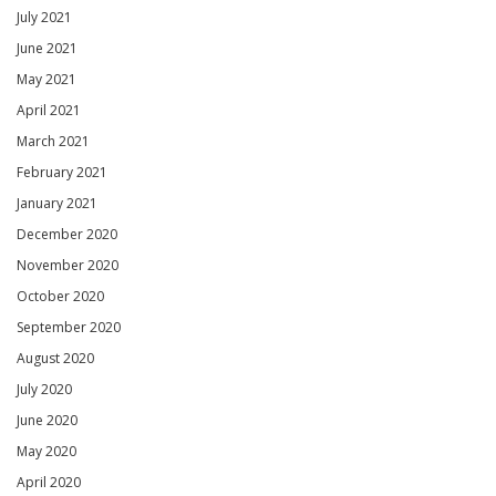
July 2021
June 2021
May 2021
April 2021
March 2021
February 2021
January 2021
December 2020
November 2020
October 2020
September 2020
August 2020
July 2020
June 2020
May 2020
April 2020