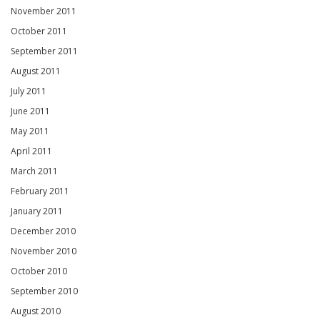
November 2011
October 2011
September 2011
August 2011
July 2011
June 2011
May 2011
April 2011
March 2011
February 2011
January 2011
December 2010
November 2010
October 2010
September 2010
August 2010