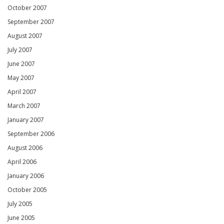
October 2007
September 2007
August 2007
July 2007
June 2007
May 2007
April 2007
March 2007
January 2007
September 2006
August 2006
April 2006
January 2006
October 2005
July 2005
June 2005