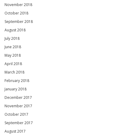
November 2018
October 2018
September 2018
August 2018
July 2018
June 2018
May 2018
April 2018
March 2018
February 2018
January 2018
December 2017
November 2017
October 2017
September 2017
August 2017