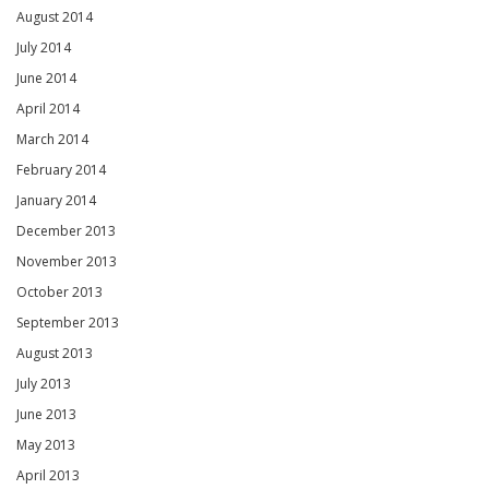
August 2014
July 2014
June 2014
April 2014
March 2014
February 2014
January 2014
December 2013
November 2013
October 2013
September 2013
August 2013
July 2013
June 2013
May 2013
April 2013