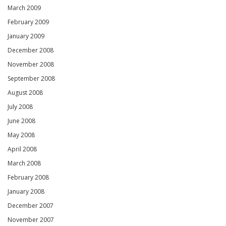
March 2009
February 2009
January 2009
December 2008
November 2008
September 2008
August 2008
July 2008
June 2008
May 2008
April 2008
March 2008
February 2008
January 2008
December 2007
November 2007