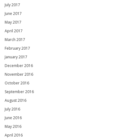
July 2017
June 2017
May 2017
April 2017
March 2017
February 2017
January 2017
December 2016
November 2016
October 2016
September 2016
August 2016
July 2016
June 2016
May 2016
April 2016