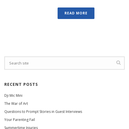
READ MORE
RECENT POSTS
Dji Mic Mini
The War of Art
Questions to Prompt Stories in Guest Interviews
Your Parenting Fail
Summertime Injuries