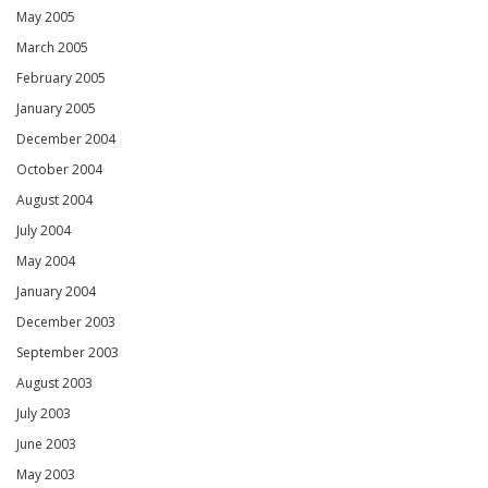
May 2005
March 2005
February 2005
January 2005
December 2004
October 2004
August 2004
July 2004
May 2004
January 2004
December 2003
September 2003
August 2003
July 2003
June 2003
May 2003