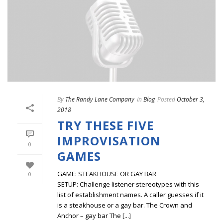
By
The Randy Lane Company
In
Blog
Posted
October 3,
2018
TRY THESE FIVE
IMPROVISATION
0
GAMES
GAME: STEAKHOUSE OR GAY BAR
0
SETUP: Challenge listener stereotypes with this
list of establishment names. A caller guesses if it
is a steakhouse or a gay bar. The Crown and
Anchor – gay bar The [...]