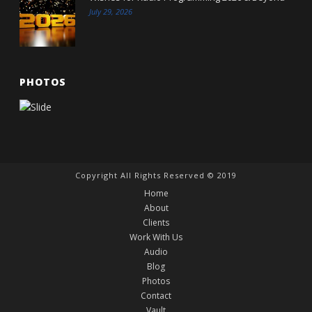
July 29, 2026
PHOTOS
Copyright All Rights Reserved © 2019
Home
About
Clients
Work With Us
Audio
Blog
Photos
Contact
Vault