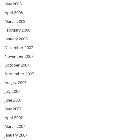
May 2008
April 2008
March 2008
February 2008
January 2008
December 2007
November 2007
October 2007
September 2007
August 2007
July 2007
June 2007
May 2007
April 2007
March 2007
January 2007