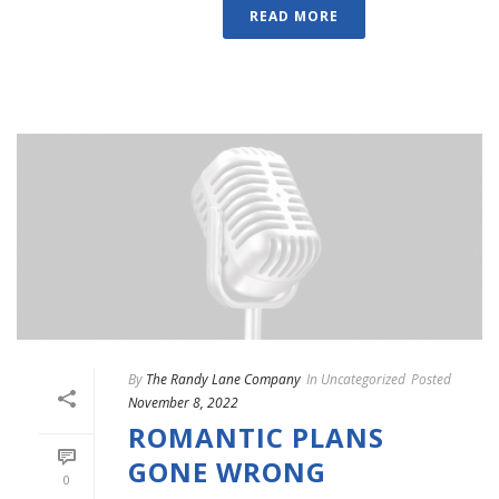
READ MORE
By
The Randy Lane Company
In
Uncategorized
Posted
November 8, 2022
ROMANTIC PLANS
GONE WRONG
0