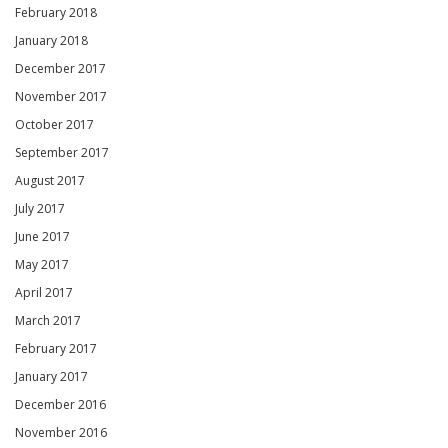
February 2018
January 2018
December 2017
November 2017
October 2017
September 2017
August 2017
July 2017
June 2017
May 2017
April 2017
March 2017
February 2017
January 2017
December 2016
November 2016