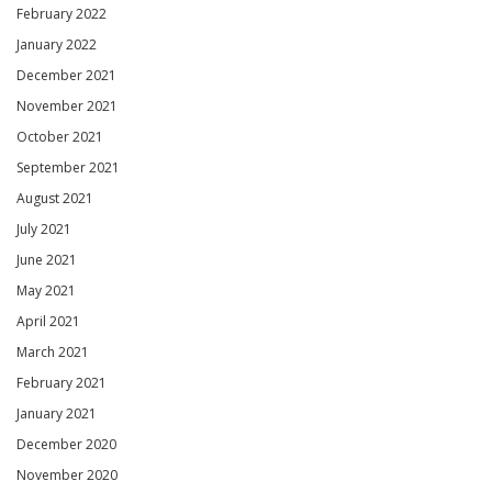
February 2022
January 2022
December 2021
November 2021
October 2021
September 2021
August 2021
July 2021
June 2021
May 2021
April 2021
March 2021
February 2021
January 2021
December 2020
November 2020