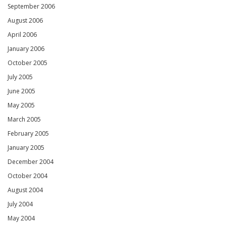
September 2006
August 2006
April 2006
January 2006
October 2005
July 2005
June 2005
May 2005
March 2005
February 2005
January 2005
December 2004
October 2004
August 2004
July 2004
May 2004