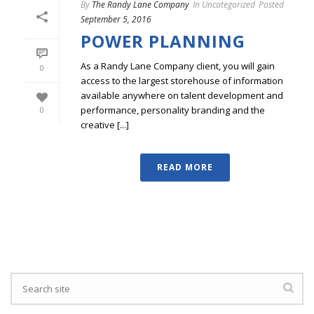
By
The Randy Lane Company
In
Uncategorized
Posted
September 5, 2016
POWER PLANNING
As a Randy Lane Company client, you will gain
0
access to the largest storehouse of information
available anywhere on talent development and
performance, personality branding and the
0
creative [...]
READ MORE