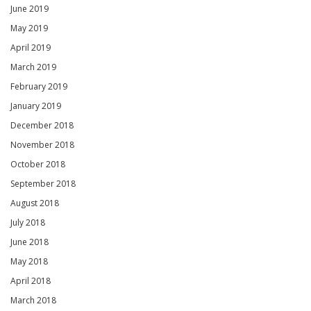
June 2019
May 2019
April 2019
March 2019
February 2019
January 2019
December 2018
November 2018
October 2018
September 2018
August 2018
July 2018
June 2018
May 2018
April 2018
March 2018