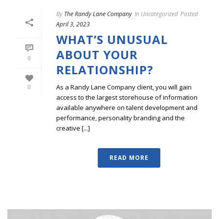
By
The Randy Lane Company
In
Uncategorized
Posted
April 3, 2023
WHAT’S UNUSUAL
ABOUT YOUR
0
RELATIONSHIP?
As a Randy Lane Company client, you will gain
0
access to the largest storehouse of information
available anywhere on talent development and
performance, personality branding and the
creative [...]
READ MORE