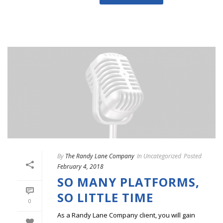
By
The Randy Lane Company
In
Uncategorized
Posted
February 4, 2018
SO MANY PLATFORMS,
SO LITTLE TIME
0
As a Randy Lane Company client, you will gain