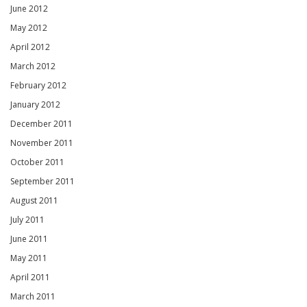
June 2012
May 2012
April 2012
March 2012
February 2012
January 2012
December 2011
November 2011
October 2011
September 2011
August 2011
July 2011
June 2011
May 2011
April 2011
March 2011