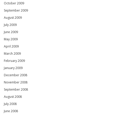
October 2009
September 2009
August 2009
July 2009
June 2009
May 2009
April 2009
March 2009
February 2009
January 2009
December 2008
November 2008
September 2008
August 2008
July 2008
June 2008