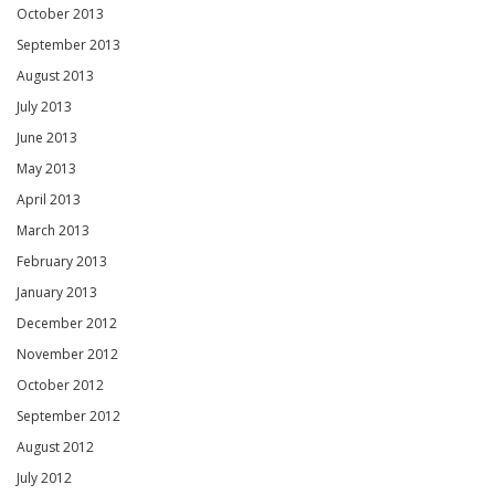
October 2013
September 2013
August 2013
July 2013
June 2013
May 2013
April 2013
March 2013
February 2013
January 2013
December 2012
November 2012
October 2012
September 2012
August 2012
July 2012