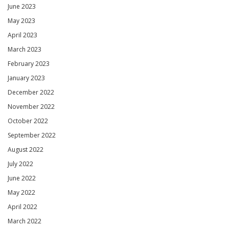
June 2023
May 2023
April 2023
March 2023
February 2023
January 2023
December 2022
November 2022
October 2022
September 2022
August 2022
July 2022
June 2022
May 2022
April 2022
March 2022