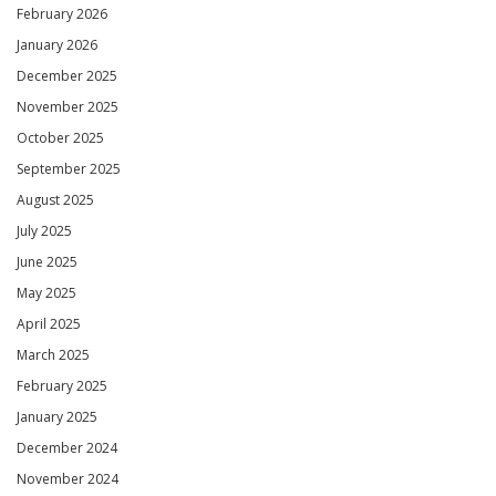
February 2026
January 2026
December 2025
November 2025
October 2025
September 2025
August 2025
July 2025
June 2025
May 2025
April 2025
March 2025
February 2025
January 2025
December 2024
November 2024