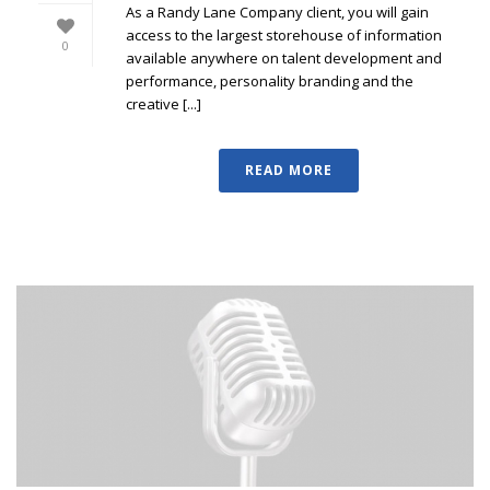
As a Randy Lane Company client, you will gain
access to the largest storehouse of information
0
available anywhere on talent development and
performance, personality branding and the
creative [...]
READ MORE