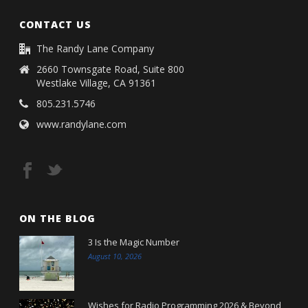
CONTACT US
The Randy Lane Company
2660 Townsgate Road, Suite 800
Westlake Village, CA 91361
805.231.5746
www.randylane.com
ON THE BLOG
3 Is the Magic Number
August 10, 2026
Wishes for Radio Programming 2026 & Beyond