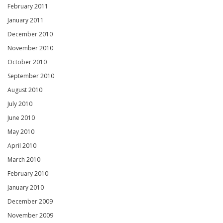
February 2011
January 2011
December 2010
November 2010
October 2010
September 2010
August 2010
July 2010
June 2010
May 2010
April 2010
March 2010
February 2010
January 2010
December 2009
November 2009