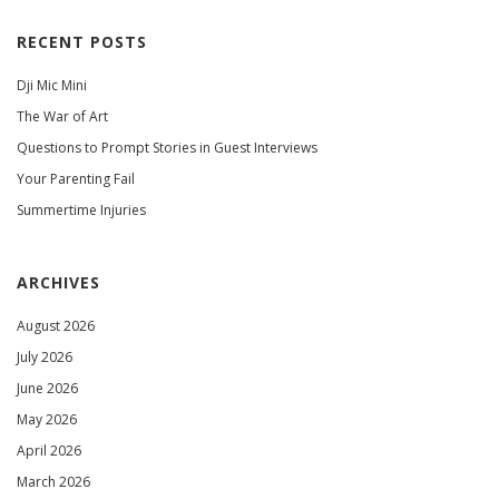
RECENT POSTS
Dji Mic Mini
The War of Art
Questions to Prompt Stories in Guest Interviews
Your Parenting Fail
Summertime Injuries
ARCHIVES
August 2026
July 2026
June 2026
May 2026
April 2026
March 2026