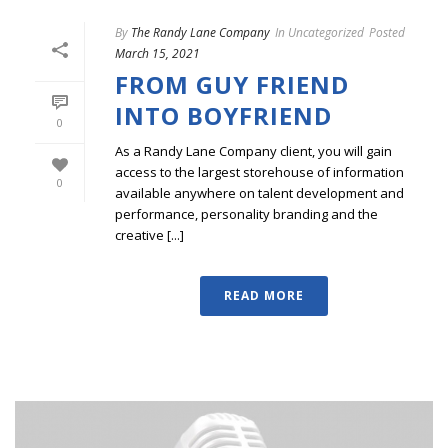
By
The Randy Lane Company
In
Uncategorized
Posted
March 15, 2021
FROM GUY FRIEND
INTO BOYFRIEND
0
As a Randy Lane Company client, you will gain
access to the largest storehouse of information
0
available anywhere on talent development and
performance, personality branding and the
creative [...]
READ MORE