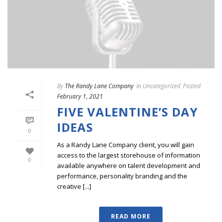
By
The Randy Lane Company
In
Uncategorized
Posted
February 1, 2021
FIVE VALENTINE’S DAY
IDEAS
0
As a Randy Lane Company client, you will gain
access to the largest storehouse of information
0
available anywhere on talent development and
performance, personality branding and the
creative [...]
READ MORE