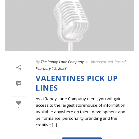
By
The Randy Lane Company
In
Uncategorized
Posted
February 13, 2023
VALENTINES PICK UP
LINES
0
As a Randy Lane Company client, you will gain
access to the largest storehouse of information
0
available anywhere on talent development and
performance, personality branding and the
creative [...]