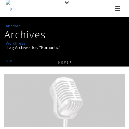
Archives
Tag Archives for: "Romantic"
HOME
/