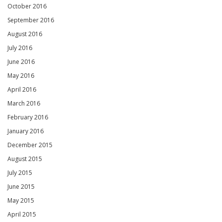
October 2016
September 2016
August 2016
July 2016
June 2016
May 2016
April 2016
March 2016
February 2016
January 2016
December 2015
August 2015
July 2015
June 2015
May 2015
April 2015