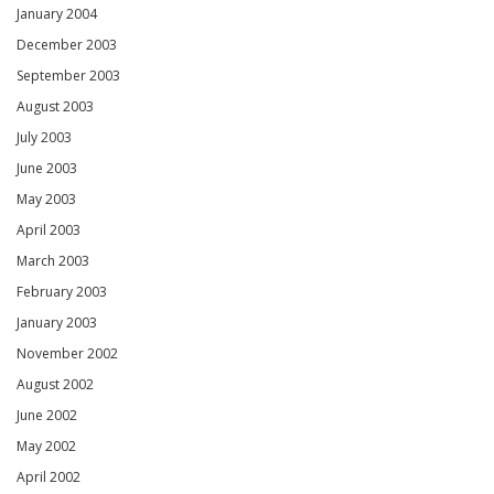
January 2004
December 2003
September 2003
August 2003
July 2003
June 2003
May 2003
April 2003
March 2003
February 2003
January 2003
November 2002
August 2002
June 2002
May 2002
April 2002