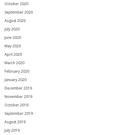
October 2020
September 2020
August 2020
July 2020
June 2020
May 2020
April 2020
March 2020
February 2020
January 2020
December 2019
November 2019
October 2019
September 2019
August 2019
July 2019