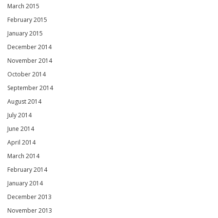
March 2015
February 2015
January 2015
December 2014
November 2014
October 2014
September 2014
August 2014
July 2014
June 2014
April 2014
March 2014
February 2014
January 2014
December 2013
November 2013