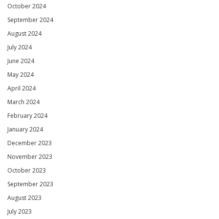
October 2024
September 2024
August 2024
July 2024
June 2024
May 2024
April 2024
March 2024
February 2024
January 2024
December 2023
November 2023
October 2023
September 2023
August 2023
July 2023