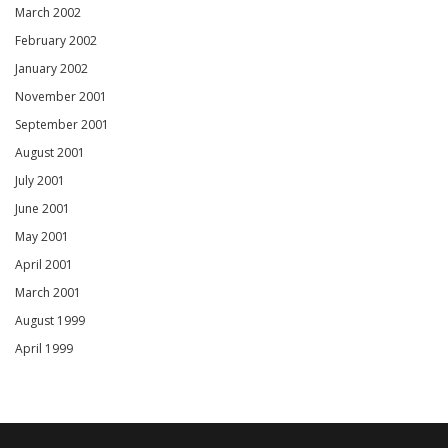
March 2002
February 2002
January 2002
November 2001
September 2001
August 2001
July 2001
June 2001
May 2001
April 2001
March 2001
August 1999
April 1999