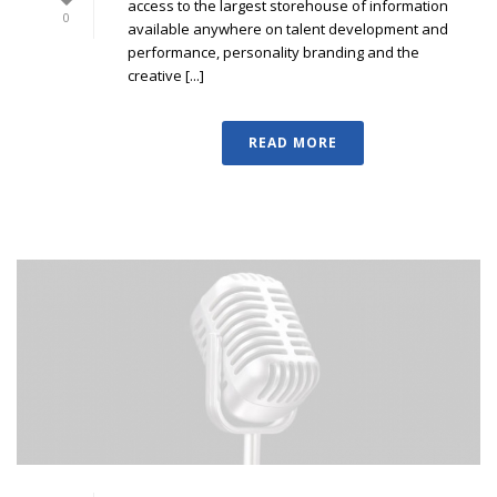
access to the largest storehouse of information
0
available anywhere on talent development and
performance, personality branding and the
creative [...]
READ MORE