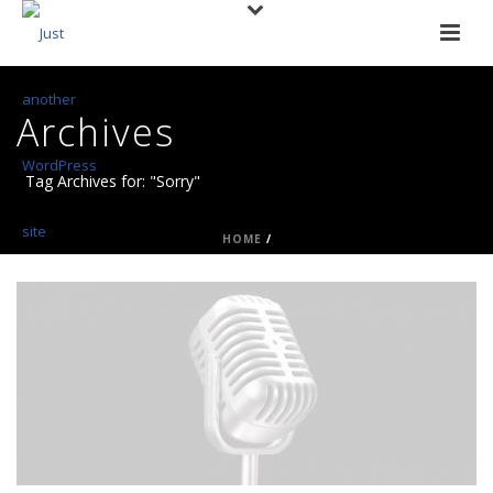
Archives
Tag Archives for: "Sorry"
HOME
/