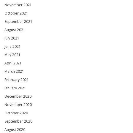
November 2021
October 2021
September 2021
August 2021
July 2021
June 2021
May 2021
April 2021
March 2021
February 2021
January 2021
December 2020
November 2020
October 2020
September 2020
August 2020