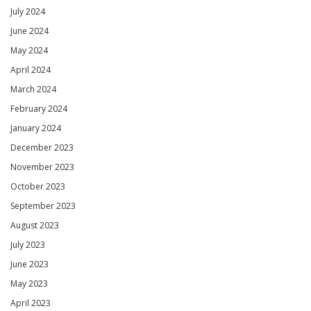
July 2024
June 2024
May 2024
April 2024
March 2024
February 2024
January 2024
December 2023
November 2023
October 2023
September 2023
August 2023
July 2023
June 2023
May 2023
April 2023