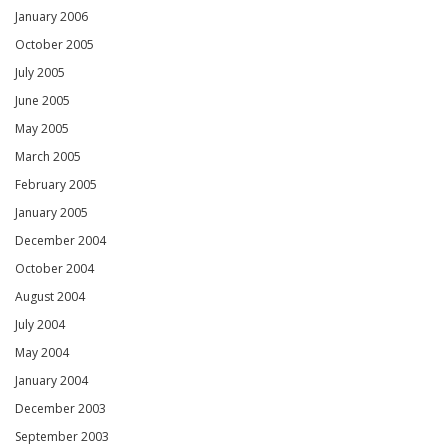
January 2006
October 2005
July 2005
June 2005
May 2005
March 2005
February 2005
January 2005
December 2004
October 2004
August 2004
July 2004
May 2004
January 2004
December 2003
September 2003