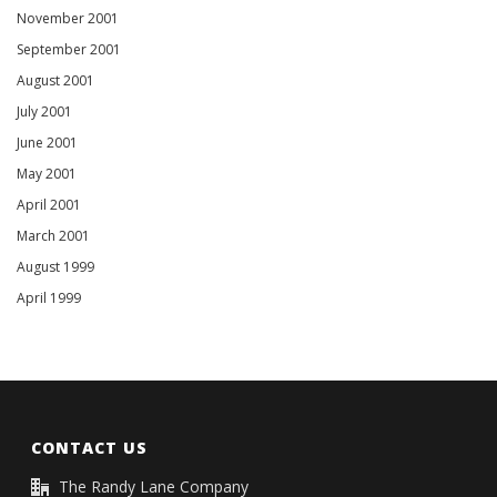
November 2001
September 2001
August 2001
July 2001
June 2001
May 2001
April 2001
March 2001
August 1999
April 1999
CONTACT US
The Randy Lane Company