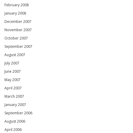
February 2008
January 2008
December 2007
November 2007
October 2007
September 2007
August 2007
July 2007
June 2007
May 2007
April 2007
March 2007
January 2007
September 2006
August 2006
April 2006