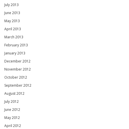
July 2013
June 2013
May 2013
April 2013
March 2013
February 2013
January 2013
December 2012
November 2012
October 2012
September 2012
August 2012
July 2012
June 2012
May 2012
April 2012