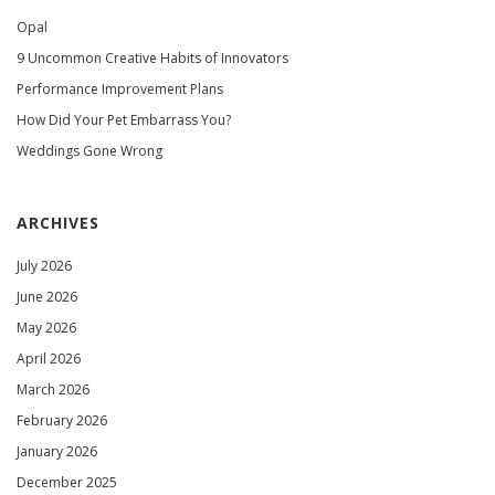
Opal
9 Uncommon Creative Habits of Innovators
Performance Improvement Plans
How Did Your Pet Embarrass You?
Weddings Gone Wrong
ARCHIVES
July 2026
June 2026
May 2026
April 2026
March 2026
February 2026
January 2026
December 2025