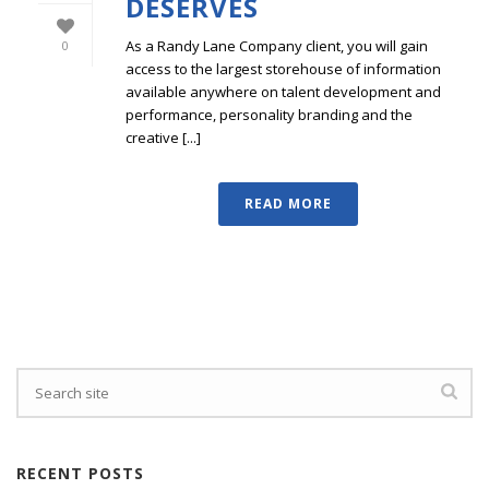
DESERVES
As a Randy Lane Company client, you will gain
0
access to the largest storehouse of information
available anywhere on talent development and
performance, personality branding and the
creative [...]
READ MORE
RECENT POSTS