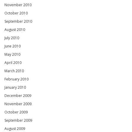
November 2010
October 2010
September 2010
August 2010
July 2010
June 2010
May 2010
April 2010
March 2010
February 2010
January 2010
December 2009
November 2009
October 2009
September 2009
August 2009