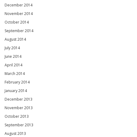
December 2014
November 2014
October 2014
September 2014
August 2014
July 2014
June 2014
April 2014
March 2014
February 2014
January 2014
December 2013
November 2013
October 2013
September 2013
August 2013