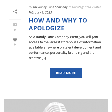
By
The Randy Lane Company
In
Uncategorized
Posted
February 1, 2023
HOW AND WHY TO
APOLOGIZE
0
As a Randy Lane Company client, you will gain
access to the largest storehouse of information
0
available anywhere on talent development and
performance, personality branding and the
creative [...]
READ MORE