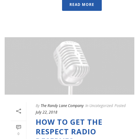
READ MORE
By
The Randy Lane Company
In
Uncategorized
Posted
July 22, 2018
HOW TO GET THE
RESPECT RADIO
0