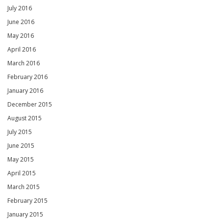
July 2016
June 2016
May 2016
April 2016
March 2016
February 2016
January 2016
December 2015
August 2015
July 2015
June 2015
May 2015
April 2015
March 2015
February 2015
January 2015