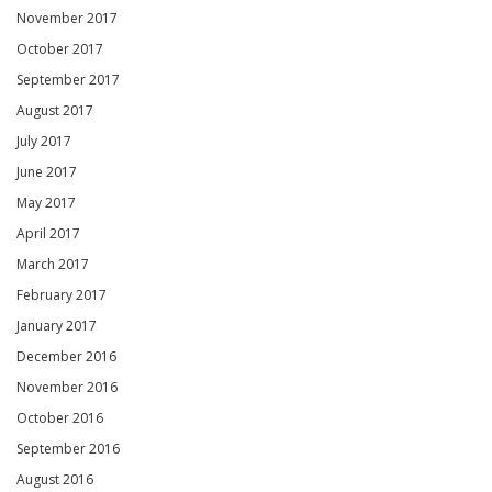
November 2017
October 2017
September 2017
August 2017
July 2017
June 2017
May 2017
April 2017
March 2017
February 2017
January 2017
December 2016
November 2016
October 2016
September 2016
August 2016