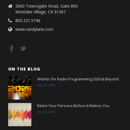
2660 Townsgate Road, Suite 800
Westlake Village, CA 91361
805.231.5746
www.randylane.com
ON THE BLOG
Wishes for Radio Programming 2026 & Beyond
July 29, 2026
Retire Your Persona Before It Retires You
July 20, 2026