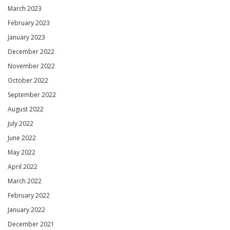
March 2023
February 2023
January 2023
December 2022
November 2022
October 2022
September 2022
August 2022
July 2022
June 2022
May 2022
April 2022
March 2022
February 2022
January 2022
December 2021