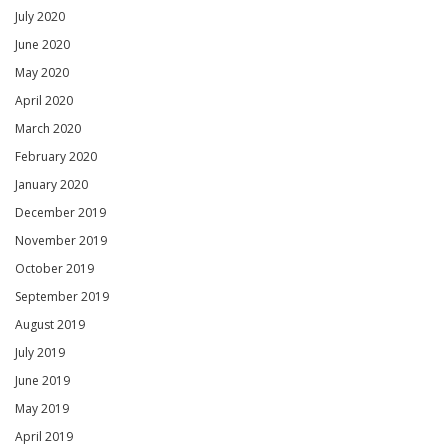
July 2020
June 2020
May 2020
April 2020
March 2020
February 2020
January 2020
December 2019
November 2019
October 2019
September 2019
August 2019
July 2019
June 2019
May 2019
April 2019