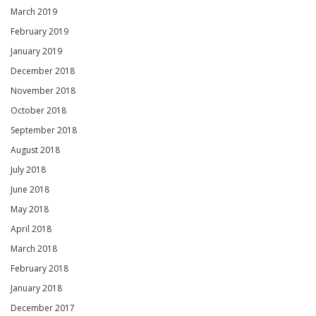
March 2019
February 2019
January 2019
December 2018
November 2018
October 2018
September 2018
August 2018
July 2018
June 2018
May 2018
April 2018
March 2018
February 2018
January 2018
December 2017