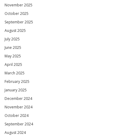
November 2025
October 2025
September 2025
August 2025
July 2025
June 2025
May 2025
April 2025
March 2025
February 2025
January 2025
December 2024
November 2024
October 2024
September 2024
August 2024