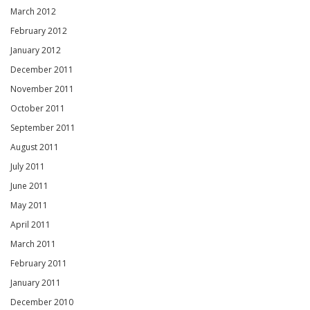
March 2012
February 2012
January 2012
December 2011
November 2011
October 2011
September 2011
August 2011
July 2011
June 2011
May 2011
April 2011
March 2011
February 2011
January 2011
December 2010