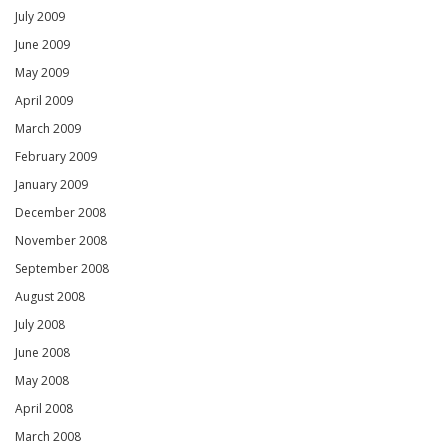
July 2009
June 2009
May 2009
April 2009
March 2009
February 2009
January 2009
December 2008
November 2008
September 2008
August 2008
July 2008
June 2008
May 2008
April 2008
March 2008