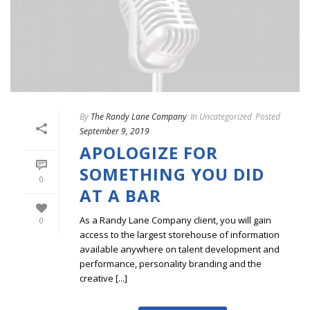
By
The Randy Lane Company
In
Uncategorized
Posted
September 9, 2019
APOLOGIZE FOR
SOMETHING YOU DID
0
AT A BAR
As a Randy Lane Company client, you will gain
0
access to the largest storehouse of information
available anywhere on talent development and
performance, personality branding and the
creative [...]