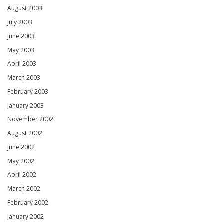
August 2003
July 2003
June 2003
May 2003
April 2003
March 2003
February 2003
January 2003
November 2002
August 2002
June 2002
May 2002
April 2002
March 2002
February 2002
January 2002