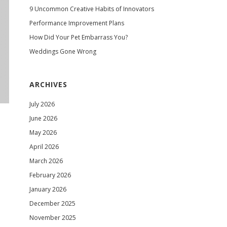
9 Uncommon Creative Habits of Innovators
Performance Improvement Plans
How Did Your Pet Embarrass You?
Weddings Gone Wrong
ARCHIVES
July 2026
June 2026
May 2026
April 2026
March 2026
February 2026
January 2026
December 2025
November 2025