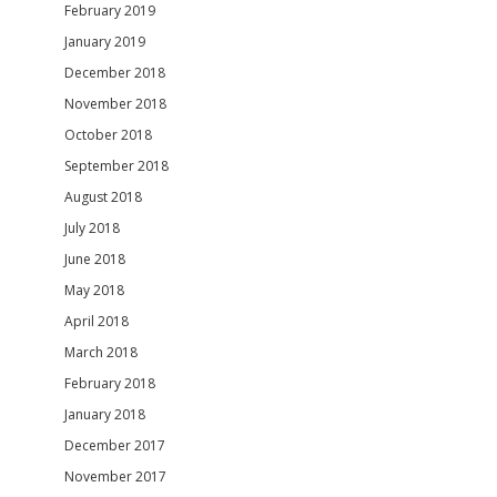
February 2019
January 2019
December 2018
November 2018
October 2018
September 2018
August 2018
July 2018
June 2018
May 2018
April 2018
March 2018
February 2018
January 2018
December 2017
November 2017