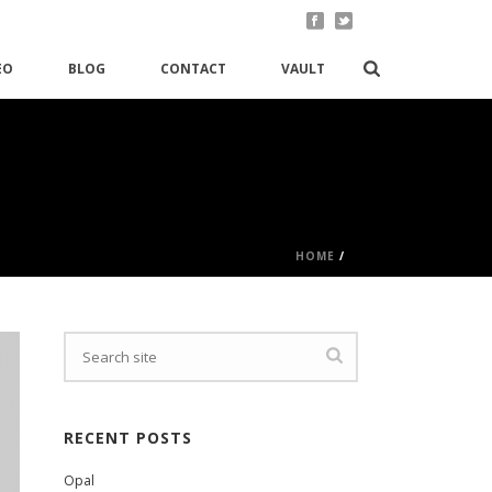
EO
BLOG
CONTACT
VAULT
HOME
/
RECENT POSTS
Opal