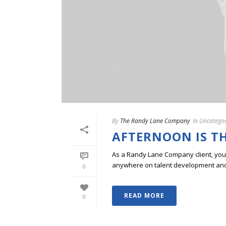
By
The Randy Lane Company
In
Uncategor
AFTERNOON IS T
As a Randy Lane Company client, you w
anywhere on talent development and p
0
READ MORE
0