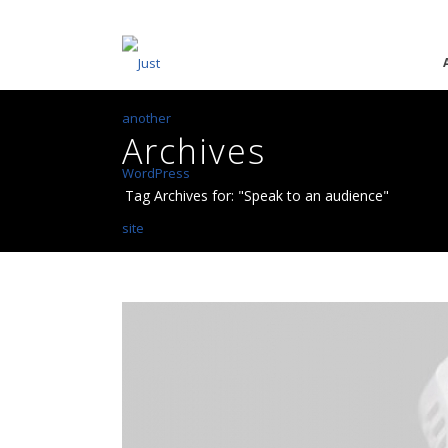
Archives
Tag Archives for: "Speak to an audience"