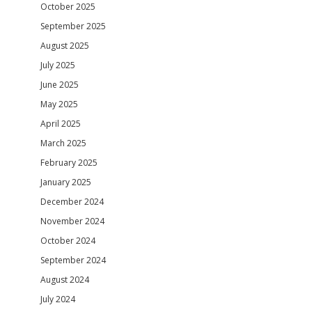
October 2025
September 2025
August 2025
July 2025
June 2025
May 2025
April 2025
March 2025
February 2025
January 2025
December 2024
November 2024
October 2024
September 2024
August 2024
July 2024