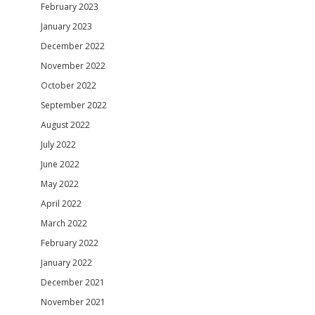
February 2023
January 2023
December 2022
November 2022
October 2022
September 2022
August 2022
July 2022
June 2022
May 2022
April 2022
March 2022
February 2022
January 2022
December 2021
November 2021