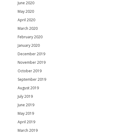
June 2020
May 2020
April 2020
March 2020
February 2020
January 2020
December 2019
November 2019
October 2019
September 2019
August 2019
July 2019
June 2019
May 2019
April 2019
March 2019