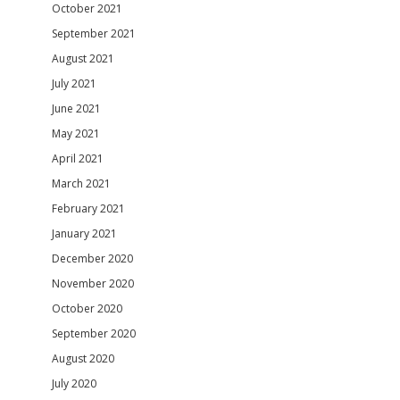
October 2021
September 2021
August 2021
July 2021
June 2021
May 2021
April 2021
March 2021
February 2021
January 2021
December 2020
November 2020
October 2020
September 2020
August 2020
July 2020