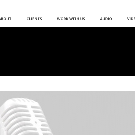
ABOUT
CLIENTS
WORK WITH US
AUDIO
VID