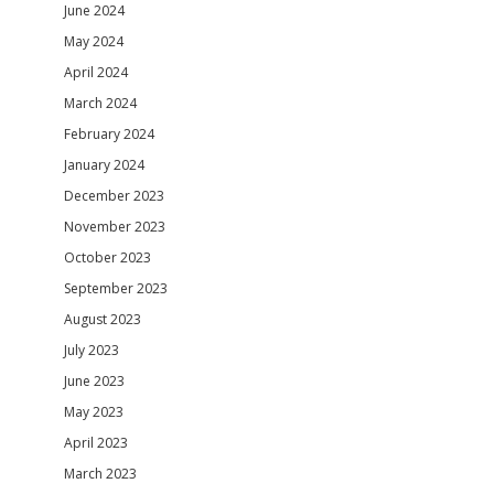
June 2024
May 2024
April 2024
March 2024
February 2024
January 2024
December 2023
November 2023
October 2023
September 2023
August 2023
July 2023
June 2023
May 2023
April 2023
March 2023