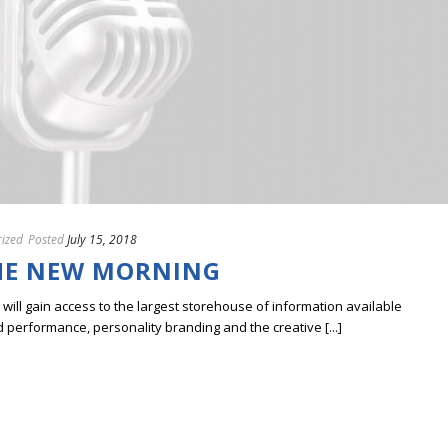
ized
Posted
July 15, 2018
HE NEW MORNING
ill gain access to the largest storehouse of information available
erformance, personality branding and the creative [...]