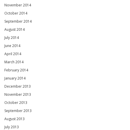
November 2014
October 2014
September 2014
August 2014
July 2014
June 2014
April 2014
March 2014
February 2014
January 2014
December 2013
November 2013
October 2013
September 2013
August 2013
July 2013