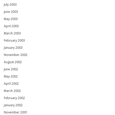
July 2003
June 2003
May 2003
April 2003
March 2003
February 2003
January 2003
November 2002
August 2002
June 2002
May 2002
April 2002
March 2002
February 2002
January 2002
November 2001