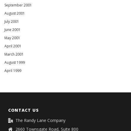
September 2001
August 2001
July 2001
June 2001
May 2001
April 2001
March 2001
August 1999
April 1999
CONTACT US
The Randy Lane Company
2660 Townsgate Road, Suite 800