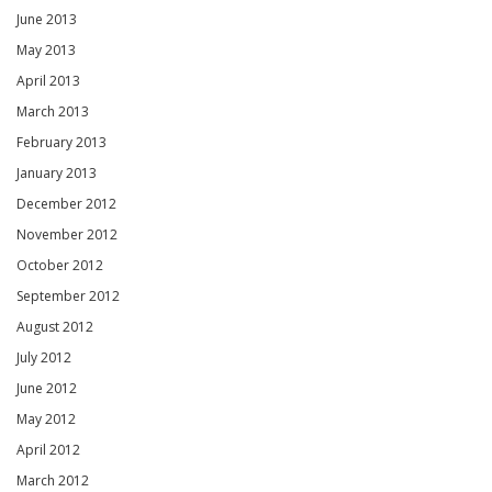
June 2013
May 2013
April 2013
March 2013
February 2013
January 2013
December 2012
November 2012
October 2012
September 2012
August 2012
July 2012
June 2012
May 2012
April 2012
March 2012