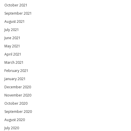
October 2021
September 2021
August 2021
July 2021
June 2021
May 2021
April 2021
March 2021
February 2021
January 2021
December 2020
November 2020
October 2020
September 2020
August 2020
July 2020