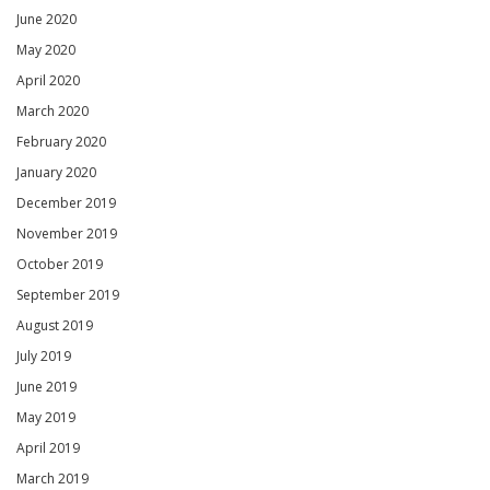
June 2020
May 2020
April 2020
March 2020
February 2020
January 2020
December 2019
November 2019
October 2019
September 2019
August 2019
July 2019
June 2019
May 2019
April 2019
March 2019