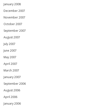
January 2008
December 2007
November 2007
October 2007
September 2007
August 2007
July 2007
June 2007
May 2007
April 2007
March 2007
January 2007
September 2006
August 2006
April 2006
January 2006