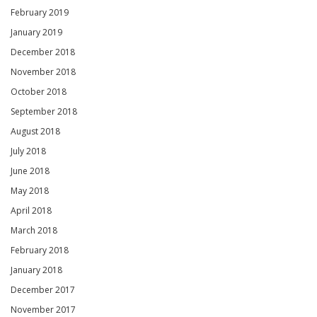
February 2019
January 2019
December 2018
November 2018
October 2018
September 2018
August 2018
July 2018
June 2018
May 2018
April 2018
March 2018
February 2018
January 2018
December 2017
November 2017