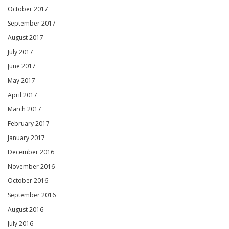
October 2017
September 2017
August 2017
July 2017
June 2017
May 2017
April 2017
March 2017
February 2017
January 2017
December 2016
November 2016
October 2016
September 2016
August 2016
July 2016