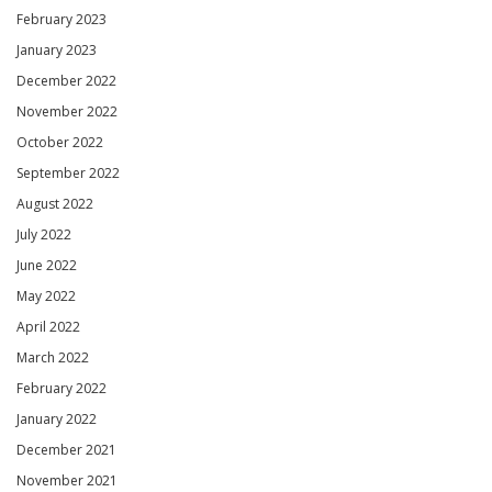
February 2023
January 2023
December 2022
November 2022
October 2022
September 2022
August 2022
July 2022
June 2022
May 2022
April 2022
March 2022
February 2022
January 2022
December 2021
November 2021