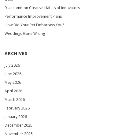
9 Uncommon Creative Habits of Innovators
Performance Improvement Plans
How Did Your Pet Embarrass You?
Weddings Gone Wrong
ARCHIVES
July 2026
June 2026
May 2026
April 2026
March 2026
February 2026
January 2026
December 2025
November 2025