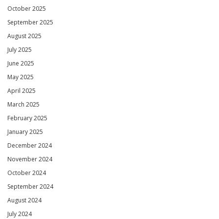
October 2025
September 2025
August 2025
July 2025
June 2025
May 2025
April 2025
March 2025
February 2025
January 2025
December 2024
November 2024
October 2024
September 2024
August 2024
July 2024