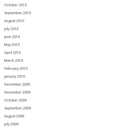
October 2010
September 2010
August 2010
July 2010
June 2010
May 2010
April 2010
March 2010
February 2010
January 2010
December 2009
November 2009
October 2009
September 2009
August 2009
July 2009