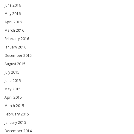
June 2016
May 2016
April 2016
March 2016
February 2016
January 2016
December 2015
August 2015
July 2015
June 2015
May 2015
April 2015
March 2015
February 2015
January 2015
December 2014