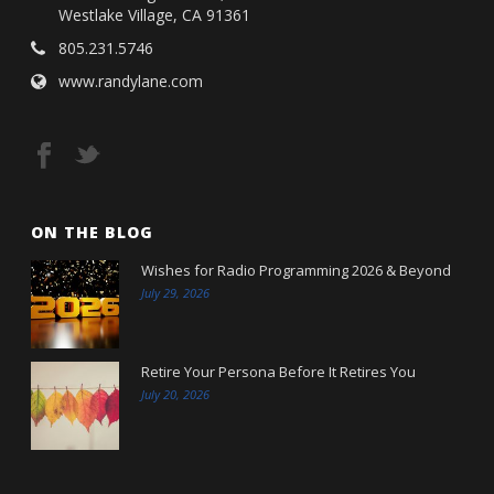
Westlake Village, CA 91361
805.231.5746
www.randylane.com
ON THE BLOG
Wishes for Radio Programming 2026 & Beyond
July 29, 2026
Retire Your Persona Before It Retires You
July 20, 2026