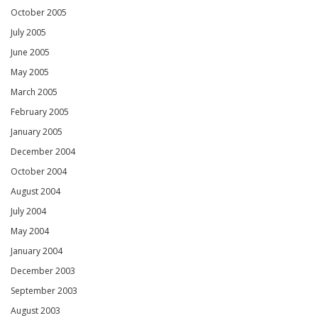
October 2005
July 2005
June 2005
May 2005
March 2005
February 2005
January 2005
December 2004
October 2004
August 2004
July 2004
May 2004
January 2004
December 2003
September 2003
August 2003