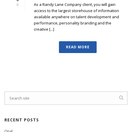
As a Randy Lane Company client, you will gain
0
access to the largest storehouse of information
available anywhere on talent development and
performance, personality branding and the
creative [...]
READ MORE
RECENT POSTS
Opal