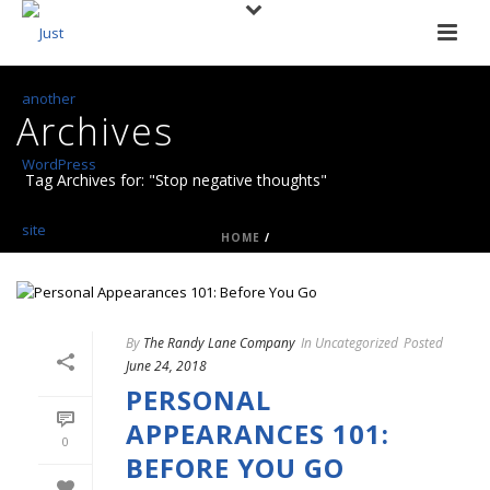
Archives
Tag Archives for: "Stop negative thoughts"
HOME
/
By
The Randy Lane Company
In
Uncategorized
Posted
June 24, 2018
PERSONAL
APPEARANCES 101:
0
BEFORE YOU GO