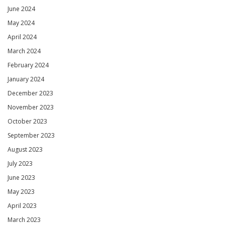
June 2024
May 2024
April 2024
March 2024
February 2024
January 2024
December 2023
November 2023
October 2023
September 2023
August 2023
July 2023
June 2023
May 2023
April 2023
March 2023