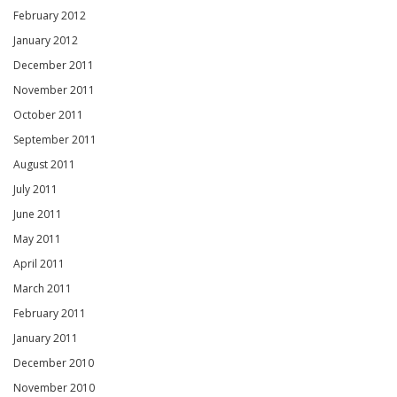
February 2012
January 2012
December 2011
November 2011
October 2011
September 2011
August 2011
July 2011
June 2011
May 2011
April 2011
March 2011
February 2011
January 2011
December 2010
November 2010