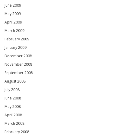
June 2009
May 2009
April 2009
March 2009
February 2009
January 2009
December 2008
November 2008
September 2008
August 2008
July 2008
June 2008
May 2008
April 2008
March 2008
February 2008