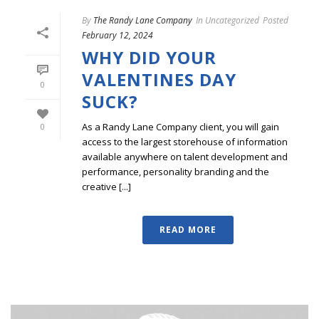
By
The Randy Lane Company
In
Uncategorized
Posted
February 12, 2024
WHY DID YOUR
VALENTINES DAY
0
SUCK?
As a Randy Lane Company client, you will gain
0
access to the largest storehouse of information
available anywhere on talent development and
performance, personality branding and the
creative [...]
READ MORE