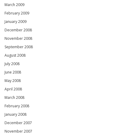
March 2009
February 2009
January 2009
December 2008
November 2008
September 2008
August 2008
July 2008
June 2008
May 2008
April 2008
March 2008
February 2008
January 2008
December 2007
November 2007