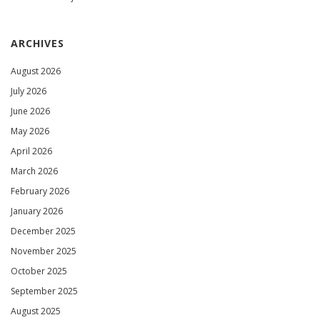
ARCHIVES
August 2026
July 2026
June 2026
May 2026
April 2026
March 2026
February 2026
January 2026
December 2025
November 2025
October 2025
September 2025
August 2025