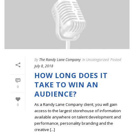
By
The Randy Lane Company
In
Uncategorized
Posted
July 8, 2018
HOW LONG DOES IT
TAKE TO WIN AN
0
AUDIENCE?
As a Randy Lane Company client, you will gain
0
access to the largest storehouse of information
available anywhere on talent development and
performance, personality branding and the
creative [...]