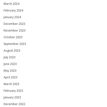
March 2024
February 2024
January 2024
December 2023
November 2023
October 2023
September 2023
August 2023
July 2023
June 2023
May 2023
April 2023
March 2023
February 2023
January 2023
December 2022