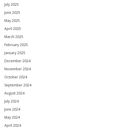
July 2025
June 2025
May 2025
April 2025
March 2025
February 2025
January 2025
December 2024
November 2024
October 2024
September 2024
August 2024
July 2024
June 2024
May 2024
April 2024