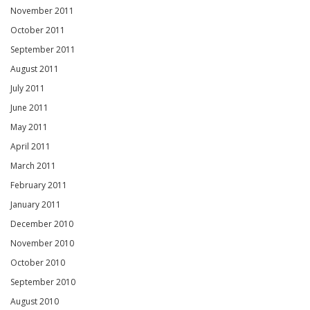
November 2011
October 2011
September 2011
August 2011
July 2011
June 2011
May 2011
April 2011
March 2011
February 2011
January 2011
December 2010
November 2010
October 2010
September 2010
August 2010