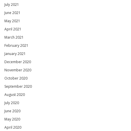
July 2021
June 2021
May 2021
April 2021
March 2021
February 2021
January 2021
December 2020
November 2020
October 2020
September 2020
August 2020
July 2020
June 2020
May 2020
April 2020