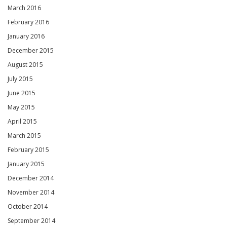
March 2016
February 2016
January 2016
December 2015
August 2015
July 2015
June 2015
May 2015
April 2015
March 2015
February 2015
January 2015
December 2014
November 2014
October 2014
September 2014