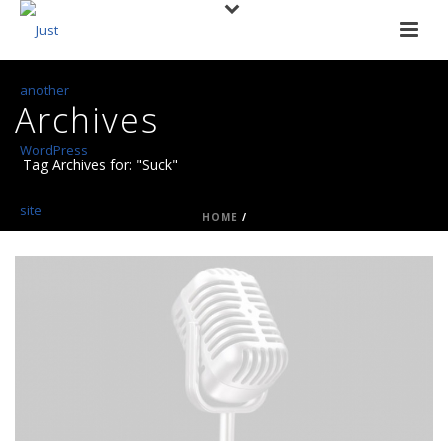
Archives
Tag Archives for: "Suck"
HOME
/