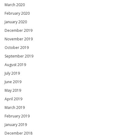
March 2020
February 2020
January 2020
December 2019
November 2019
October 2019
September 2019
August 2019
July 2019
June 2019
May 2019
April 2019
March 2019
February 2019
January 2019
December 2018