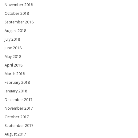
November 2018
October 2018
September 2018
August 2018
July 2018
June 2018
May 2018
April 2018
March 2018
February 2018
January 2018
December 2017
November 2017
October 2017
September 2017
August 2017