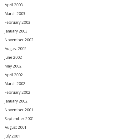
April 2003
March 2003
February 2003
January 2003
November 2002
August 2002
June 2002
May 2002
April 2002
March 2002
February 2002
January 2002
November 2001
September 2001
August 2001
July 2001