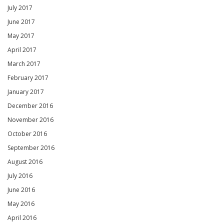
July 2017
June 2017
May 2017
April 2017
March 2017
February 2017
January 2017
December 2016
November 2016
October 2016
September 2016
August 2016
July 2016
June 2016
May 2016
April 2016