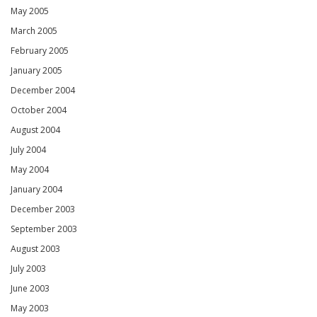
May 2005
March 2005
February 2005
January 2005
December 2004
October 2004
August 2004
July 2004
May 2004
January 2004
December 2003
September 2003
August 2003
July 2003
June 2003
May 2003