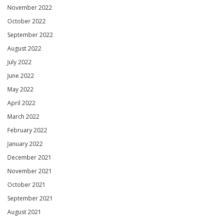
November 2022
October 2022
September 2022
August 2022
July 2022
June 2022
May 2022
April 2022
March 2022
February 2022
January 2022
December 2021
November 2021
October 2021
September 2021
August 2021