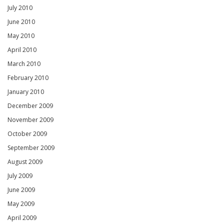
July 2010
June 2010
May 2010
April 2010
March 2010
February 2010
January 2010
December 2009
November 2009
October 2009
September 2009
August 2009
July 2009
June 2009
May 2009
April 2009