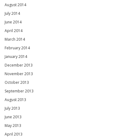
August 2014
July 2014
June 2014
April 2014
March 2014
February 2014
January 2014
December 2013
November 2013
October 2013
September 2013
August 2013
July 2013
June 2013
May 2013
April 2013