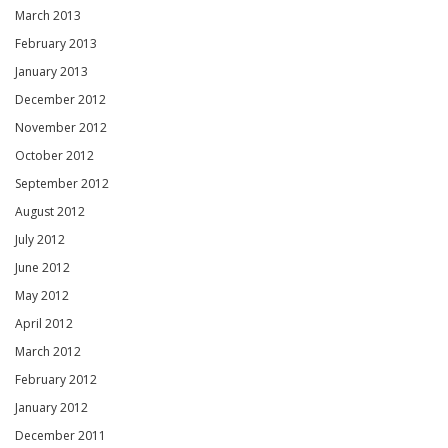
March 2013
February 2013
January 2013
December 2012
November 2012
October 2012
September 2012
August 2012
July 2012
June 2012
May 2012
April 2012
March 2012
February 2012
January 2012
December 2011