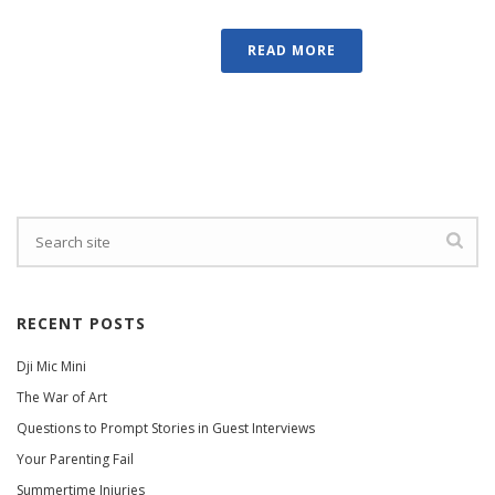
READ MORE
RECENT POSTS
Dji Mic Mini
The War of Art
Questions to Prompt Stories in Guest Interviews
Your Parenting Fail
Summertime Injuries