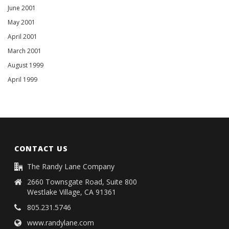
June 2001
May 2001
April 2001
March 2001
August 1999
April 1999
CONTACT US
The Randy Lane Company
2660 Townsgate Road, Suite 800
Westlake Village, CA 91361
805.231.5746
www.randylane.com