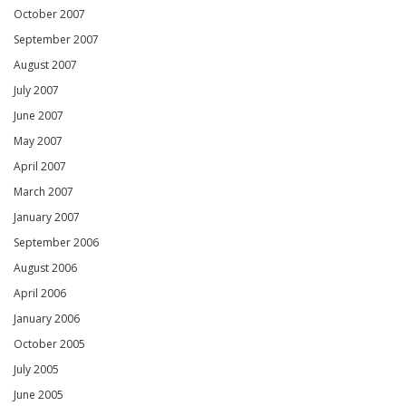
October 2007
September 2007
August 2007
July 2007
June 2007
May 2007
April 2007
March 2007
January 2007
September 2006
August 2006
April 2006
January 2006
October 2005
July 2005
June 2005