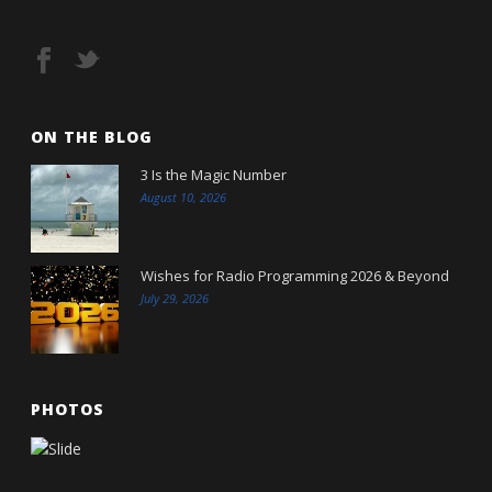
ON THE BLOG
3 Is the Magic Number
August 10, 2026
Wishes for Radio Programming 2026 & Beyond
July 29, 2026
PHOTOS