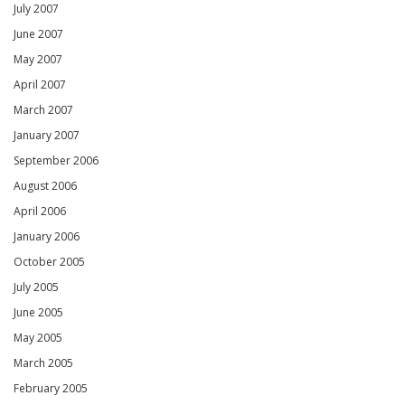
July 2007
June 2007
May 2007
April 2007
March 2007
January 2007
September 2006
August 2006
April 2006
January 2006
October 2005
July 2005
June 2005
May 2005
March 2005
February 2005