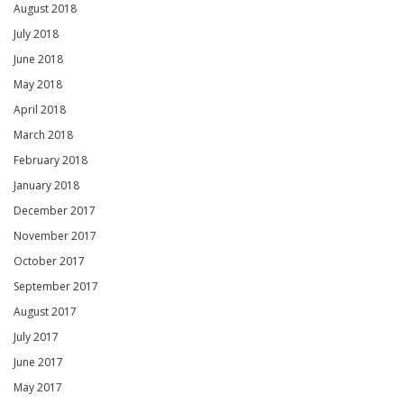
August 2018
July 2018
June 2018
May 2018
April 2018
March 2018
February 2018
January 2018
December 2017
November 2017
October 2017
September 2017
August 2017
July 2017
June 2017
May 2017