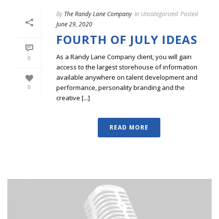
By
The Randy Lane Company
In
Uncategorized
Posted
June 29, 2020
FOURTH OF JULY IDEAS
As a Randy Lane Company client, you will gain
0
access to the largest storehouse of information
available anywhere on talent development and
performance, personality branding and the
0
creative [...]
READ MORE