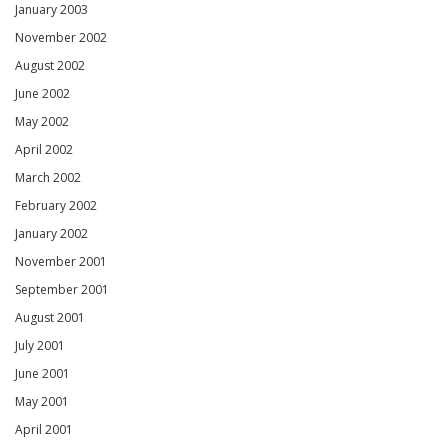
January 2003
November 2002
August 2002
June 2002
May 2002
April 2002
March 2002
February 2002
January 2002
November 2001
September 2001
August 2001
July 2001
June 2001
May 2001
April 2001