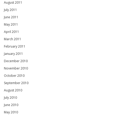
August 2011
July 2011
June 2011
May 2011
April 2011
March 2011
February 2011
January 2011
December 2010
November 2010
October 2010
September 2010
August 2010
July 2010
June 2010
May 2010