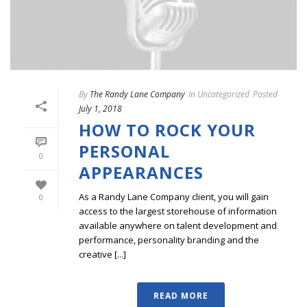
By
The Randy Lane Company
In
Uncategorized
Posted
July 1, 2018
HOW TO ROCK YOUR
PERSONAL
0
APPEARANCES
As a Randy Lane Company client, you will gain
0
access to the largest storehouse of information
available anywhere on talent development and
performance, personality branding and the
creative [...]
READ MORE