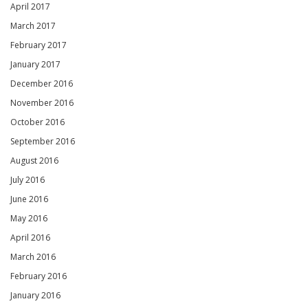
April 2017
March 2017
February 2017
January 2017
December 2016
November 2016
October 2016
September 2016
August 2016
July 2016
June 2016
May 2016
April 2016
March 2016
February 2016
January 2016