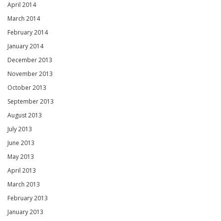
April 2014
March 2014
February 2014
January 2014
December 2013
November 2013
October 2013
September 2013
August 2013
July 2013
June 2013
May 2013
April 2013
March 2013
February 2013
January 2013