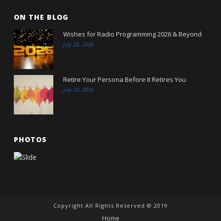
ON THE BLOG
Wishes for Radio Programming 2026 & Beyond
July 29, 2026
Retire Your Persona Before It Retires You
July 20, 2026
PHOTOS
Copyright All Rights Reserved © 2019
Home