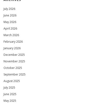
July 2026
June 2026
May 2026
April 2026
March 2026
February 2026
January 2026
December 2025
November 2025
October 2025
September 2025
August 2025
July 2025
June 2025
May 2025