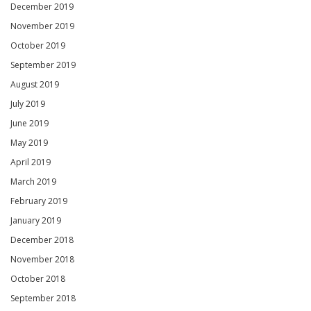
December 2019
November 2019
October 2019
September 2019
August 2019
July 2019
June 2019
May 2019
April 2019
March 2019
February 2019
January 2019
December 2018
November 2018
October 2018
September 2018