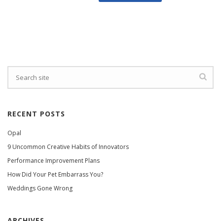
RECENT POSTS
Opal
9 Uncommon Creative Habits of Innovators
Performance Improvement Plans
How Did Your Pet Embarrass You?
Weddings Gone Wrong
ARCHIVES