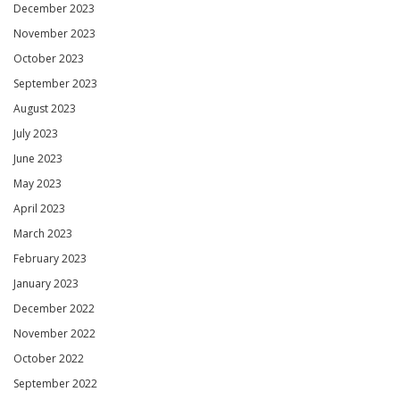
December 2023
November 2023
October 2023
September 2023
August 2023
July 2023
June 2023
May 2023
April 2023
March 2023
February 2023
January 2023
December 2022
November 2022
October 2022
September 2022