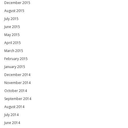
December 2015
August 2015
July 2015
June 2015
May 2015
April 2015
March 2015
February 2015
January 2015
December 2014
November 2014
October 2014
September 2014
August 2014
July 2014
June 2014