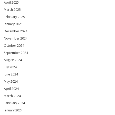
April 2025
March 2025
February 2025
January 2025
December 2024
November 2024
October 2024
September 2024
August 2024
July 2024
June 2024
May 2024
April 2024
March 2024
February 2024
January 2024