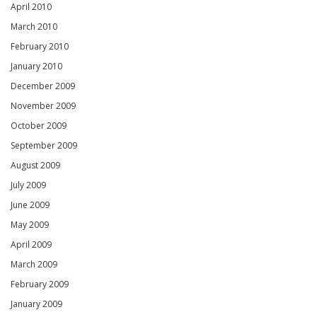
April 2010
March 2010
February 2010
January 2010
December 2009
November 2009
October 2009
September 2009
August 2009
July 2009
June 2009
May 2009
April 2009
March 2009
February 2009
January 2009