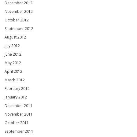
December 2012
November 2012
October 2012
September 2012
August 2012
July 2012
June 2012
May 2012
April 2012
March 2012
February 2012
January 2012
December 2011
November 2011
October 2011
September 2011