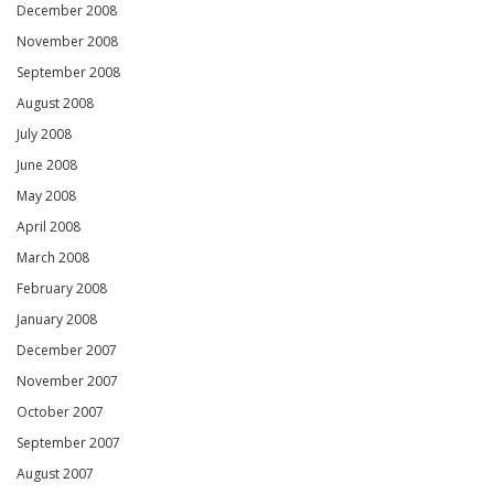
December 2008
November 2008
September 2008
August 2008
July 2008
June 2008
May 2008
April 2008
March 2008
February 2008
January 2008
December 2007
November 2007
October 2007
September 2007
August 2007