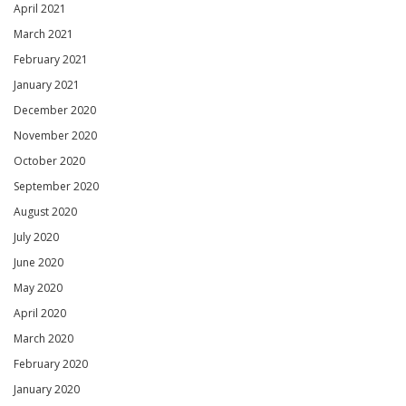
April 2021
March 2021
February 2021
January 2021
December 2020
November 2020
October 2020
September 2020
August 2020
July 2020
June 2020
May 2020
April 2020
March 2020
February 2020
January 2020