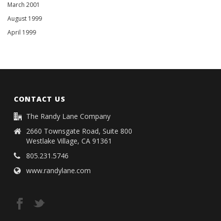
March 2001
August 1999
April 1999
CONTACT US
The Randy Lane Company
2660 Townsgate Road, Suite 800
Westlake Village, CA 91361
805.231.5746
www.randylane.com