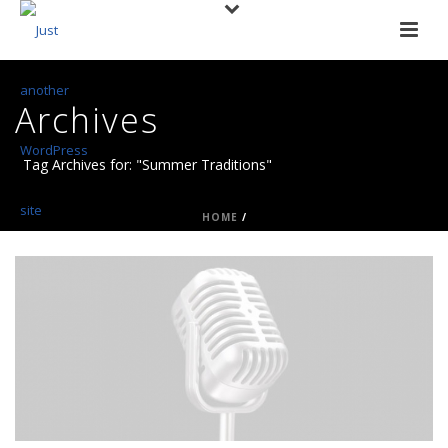
Archives
Tag Archives for: "Summer Traditions"
HOME
/