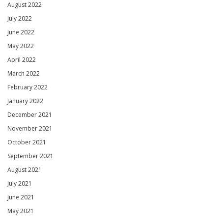
August 2022
July 2022
June 2022
May 2022
April 2022
March 2022
February 2022
January 2022
December 2021
November 2021
October 2021
September 2021
August 2021
July 2021
June 2021
May 2021