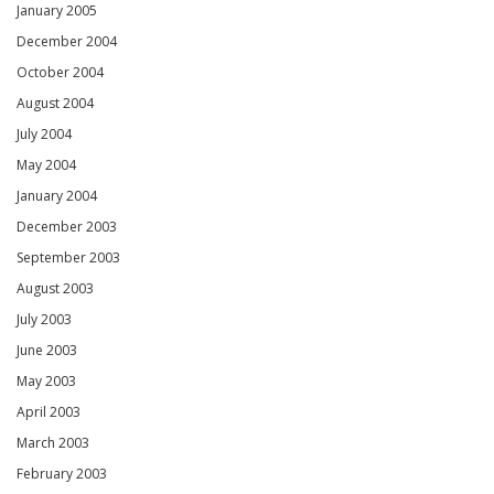
January 2005
December 2004
October 2004
August 2004
July 2004
May 2004
January 2004
December 2003
September 2003
August 2003
July 2003
June 2003
May 2003
April 2003
March 2003
February 2003