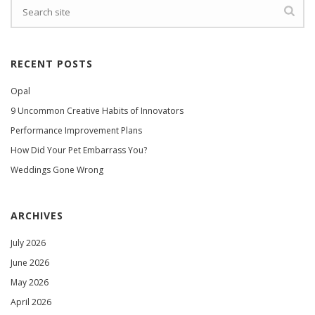
RECENT POSTS
Opal
9 Uncommon Creative Habits of Innovators
Performance Improvement Plans
How Did Your Pet Embarrass You?
Weddings Gone Wrong
ARCHIVES
July 2026
June 2026
May 2026
April 2026