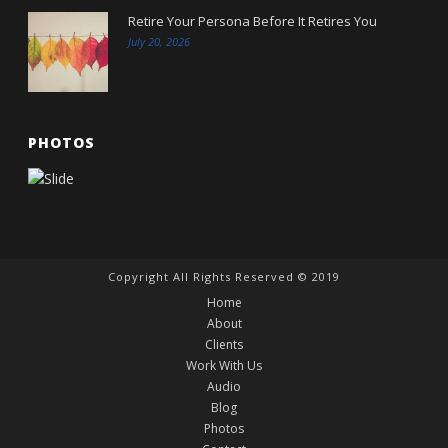
Retire Your Persona Before It Retires You
July 20, 2026
PHOTOS
Copyright All Rights Reserved © 2019
Home
About
Clients
Work With Us
Audio
Blog
Photos