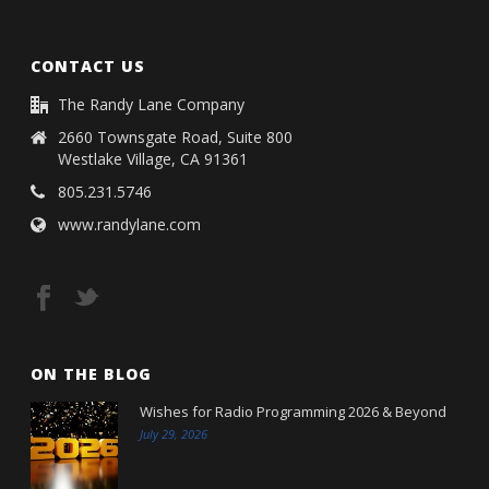
CONTACT US
The Randy Lane Company
2660 Townsgate Road, Suite 800
Westlake Village, CA 91361
805.231.5746
www.randylane.com
ON THE BLOG
Wishes for Radio Programming 2026 & Beyond
July 29, 2026