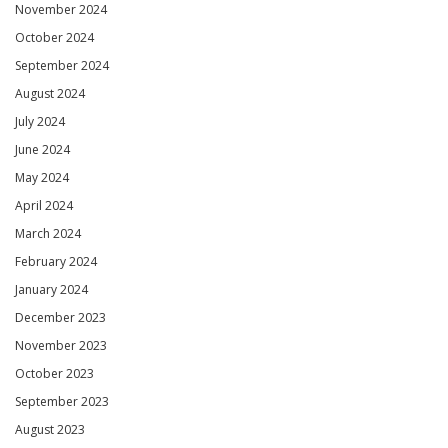
November 2024
October 2024
September 2024
August 2024
July 2024
June 2024
May 2024
April 2024
March 2024
February 2024
January 2024
December 2023
November 2023
October 2023
September 2023
August 2023