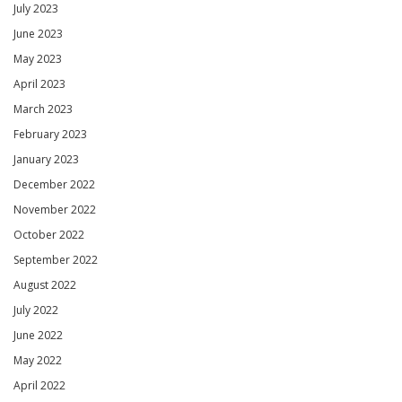
July 2023
June 2023
May 2023
April 2023
March 2023
February 2023
January 2023
December 2022
November 2022
October 2022
September 2022
August 2022
July 2022
June 2022
May 2022
April 2022