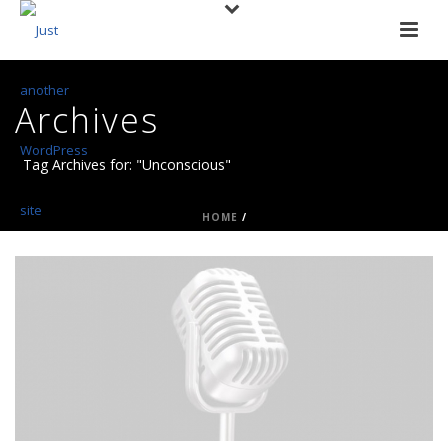
Archives
Tag Archives for: "Unconscious"
HOME
/