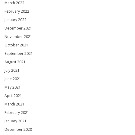
March 2022
February 2022
January 2022
December 2021
November 2021
October 2021
September 2021
August 2021
July 2021
June 2021
May 2021
April 2021
March 2021
February 2021
January 2021
December 2020