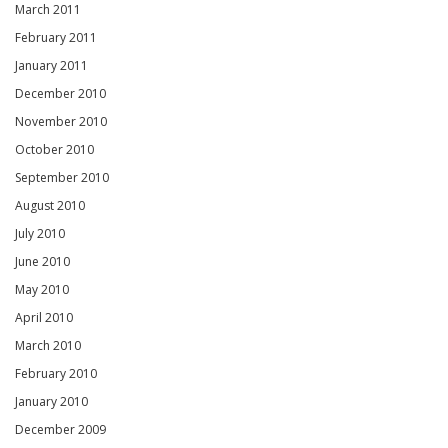
March 2011
February 2011
January 2011
December 2010
November 2010
October 2010
September 2010
August 2010
July 2010
June 2010
May 2010
April 2010
March 2010
February 2010
January 2010
December 2009