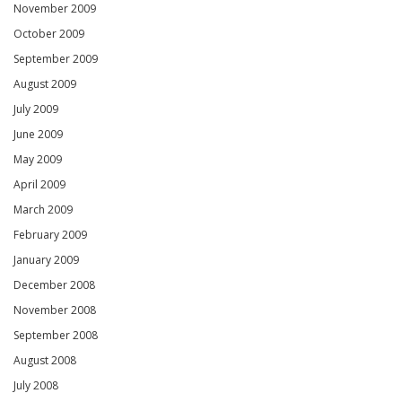
November 2009
October 2009
September 2009
August 2009
July 2009
June 2009
May 2009
April 2009
March 2009
February 2009
January 2009
December 2008
November 2008
September 2008
August 2008
July 2008