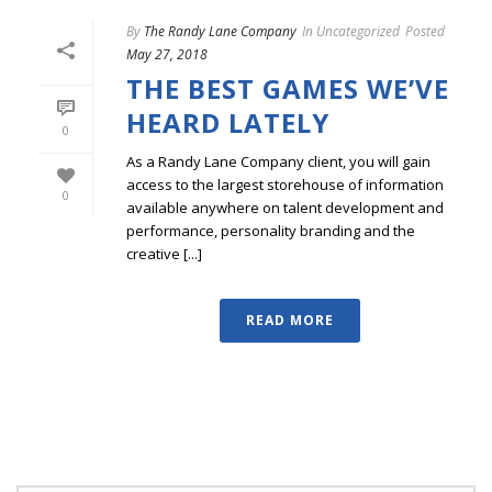
By
The Randy Lane Company
In
Uncategorized
Posted
May 27, 2018
THE BEST GAMES WE’VE
HEARD LATELY
0
As a Randy Lane Company client, you will gain
access to the largest storehouse of information
0
available anywhere on talent development and
performance, personality branding and the
creative [...]
READ MORE