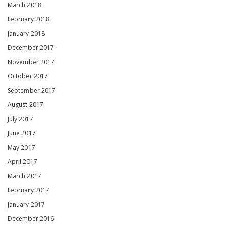
March 2018
February 2018
January 2018
December 2017
November 2017
October 2017
September 2017
August 2017
July 2017
June 2017
May 2017
April 2017
March 2017
February 2017
January 2017
December 2016