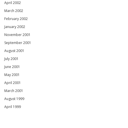
April 2002
March 2002
February 2002
January 2002
November 2001
September 2001
August 2001
July 2001
June 2001
May 2001
April 2001
March 2001
August 1999
April 1999