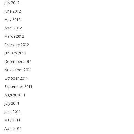
July 2012
June 2012
May 2012
April 2012
March 2012
February 2012
January 2012
December 2011
November 2011
October 2011
September 2011
August 2011
July 2011
June 2011
May 2011
April 2011