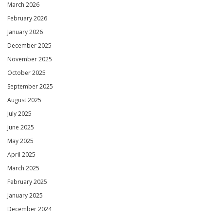
March 2026
February 2026
January 2026
December 2025
November 2025
October 2025
September 2025
August 2025
July 2025
June 2025
May 2025
April 2025
March 2025
February 2025
January 2025
December 2024