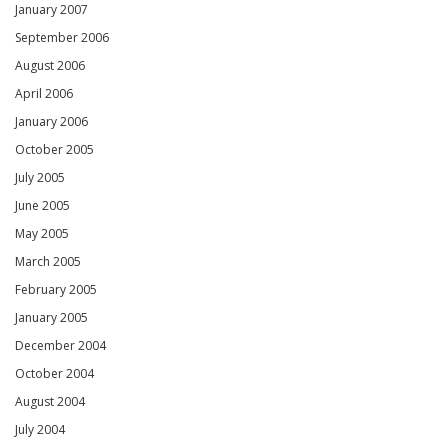
January 2007
September 2006
August 2006
April 2006
January 2006
October 2005
July 2005
June 2005
May 2005
March 2005
February 2005
January 2005
December 2004
October 2004
August 2004
July 2004