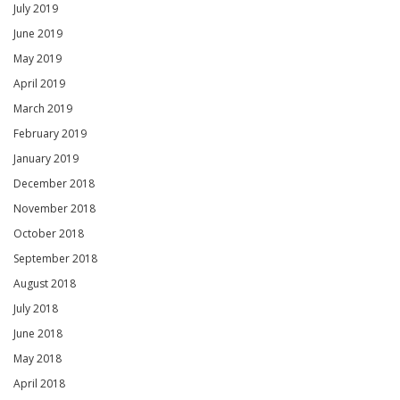
July 2019
June 2019
May 2019
April 2019
March 2019
February 2019
January 2019
December 2018
November 2018
October 2018
September 2018
August 2018
July 2018
June 2018
May 2018
April 2018