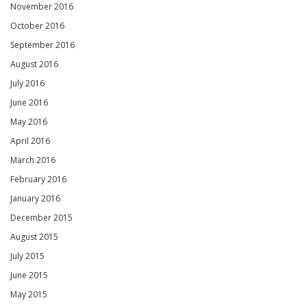
November 2016
October 2016
September 2016
August 2016
July 2016
June 2016
May 2016
April 2016
March 2016
February 2016
January 2016
December 2015
August 2015
July 2015
June 2015
May 2015