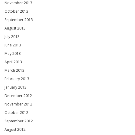
November 2013
October 2013
September 2013
August 2013
July 2013
June 2013
May 2013
April 2013
March 2013
February 2013
January 2013
December 2012
November 2012
October 2012
September 2012
August 2012