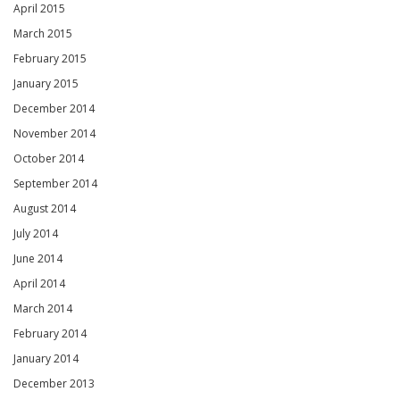
April 2015
March 2015
February 2015
January 2015
December 2014
November 2014
October 2014
September 2014
August 2014
July 2014
June 2014
April 2014
March 2014
February 2014
January 2014
December 2013