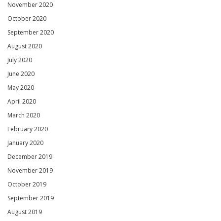
November 2020
October 2020
September 2020
August 2020
July 2020
June 2020
May 2020
April 2020
March 2020
February 2020
January 2020
December 2019
November 2019
October 2019
September 2019
August 2019