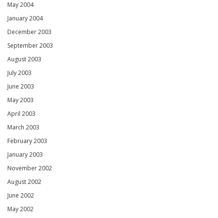
May 2004
January 2004
December 2003
September 2003
August 2003
July 2003
June 2003
May 2003
April 2003
March 2003
February 2003
January 2003
November 2002
August 2002
June 2002
May 2002