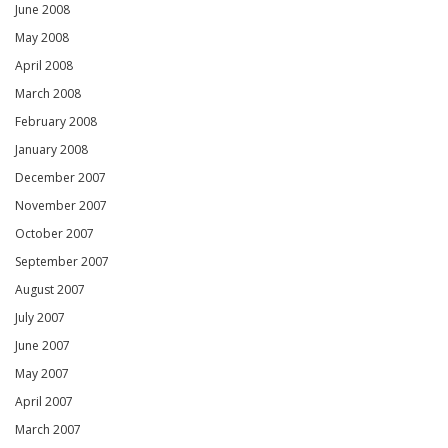
June 2008
May 2008
April 2008
March 2008
February 2008
January 2008
December 2007
November 2007
October 2007
September 2007
August 2007
July 2007
June 2007
May 2007
April 2007
March 2007