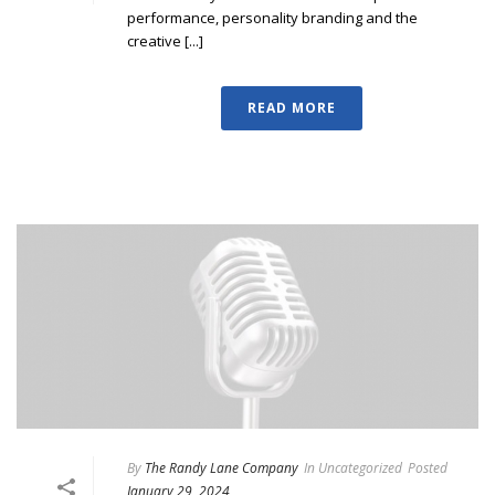
performance, personality branding and the
creative [...]
READ MORE
By
The Randy Lane Company
In
Uncategorized
Posted
January 29, 2024