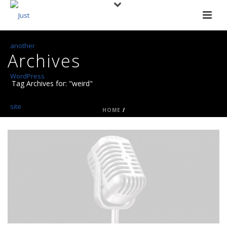
Archives
Tag Archives for: "weird"
HOME
/