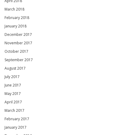
April 2018
March 2018
February 2018
January 2018
December 2017
November 2017
October 2017
September 2017
August 2017
July 2017
June 2017
May 2017
April 2017
March 2017
February 2017
January 2017