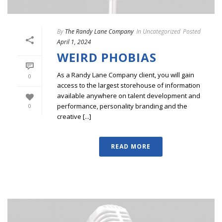
By
The Randy Lane Company
In
Uncategorized
Posted
April 1, 2024
WEIRD PHOBIAS
As a Randy Lane Company client, you will gain
0
access to the largest storehouse of information
available anywhere on talent development and
performance, personality branding and the
0
creative [...]
READ MORE