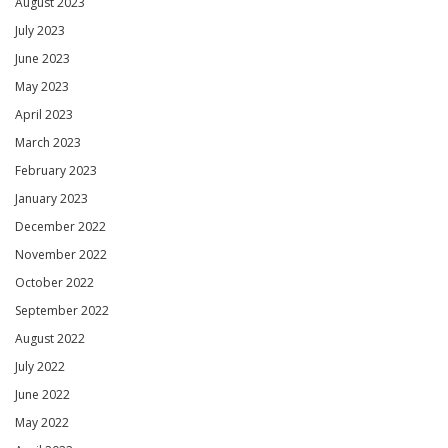
August 2023
July 2023
June 2023
May 2023
April 2023
March 2023
February 2023
January 2023
December 2022
November 2022
October 2022
September 2022
August 2022
July 2022
June 2022
May 2022