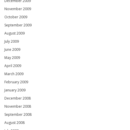
December 2009
November 2009
October 2009
September 2009
August 2009
July 2009
June 2009
May 2009
April 2009
March 2009
February 2009
January 2009
December 2008
November 2008
September 2008
August 2008