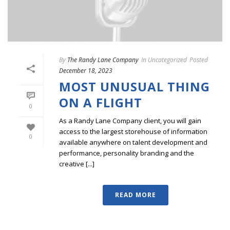
By
The Randy Lane Company
In
Uncategorized
Posted
December 18, 2023
MOST UNUSUAL THING
ON A FLIGHT
0
As a Randy Lane Company client, you will gain
access to the largest storehouse of information
0
available anywhere on talent development and
performance, personality branding and the
creative [...]
READ MORE