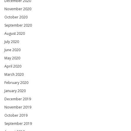
December 2020
November 2020
October 2020
September 2020
August 2020
July 2020
June 2020
May 2020
April 2020
March 2020
February 2020
January 2020
December 2019
November 2019
October 2019
September 2019