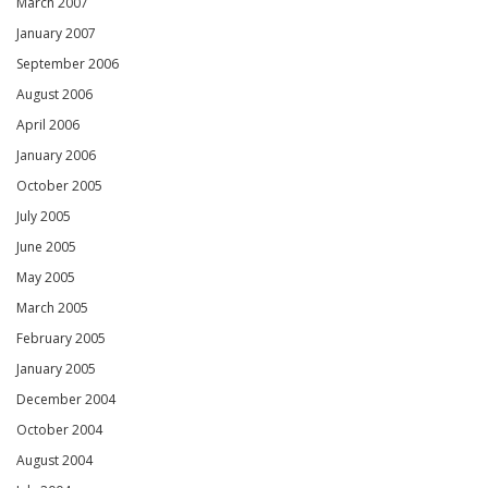
March 2007
January 2007
September 2006
August 2006
April 2006
January 2006
October 2005
July 2005
June 2005
May 2005
March 2005
February 2005
January 2005
December 2004
October 2004
August 2004