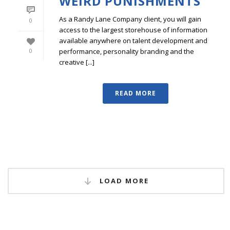
WEIRD PUNISHMENTS
As a Randy Lane Company client, you will gain
0
access to the largest storehouse of information
available anywhere on talent development and
performance, personality branding and the
0
creative [...]
READ MORE
LOAD MORE