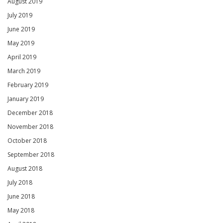
August 2019
July 2019
June 2019
May 2019
April 2019
March 2019
February 2019
January 2019
December 2018
November 2018
October 2018
September 2018
August 2018
July 2018
June 2018
May 2018