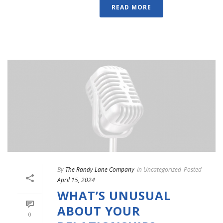
READ MORE
By
The Randy Lane Company
In
Uncategorized
Posted
April 15, 2024
WHAT’S UNUSUAL
ABOUT YOUR
0