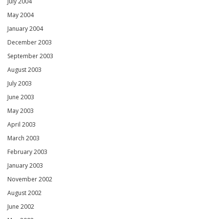
July 2004
May 2004
January 2004
December 2003
September 2003
August 2003
July 2003
June 2003
May 2003
April 2003
March 2003
February 2003
January 2003
November 2002
August 2002
June 2002