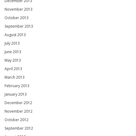
December 2013
November 2013
October 2013
September 2013
August 2013
July 2013
June 2013
May 2013
April 2013
March 2013
February 2013
January 2013
December 2012
November 2012
October 2012
September 2012