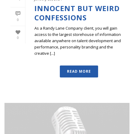
INNOCENT BUT WEIRD
CONFESSIONS
0
As a Randy Lane Company client, you will gain
access to the largest storehouse of information
0
available anywhere on talent development and
performance, personality branding and the
creative [...]
READ MORE