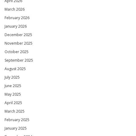
April 2026
March 2026
February 2026
January 2026
December 2025
November 2025
October 2025
September 2025
August 2025
July 2025
June 2025
May 2025
April 2025
March 2025
February 2025
January 2025