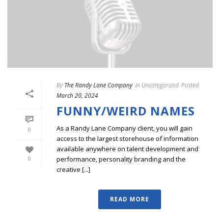
By
The Randy Lane Company
In
Uncategorized
Posted
March 20, 2024
FUNNY/WEIRD NAMES
As a Randy Lane Company client, you will gain
0
access to the largest storehouse of information
available anywhere on talent development and
performance, personality branding and the
0
creative [...]
READ MORE