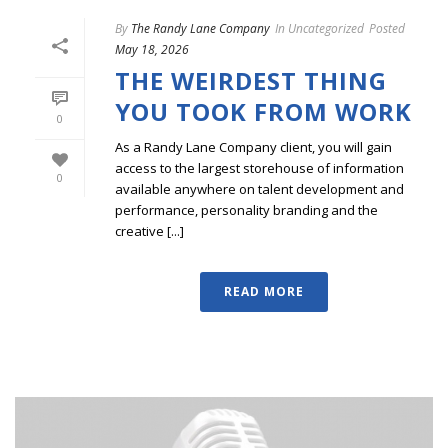
By
The Randy Lane Company
In
Uncategorized
Posted
May 18, 2026
THE WEIRDEST THING
YOU TOOK FROM WORK
0
As a Randy Lane Company client, you will gain
access to the largest storehouse of information
0
available anywhere on talent development and
performance, personality branding and the
creative [...]
READ MORE