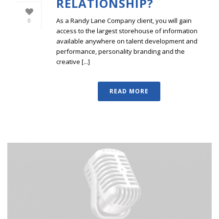
RELATIONSHIP?
As a Randy Lane Company client, you will gain
0
access to the largest storehouse of information
available anywhere on talent development and
performance, personality branding and the
creative [...]
READ MORE