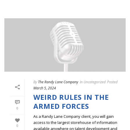
By
The Randy Lane Company
In
Uncategorized
Posted
March 5, 2024
WEIRD RULES IN THE
ARMED FORCES
0
As a Randy Lane Company client, you will gain
access to the largest storehouse of information
0
available anywhere on talent development and