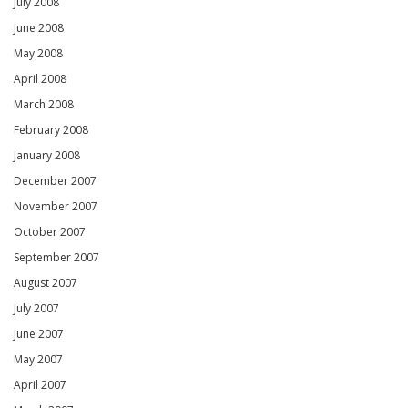
July 2008
June 2008
May 2008
April 2008
March 2008
February 2008
January 2008
December 2007
November 2007
October 2007
September 2007
August 2007
July 2007
June 2007
May 2007
April 2007