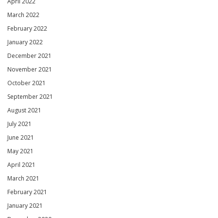
April 2022
March 2022
February 2022
January 2022
December 2021
November 2021
October 2021
September 2021
August 2021
July 2021
June 2021
May 2021
April 2021
March 2021
February 2021
January 2021