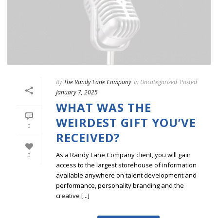
By
The Randy Lane Company
In
Uncategorized
Posted
January 7, 2025
WHAT WAS THE
WEIRDEST GIFT YOU’VE
0
RECEIVED?
As a Randy Lane Company client, you will gain
0
access to the largest storehouse of information
available anywhere on talent development and
performance, personality branding and the
creative [...]