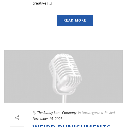
creative [...]
READ MORE
By
The Randy Lane Company
In
Uncategorized
Posted
November 15, 2023