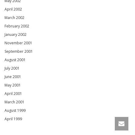
May 2002
April 2002
March 2002
February 2002
January 2002
November 2001
September 2001
August 2001
July 2001
June 2001
May 2001
April 2001
March 2001
August 1999
April 1999