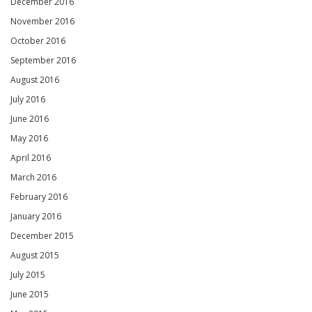
December 2016
November 2016
October 2016
September 2016
August 2016
July 2016
June 2016
May 2016
April 2016
March 2016
February 2016
January 2016
December 2015
August 2015
July 2015
June 2015