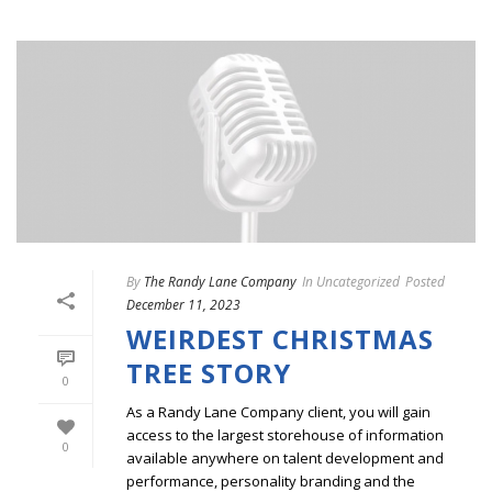
By
The Randy Lane Company
In
Uncategorized
Posted
December 11, 2023
WEIRDEST CHRISTMAS
TREE STORY
0
As a Randy Lane Company client, you will gain
access to the largest storehouse of information
0
available anywhere on talent development and
performance, personality branding and the