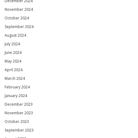
December 2024
November 2024
October 2024
September 2024
August 2024
July 2024
June 2024
May 2024
April 2024
March 2024
February 2024
January 2024
December 2023
November 2023
October 2023
September 2023