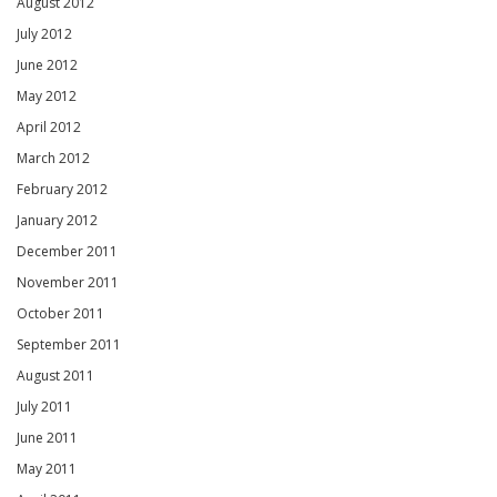
August 2012
July 2012
June 2012
May 2012
April 2012
March 2012
February 2012
January 2012
December 2011
November 2011
October 2011
September 2011
August 2011
July 2011
June 2011
May 2011