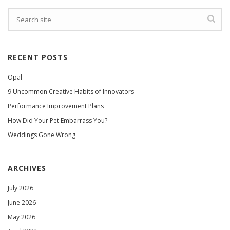
RECENT POSTS
Opal
9 Uncommon Creative Habits of Innovators
Performance Improvement Plans
How Did Your Pet Embarrass You?
Weddings Gone Wrong
ARCHIVES
July 2026
June 2026
May 2026