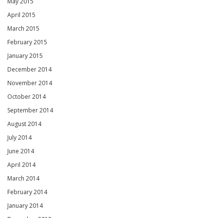
May 2015
April 2015
March 2015
February 2015
January 2015
December 2014
November 2014
October 2014
September 2014
August 2014
July 2014
June 2014
April 2014
March 2014
February 2014
January 2014