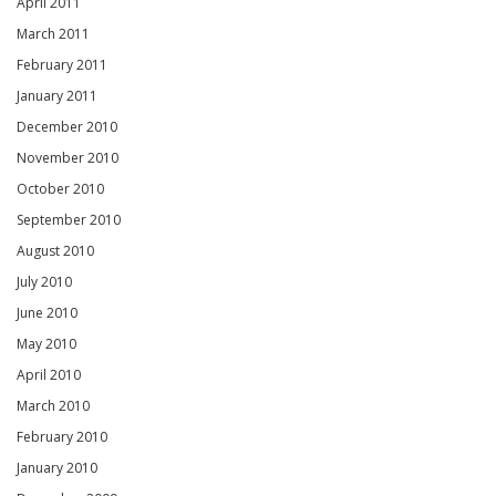
April 2011
March 2011
February 2011
January 2011
December 2010
November 2010
October 2010
September 2010
August 2010
July 2010
June 2010
May 2010
April 2010
March 2010
February 2010
January 2010